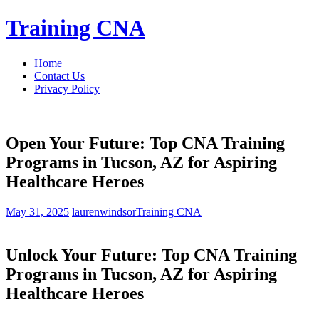
Skip
Training CNA
to
content
Home
Contact Us
Privacy Policy
Open Your Future: Top CNA Training
Programs in Tucson, AZ for Aspiring
Healthcare Heroes
May 31, 2025
laurenwindsor
Training CNA
Unlock Your Future: ⁣Top‌ CNA ⁣Training
Programs in‌ Tucson, AZ for Aspiring
Healthcare⁤ Heroes