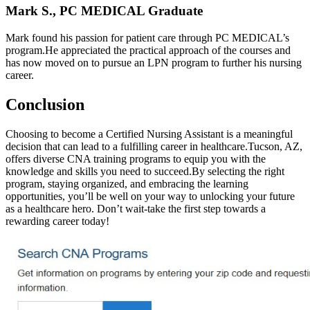
Mark S., PC MEDICAL Graduate
Mark‍ found his ⁢passion for patient care through PC MEDICAL’s⁣
program.He appreciated the practical approach of the courses and
has now moved on to pursue an LPN​ program ‍to⁢ further his nursing
career.
Conclusion
Choosing⁢ to become a Certified Nursing Assistant is a meaningful
decision that can lead to a fulfilling career in ⁣healthcare.Tucson, AZ,
offers diverse CNA training programs to equip​ you with ‌the
knowledge and skills you need to succeed.By selecting the right
program, ‌staying‌ organized, and embracing the learning
opportunities,‌ you’ll be well on your way to unlocking your future
as a healthcare hero. Don’t wait-take the first step towards a
rewarding career today!