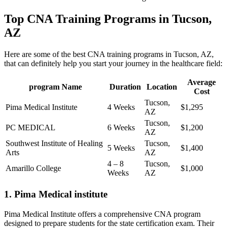
Top CNA Training Programs in Tucson,
AZ
Here are some of the best CNA training‍ programs in Tucson, AZ,
that can⁣ definitely⁤ help⁤ you start your⁢ journey⁣ in⁣ the ⁤healthcare field:
Average
program ‍Name
Duration
Location
Cost
Tucson,
Pima Medical Institute
4 Weeks
$1,295
AZ
Tucson,
PC MEDICAL
6 Weeks
$1,200
AZ
Southwest Institute of Healing
Tucson,
5 Weeks
$1,400
Arts
AZ
4 – 8
Tucson,
Amarillo College
$1,000
Weeks
AZ
1. Pima Medical‍ institute
Pima Medical Institute offers a comprehensive CNA‍ program
designed to prepare students for the state certification exam. Their