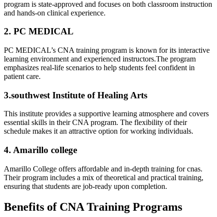
program is state-approved ⁣and focuses on both classroom instruction
​and‌ hands-on clinical experience.
2. PC MEDICAL
PC ​MEDICAL’s CNA⁤ training program is known for ‌its interactive‍
learning environment and experienced instructors.The program
emphasizes real-life scenarios to help‍ students feel confident in
patient care.
3.southwest Institute ⁤of ‍Healing Arts
This institute provides a⁢ supportive learning atmosphere and covers
essential skills in their CNA program. The flexibility of their⁤
schedule makes it an attractive option⁢ for working individuals.
4. Amarillo college
Amarillo College offers ⁢affordable and ​in-depth training for cnas.
Their program includes a mix ‍of theoretical and practical training,
ensuring that students are job-ready upon completion.
Benefits of ​CNA⁣ Training Programs