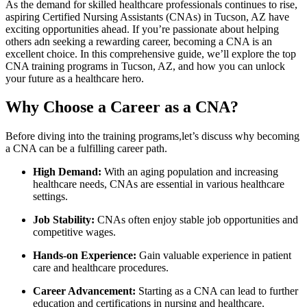
As the demand for skilled healthcare professionals continues ⁣to rise,
aspiring Certified Nursing Assistants (CNAs) in Tucson, AZ have
exciting opportunities ahead.⁢ If you’re passionate about helping
others adn seeking a rewarding career, becoming a CNA is⁣ an​
excellent ⁣choice. In this comprehensive guide, we’ll explore the top‌
CNA training programs in Tucson, AZ,‌ and how you can unlock
your future as a healthcare hero.
Why Choose a Career as a‍ CNA?
Before diving into the training programs,let’s discuss why becoming
a CNA can be a fulfilling career path.
High Demand:
With an aging population and ⁢increasing
healthcare needs, CNAs are essential ​in various healthcare
settings.
Job Stability:
CNAs often enjoy stable ⁤job opportunities and
competitive wages.
Hands-on ​Experience:
Gain valuable experience in patient
care and healthcare procedures.
Career ⁢Advancement:
Starting as a CNA ‌can ​lead⁣ to further
education and certifications in nursing and healthcare.