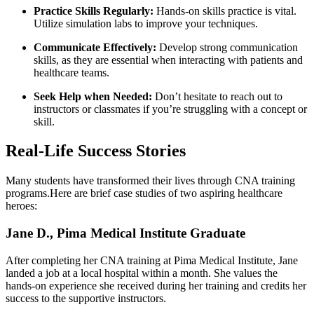
Practice Skills⁢ Regularly:
Hands-on skills practice is vital.
Utilize simulation labs to⁢ improve your techniques.
Communicate Effectively:
Develop strong⁣ communication
skills, as they are essential when interacting with patients​ and
healthcare teams.
Seek Help when Needed:
Don’t hesitate to reach out to
instructors or classmates if you’re struggling with a concept or
skill.
Real-Life Success Stories
Many ‌students ​have transformed their lives through CNA training​
programs.Here are brief case studies ‌of two aspiring healthcare
heroes:
Jane⁣ D., Pima Medical Institute Graduate
After⁣ completing her CNA training at Pima Medical Institute, Jane
landed a job at a‌ local hospital within ‍a month. ​She values the
hands-on experience she received ‍during her training and credits her
success⁣ to‌ the supportive instructors.