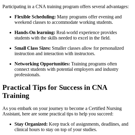
Participating⁤ in a CNA training program offers several advantages:
Flexible Scheduling:
Many ⁢programs offer evening and
weekend ‍classes to accommodate working students.
Hands-On​ learning:
Real-world experience⁣ provides
students ⁣with the skills needed to excel in​ the field.
Small Class Sizes:
Smaller classes allow for personalized
instruction and interaction with instructors.
Networking Opportunities:
Training programs often
connect students with potential employers and industry
professionals.
Practical Tips for Success in CNA
⁢Training
As you ⁣embark on your journey to become ⁢a Certified Nursing
Assistant, here are some practical tips to help you‌ succeed:
Stay Organized:
Keep track of assignments, deadlines, and
clinical hours to stay ‍on top of your studies.