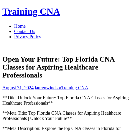
Skip
Training CNA
to
content
Home
Contact Us
Privacy Policy
Open Your Future: Top Florida CNA
Classes for Aspiring Healthcare
Professionals
August 31, 2024
laurenwindsor
Training CNA
**Title: ‍Unlock Your Future: Top Florida CNA Classes for Aspiring
Healthcare Professionals**
**Meta Title: Top Florida⁢ CNA Classes for Aspiring Healthcare
Professionals | Unlock Your Future**
**Meta Description: Explore the top CNA classes in Florida for