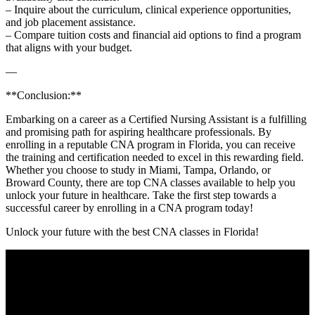
– Inquire about the curriculum, clinical experience opportunities,
and job placement assistance.
– Compare tuition costs and financial⁤ aid options to find a program
that aligns with your budget.
—
**Conclusion:**
Embarking on a career as a Certified Nursing Assistant⁣ is a fulfilling
and promising path for aspiring healthcare professionals. By
enrolling in a reputable CNA program in Florida,⁤ you can receive
⁢the training and certification needed to excel in ⁤this rewarding field.
Whether you choose​ to study in Miami, Tampa, Orlando, or
⁢Broward County,⁣ there are top CNA classes available ⁣to help you
unlock your ‍future in healthcare. Take⁣ the first step towards a
successful career by enrolling in a CNA program today!
Unlock your future with the⁤ best ​CNA classes in Florida!