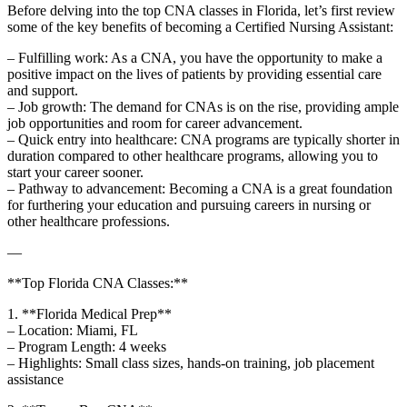
Before delving into the⁤ top CNA classes in⁢ Florida, let’s ⁢first review
some of the key ⁤benefits of becoming a ‌Certified ⁣Nursing Assistant:
– Fulfilling‌ work: As a CNA, you have the opportunity to make a
‍positive impact on the​ lives of patients ⁣by⁤ providing essential care
and support.
– Job growth: ​The demand​ for CNAs is‌ on the‍ rise, providing ample
job opportunities and room for career advancement.
– Quick ⁤entry into healthcare: CNA programs⁢ are typically shorter in
duration compared to other healthcare programs, allowing you to
start your career sooner.
– Pathway to advancement: Becoming a CNA is a ⁣great foundation
for furthering your‌ education and pursuing careers in nursing or
other⁢ healthcare professions.
—
**Top Florida CNA Classes:**
1. **Florida Medical Prep**
– Location: Miami, FL
– Program Length: 4 weeks
– Highlights: Small class sizes, hands-on training, job placement
assistance