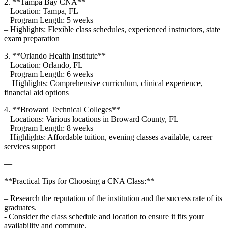
2. **Tampa Bay CNA**
– ‍Location: Tampa, ‍FL
– Program Length: 5 weeks⁤
– Highlights: Flexible class schedules, experienced instructors, state
exam preparation
3. **Orlando Health Institute**​
– Location: Orlando, FL
– Program Length: 6 weeks ​
⁣ – Highlights: Comprehensive curriculum, clinical experience,
financial aid options
4. **Broward Technical Colleges** ‍
– Locations: Various locations​ in Broward County, FL ⁤
– Program Length: 8 weeks ⁢
– Highlights: Affordable tuition, evening classes available, career
services support
—
**Practical Tips for Choosing a CNA Class:**
– Research the reputation of the institution and the success rate of its
graduates.
-⁤ Consider the class ⁢schedule and location to ensure it fits your
‌availability and commute.