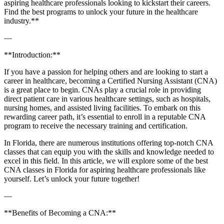
aspiring⁣ healthcare professionals looking to kickstart their careers.
Find the best programs to unlock your future in the healthcare
industry.**
—
**Introduction:**
If you have a passion for helping others⁣ and ⁢are looking to start‍ a
career in healthcare,⁢ becoming a ⁤Certified Nursing⁣ Assistant (CNA)
is a great place to begin. CNAs play a crucial role in providing
direct patient care in various healthcare settings, such as hospitals,
nursing homes, and assisted living facilities. To embark on this
rewarding career path, it’s essential to enroll in a reputable CNA
program to‌ receive the‍ necessary ⁢training and certification.
In Florida, there are numerous institutions offering top-notch CNA
classes⁤ that can equip you with the skills and knowledge needed to⁢
excel in this field.‍ In this article, we will explore some of the best
CNA classes⁤ in Florida for aspiring healthcare professionals ​like
yourself. Let’s unlock your future​ together!
—
**Benefits of Becoming a CNA:**