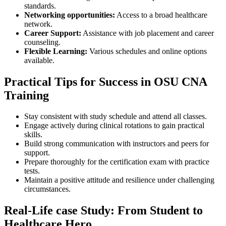
standards.
Networking opportunities:
Access to a broad healthcare
network.
Career Support:
Assistance with job⁣ placement and career
⁣counseling.
Flexible Learning:
Various​ schedules and online options​
available.
Practical⁤ Tips for⁤ Success in OSU ‌CNA
Training
Stay consistent⁣ with study schedule‌ and attend all classes.
Engage⁢ actively during ‌clinical rotations⁢ to gain practical
skills.
Build strong communication⁤ with instructors ‍and peers for
support.
Prepare ‌thoroughly for the certification exam with practice
tests.
Maintain a positive attitude‍ and resilience under challenging
circumstances.
Real-Life case Study: ‍From Student to
Healthcare Hero