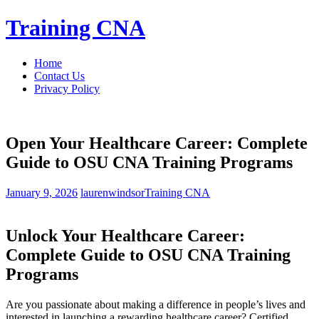
Skip
Training CNA
to
content
Home
Contact Us
Privacy Policy
Open Your Healthcare Career: Complete
Guide to OSU CNA Training Programs
January 9, 2026
laurenwindsor
Training CNA
Unlock Your Healthcare Career:
Complete Guide ⁤to OSU​ CNA Training
Programs
Are you passionate about making a difference in people’s lives and
interested in launching a rewarding healthcare ⁤career? Certified