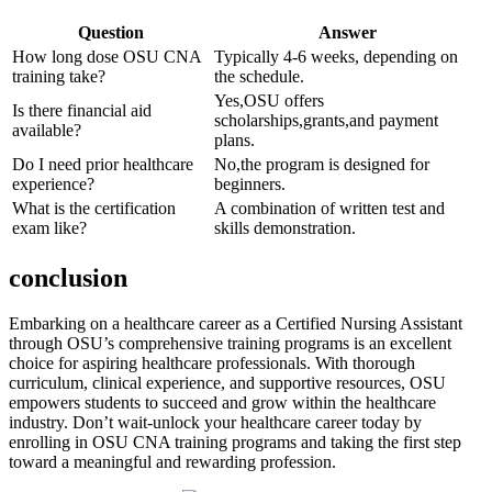
Question
Answer
How long dose⁤ OSU ​CNA⁤
Typically 4-6 weeks, depending ​on
training take?
the schedule.
Yes,OSU offers
Is ​there financial aid
‍scholarships,grants,and payment
available?
plans.
Do⁣ I need prior healthcare
No,the program is designed for
experience?
beginners.
What is the certification
A combination of written test and
exam like?
skills demonstration.
conclusion
Embarking ‍on a healthcare⁣ career as a Certified Nursing ​Assistant​
through OSU’s‌ comprehensive training programs is an excellent
choice for aspiring healthcare professionals. With thorough
curriculum, clinical experience, and supportive resources, OSU
empowers students to succeed and grow within the healthcare
industry. Don’t‌ wait-unlock your healthcare career today by
enrolling in OSU ⁣CNA training programs and taking the ​first step
toward a meaningful and ​rewarding profession.