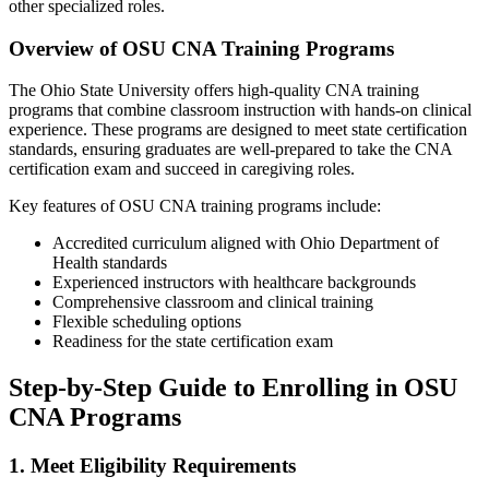
other specialized roles.
Overview of OSU CNA Training Programs
The ⁣Ohio State University offers high-quality CNA training
programs that combine classroom instruction ⁣with ⁢hands-on clinical
experience. These programs are designed to meet ⁤state certification
standards, ensuring graduates are well-prepared to ‌take the CNA
certification exam and succeed in caregiving roles.
Key features of OSU CNA ⁢training programs include:
Accredited curriculum aligned with ⁢Ohio Department of
Health⁤ standards
Experienced instructors with healthcare backgrounds
Comprehensive classroom and clinical‍ training
Flexible scheduling options
Readiness for the state certification exam
Step-by-Step Guide to Enrolling in OSU​
CNA Programs
1. Meet Eligibility Requirements