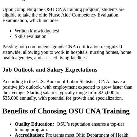
Upon ⁤completing the‍ OSU CNA training program, students are
eligible ⁣to take the ohio Nurse ⁤Aide ⁢Competency Evaluation
Examination, which includes:
Written knowledge test
Skills ‍evaluation
Passing both components grants‌ CNA certification recognized
statewide, allowing you to work ‍in hospitals, nursing homes, home
⁢health agencies, and assisted living facilities.
Job Outlook and Salary Expectations
According to the U.S. Bureau of Labor Statistics, CNAs have a
positive ⁢job outlook, with employment expected to grow faster than
the average. Starting salaries typically range from $25,000 to
$35,000 annually, with potential for ⁢growth and specialization.
Benefits of Choosing OSU CNA ⁢Training
Quality Education:
⁤ OSU’s reputation ensures a top-tier
training program.
Accreditation:
Programs meet Ohio Department of Health