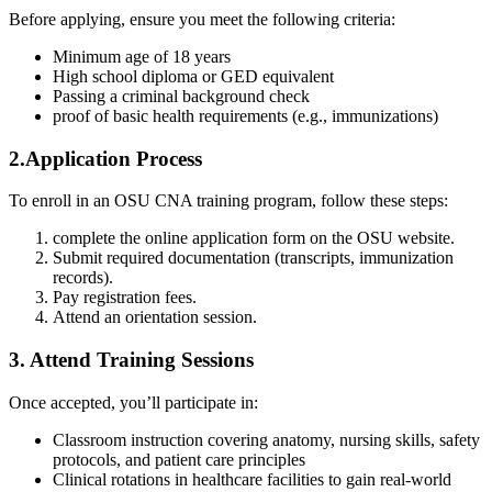
Before applying, ensure you meet ​the following criteria:
Minimum age of 18 ⁤years
High school ⁢diploma or GED equivalent
Passing a criminal‍ background check
proof of basic health requirements (e.g., immunizations)
2.Application Process
To enroll in an OSU CNA training program, follow these steps:
complete‌ the online application form on the⁢ OSU website.
Submit⁣ required documentation (transcripts, immunization
records).
Pay registration fees.
Attend an orientation session.
3. Attend Training ⁣Sessions
Once ⁣accepted, you’ll participate in:
Classroom instruction ‍covering anatomy, nursing skills, ⁣safety
protocols, and patient care ​principles
Clinical rotations in healthcare facilities to gain real-world