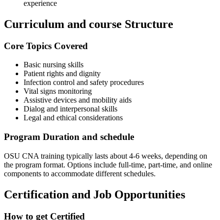
experience
Curriculum and course Structure
Core Topics Covered
Basic nursing skills
Patient rights and dignity
Infection ‍control and safety procedures
Vital signs​ monitoring
Assistive devices and mobility aids
Dialog and interpersonal skills
Legal and ethical considerations
Program Duration and schedule
OSU CNA training typically lasts about 4-6 weeks, depending on‍
the program ⁣format. Options include full-time, part-time, and online
components to ⁢accommodate different schedules.
Certification and Job Opportunities
How to get Certified