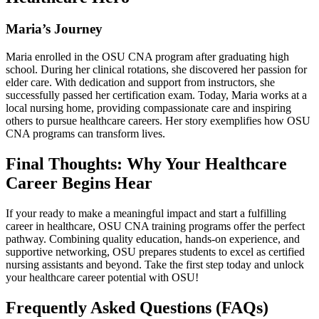
Maria’s Journey
Maria enrolled in the OSU CNA program after graduating high
school. During her clinical rotations, she discovered​ her passion ⁤for
elder care. With dedication and ‌support from‌ instructors, she
successfully passed ⁤her certification exam. Today, Maria works at a
local⁢ nursing home, providing compassionate ‌care and inspiring
others to pursue‌ healthcare careers. Her ⁤story exemplifies how OSU
CNA programs can transform lives.
Final‌ Thoughts: Why Your Healthcare
Career Begins Hear
If your ready to make a meaningful impact and start a fulfilling
career ‌in healthcare, ⁣OSU CNA ​training programs offer the perfect
pathway. Combining quality education, hands-on experience, and
supportive ⁤networking, OSU prepares students to excel as certified
nursing assistants and beyond. Take‌ the first step today and ⁤unlock
your ⁢healthcare career potential with OSU!
Frequently Asked Questions (FAQs)