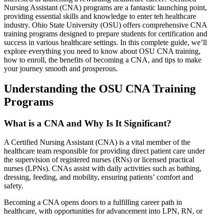
Nursing Assistant (CNA) programs are a fantastic launching point,
‍providing essential skills and knowledge to enter teh ​healthcare
industry. ⁣Ohio State University ​(OSU) offers comprehensive CNA
training programs designed to ‍prepare students for certification and
success⁢ in various healthcare settings. In⁤ this complete⁤ guide, we’ll
explore‍ everything you need to know ‌about OSU CNA training,
how to enroll, the benefits⁢ of becoming a CNA, and tips ⁣to ⁢make
your journey smooth and prosperous.
Understanding the OSU CNA Training
Programs
What is a CNA and Why Is It Significant?
A​ Certified Nursing ⁢Assistant (CNA) ‍is a vital member of the
‍healthcare team responsible for providing⁣ direct‍ patient care under
the supervision of registered nurses (RNs) or licensed practical
nurses (LPNs). ‌CNAs assist ⁢with ⁤daily activities such as bathing,
dressing, feeding, and mobility,‍ ensuring patients’ comfort and
safety.
Becoming a CNA opens doors to a fulfilling career path in
healthcare, with opportunities for advancement into LPN, RN, or