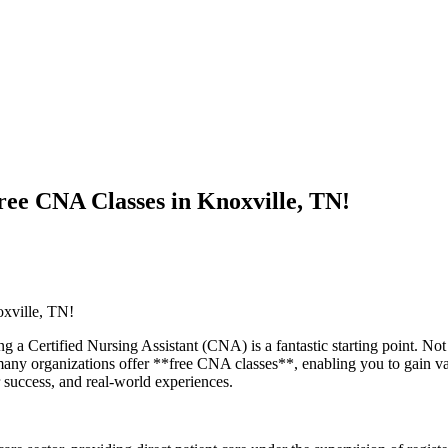
ee CNA Classes in Knoxville, TN!
xville, TN!
⁣Certified Nursing ⁣Assistant (CNA) is a​ fantastic starting point. Not on
ny ⁣organizations offer **free CNA ‍classes**, ‌enabling you to gain valu
or success, and real-world experiences.