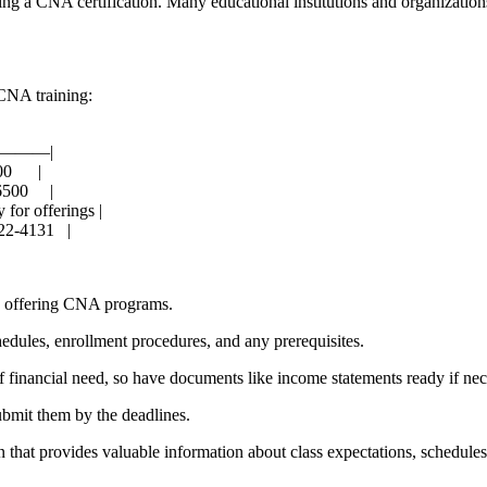
ursuing a CNA certification. Many ‍educational institutions and organiza
 CNA training:
———|
​ ‌ ‍ |
 ‍ ‌ ⁢​ |
 for offerings |
-4131 ⁣ ⁣ |
rs⁤ offering CNA programs.
chedules, ⁣enrollment procedures, and any prerequisites.
inancial need,⁢ so have documents like income statements ready if nec
ubmit them by the deadlines.
‍that provides valuable information about class expectations, schedules