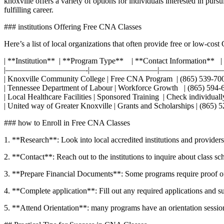
knoxville​ offers a variety of options⁢ for individuals interested in p
fulfilling career.
### institutions Offering Free CNA Classes ⁤
Here’s a list of local organizations that often provide free or low-cost
| **Institution** ⁣ | **Program ‍Type** ‌ ‌ ⁤ ‍| ‌**Contact Information** ⁢ ⁤ |
|——————————-|————————–|————————
| Knoxville Community College ⁢| Free CNA Program ‌ | (865) 539-7000 ⁣ ‍ 
| Tennessee Department of Labour | Workforce Growth ⁢ ‍ | (865) 594-6500 ⁤
| Local Healthcare Facilities | Sponsored Training ‍ | Check ⁣individually
| United way ⁤of Greater Knoxville | Grants and ⁢Scholarships | (865) 522
### how to Enroll‍ in Free CNA Classes
1. **Research**: Look ⁢into local accredited​ institutions ⁣and provide
2. **Contact**: Reach ‍out to the institutions to inquire about class ⁣s
3. **Prepare Financial Documents**: Some programs require proof of f
4. **Complete application**: Fill out any required applications and s
5. **Attend Orientation**: many programs have an orientation session 