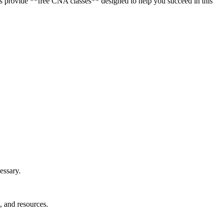
tions provide **free CNA classes** designed to help you succeed in this
essary.
, and resources.