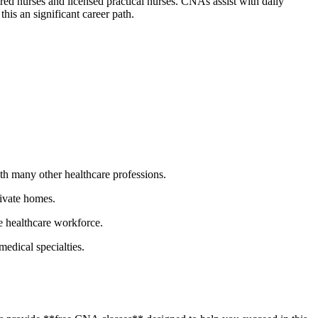
tered nurses and licensed practical nurses. CNAs assist with daily
this an significant career path.
th many other healthcare professions.
rivate homes.
e healthcare workforce.
medical specialties.