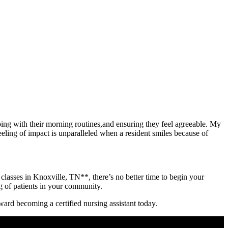
lping with their morning routines,and ensuring they feel agreeable. My‍
ling of impact is unparalleled when a ⁢resident​ smiles ‍because of
⁤classes in Knoxville, TN**, there’s⁣ no ‍better time​ to begin your⁣
​ of patients in your‌ community.‌
toward becoming a certified nursing assistant today.