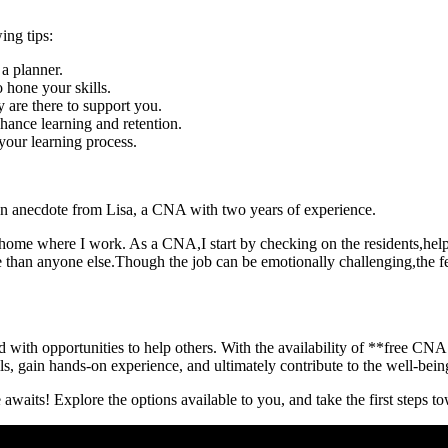
ing tips:
a planner.
o hone your skills.
y are there to support you.
hance learning and retention.
your⁣ learning process.
is an anecdote from Lisa, a⁢ CNA with ⁢two years of experience.
ing home where I work. As a CNA,I start by ‌checking on the residents,he
re than anyone else.Though the job can be​ emotionally challenging,the fee
 with opportunities⁣ to‌ help​ others. With the availability⁣ of **free CNA 
ills, gain hands-on experience, and ultimately contribute to the well-being
waits! ‍Explore the‌ options available to you, and‍ take the first ⁣steps 