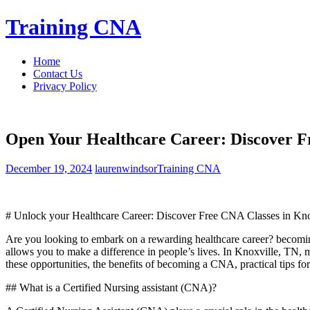
Skip
Training CNA
to
content
Home
Contact Us
Privacy Policy
Open Your Healthcare Career: Discover Fr
December 19, 2024
laurenwindsor
Training CNA
# Unlock your Healthcare Career: Discover Free CNA Classes in Kno
Are you looking⁢ to‍ embark on a rewarding healthcare career? becoming a 
allows you to make a difference in people’s lives. In Knoxville, TN,⁢ ma
these opportunities, the benefits of ⁢becoming a CNA, practical ⁢tips ⁣f
## What is a Certified Nursing assistant (CNA)?