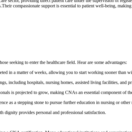
care sector,⁣ providing direct patient care under the supervision of regis
s.Their compassionate support is essential to ⁤patient well-being, making 
hose⁣ seeking to enter the healthcare field. Hear are some advantages:
 in a matter⁢ of weeks, allowing you ‌to start working ⁤sooner than wi
 including ⁤hospitals, ​nursing homes, assisted living​ facilities,⁢ and p
onals is projected to​ grow, ⁣making CNAs an essential component of th
as a stepping‌ stone to ‍pursue further‌ education in nursing or other 
 dignity ⁣provides‍ personal and professional satisfaction.