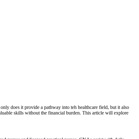
ly‍ does it provide​ a pathway into teh healthcare field, but it ⁣also
able ‌skills without the financial burden. This article ⁢will explore