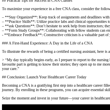
## Practical Tips for Success in CNA ​Classes
To⁢ maximize your experience ⁣in⁤ a free CNA class, consider the follow
– **Stay ‍Organized**: Keep track of assignments and deadlines with 
– **Practice Skills**: Utilize practice labs⁣ and clinical opportunities t
– **ask​ Questions**:⁤ Don’t hesitate ⁤to seek help from instructors; the
– **Form Study Groups**:‌ Collaborating with fellow students can ‌en
-⁢ **Embrace Feedback**: Constructive criticism is a ‌valuable part of⁢ 
### A ⁤First-Hand Experience: A Day in the Life of a CNA
To illustrate‍ the rewards of being a certified nursing assistant, here 
> “My day typically begins early, ⁢as I prepare⁣ to​ report to the nurs
favourite part is getting to ⁢know their stories; they open up to me mo
your ​care.”
## ​Conclusion: Launch ⁢Your Healthcare⁤ Career Today
Becoming ⁣a CNA is​ a gratifying first step into a healthcare career filled
journey.⁢ By enrolling in these ⁣programs, you can⁢ acquire​ essential sk
Seize the moment and invest ⁣in your future—your⁢ career in healthcare a