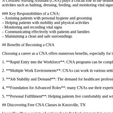
A Certified Nursing Assistant (CNA) plays ‍a crucial role ‌in the health
activities such as bathing, dressing, feeding, and monitoring vital sign
### ‌Key Responsibilities of ⁢a CNA:
– Assisting patients with personal ​hygiene and grooming
– ​Helping patients with mobility and physical activities
-⁢ Monitoring ​and recording vital signs
– Communicating effectively with patients and‍ families
– ⁤Maintaining a‌ clean and ⁤safe surroundings
##⁤ Benefits of Becoming a CNA
Choosing a career as a CNA offers⁣ numerous benefits,⁤ especially for t
1. **Rapid Entry into the Workforce**: CNA programs can​ be completed
2. **Multiple ⁢Work​ Environments**: CNAs can‍ work in various settings,
3.‍ **Job Stability‌ and Demand**: The demand for healthcare professi
4. **Foundation for Advanced Roles**: ‌many CNAs use their experience 
5.⁢ **Personal Fulfillment**: Helping patients live comfortably and with
## Discovering Free CNA Classes in Knoxville, TN