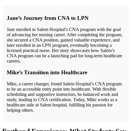
Jane’s Journey‍ from‍ CNA to LPN
Jane ⁣enrolled in Salem Hospital’s ⁤CNA ⁣program with the goal
of advancing her nursing⁣ career. After completing the program,
she ‍secured a CNA position, gained valuable⁣ experience, and
later ⁣enrolled in an LPN program, eventually becoming a
licensed practical nurse. Her story showcases how⁤ Salem’s
CNA program can be a launching pad for‍ long-term healthcare
careers.
Mike’s Transition into Healthcare
Mike, a career changer, found Salem Hospital’s ⁢CNA program
to be an accessible entry point into healthcare. With flexible
scheduling and supportive instructors, he balanced⁤ work and
study, leading to CNA certification. Today, Mike works as a
healthcare aide⁣ at Salem hospital, fulfilling his passion for
helping others.