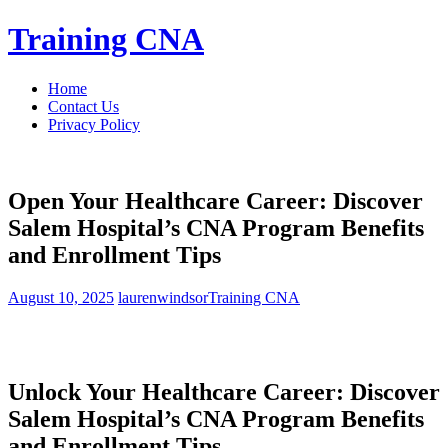
Skip
Training CNA
to
content
Home
Contact Us
Privacy Policy
Open Your Healthcare Career: Discover
Salem Hospital’s CNA Program Benefits
and Enrollment Tips
August 10, 2025
laurenwindsor
Training CNA
Unlock Your Healthcare Career: Discover⁤
Salem Hospital’s CNA Program Benefits
and Enrollment Tips