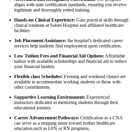
aligns ⁣with ​state certification standards, ensuring you receive‌
legitimate and‌ thoroughly vetted training.
Hands-on ⁣Clinical Experience:
Gain practical skills through
‍clinical rotations at ⁣Salem Hospital and affiliated healthcare
facilities.
Job Placement Assistance:
the hospital’s⁢ dedicated career
services help⁢ students ⁤find employment upon certification.
Low‌ Tuition Fees and Financial Aid Options:
Affordable
tuition with available scholarships and ⁤financial aid⁣ to reduce
your financial burden.
Flexible class Schedules:
Evening and weekend classes are
available​ to accommodate working students or those with
other commitments.
Supportive Learning Environment:
Experienced
instructors dedicated to mentoring students through their
educational journey.
Career Advancement Pathways:
Certification⁢ as a CNA
can serve ​as a‍ stepping stone toward further healthcare
education,such as LPN or RN programs.