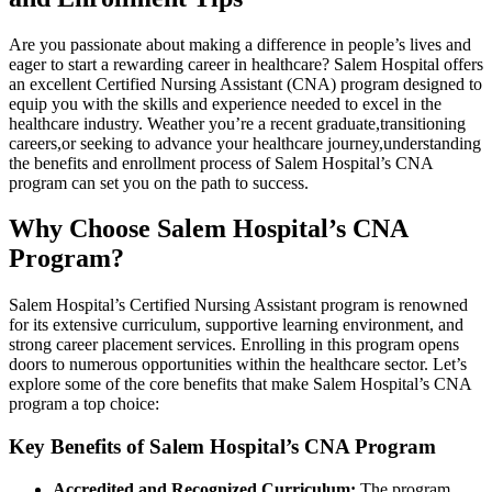
Are you passionate‌ about making ⁣a difference in people’s lives and
eager to start a rewarding ⁤career in healthcare? Salem Hospital offers
an excellent⁤ Certified Nursing Assistant (CNA)‍ program designed to
equip you with the skills and experience needed to excel ⁤in the
healthcare industry. Weather you’re a recent‍ graduate,transitioning
careers,or seeking to ⁤advance your healthcare ​journey,understanding
the benefits and enrollment⁤ process of Salem Hospital’s CNA
program can set you on⁣ the ⁤path ⁤to success.
Why Choose Salem Hospital’s CNA
Program?
Salem Hospital’s Certified Nursing⁤ Assistant program is renowned
for its extensive curriculum, supportive learning environment, and
strong career placement services. ⁣Enrolling in this program‌ opens
doors to numerous opportunities within the healthcare sector. Let’s‍
explore⁢ some of the core benefits that make Salem Hospital’s CNA
program a top ‌choice:
Key Benefits of Salem Hospital’s CNA​ Program
Accredited and Recognized‍ Curriculum:
The program