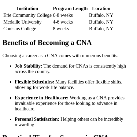
Institution
Program Length
Location
Erie Community College
6-8⁤ weeks
Buffalo, NY
Medaille University
4-6 weeks
Buffalo, NY
Canisius College
8 weeks
Buffalo, NY
Benefits​ of ⁣Becoming⁢ a CNA
Choosing a career ⁤as a CNA comes with⁤ numerous benefits:
Job Stability:
The demand ‍for CNAs⁤ is consistently high
across the country.
Flexible Schedules:
Many facilities offer flexible⁣ shifts,‌
allowing for work-life balance.
Experience in Healthcare:
Working as‌ a CNA provides
invaluable experience for those looking to⁣ advance in
healthcare.
Personal Satisfaction:
Helping others can be incredibly
rewarding.