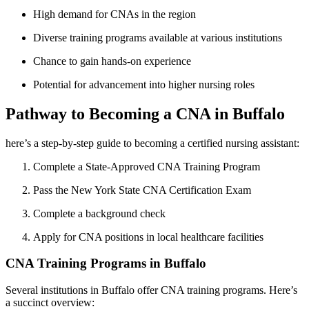
High demand for CNAs in the region
Diverse training programs available at various institutions
Chance to gain hands-on ⁢experience
Potential for advancement‍ into⁤ higher nursing roles
Pathway to Becoming a CNA in Buffalo
here’s a step-by-step guide to⁢ becoming a certified ​nursing assistant:
Complete a ⁢State-Approved CNA Training Program
Pass⁣ the New York State CNA Certification Exam
Complete ​a background check
Apply for CNA positions in local⁤ healthcare facilities
CNA Training Programs in ‌Buffalo
Several institutions in Buffalo offer CNA training programs. Here’s
a succinct overview: