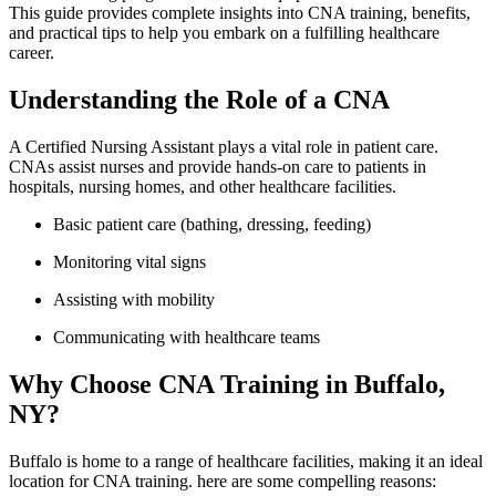
This guide provides complete insights into CNA training, benefits,
and practical⁣ tips to help you ‌embark on a ⁤fulfilling healthcare
career.
Understanding ‌the Role of a CNA
A Certified Nursing⁤ Assistant plays a vital role in patient care.
CNAs ⁤assist nurses and provide hands-on care to patients in
hospitals, nursing homes, and other healthcare facilities.
Basic patient care‌ (bathing, dressing, feeding)
Monitoring vital signs
Assisting with mobility
Communicating with ‌healthcare teams
Why Choose CNA Training in ⁣Buffalo,
NY?
Buffalo is ⁣home to ‍a range of healthcare facilities, making it an ideal
location for CNA training. here are some compelling reasons: