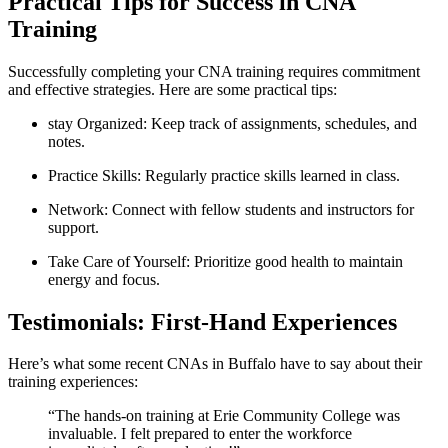
Practical Tips‍ for​ Success in ⁢CNA
Training
Successfully completing your⁣ CNA training requires commitment
and effective strategies. Here are some ​practical tips:
stay Organized: Keep track ⁣of assignments, schedules, and
notes.
Practice Skills: Regularly practice skills learned in class.
Network:⁤ Connect with‌ fellow students and instructors for
support.
Take Care of Yourself: Prioritize good health to maintain
energy⁤ and focus.
Testimonials: First-Hand Experiences
Here’s what some recent CNAs in Buffalo have ‍to say about ⁤their
training experiences:
“The hands-on training at Erie Community College was
invaluable. I felt prepared ⁤to enter the workforce