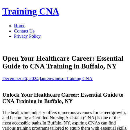
Skip
Training CNA
to
content
Home
Contact Us
Privacy Policy
Open Your Healthcare Career: Essential
Guide to CNA Training in Buffalo, NY
December 26, 2024
laurenwindsor
Training CNA
Unlock Your Healthcare Career: Essential Guide to
CNA Training in Buffalo, NY
The healthcare industry offers numerous avenues for career growth,
and becoming a Certified Nursing‍ Assistant (CNA) is one of ⁢the
most accessible paths.In Buffalo, NY,‍ aspiring ‍CNAs can find​
various training programs tailored to equip them with essential skills.⁣