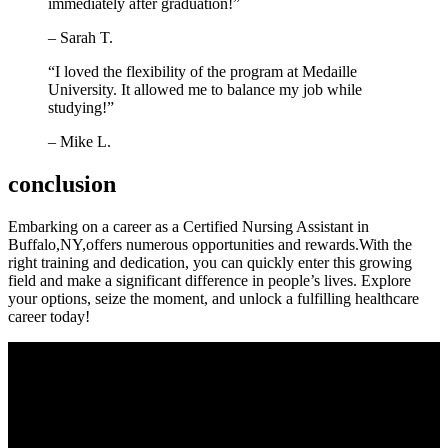
immediately after graduation!”
– Sarah T.
“I loved the flexibility of the program at Medaille
University. It allowed me to balance my job while‌
studying!”
– Mike L.
conclusion
Embarking on a career as a Certified Nursing Assistant in
Buffalo,NY,offers numerous opportunities and rewards.With​ the ​
right training and dedication, you can quickly enter this growing
‌field and make a significant difference in people’s lives. Explore‍
your options, seize the moment, and ‌unlock a fulfilling ⁢healthcare
career today!