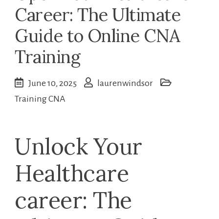
Career: The Ultimate
Guide to Online CNA
Training
June 10, 2025
laurenwindsor
Training CNA
Unlock Your
Healthcare
career: The