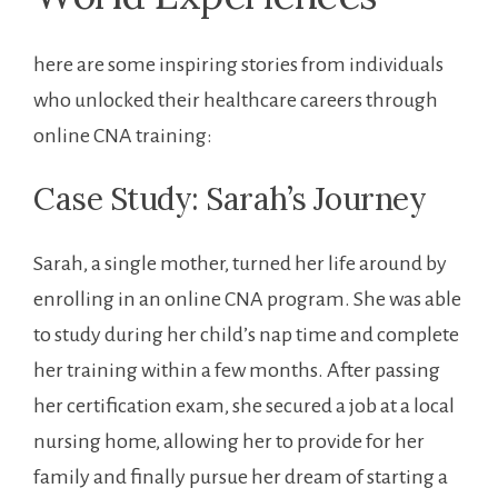
here are some inspiring stories from individuals
who unlocked their healthcare careers through
online CNA training:
Case Study: Sarah’s⁤ Journey
Sarah, a single ⁣mother, ⁢turned her life around by
enrolling in an online CNA program. She was ​able
to study during her ⁣child’s nap time and complete
her training within a ‍few months. After passing
her certification exam, ⁢she secured a job at a local
nursing home, allowing her to provide for her
family⁤ and finally pursue her dream of starting a⁢