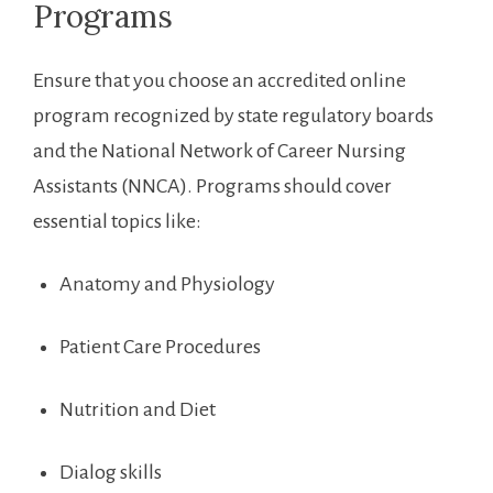
Programs
Ensure that you choose an accredited online
program recognized by state regulatory⁣ boards
and the National Network of Career Nursing
Assistants (NNCA). Programs should cover
essential topics like:
Anatomy and ⁤Physiology
Patient ‌Care Procedures
Nutrition and Diet
Dialog skills