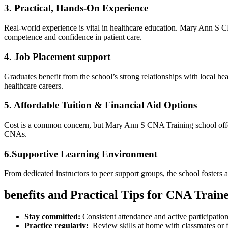
3. Practical, Hands-On Experience
Real-world experience is vital‍ in healthcare ⁢education. Mary Ann S CN
competence and confidence in patient care.
4. Job ​Placement support
Graduates benefit from the school’s strong relationships with‌ local healt
healthcare careers.
5. Affordable Tuition & ⁣Financial Aid ⁢Options
Cost is a common concern, ⁣but Mary Ann S CNA Training school offers co
‌CNAs.
6.Supportive Learning Environment
From dedicated instructors to peer support groups,​ the school fosters 
benefits and Practical Tips for‌ CNA Train
Stay‍ committed:
Consistent attendance and active participatio
Practice regularly:
⁤ Review skills at ‍home with ⁤classmates or