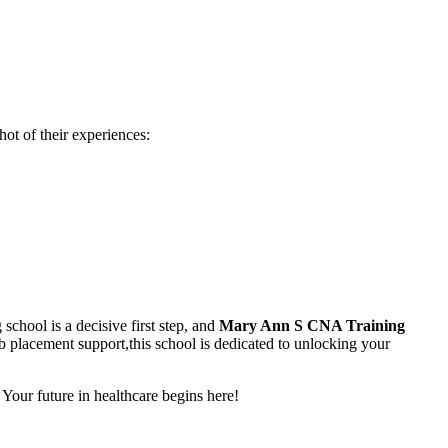
ot of their experiences:
chool⁣ is a decisive first step,​ and
Mary⁤ Ann S CNA Training
 placement support,this school is dedicated to ⁣unlocking your
 Your future in ​healthcare‌ begins here!