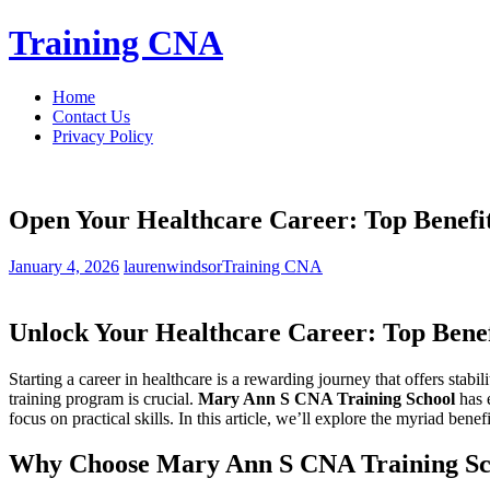
Skip
Training CNA
to
content
Home
Contact Us
Privacy Policy
Open Your Healthcare Career: Top Benefi
January 4, 2026
laurenwindsor
Training CNA
Unlock ⁢Your Healthcare‌ Career: Top Bene
Starting a career in‌ healthcare is a rewarding‍ journey​ that offers ‌stabil
⁢training⁢ program is crucial.
Mary ‍Ann S CNA Training School
has e
focus on practical skills. In ‍this ⁣article, we’ll ⁢explore​ the ⁢myriad⁢ 
Why Choose‍ Mary Ann S CNA Training Sc