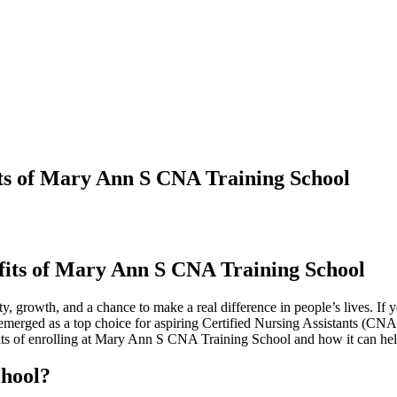
ts of Mary Ann S CNA Training School
fits of⁢ Mary Ann S CNA Training School
ity, growth, and a chance to make​ a real⁢ difference in‌ people’s ‌lives.⁤ If 
merged ​as a top choice for aspiring‍ Certified Nursing Assistants (CNA
benefits ‍of ⁢enrolling‌ at Mary Ann S ‍CNA Training School⁤ and how it can ⁤h
hool?