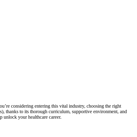
you’re considering entering this ‍vital ‍industry, ⁤choosing the right
s), thanks to its thorough curriculum, supportive ⁤environment, and
elp unlock your​ healthcare career.