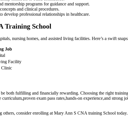
and‍ mentorship programs for guidance⁤ and support.
concepts and clinical‌ procedures.
 develop‌ professional⁤ relationships in‍ healthcare.
 Training⁢ School
ls, nursing homes, and assisted living facilities. Here’s a swift snapsh
ng Job
tal
ing Facility
Clinic
⁤both fulfilling ⁤and financially ‍rewarding. Choosing the right training s
ve curriculum,proven exam pass rates,hands-on experience,and strong ⁣job
g ⁤others, ‍consider enrolling at⁢ Mary Ann​ S ⁢CNA ⁣training School today.