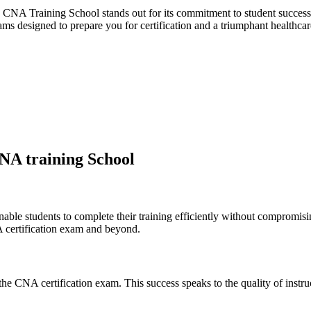
NA Training School stands out⁢ for its commitment to student success, q
ams ‌designed to prepare you ⁢for certification​ and a triumphant ⁤healthcar
CNA training School
 ⁤students to complete ‌their training ⁢efficiently without compromising 
 certification exam and ‌beyond.
the CNA certification ⁤exam. This success speaks to the quality of​ instru