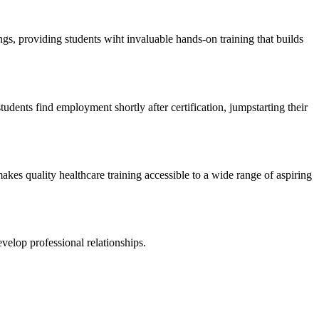
gs, providing ⁤students wiht invaluable hands-on training that​ builds
students find employment​ shortly after certification, jumpstarting their
s quality ‍healthcare training accessible to​ a wide range of ​aspiring
velop professional⁢ relationships.