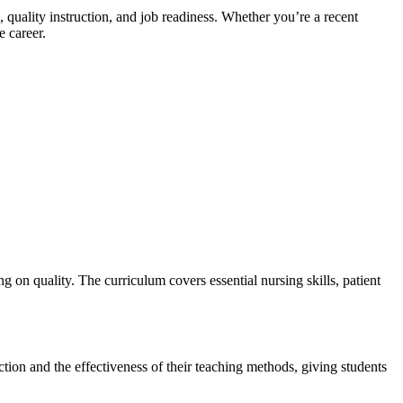
uality instruction, and job ​readiness. Whether you’re a recent⁤
e career.
on quality. ​The curriculum covers essential nursing ​skills, patient
ction and the effectiveness of ​their ⁤teaching methods, giving students