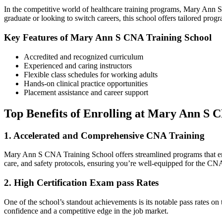
In the competitive world of healthcare training programs, Mary Ann S C
graduate or looking to ⁤switch careers, this ‍school offers tailored progr
Key Features of Mary Ann S CNA Training ⁣School
Accredited and recognized curriculum
Experienced and caring⁣ instructors
Flexible class schedules for working‍ adults
Hands-on clinical⁢ practice opportunities
Placement assistance and career ⁢support
Top Benefits ‍of Enrolling at Mary Ann S 
1. Accelerated​ and Comprehensive CNA Training
Mary Ann S ‌CNA Training School offers streamlined programs that enable
care, and safety protocols, ensuring you’re well-equipped for the CNA
2. ⁢High Certification Exam pass Rates
One of the school’s standout achievements is its notable pass ‍rates on 
confidence and a‍ competitive edge in the job ⁤market.