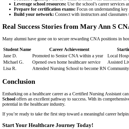
Leverage ⁣school resources:
Use ‍the school’s career services‍ 
Prepare for certification exams:
‌Focus ⁤on understanding key 
Build‌ your network:
Connect with⁤ instructors and classmates to
Real Success Stories⁣ from Mary Ann S CNA
Many alumni have ‍gone on to secure rewarding CNA positions in hospita
Student Name
Career​ Achievement
Starti
Jane D.
Promoted to Senior CNA​ within a year
Local Hospi
Michael G.
Opened own home healthcare service
Assisted Liv
Lisa R.
Attended Nursing School to become RN
Community 
Conclusion
Embarking on a healthcare career as a Certified Nursing Assistant can be 
School
⁣offers an excellent pathway to success. With ‍its comprehensi
potential in the‍ healthcare industry.
If​ you’re ready to take the first step ‌toward a meaningful career helpin
Start Your Healthcare Journey Today!