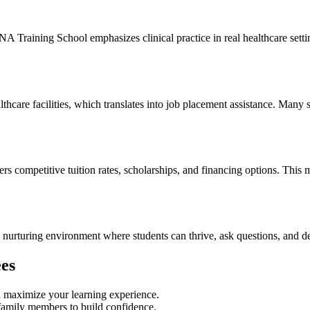
A Training School emphasizes clinical practice in real healthcare settin
hcare facilities,⁤ which translates​ into⁣ job ⁢placement assistance. Many 
mpetitive tuition rates, scholarships, and financing options. This‌ make
a nurturing environment where ⁢students can thrive, ask questions, and de
ees
n ‍maximize your learning experience.
 family⁢ members to build confidence.