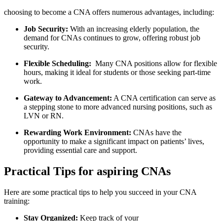
choosing to become ⁢a⁣ CNA offers numerous advantages, including:
Job Security:
With an increasing elderly population, the
demand for CNAs continues ‍to grow, offering robust job
security.
Flexible Scheduling:
⁤ Many CNA ‍positions allow for flexible
hours, making it ideal for students or those⁣ seeking part-time⁣
work.
Gateway to ‍Advancement:
A CNA ​certification can‍ serve as
a stepping stone​ to more advanced ⁤nursing positions, such as
LVN⁢ or RN.
Rewarding Work Environment:
CNAs have ‍the
opportunity to make a significant‌ impact on patients’ lives,
providing essential ​care and support.
Practical Tips for aspiring ⁢CNAs
Here are some practical tips to help you succeed in your ⁣CNA
training:
Stay Organized:
Keep track of ​your