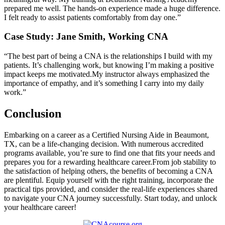
⁣prepared ⁣me well. ⁢The hands-on experience made a huge difference.
I ‍felt ready to‌ assist patients comfortably from day one.”
Case Study: Jane⁤ Smith, Working CNA
“The‌ best part of being a CNA is the relationships I ‍build with my
patients. It’s challenging work, but knowing I’m ⁢making a positive
impact keeps me motivated.My instructor always‌ emphasized the
importance of empathy,⁢ and it’s something I carry into my daily
⁣work.”
Conclusion
Embarking on a ‌career as a​ Certified Nursing Aide in Beaumont,
TX, can be ​a life-changing decision. With ⁤numerous accredited
programs available, you’re⁣ sure​ to find one that fits your needs ‌and
prepares you for⁣ a rewarding ​healthcare career.From job stability to
the satisfaction of helping others, the benefits of becoming a CNA
⁣are plentiful. Equip yourself with the right training, incorporate the
practical tips provided, and consider the⁢ real-life experiences ​shared
to navigate your CNA journey successfully. Start today, and ⁢unlock
your healthcare ​career!