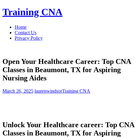
Skip
Training CNA
to
content
Home
Contact Us
Privacy Policy
Open Your Healthcare Career: Top CNA
Classes in Beaumont, TX for Aspiring
Nursing Aides
March 26, 2025
laurenwindsor
Training CNA
Unlock Your Healthcare career: Top CNA
Classes ⁣in Beaumont, TX for ‍Aspiring