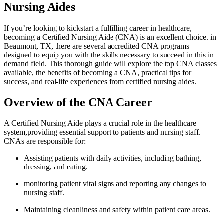
Nursing ‍Aides
If you’re ⁤looking to ⁣kickstart a fulfilling career ‍in healthcare,
becoming a Certified Nursing Aide (CNA) is ‍an excellent choice. in
Beaumont, ⁤TX,⁤ there ⁢are⁢ several accredited CNA programs
designed to equip you with the skills necessary to succeed in this in-
demand field. This thorough guide will ⁣explore ‌the top CNA classes
⁢available, the benefits ⁤of becoming a CNA, practical tips for
success, and real-life‌ experiences from certified nursing aides.
Overview of the CNA Career
A Certified Nursing ​Aide plays a crucial‌ role in the healthcare
system,providing essential support to patients and ⁤nursing ⁢staff.
CNAs are​ responsible‌ for:
Assisting patients with daily activities, including bathing,
dressing, and eating.
monitoring⁢ patient vital signs and ⁢reporting any changes to
nursing staff.
Maintaining cleanliness and safety within patient care areas.