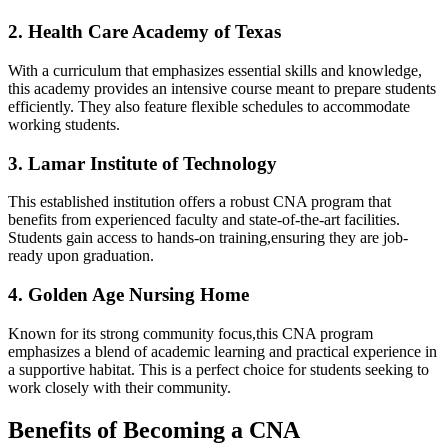
2. ⁢Health⁢ Care Academy of⁢ Texas
With a curriculum that emphasizes essential⁤ skills and knowledge,
this academy provides an intensive course meant to prepare students
efficiently. They also feature flexible⁤ schedules to accommodate
working students.
3. Lamar Institute of Technology
This established institution ⁢offers a robust CNA program that
benefits‌ from experienced faculty ⁢and state-of-the-art facilities.
Students gain access ‌to ​hands-on training,ensuring they are ⁤job-
ready upon ‌graduation.
4. Golden Age Nursing Home
Known for ⁣its strong community​ focus,this CNA program
emphasizes a blend ⁤of academic learning and practical experience in
a supportive habitat. This ​is a perfect choice‍ for students seeking to
work closely ‍with their community.
Benefits ‌of Becoming a CNA