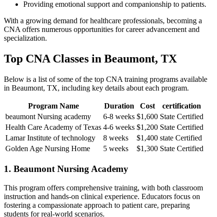
Providing emotional support and companionship to patients.
With a growing demand for healthcare professionals, becoming a⁤
CNA offers numerous‌ opportunities for career advancement and
specialization.
Top ​CNA Classes in Beaumont, TX
Below is ​a list ⁢of some of the top CNA training programs available
in Beaumont,​ TX, including key details about each program.
Program Name
Duration
Cost
certification
beaumont Nursing academy
6-8 weeks
$1,600
State ⁤Certified
Health Care Academy of ⁤Texas
4-6 weeks
$1,200
State Certified
Lamar​ Institute of technology
8 weeks
$1,400
state Certified
Golden Age Nursing Home
5 weeks
$1,300
State Certified
1. Beaumont ⁢Nursing Academy
This program‌ offers comprehensive training, with both classroom
⁣instruction and hands-on clinical experience. ⁢Educators focus on
fostering a compassionate approach to patient care, preparing⁣
students for⁢ real-world scenarios.