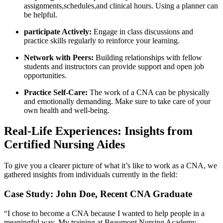
assignments,schedules,and clinical hours. Using a planner can
be helpful.
participate Actively:
Engage in class⁢ discussions​ and
practice skills regularly to reinforce your learning.
Network ‍with Peers:
Building relationships‌ with⁤ fellow
students and instructors can provide support and open job
opportunities.
Practice Self-Care:
The​ work of a CNA⁢ can be physically
and emotionally demanding. Make sure to take care of⁤ your⁤
own health and well-being.
Real-Life Experiences: Insights from
Certified Nursing Aides
To give you a clearer picture of what it’s like to work as a ⁢CNA, we
gathered insights ​from individuals ⁢currently in the field:
Case Study: John Doe, ⁣Recent CNA ​Graduate
“I chose to become a CNA because​ I wanted to help people in ‌a
meaningful way. My training at Beaumont⁤ Nursing Academy