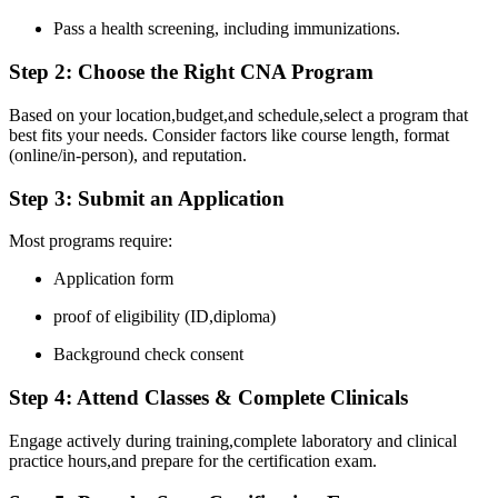
Pass ⁤a health screening, including immunizations.
Step 2: Choose the Right CNA Program
Based on your location,budget,and schedule,select a ⁤program that
best fits your needs. Consider factors like course length, format
(online/in-person),‍ and reputation.
Step 3: Submit an Application
Most programs ⁤require:
Application form
proof of eligibility (ID,diploma)
Background​ check consent
Step 4: ​Attend Classes​ & Complete Clinicals
Engage​ actively during training,complete‌ laboratory ⁣and clinical
practice hours,and prepare for the certification exam.