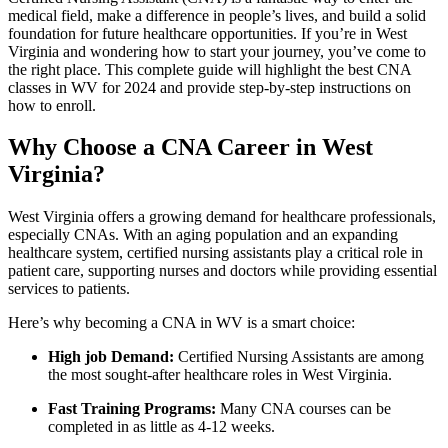
medical field, make a difference in people’s lives, and build a solid
foundation for future healthcare opportunities. If you’re in West
Virginia ⁢and wondering how to ‍start your journey, you’ve ⁤come to
the‍ right place. This ‍complete guide ​will⁤ highlight the best CNA
classes in WV for 2024 and ​provide step-by-step instructions on
how to enroll.
Why Choose a CNA Career in West
Virginia?
West Virginia​ offers a growing demand for healthcare professionals,
especially CNAs. With an ‍aging population and an expanding
healthcare ‌system,‌ certified nursing ⁣assistants play⁢ a critical role in
patient care, supporting nurses and doctors while‍ providing essential
services to patients.
Here’s why becoming ⁣a‍ CNA in WV is a smart choice:
High job Demand:
Certified ⁣Nursing ​Assistants are among
the ⁢most sought-after healthcare roles in West Virginia.
Fast Training⁤ Programs:
Many CNA courses can be
completed in as little ‌as 4-12 weeks.