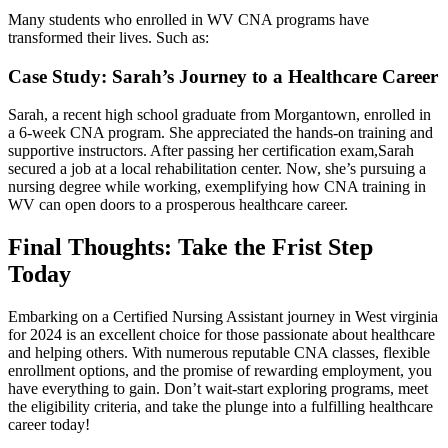
Many students⁤ who enrolled in WV CNA programs have
transformed their lives. Such as:
Case Study: Sarah’s Journey to a Healthcare ‍Career
Sarah, a ⁣recent high school graduate from Morgantown, enrolled in
a 6-week‍ CNA program. She ‍appreciated ⁣the hands-on training and
supportive instructors. After passing her‍ certification exam,Sarah
⁢secured ⁢a job at a local rehabilitation center. Now, ​she’s ⁢pursuing a
nursing degree ‌while working, exemplifying ⁢how CNA training in
WV can open doors to a prosperous healthcare career.
Final Thoughts: Take the Frist Step
Today
Embarking on a‌ Certified Nursing Assistant journey in West ‌virginia
for 2024‌ is an excellent choice‌ for those passionate about healthcare
and helping​ others. With numerous reputable CNA classes, flexible
enrollment options, and⁣ the ⁤promise of rewarding employment, you
have everything to gain. Don’t wait-start exploring programs, meet
the eligibility criteria, and take the plunge into a ‌fulfilling healthcare
career today!