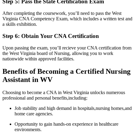
Step 5: ‍Pass the State Certification‌ Exam
After ‌completing the ⁤coursework, you’ll need to pass the West
Virginia CNA ⁣Competency Exam, which includes a written⁢ test and
a skills exhibition.
Step 6: Obtain Your ⁢CNA Certification
Upon ‍passing‌ the exam, you’ll recieve your CNA certification from
the West Virginia board of Nursing, ⁤allowing ​you to work
nationwide within‌ approved facilities.
Benefits of ⁢Becoming a‌ Certified Nursing
Assistant in WV
Choosing to become ⁢a CNA in West Virginia unlocks numerous
professional and​ personal benefits,including:
Job stability and high demand in hospitals,nursing‍ homes,and
home ⁤care ‌agencies.
Opportunity to gain hands-on⁢ experience in ‍healthcare
environments.