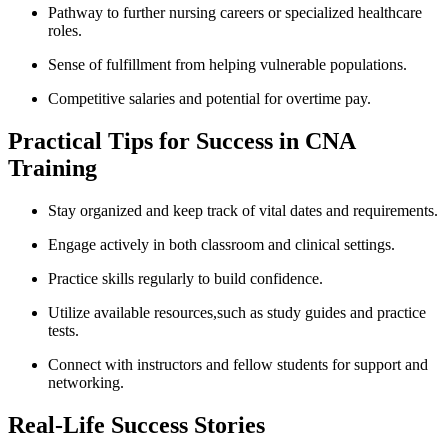
Pathway to further nursing careers ‌or specialized healthcare
roles.
Sense of fulfillment from helping vulnerable ​populations.
Competitive salaries and ⁣potential for ⁢overtime pay.
Practical Tips for Success in CNA
⁤Training
Stay organized and keep track of vital dates and requirements.
Engage actively in both classroom ‍and clinical settings.
Practice skills regularly to build ⁢confidence.
Utilize⁢ available resources,such ‍as study⁣ guides and practice
tests.
Connect with instructors ⁢and‍ fellow students for support and
networking.
Real-Life Success Stories