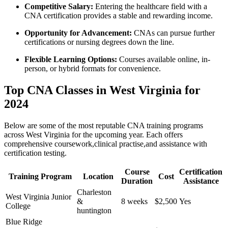
Competitive​ Salary:
Entering the healthcare field with a
CNA certification provides a stable and rewarding income.
Opportunity for Advancement:
CNAs can pursue further
certifications or nursing degrees down the line.
Flexible Learning Options:
Courses available online, in-
person, or⁣ hybrid formats ⁢for convenience.
Top CNA ​Classes in West Virginia for
⁣2024
Below are some ⁤of the most reputable CNA ‌training‍ programs
across West‍ Virginia for the upcoming year. Each offers
comprehensive coursework,clinical practise,and assistance ⁣with
certification testing.
Course
Certification
Training Program
Location
Cost
Duration
Assistance
Charleston
West Virginia Junior
&⁤
8 weeks
$2,500
Yes
College
huntington
Blue Ridge