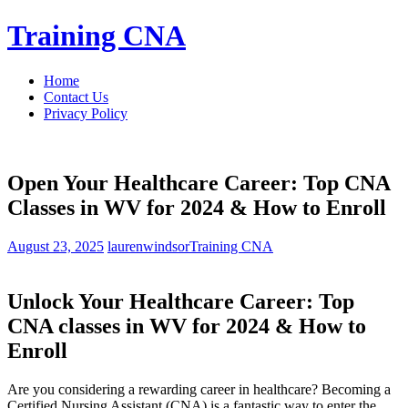
Skip
Training CNA
to
content
Home
Contact Us
Privacy Policy
Open Your Healthcare Career: Top CNA
Classes in WV for 2024 & How to Enroll
August 23, 2025
laurenwindsor
Training CNA
Unlock Your Healthcare Career: Top
‌CNA classes ‌in WV for 2024 & ⁤How to
Enroll
Are you considering a rewarding career in healthcare? Becoming a
Certified Nursing Assistant (CNA) is a fantastic way to enter the