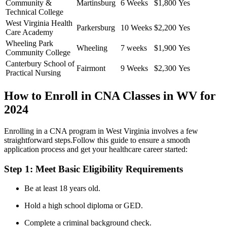
Community &
Martinsburg
6 Weeks
$1,800
Yes
Technical ‌College
West Virginia Health⁤
Parkersburg
10 Weeks
$2,200
Yes
Care Academy
Wheeling‍ Park
Wheeling
7 weeks
$1,900
Yes
Community College
Canterbury School of
Fairmont
9 Weeks
$2,300
Yes
Practical Nursing
How to Enroll in CNA Classes in WV for
2024
Enrolling in a CNA program in⁢ West Virginia involves‌ a‍ few
straightforward steps.Follow this guide to ensure a smooth
‍application process and ​get your healthcare career started:
Step 1: Meet ‌Basic Eligibility Requirements
Be at least 18⁢ years old.
Hold a‌ high‌ school diploma or GED.
Complete a criminal background check.