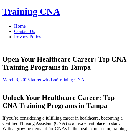
Skip
Training CNA
to
content
Home
Contact Us
Privacy Policy
Open Your Healthcare Career: Top CNA
Training Programs in Tampa
March 8, 2025
laurenwindsor
Training CNA
Unlock Your Healthcare ‌Career: Top
CNA ⁣Training Programs in Tampa
If you’re considering a fulfilling career in‌ healthcare, becoming a
Certified Nursing Assistant ⁤(CNA) is an excellent place to start.
With a growing demand ‌for CNAs in the healthcare sector, ​training