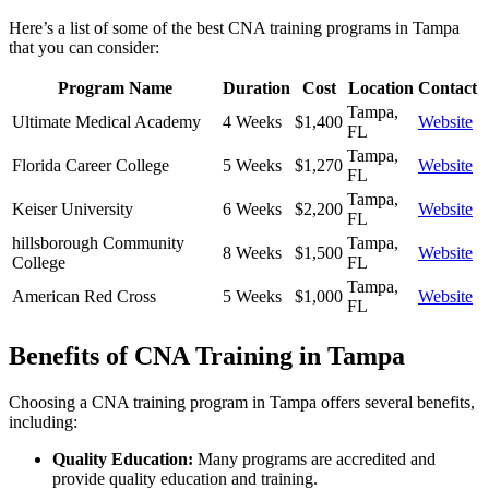
Here’s a list of some of the best CNA training programs in Tampa
that ‌you can consider:
Program Name
Duration
Cost
Location
Contact
Tampa,
Ultimate ⁣Medical Academy
4 Weeks
$1,400
Website
FL
Tampa,
Florida Career College
5 ⁤Weeks
$1,270
Website
⁤FL
Tampa,
Keiser University
6 Weeks
$2,200
Website
FL
hillsborough Community
Tampa,
8 Weeks
$1,500
Website
College
FL
Tampa,
American Red Cross
5 Weeks
$1,000
Website
FL
Benefits of CNA Training in Tampa
Choosing a CNA training program in Tampa offers several benefits,
‍including:
Quality Education:
Many programs are⁣ accredited and
provide quality education and training.