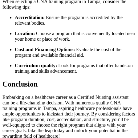
When selecting a ‌CNA training program in Tampa, consider the
following tips:
Accreditation:
Ensure ⁤the program is accredited‌ by the
relevant bodies.
Location:
Choose a program ​that is conveniently located near
your home⁤ or place of work.
Cost and Financing Options:
Evaluate the cost of the⁣
program ⁣and available financial aid.
Curriculum quality:
Look for programs that offer hands-on
training and skills⁢ advancement.
Conclusion
Embarking on a healthcare career as a⁢ Certified Nursing assistant
can be a life-changing decision. With numerous quality CNA
⁤training⁢ programs in Tampa, aspiring healthcare professionals have
ample opportunities to kickstart their⁤ journey.‌ By considering factors
like program duration,⁤ cost, accreditation, and structure, you’ll ⁣be
well-equipped to choose the right program that aligns with your
career goals.Take the leap today and unlock your potential in the
rewarding field of​ healthcare!