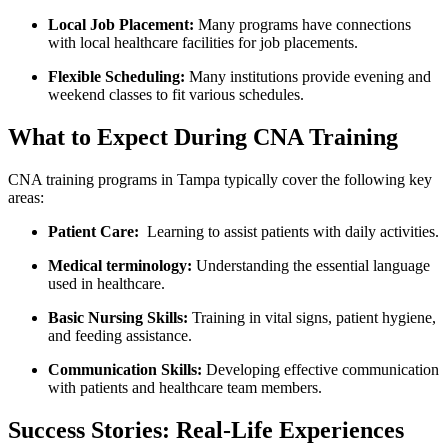
Local⁣ Job⁤ Placement:
Many programs have connections
with local healthcare facilities for job placements.
Flexible Scheduling:
Many institutions provide evening and
weekend classes to ⁤fit various schedules.
What to Expect During CNA Training
CNA training ⁣programs in Tampa typically cover the following key
areas:
Patient Care:
⁢ Learning to assist ‍patients with daily activities.
Medical terminology:
Understanding the essential language
used⁣ in⁢ healthcare.
Basic Nursing Skills:
​Training in vital signs, patient hygiene,
and feeding assistance.
Communication Skills:
Developing ⁤effective‌ communication
with patients and healthcare team⁤ members.
Success‍ Stories: Real-Life Experiences