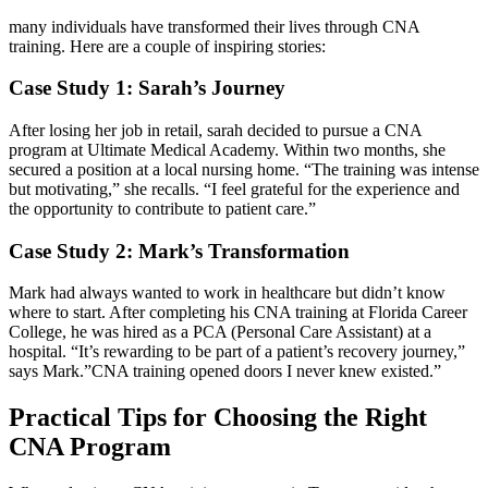
many individuals have transformed their lives through CNA
training. Here are ‌a couple of⁢ inspiring stories:
Case Study 1: Sarah’s Journey
After losing her job in retail, sarah decided to​ pursue a CNA
program at Ultimate Medical Academy. Within two‌ months, she
secured a position‍ at a local nursing home. “The training was intense
but⁢ motivating,” she recalls. “I feel grateful for the experience and
the opportunity to contribute to patient care.”
Case Study 2: Mark’s Transformation
Mark⁢ had always wanted to work in healthcare but didn’t know
where to start. After completing his CNA training at Florida Career
College, he was hired as a PCA (Personal Care Assistant) at a ​
hospital. “It’s rewarding ‍to be part of a patient’s recovery journey,”
says Mark.”CNA training opened doors I never knew existed.”
Practical Tips for ‌Choosing the Right
CNA Program