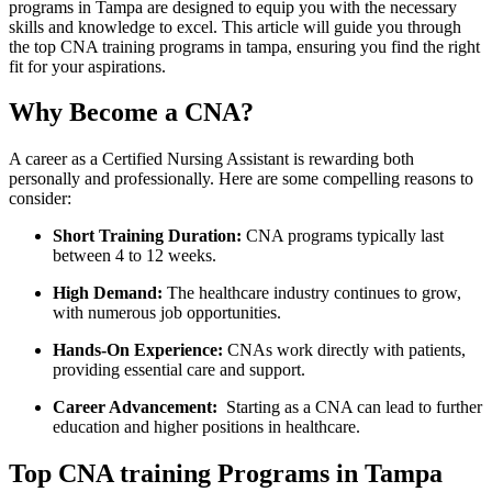
programs in Tampa​ are designed to equip you with the ⁤necessary
⁢skills ⁢and knowledge to excel. This article will guide you through
the top CNA training programs in tampa, ensuring you find⁢ the right
fit for ⁤your aspirations.
Why Become a CNA?
A career as a Certified Nursing Assistant is rewarding both
personally and professionally. Here ⁣are some compelling reasons to
consider:
Short Training Duration:
CNA ‌programs typically ⁢last
between 4 to 12​ weeks.
High Demand:
The healthcare industry continues to grow,
with numerous job opportunities.
Hands-On Experience:
CNAs work directly with patients,
providing essential care and⁢ support.
Career Advancement:
‌ Starting as a CNA can lead to further
education‌ and higher positions in⁢ healthcare.
Top CNA training Programs ‍in Tampa