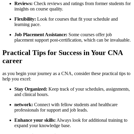
Reviews:
Check reviews and ratings from former ‍students for
insights on course quality.
Flexibility:
Look for courses that fit ⁣your schedule and
learning pace.
Job Placement Assistance:
Some courses offer job
placement support ​post-certification, which can be invaluable.
Practical Tips for Success in Your CNA
⁢career
as you begin your journey as a CNA, consider these​ practical⁣ tips to‍
help you ‌excel:
Stay Organized:
Keep track of your schedules, assignments,
and clinical hours.
network:
Connect with fellow students and healthcare
professionals for support and job leads.
Enhance your skills:
Always look for additional training​ to
expand ⁣your knowledge base.