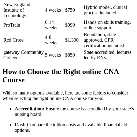
New England
Hybrid model, clinical
Institute⁣ of
4 weeks
$750
practise ⁢included
Technology
6-14
Hands-on skills training,
ProTrain
$999
weeks
online support
Reputation, ⁣state-
4-8
Red Cross
$1,300
approved,​ CPR
weeks
certification included
gateway Community
State-accredited, lectures
5 weeks
$850
College
led by RNs
How to Choose the Right online CNA
Course
With so many options available, here​ are⁢ some factors to consider
when selecting the right‌ online CNA course for you:
Accreditation:
Ensure the ​course is accredited by ⁤your⁢ state’s⁤
nursing board.
Cost:
Compare the ‍tuition costs and available financial‌ aid
options.