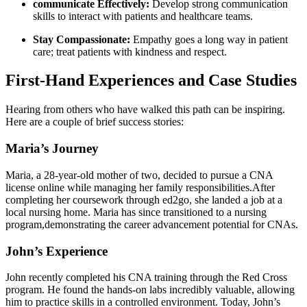
communicate⁣ Effectively:
Develop strong ⁣communication
skills‌ to interact with⁤ patients and ⁣healthcare teams.
Stay ⁣Compassionate:
Empathy goes⁤ a long way​ in patient
care; treat patients with ‍kindness and respect.
First-Hand⁢ Experiences and Case ‌Studies
Hearing from others who have walked this path ⁤can ​be inspiring.
Here are⁢ a couple ⁤of brief success stories:
Maria’s Journey
Maria, a ⁤28-year-old mother of two, decided to ‍pursue ‍a CNA
license online while ‌managing her family responsibilities.After
completing her coursework through‍ ed2go, she landed a job ‌at a
local​ nursing home. Maria has since ⁣transitioned to a nursing
program,demonstrating‌ the career advancement⁤ potential for CNAs.
John’s Experience
John recently completed⁣ his CNA training ⁢through the‍ Red Cross
program. He found ​the hands-on⁤ labs incredibly valuable, allowing‌
him to practice skills in a controlled environment. Today, John’s