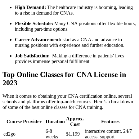
High Demand:
The⁢ healthcare industry is‌ booming, leading
to a rise in demand for CNAs.
Flexible Schedule:
Many CNA positions offer flexible hours,
including part-time options.
Career Advancement:
‌start ‌as⁢ a CNA and advance to
nursing positions‍ with experience and‍ further education.
Job ⁣Satisfaction:
‍ Making a difference in ‌patients’ lives
provides immense personal fulfillment.
Top Online ​Classes for CNA License in
2023
When ​it comes to obtaining your CNA ‍certification online, several
schools and platforms offer top-notch courses. Here’s a breakdown
of some​ of‌ the‌ best online ⁣classes‌ for CNA⁤ training.
Approx.
Course Provider
Duration
Features
⁤Cost
6-8
interactive content, 24/7
ed2go
$1,199
weeks
⁢access, support