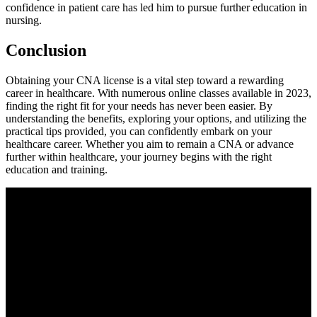
confidence in patient care⁢ has led him to pursue further education in
nursing.
Conclusion
Obtaining‍ your CNA license‍ is a vital step toward a rewarding​
career in ​healthcare. With numerous ‌online classes available in 2023,⁢
finding the right fit for your needs has never been easier. By
understanding the benefits, ‌exploring your options, and utilizing the
practical‌ tips provided, you can confidently embark on your
healthcare career. Whether you aim to remain‌ a CNA⁣ or advance
further⁤ within healthcare,‌ your journey begins with the right
education and training.