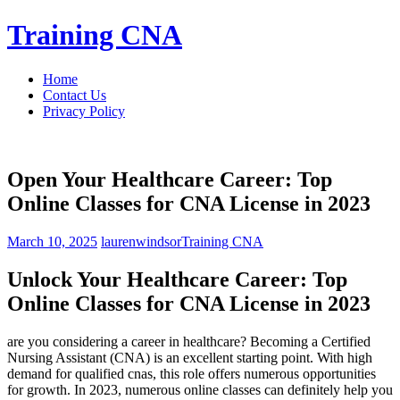
Skip
Training CNA
to
content
Home
Contact Us
Privacy Policy
Open Your Healthcare Career: Top
Online Classes for CNA License in 2023
March 10, 2025
laurenwindsor
Training CNA
Unlock Your Healthcare Career: ‌Top
Online Classes‌ for CNA License in‍ 2023
are you considering a career in healthcare? ⁢Becoming a⁤ Certified
⁣Nursing Assistant (CNA) is an excellent starting point. With high
demand for qualified⁤ cnas, this role offers numerous opportunities
for growth. In 2023, ⁤numerous online classes can definitely help you