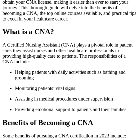
obtain your‌ CNA license, making it easier than ever to start your
journey. This⁢ thorough ‍guide ‌will delve ⁣into the benefits of
becoming a CNA, the top⁣ online courses ⁣available, ​and practical tips
to excel in your ‌healthcare career.
What ‌is a CNA?
A ​Certified Nursing‍ Assistant (CNA) plays a pivotal role in patient
care. they assist nurses ⁢and other healthcare professionals in
providing high-quality care to patients. The responsibilities of a
CNA⁢ include:
Helping patients with daily activities such as bathing‌ and
grooming
Monitoring patients’ vital signs
Assisting in medical procedures under supervision
Providing emotional support⁣ to patients and their families
Benefits of ‍Becoming a CNA
Some benefits​ of pursuing a CNA ⁤certification in 2023 include: