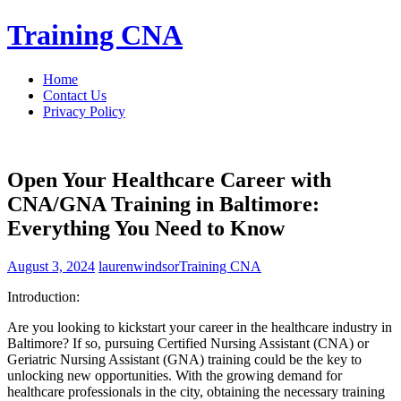
Skip
Training CNA
to
content
Home
Contact Us
Privacy Policy
Open Your Healthcare Career with
CNA/GNA Training in Baltimore:
Everything You Need to Know
August 3, 2024
laurenwindsor
Training CNA
Introduction:
Are you⁣ looking to kickstart your career in the healthcare​ industry in
Baltimore? ‍If so, pursuing Certified Nursing Assistant (CNA) or
Geriatric Nursing Assistant (GNA) training could be the key‌ to
unlocking new opportunities. With the growing demand for
healthcare professionals in​ the city, obtaining the necessary training