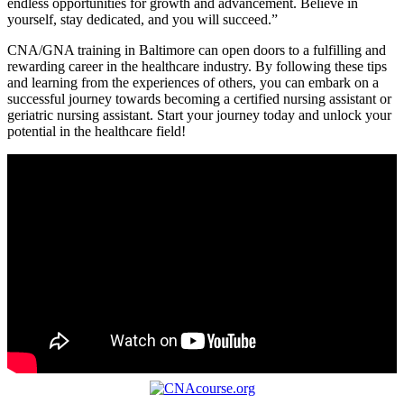
endless ⁤opportunities for growth and advancement. ‌Believe in
yourself, stay dedicated, and you will succeed.”
CNA/GNA training in Baltimore can open doors to a fulfilling and
rewarding career in the healthcare industry. By following these⁤ tips
and learning⁢ from⁤ the experiences of others, you can⁢ embark on a
successful journey towards ⁣becoming a certified nursing assistant or‌
geriatric nursing assistant. Start your ⁢journey today and unlock your
potential‍ in the healthcare field!