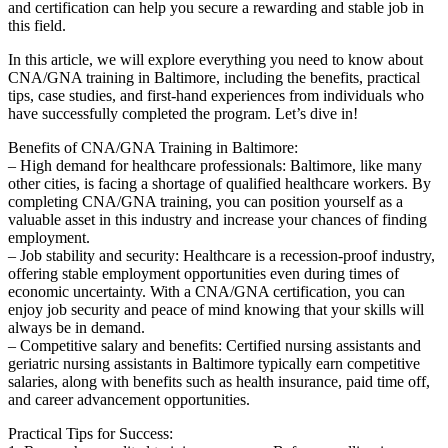
and certification can⁤ help you secure⁢ a rewarding and‍ stable job in
this field.
In this article, we will explore⁣ everything you need to know about
CNA/GNA training in Baltimore, ​including the benefits, practical
tips, case studies, and first-hand experiences⁢ from individuals who​
have successfully completed the program. Let’s dive in!
Benefits of CNA/GNA Training in Baltimore:
– ⁢High demand for healthcare professionals: Baltimore, like many
other ‌cities,⁤ is facing a shortage of qualified healthcare workers. By
completing CNA/GNA training, you‍ can position‌ yourself as a
valuable​ asset in this industry and increase your chances of finding
employment.
– Job stability and security: Healthcare is a⁣ recession-proof industry,
offering stable employment opportunities⁣ even during times of
economic uncertainty. With a CNA/GNA certification, you‍ can
enjoy job security and peace of mind knowing that your skills will⁢
always be in‌ demand.
– Competitive salary and benefits: Certified nursing ​assistants and
geriatric nursing assistants in Baltimore typically earn competitive
salaries, along with benefits​ such ‌as health insurance, paid time off,
and career advancement opportunities.
Practical Tips for Success: