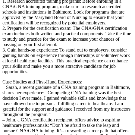
1. Research ‍accredited training programs: Before enrolling in a
CNA/GNA training program, make sure ⁢to research accredited
schools and institutions in Baltimore. ​Look for programs that are
approved by the Maryland Board of Nursing to ensure ⁢that your
certification will be recognized​ by potential employers.
2. Prepare for the certification exam: The CNA/GNA certification
⁣exam includes both written and practical components. Take the time
to study and practice for the exam to increase⁢ your chances of
passing ⁢on your ⁢first attempt.
3. Gain‍ hands-on experience: To stand out to employers, consider
gaining hands-on experience through internships or volunteer work
at local‌ healthcare facilities. ⁣This practical experience can enhance
your skills and make ⁣you a more attractive candidate for job
opportunities.
Case Studies and First-Hand Experiences:
– Sarah, a recent graduate of a CNA training program in‍ Baltimore,
shares her experience: “Completing CNA‍ training was⁣ the best
decision I ever made.​ I gained valuable ⁣skills and​ knowledge that
have allowed me⁤ to pursue a fulfilling career in healthcare. I am
grateful for the support and guidance ​I ‌received from my instructors
‌throughout‌ the program.”
– John, a GNA certification recipient, offers advice to aspiring
healthcare professionals: “Don’t be afraid to take the leap and
pursue⁣ CNA/GNA training. It’s a rewarding career path that offers