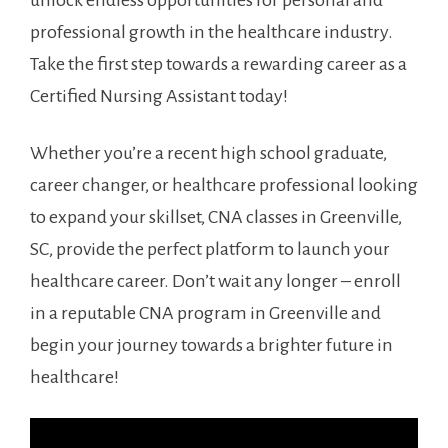
unlock endless opportunities for personal ⁤and
professional growth in ‍the‍ healthcare industry.
Take the first step towards a rewarding career‍ as⁢ a
Certified Nursing Assistant today!
Whether you’re a recent high school graduate,⁢
career changer, or healthcare​ professional looking
to expand your skillset, CNA classes in Greenville,
SC,⁣ provide the perfect‌ platform to launch your
healthcare career. Don’t wait any longer – enroll
in a reputable CNA program in Greenville ‍and
begin your ⁢journey ⁢towards a brighter future in
healthcare!