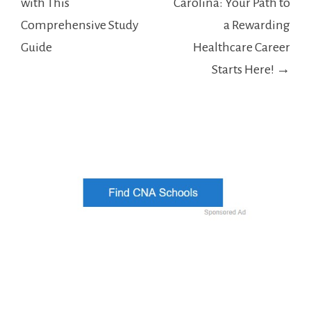
with This
Carolina: Your Path to
Comprehensive Study
a Rewarding
Guide
Healthcare Career
Starts Here! →