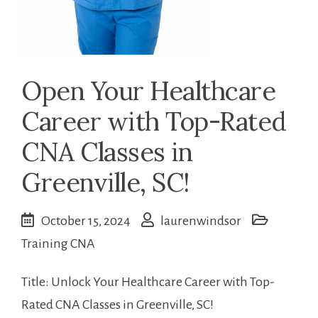
Open Your Healthcare
Career with Top-Rated
CNA Classes in
Greenville, SC!
October 15, 2024
laurenwindsor
Training CNA
Title: Unlock ⁤Your Healthcare Career with Top-
Rated CNA Classes in Greenville, SC!