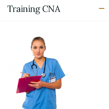
Skip
Training CNA
to
content