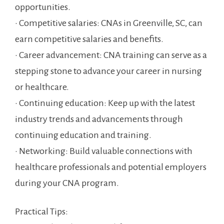
opportunities.
• Competitive salaries: CNAs in Greenville, SC, can
earn competitive salaries and benefits.
• Career advancement: CNA training can serve as a
stepping stone to advance your career in nursing
or healthcare.
• Continuing education: Keep up with the latest
industry trends ⁣and advancements through⁤
continuing education and training.
• ‌Networking: Build valuable connections with
healthcare professionals and⁣ potential employers
during your CNA program.
Practical Tips: