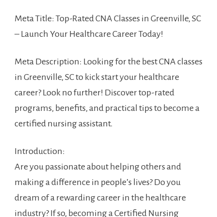
Meta Title: ⁣Top-Rated CNA Classes in Greenville, SC
– Launch Your ⁣Healthcare Career Today!
Meta Description:​ Looking for the best CNA ⁣classes
in ⁣Greenville, SC to kick start your healthcare
career? Look no further! Discover top-rated
‍programs, benefits, and practical tips to become a
certified nursing assistant.
Introduction:
Are you⁣ passionate about helping others and
making a difference⁣ in people’s lives?⁣ Do you
dream of a rewarding career in the healthcare
industry? If so, becoming a Certified Nursing