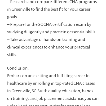
– Research and compare different CNA programs
in Greenville to‌ find the ⁣best fit for⁤ your career
‍goals.
– Prepare for the SC CNA ‌certification⁢ exam by
studying diligently and practicing essential skills.
– Take advantage of hands-on​ training and
clinical experiences to enhance‍ your practical​
skills.
Conclusion:
Embark on an exciting and ⁢fulfilling career in
healthcare by ‍enrolling in top-rated CNA classes
in Greenville, ⁤SC. With quality education, hands-
on training, and job placement assistance, you can