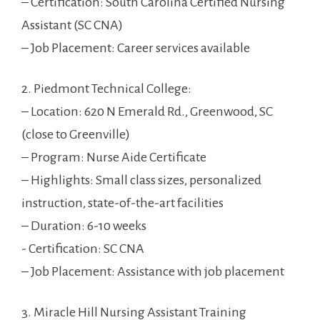
– Certification: South Carolina Certified‌ Nursing
⁢Assistant (SC CNA)
– Job Placement: Career services available
2. Piedmont Technical College:
– Location: 620 N Emerald Rd., ‍Greenwood, SC
(close to Greenville)
– Program: Nurse⁤ Aide Certificate
– Highlights: Small⁣ class⁣ sizes, personalized
instruction, ⁢state-of-the-art facilities
– Duration: ⁣6-10 weeks
-‌ Certification: SC CNA
– Job Placement: ⁣Assistance with job placement
3. Miracle Hill Nursing Assistant‌ Training​