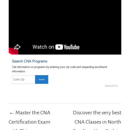
Post
← Master the CNA
Discover the very best
navigation
Certification Exam
CNA Classes in North