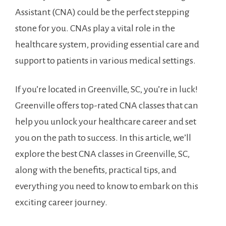
Assistant (CNA) could ⁢be⁤ the perfect stepping
stone for you. CNAs play a vital role in the
healthcare system, providing essential care and
support to‍ patients in various medical settings.
If‌ you’re located in Greenville, SC, you’re in luck!
Greenville‌ offers top-rated CNA classes that ‍can
help‌ you unlock ⁢your healthcare career and set
you on the path to success. In this article, we’ll
explore the best CNA classes‌ in Greenville, SC,
along with the benefits, ​practical tips, and
everything you need to ‌know to embark on this‍
exciting career ‌journey.