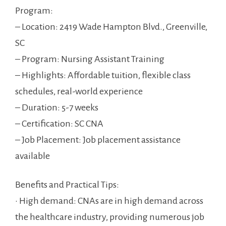
Program:
– Location: 2419 Wade Hampton Blvd., Greenville,
SC
– Program: Nursing ‌Assistant Training
– Highlights: ⁢Affordable tuition, flexible class
schedules, ⁣real-world experience
– Duration: 5-7 weeks
– Certification: SC CNA
– Job Placement: ‌Job placement ⁤assistance
available
Benefits and Practical⁣ Tips:
• ‌High demand: CNAs are in ⁤high demand across
the‍ healthcare industry, providing numerous job