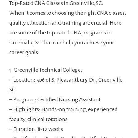
Top-Rated CNA Classes ⁤in Greenville, SC:
When it comes to choosing ⁢the right CNA classes,
quality education and training are crucial.⁤ Here
are some of the top-rated CNA ​programs in
⁢Greenville,‌ SC that‍ can help you achieve your
career goals:
1. Greenville Technical College:
– Location: 506 of S. Pleasantburg ⁢Dr., Greenville,‍
SC
– Program: Certified Nursing Assistant
– Highlights:‌ Hands-on ⁣training, experienced‍
faculty, clinical rotations
– Duration: 8-12 weeks