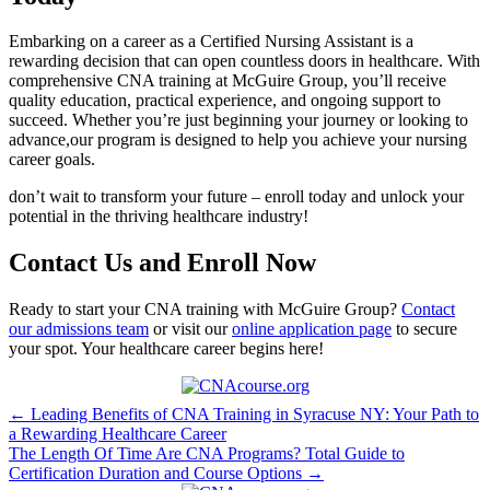
Embarking on a career as a‍ Certified Nursing Assistant is a
rewarding decision that can ‍open countless doors⁤ in healthcare. With
comprehensive ‌CNA training at McGuire Group, you’ll receive
quality education, practical ‌experience, and ongoing support to
succeed. Whether you’re just⁢ beginning your journey or‍ looking to⁣
advance,our‍ program‍ is designed to help you achieve your nursing
⁣career⁤ goals.
don’t wait ‌to transform your future – enroll ⁤today and unlock⁣ your
potential in the‍ thriving healthcare industry!
Contact Us ‍and‌ Enroll Now
Ready to ⁤start your CNA ‍training⁢ with ⁤McGuire Group?
Contact
our ​admissions team
or visit our
online application page
to secure
your ​spot. Your healthcare career begins here!
Post
← Leading Benefits of CNA Training in Syracuse NY: Your Path to
a Rewarding Healthcare Career
navigation
The Length Of Time Are CNA Programs? Total Guide to
Certification Duration and Course Options →