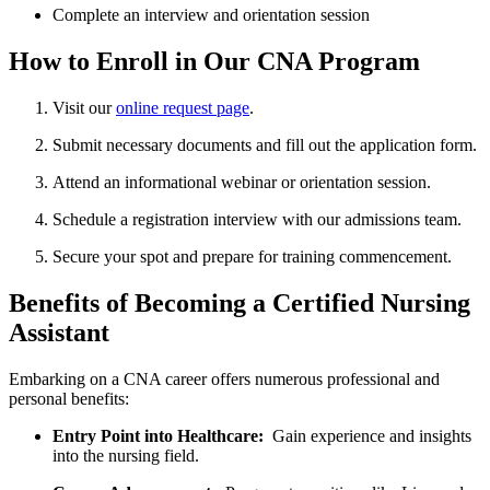
Complete an interview and orientation session
How to Enroll in‌ Our CNA Program
Visit our
online request page
.
Submit necessary documents⁣ and fill out the application⁢ form.
Attend an informational webinar ‌or ⁢orientation session.
Schedule a registration ​interview with our admissions team.
Secure your​ spot and prepare for training⁣ commencement.
Benefits of Becoming a Certified Nursing
Assistant
Embarking on a CNA career offers numerous professional and
personal benefits:
Entry Point into Healthcare:
‌ Gain experience and insights
into the nursing field.