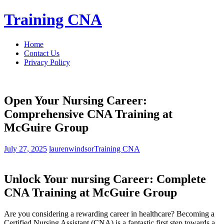
Skip
Training CNA
to
content
Home
Contact Us
Privacy Policy
Open Your Nursing Career:
Comprehensive CNA Training at
McGuire Group
July 27, 2025
laurenwindsor
Training CNA
Unlock Your nursing ⁤Career: Complete
CNA Training at‌ McGuire⁤ Group
Are you considering a rewarding career in healthcare? Becoming a
Certified Nursing ⁣Assistant (CNA) is ​a fantastic first step towards ⁢a