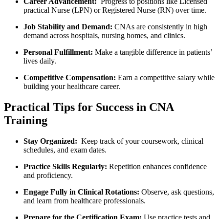
Career Advancement:
⁢ Progress to​ positions like Licensed
practical Nurse (LPN) or ​Registered Nurse (RN) over time.
Job Stability and Demand:
CNAs are⁤ consistently in high
demand across⁣ hospitals,‌ nursing homes, and⁣ clinics.
Personal Fulfillment:
Make a tangible ⁣difference in patients’‍
lives daily.
Competitive Compensation:
Earn a competitive salary while
‌building your ⁤healthcare career.
Practical Tips for Success in CNA‌
Training
Stay Organized:
⁣ Keep track of your ‍coursework,‍ clinical
schedules, and exam⁤ dates.
Practice Skills‍ Regularly:
Repetition⁤ enhances confidence
and‌ proficiency.
Engage Fully in Clinical ‌Rotations:
Observe, ask questions,
and‍ learn‌ from healthcare professionals.
Prepare for the Certification Exam:
⁤Use practice tests and