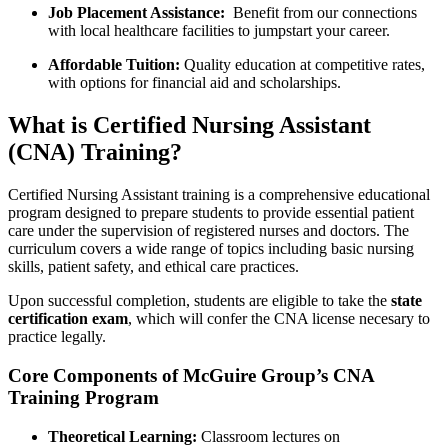
Job​ Placement Assistance:
⁣ Benefit from our connections
with local⁢ healthcare facilities to jumpstart your career.
Affordable Tuition:
⁢Quality education at competitive rates, ​
with options ‍for financial aid and scholarships.
What is Certified Nursing Assistant⁣
(CNA) Training?
Certified Nursing ‌Assistant training is a comprehensive educational
program⁤ designed to prepare students to provide essential‍ patient
care under​ the supervision of registered nurses and doctors. The
curriculum ⁣covers a wide range​ of ⁢topics⁢ including basic nursing
skills, ⁣patient safety, and ethical ⁣care ‍practices.
Upon successful completion, ‌students are ‍eligible ‍to take ⁢the
state
certification exam
, which will confer the CNA license necesary to
practice legally.
Core Components of McGuire Group’s CNA
Training Program
Theoretical Learning:
Classroom lectures on ​