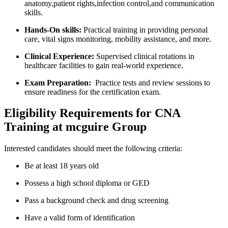
anatomy,patient rights,infection control,and communication
skills.
Hands-On skills:
Practical‌ training in providing personal
care, vital signs monitoring, mobility assistance,⁤ and more.
Clinical‌ Experience:
Supervised⁣ clinical⁢ rotations⁣ in
healthcare facilities‌ to gain real-world ‍experience.
Exam ​Preparation:
‍ Practice ​tests and ⁤review ⁤sessions to
ensure readiness for the certification exam.
Eligibility Requirements for CNA
Training ⁣at mcguire Group
Interested candidates​ should meet the following criteria:
Be ​at least 18 years old
Possess a high‍ school diploma or GED
Pass a background check and drug screening
Have‌ a⁢ valid form of ‍identification