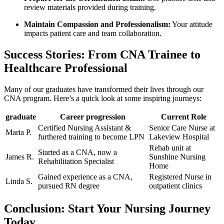
review materials provided during training.
Maintain Compassion and Professionalism:
‌Your attitude
impacts patient⁣ care and team collaboration.
Success Stories: ⁤From ⁤CNA Trainee to
⁣Healthcare Professional
Many of our graduates have transformed‍ their lives through ‌our
CNA program. Here’s a quick look​ at some‍ inspiring journeys:
graduate
Career progression
Current⁤ Role
Certified Nursing Assistant &
Senior Care Nurse at
Maria P.
furthered training to become LPN
Lakeview ⁤Hospital
Rehab unit at
Started as‍ a ​CNA, now a
James⁤ R.
Sunshine Nursing
Rehabilitation Specialist
Home
Gained experience as ​a CNA,
Registered Nurse in
Linda S.
pursued RN degree
outpatient clinics
Conclusion: Start Your Nursing ⁢Journey
Today