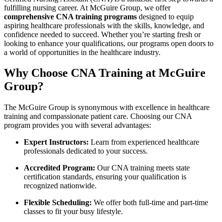
fulfilling​ nursing⁤ career. ​At McGuire Group, we offer
comprehensive CNA training programs
designed to equip
aspiring healthcare​ professionals with the skills, knowledge, and
confidence needed to succeed. Whether ⁣you’re starting fresh or
looking to⁣ enhance⁣ your qualifications,⁣ our programs open doors to
a world of opportunities in the healthcare ‌industry.
Why⁢ Choose CNA ​Training ​at McGuire
Group?
The McGuire ‌Group is synonymous with excellence in healthcare
‌training and compassionate patient care. ​Choosing our CNA
program provides you with several advantages:
Expert​ Instructors:
Learn from experienced​ healthcare
professionals dedicated to ⁣your ⁣success.
Accredited ⁢Program:
Our CNA training meets state
certification ⁤standards,⁤ ensuring your⁤ qualification is
recognized nationwide.
Flexible Scheduling:
We ‍offer both full-time and part-time
classes to fit your busy lifestyle.