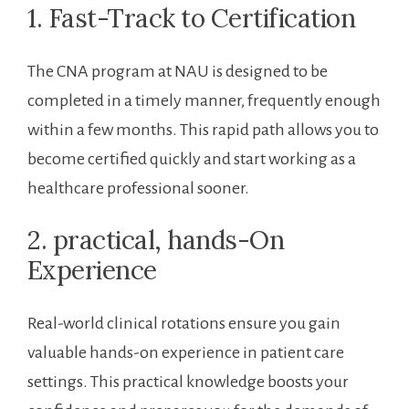
1. Fast-Track to‌ Certification
The CNA program at NAU is designed to⁢ be
completed in a timely manner, frequently enough​
within a ‌few months. This ​rapid path allows you to
become certified quickly ‍and start working as⁣ a
healthcare professional sooner.
2. practical, hands-On
⁤Experience
Real-world ⁤clinical rotations ensure you gain
valuable hands-on‌ experience in patient care
settings. This practical‍ knowledge boosts ​your