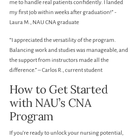
me to handle real patients confidently. I landed
my ⁢first ​job within weeks after graduation!” -⁢
Laura ⁣M., NAU CNA graduate
“I appreciated the versatility of‌ the program.
Balancing​ work and studies was manageable, and
the ⁣support from instructors made ⁣all the
difference.” – Carlos R.,⁤ current student
How to Get Started
⁢with⁤ NAU’s CNA
Program
If you’re‍ ready​ to unlock your nursing potential,