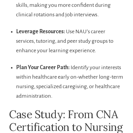
​skills, making⁤ you more confident during
clinical rotations and job interviews.
Leverage Resources:
Use NAU’s career
services, tutoring, and ⁣peer study groups to‌
enhance your learning ​experience.
Plan Your Career Path:
Identify your interests
within⁣ healthcare‌ early⁣ on-whether long-term
nursing, ‍specialized caregiving, ‍or ⁢healthcare
administration.
Case Study: From CNA
Certification to Nursing