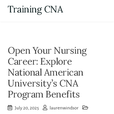
Skip
Training CNA
to
content
Open Your Nursing
Career: Explore
National American
University’s CNA
Program Benefits
July 20, 2025
laurenwindsor