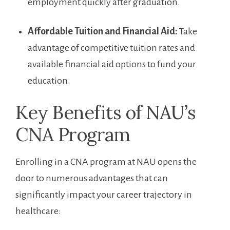
employment quickly after graduation.
Affordable Tuition and ⁤Financial Aid:
Take
advantage of ⁣competitive tuition rates and
available financial aid options to fund your
education.
Key Benefits of⁤ NAU’s‍
CNA ⁢Program
Enrolling in a CNA program at NAU opens the
door to numerous advantages​ that can
significantly impact your career trajectory in
healthcare: