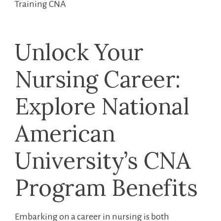
Training CNA
Unlock Your
Nursing‍ Career:
Explore​ National
American
University’s CNA
Program Benefits
Embarking⁤ on⁢ a career in nursing is both