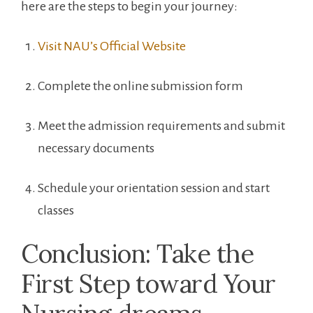
here are the steps to begin your journey:
Visit NAU’s Official Website
Complete the online submission form
Meet the admission⁣ requirements and submit
necessary ⁢documents
Schedule⁤ your orientation session and start‍
classes
Conclusion: Take the
‌First Step ⁣toward Your