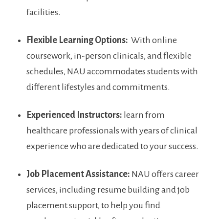
facilities.
Flexible Learning Options:
⁤ With online
coursework, in-person clinicals, ⁣and‌ flexible
‍schedules, NAU accommodates students with‌
different lifestyles and commitments.
Experienced Instructors:
learn from
healthcare professionals with years of clinical
experience who⁤ are ‍dedicated to your success.
Job Placement Assistance:
⁢NAU offers career
services, including​ resume building and job
⁤placement support, to help⁢ you find