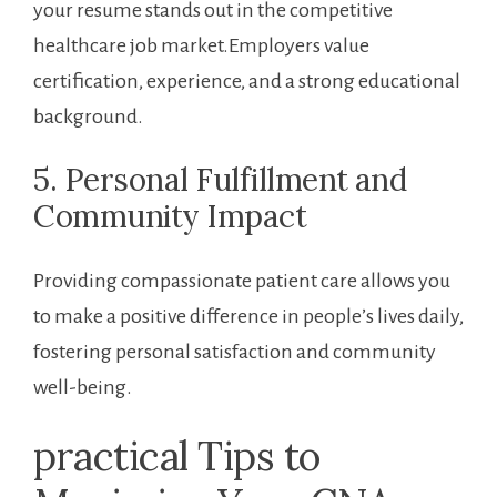
your resume stands out in ​the competitive
healthcare job market.Employers value‌
certification, ‍experience,⁣ and a strong​ educational
background.
5. Personal Fulfillment⁢ and
Community Impact
Providing compassionate patient care ⁤allows you
to make a positive difference in people’s lives daily,
fostering ‌personal satisfaction and community
well-being.
practical Tips to