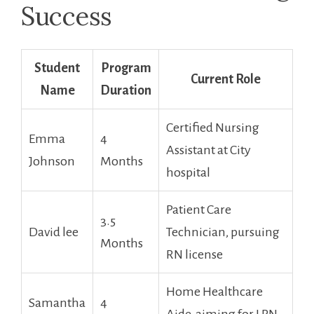
Success
Student
Program⁣
Current Role
Name
Duration
Certified Nursing
Emma
4
Assistant at⁢ City
Johnson
Months
hospital
Patient Care⁤
3.5
David lee
Technician, pursuing
Months
⁤RN license
Home Healthcare
Samantha
4