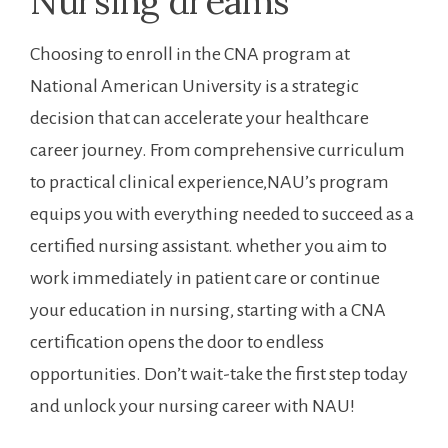
Nursing ⁣dreams
Choosing to enroll in the CNA program at
National American University is a⁣ strategic‍
decision that can accelerate your healthcare
career journey. From comprehensive curriculum
‍to practical clinical experience,NAU’s program
equips you with everything needed to succeed as a
certified nursing assistant. whether you​ aim‌ to
work immediately in patient care or continue
your education in nursing,‍ starting with a CNA
certification opens‍ the door⁢ to⁢ endless
opportunities. Don’t wait-take the first step today
and unlock your nursing career with ⁣NAU!