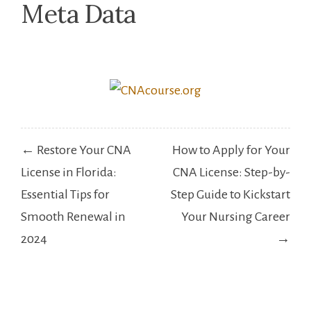
Meta Data
Post
← Restore Your CNA
How to Apply for Your
navigation
License in Florida:
CNA License: Step-by-
Essential Tips for
Step Guide to Kickstart
Smooth Renewal in
Your Nursing Career
2024
→