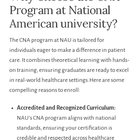
Program at National
American⁤ university?
The CNA program at NAU is ⁣tailored for
individuals​ eager to make a difference in patient‍
care. It combines theoretical ​learning ⁤with hands-
on ‍training, ensuring graduates ⁣are ‌ready ⁤to excel
in real-world ‍healthcare settings.Here are some
compelling reasons to enroll:
Accredited and Recognized Curriculum:
⁤NAU’s CNA program aligns⁢ with national⁢
standards, ensuring‌ your certification is
credible and respected across healthcare