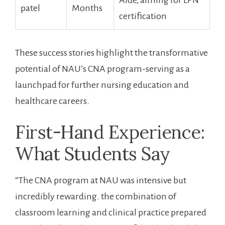
Aide, aiming for ‌LPN
patel
Months
certification
These success stories ‌highlight the transformative
potential of ‌NAU’s CNA program-serving as a⁤
launchpad for ⁢further nursing education and
healthcare careers.
First-Hand Experience:
What Students Say
“The CNA program at NAU was intensive but
incredibly rewarding. the combination of⁣
classroom​ learning ⁢and clinical ‌practice prepared