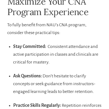
Maximize Your ‌CNA
Program Experience
To⁢ fully benefit from ⁤NAU’s CNA program,
consider these practical tips:
Stay ‌Committed:
⁣ Consistent attendance and ​
active participation in⁢ classes⁢ and clinicals are
critical for mastery.
Ask ‍Questions:
Don’t hesitate to clarify
⁣concepts or ⁢seek ‌guidance from instructors-
engaged ⁣learning leads to better retention.
Practice Skills ‌Regularly:
Repetition reinforces