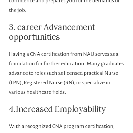
confidence and ⁣prepares you​ for ⁣the​ demands ‌of
the job.
3. ​career ​Advancement
opportunities
Having a⁤ CNA⁣ certification⁣ from ⁤NAU serves as a
foundation for further ⁤education. Many graduates
advance to roles‍ such as ⁢licensed practical Nurse
(LPN), Registered Nurse (RN), or specialize​ in
various healthcare fields.
4.Increased Employability
With a recognized CNA program certification,