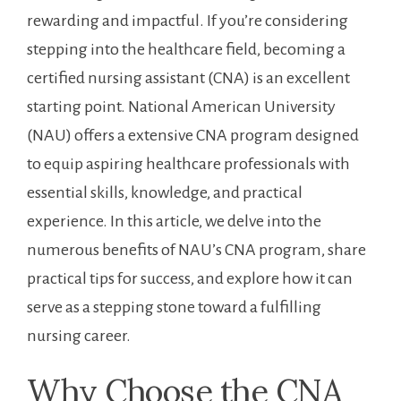
‌rewarding and impactful. ⁢If ​you’re considering⁢
stepping⁤ into the⁣ healthcare field, becoming a
certified ‍nursing‍ assistant (CNA) is an excellent
starting point.⁢ National American University
(NAU) offers a extensive⁢ CNA program designed
to equip aspiring healthcare professionals with‌
essential skills, knowledge, and practical
experience. In this article, ⁤we delve into the‍
numerous ‍benefits‍ of NAU’s CNA program,‍ share
practical tips for⁤ success, and explore how it ‍can
serve as a stepping stone toward a fulfilling
nursing career.
Why Choose the ‍CNA