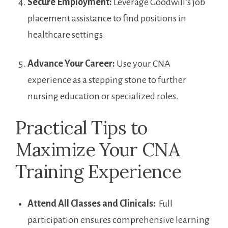
Secure Employment:
Leverage ​Goodwill’s job
placement ⁤assistance to find positions in
⁣healthcare settings.
Advance Your Career:
Use your CNA
experience as a stepping stone to further
nursing education ⁣or specialized roles.
Practical Tips to
Maximize ⁤Your CNA
Training Experience
Attend All Classes ​and Clinicals:
‍ Full
participation‌ ensures ​comprehensive⁣ learning