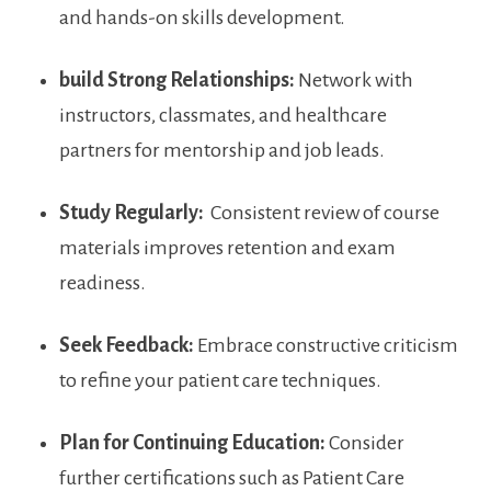
and hands-on skills development.
build Strong Relationships:
Network with
instructors, ‍classmates, and healthcare
partners for‌ mentorship ⁢and job leads.
Study‌ Regularly:
⁣ Consistent‍ review of course
materials improves retention and exam⁤
readiness.
Seek Feedback:
Embrace constructive criticism​
to refine your patient care techniques.
Plan for Continuing Education:
Consider
further certifications such as Patient Care