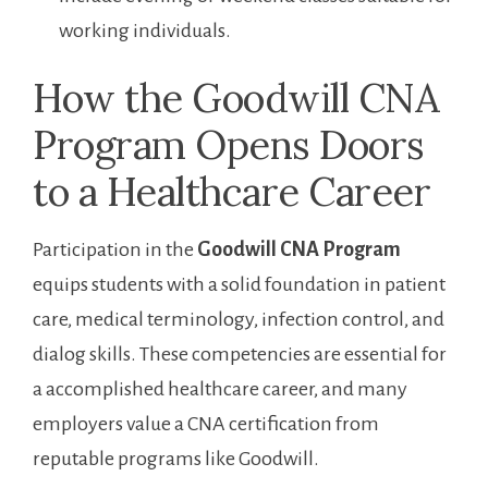
‌working individuals.
How the ‍Goodwill CNA
Program Opens Doors
to a ‍Healthcare Career
Participation in the
Goodwill CNA Program
equips students with a ⁢solid foundation in patient
care, medical terminology, infection control, and
dialog skills. These competencies are essential for
a accomplished healthcare ‍career, and many
employers value a CNA certification from
‍reputable programs like Goodwill.