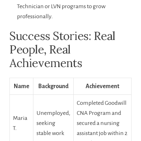
Technician or LVN ‍programs to grow
professionally.
Success Stories: Real
People,⁢ Real
Achievements
Name
Background
Achievement
Completed Goodwill
Unemployed,
CNA Program and
Maria
seeking
secured a nursing
T.
stable work
assistant job within 2