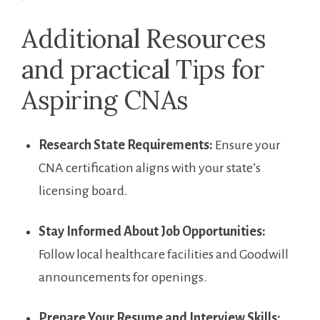
Additional Resources
‌and practical Tips for
Aspiring CNAs
Research State ⁢Requirements:
⁤Ensure your
CNA ‌certification aligns with your state’s
licensing board.
Stay Informed About Job Opportunities:
Follow local healthcare facilities and Goodwill
announcements for openings.
Prepare Your Resume and Interview Skills: