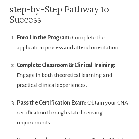
step-by-Step ‍Pathway to
Success
Enroll in the Program:
Complete the
application process and‍ attend ‌orientation.
Complete Classroom & Clinical Training:
Engage ‌in both theoretical learning and
practical⁣ clinical experiences.
Pass the Certification ​Exam:
Obtain your CNA
certification through state‍ licensing
‍requirements.