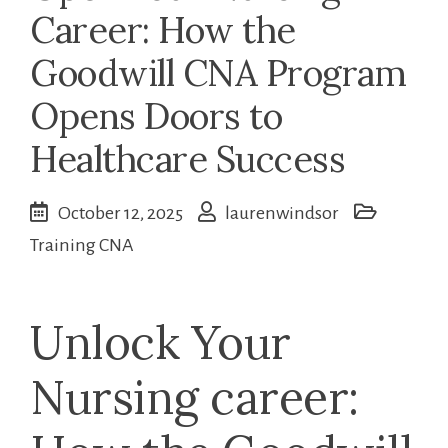
Career: How the
Goodwill CNA Program
Opens Doors to
Healthcare Success
October 12, 2025
laurenwindsor
Training CNA
Unlock Your
Nursing ‌career: