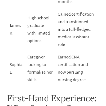
months
Gained certification
High school
and transitioned
James
graduate
into a full-fledged
R.
with limited
medical assistant
options
role
Caregiver
Earned CNA
Sophia
looking to
certification​ and‍
L.
formalize her
now pursuing
skills
nursing degree
First-Hand Experience: