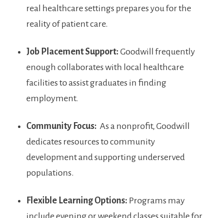
real healthcare settings prepares you ‌for​ the
reality of patient care.
Job Placement Support:
Goodwill frequently
enough collaborates with local healthcare
facilities to assist ⁣graduates in finding
employment.
Community Focus:
⁣ As a ‍nonprofit, Goodwill
dedicates‍ resources to community
development and supporting underserved
populations.
Flexible Learning Options:
Programs⁢ may
include evening ⁣or ‌weekend classes suitable for