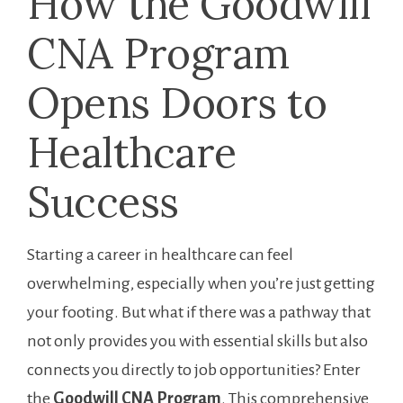
How ‍the Goodwill
CNA Program
Opens Doors to
⁢Healthcare
Success
Starting a career in healthcare can feel
overwhelming, especially when you’re just getting⁤
your footing. But what‌ if there was ‌a⁤ pathway ⁤that
not ⁣only provides you with ⁤essential skills but also
connects you directly to job opportunities? Enter
the
Goodwill CNA Program
. This comprehensive