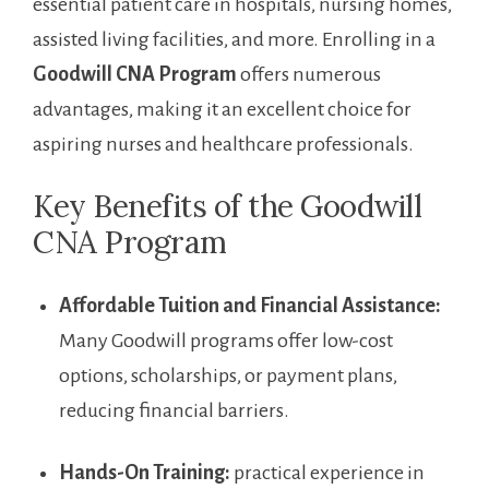
essential patient​ care ​in hospitals, nursing homes,
assisted living ⁤facilities, and more. Enrolling in a
Goodwill‌ CNA ⁢Program
offers ​numerous‍
advantages, making‍ it an excellent choice for
‌aspiring nurses and healthcare ‍professionals.
Key Benefits of the Goodwill
CNA Program
Affordable Tuition‌ and ‌Financial Assistance:
Many Goodwill programs offer low-cost
options, scholarships,⁤ or payment plans,
reducing financial barriers.
Hands-On Training:
practical experience in