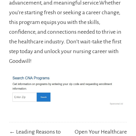
advancement, and meaningful service.Whether
you’re starting fresh or ​seeking a career change,
this​ program​ equips you with the skills,
confidence, and ⁢connections⁣ needed ​to thrive in
the healthcare industry. Don’t wait-take the first
step today and unlock your ⁢nursing career with‌
Goodwill!
Post
← Leading Reasons to
Open Your Healthcare