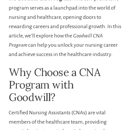
program serves as a launchpad​ into the world of
nursing and healthcare, opening doors to
rewarding careers and ⁣professional‌ growth.⁣ In this
⁣article, ​we’ll explore ⁤how ⁤the
Goodwill CNA⁢
Program
can⁣ help you unlock your nursing career
and achieve success in the healthcare industry.
Why Choose a CNA
Program with
‌Goodwill?
Certified Nursing Assistants ​(CNAs) are vital
members of the‍ healthcare‌ team, ⁤providing