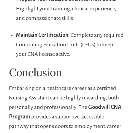
Highlight your​ training, clinical⁢ experience,
and compassionate skills.
Maintain Certification:
Complete any required
Continuing⁤ Education Units ‌(CEUs) to keep
your CNA license active.
Conclusion
Embarking on a healthcare career as a certified
Nursing Assistant can be highly rewarding, both
personally and professionally. The
Goodwill⁤ CNA
Program
provides a supportive, accessible
pathway that opens‌ doors⁢ to employment, career