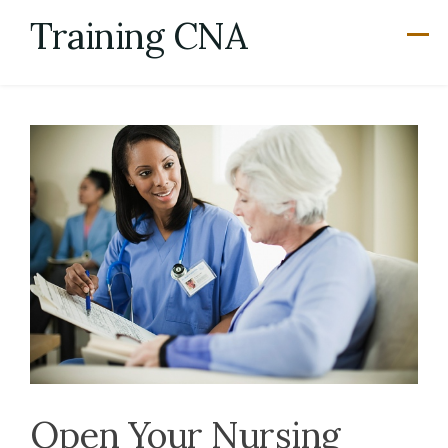
Skip
Training CNA
to
content
Open Your Nursing