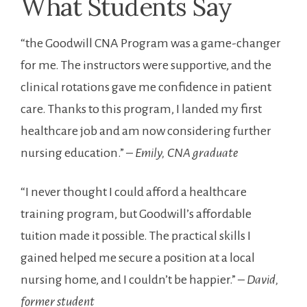
What Students Say
“the Goodwill CNA Program was a game-changer
for me. The instructors ‍were supportive, and the
clinical rotations gave ‍me⁣ confidence in ⁢patient
care. Thanks to this program, I landed my⁣ first
healthcare ‍job and am now considering further
nursing education.”⁣ –
Emily, CNA graduate
“I ‌never ⁢thought I could afford a healthcare
training program, but Goodwill’s affordable
tuition made it possible.‌ The practical skills I
gained helped me secure a ‍position at a local
nursing home, and I couldn’t be happier.” –
David,
former student