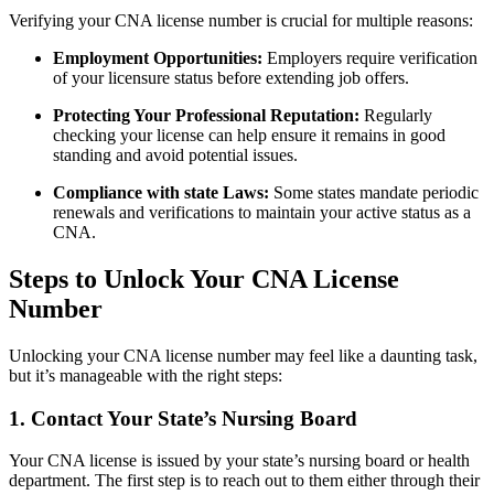
Verifying your CNA license number​ is crucial for multiple reasons:
Employment Opportunities:
Employers require verification
of ​your licensure status before extending job offers.
Protecting Your Professional Reputation:
Regularly
checking your license can help ensure it remains in good
standing and avoid potential issues.
Compliance with state Laws:
Some states mandate periodic
renewals and verifications to maintain your active status as​ a
CNA.
Steps to Unlock Your CNA License
⁤Number
Unlocking your CNA license number may feel like a daunting task,
but it’s manageable with the right steps:
1. Contact Your State’s Nursing Board
Your CNA license is issued by ⁤your state’s nursing board or⁣ health
department. The first step is to reach out to ‌them either through their