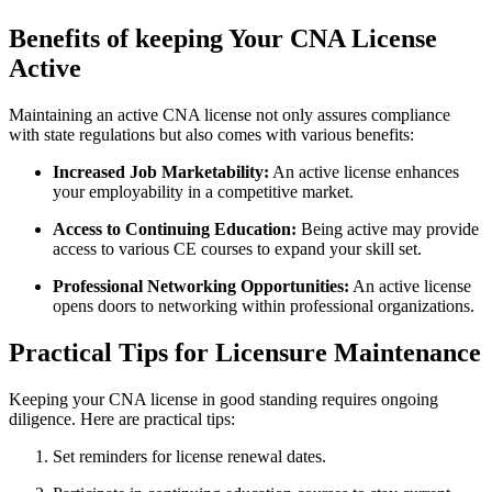
Benefits of keeping Your⁣ CNA License
Active
Maintaining an active CNA license not only assures compliance
with state regulations but also comes with various ‍benefits:
Increased Job Marketability:
An active license enhances
your employability in a competitive market.
Access to ​Continuing Education:
Being active may provide
access to various ⁢CE courses to expand your⁢ skill set.
Professional Networking Opportunities:
An active⁢ license
opens doors to networking within professional organizations.
Practical Tips for Licensure Maintenance
Keeping your ⁢CNA license in good standing requires ongoing
diligence. Here are practical tips:
Set reminders for license renewal dates.