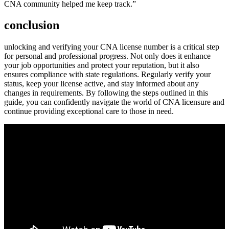
CNA community helped me keep track.”
conclusion
unlocking and verifying your CNA license number is a critical step
for personal and professional progress.‌ Not only does it enhance
your job opportunities and protect ‌your reputation,‍ but it also
ensures compliance with⁢ state regulations. Regularly ⁤verify your
status, keep your license⁣ active, and stay informed about ⁣any
changes in requirements. By following the steps outlined in this
guide, you can confidently navigate the world ‍of CNA ⁣licensure and
continue ​providing‌ exceptional care to those in need.