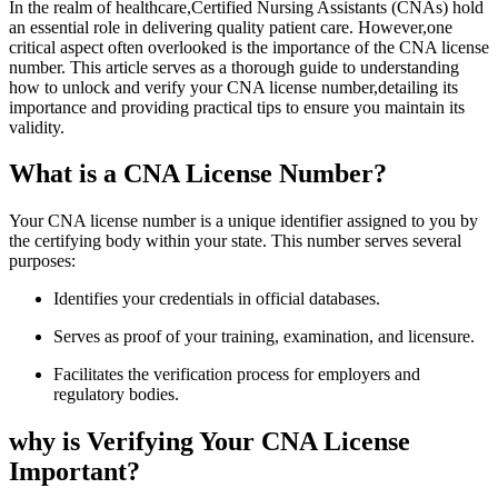
In ⁤the realm of healthcare,Certified Nursing Assistants (CNAs) hold
an essential role in delivering quality patient care. However,one
critical aspect often overlooked is the ‍importance of the CNA license
number. This article serves as a thorough guide to understanding
how to unlock and verify your CNA license number,detailing its
importance and providing practical tips to ensure you maintain its
validity.
What is a⁢ CNA License Number?
Your CNA license number is a ⁢unique identifier assigned to you by
the certifying body within your state. This number serves several
purposes:
Identifies your credentials in ⁤official databases.
Serves as proof of your training, examination, and licensure.
Facilitates the verification process for employers and
regulatory bodies.
why​ is Verifying⁣ Your CNA License
Important?