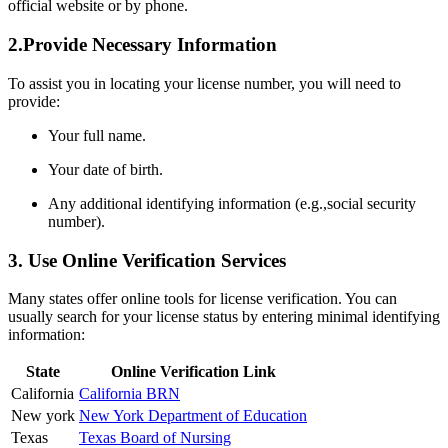
official website or by phone.
2.Provide Necessary Information
To assist you in locating your license⁣ number, you will need‍ to
‍provide:
Your full name.
Your date of birth.
Any ​additional identifying information (e.g.,social security
number).
3. Use Online Verification ⁢Services
Many states offer online tools for license verification. You can
usually ⁢search for your license status by entering minimal identifying
information:
State
Online Verification Link
California
California BRN
New york
New York Department of Education
Texas
Texas ⁣Board of Nursing