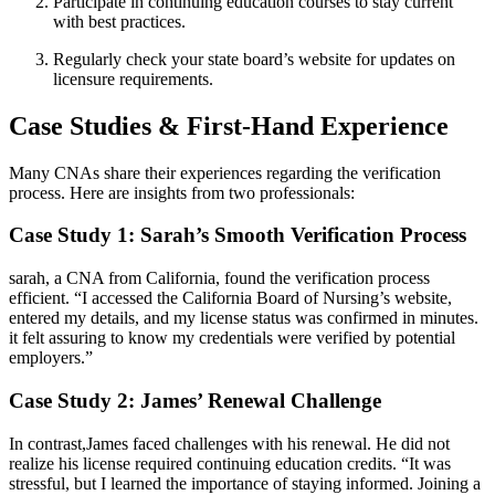
Participate in continuing education courses to stay current
with best practices.
Regularly check your state board’s website for ‌updates on
licensure requirements.
Case​ Studies & First-Hand ‌Experience
Many CNAs share their ⁤experiences regarding ⁤the verification
process.‌ Here are insights from two professionals:
Case‌ Study 1: Sarah’s Smooth Verification Process
sarah, a CNA⁣ from California,⁢ found the⁤ verification process
efficient. “I ⁤accessed the California⁣ Board of Nursing’s⁤ website,
entered my details, and ⁢my license status was confirmed in minutes.
it felt assuring to know my credentials were verified by potential
employers.”
Case Study 2: James’ Renewal Challenge
In ‌contrast,James faced challenges with his ⁢renewal. He did not
realize his license ⁣required continuing education credits.⁢ “It was
stressful, but‍ I learned the importance of ⁢staying informed. Joining a