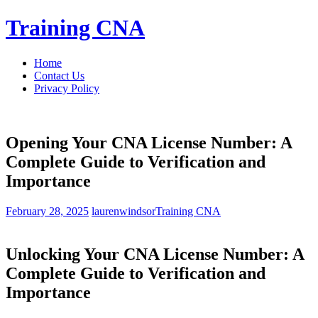
Skip
Training CNA
to
content
Home
Contact Us
Privacy Policy
Opening Your CNA License Number: A
Complete Guide to Verification and
Importance
February 28, 2025
laurenwindsor
Training CNA
Unlocking Your CNA License Number: A
Complete Guide ‍to Verification and
Importance