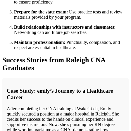
to ensure proficiency.
Prepare for the ⁤state exam:
Use⁢ practice tests and review
materials provided by your ‌program.
Build​ relationships ⁢with instructors and⁣ classmates:
Networking can aid future ‍job searches.
Maintain professionalism:
Punctuality, compassion, ​and⁢
respect ⁣are essential in healthcare.
Success ‍Stories from Raleigh⁤ CNA
Graduates
Case Study: emily’s Journey to a Healthcare
Career
After completing her ⁣CNA training at Wake Tech, Emily
quickly secured a position at a major hospital‌ in ‍Raleigh. She
‍credits her success to the hands-on⁣ clinical ‌experience and
supportive instructors. ‍Now, she’s pursuing ​her RN ⁣degree
while ⁤working part-time as a CNA, demonstrating how​