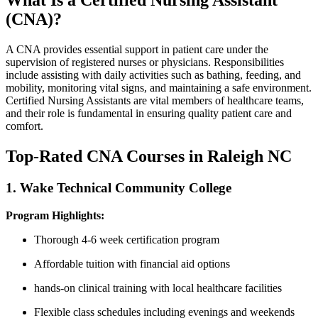
What​ Is ⁤a Certified Nursing Assistant
(CNA)?
A CNA ​provides essential support‌ in patient care under⁢ the⁢
supervision of registered nurses or physicians. Responsibilities
include ⁣assisting with daily activities such as bathing,​ feeding, and
mobility, ⁢monitoring vital signs, and maintaining a safe environment.
Certified Nursing Assistants are vital members of healthcare teams,
and their role is fundamental in ensuring quality⁣ patient care and​
comfort.
Top-Rated CNA Courses in Raleigh NC
1.​ Wake Technical Community College
Program Highlights:
Thorough 4-6 week certification program
Affordable tuition with financial aid options
hands-on clinical⁢ training with local healthcare facilities
Flexible class⁣ schedules including evenings and weekends