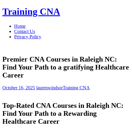
Skip
Training CNA
to
content
Home
Contact Us
Privacy Policy
Premier CNA Courses in Raleigh NC:
Find Your Path to a gratifying Healthcare
Career
October 16, 2025
laurenwindsor
Training CNA
Top-Rated CNA Courses in ‌Raleigh NC:
Find​ Your Path to a Rewarding
Healthcare Career