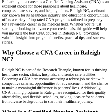
Embarking on a career⁣ as ​a Certified Nursing Assistant (CNA) is ⁤an
excellent choice for those⁢ passionate about healthcare,
compassionate service, and helping​ others.​ Raleigh NC, a vibrant
city known ⁤for its healthcare industry and educational opportunities,
offers a variety of top-rated CNA programs tailored to prepare you
for a⁤ rewarding career in the medical field. Whether ⁤you’re just
starting or‌ looking to⁤ advance your credentials,​ this guide will help
you ⁣navigate the best CNA courses in Raleigh ‍NC, providing
valuable insights⁣ into program benefits, practical tips, and success
stories.
Why Choose a ⁢CNA Career in Raleigh
NC?
Raleigh‌ NC is part of⁤ the Research ‍Triangle, known for its⁣ thriving
healthcare sector, clinics, hospitals, ‍and senior care⁣ facilities.
Becoming a CNA here means accessing a robust job ⁢market with
competitive salaries, opportunities ⁤for advancement, and the chance
to make a meaningful difference in patients’ ⁤lives.‌ Additionally,‌
CNA training programs in Raleigh are recognized​ for their⁣ quality,
affordability, and flexible schedules, making it‌ easier for ⁤students⁣
from diverse backgrounds to⁤ start their healthcare journey.