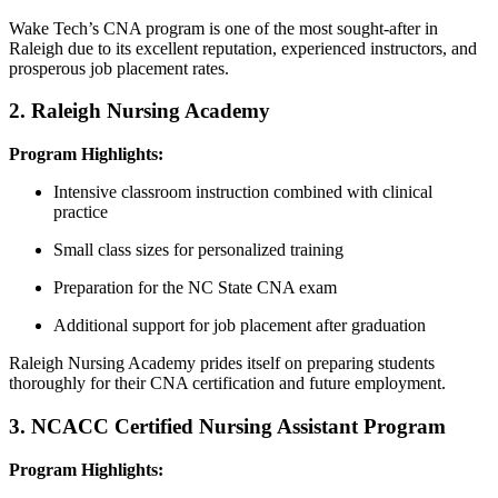
Wake Tech’s ⁣CNA program is one of the most sought-after‍ in
Raleigh due to its excellent reputation, experienced instructors, and
prosperous job placement rates.
2. Raleigh Nursing Academy
Program Highlights:
Intensive classroom instruction combined with clinical
practice
Small class​ sizes for personalized training
Preparation for the NC​ State⁤ CNA exam
Additional support for ‌job placement after graduation
Raleigh Nursing Academy prides itself on preparing students
thoroughly for their CNA certification and future⁢ employment.
3. NCACC Certified Nursing Assistant Program
Program Highlights: