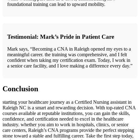
foundational training can lead to upward mobility.
Testimonial: Mark’s Pride in Patient Care
Mark says, “Becoming ‍a CNA in Raleigh opened my eyes to a
meaningful career. the training was ⁤comprehensive, and I felt
confident when‌ taking ‌my certification exam. Today, I work in
a senior care facility, and I love making a difference every day.”
Conclusion
starting your healthcare ⁤journey as‌ a Certified Nursing assistant in⁤
Raleigh NC is a smart and rewarding decision. With⁤ top-rated CNA
courses⁢ available at​ reputable institutions, you can gain⁢ the skills,
‍confidence, ​and certification needed to excel in the healthcare ​
industry. whether you aim to work⁢ in hospitals, clinics, or senior
care centers, ‌Raleigh’s CNA programs provide the perfect stepping‍
stone toward a stable and fulfilling⁣ career. Take the first step today,