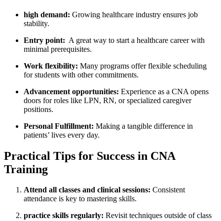
high demand:
Growing healthcare industry ensures job
stability.
Entry point:
​ A ‌great way to start a healthcare ⁣career with
minimal⁢ prerequisites.
Work ‍flexibility:
Many ⁤programs offer flexible scheduling⁢
for students with other commitments.
Advancement opportunities:
Experience as a CNA opens
doors for roles like LPN, RN, or specialized​ caregiver
positions.
Personal Fulfillment:
Making a tangible difference in
patients’ lives every day.
Practical Tips for​ Success in CNA
Training
Attend all‌ classes and clinical sessions:
Consistent‍
attendance is key to⁢ mastering skills.
practice skills regularly:
Revisit techniques ‌outside‌ of class