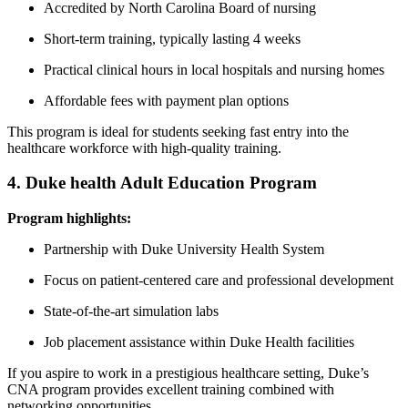
Accredited ⁤by North Carolina Board of nursing
Short-term training, typically lasting ‌4 weeks
Practical clinical hours in local hospitals⁢ and⁢ nursing homes
Affordable fees with payment⁢ plan options
This program is ‍ideal for‍ students seeking fast ‌entry into the
healthcare workforce with high-quality training.
4. Duke health Adult Education Program
Program highlights:
Partnership with Duke University Health System
Focus on patient-centered care ‍and professional‍ development
State-of-the-art simulation labs
Job placement assistance within Duke Health facilities
If you⁢ aspire to work in a prestigious healthcare setting, Duke’s
CNA program provides excellent ‍training⁤ combined with
networking​ opportunities.