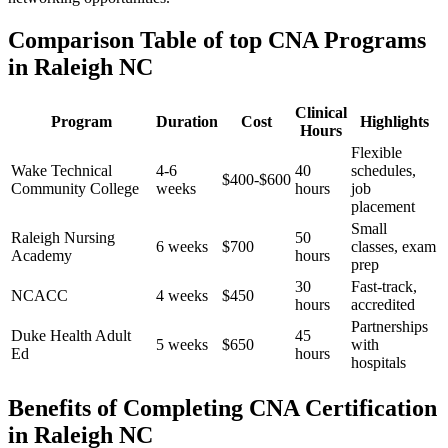
Comparison Table of top CNA Programs
in Raleigh NC
Clinical
Program
Duration
Cost
Highlights
Hours
Flexible⁣
Wake Technical
4-6
40
schedules,
$400-$600
Community​ College
weeks
hours
job
placement
Small
Raleigh Nursing
50
6 weeks
$700
classes, exam
Academy
hours
prep
30
Fast-track,
NCACC
4 ⁣weeks
$450
hours
accredited
Partnerships
Duke Health Adult
45
5 weeks
$650
with
Ed
hours
‌hospitals
Benefits of Completing CNA Certification
in Raleigh NC