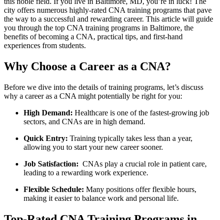
this noble field. If you⁣ live in Baltimore, MD, you’re in luck! The
city offers numerous highly-rated CNA training programs that pave
‌the way to a successful and⁤ rewarding​ career. This article will guide
⁣you through the top ‍CNA training programs in Baltimore, the
⁢benefits of becoming a CNA, practical tips, and first-hand
experiences from students.
Why ⁤Choose a‌ Career as a CNA?
Before we dive into the‍ details of training​ programs, let’s discuss
why a career as a CNA‍ might potentially be right for you:
High Demand:
Healthcare is one ‍of ⁣the fastest-growing job
sectors, and ⁤CNAs are in high demand.
Quick Entry:
Training typically takes ‍less than a year,
allowing you to start your new career sooner.
Job Satisfaction:
‌ CNAs play a crucial role⁣ in patient care,
leading to a rewarding ‍work experience.
Flexible‍ Schedule:
Many positions offer flexible hours,
making ‌it easier to balance work and personal life.
Top-Rated CNA Training Programs in