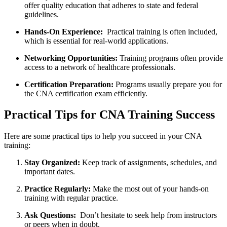
offer⁣ quality education that adheres‍ to state and‌ federal‌
guidelines.
Hands-On Experience:
⁤ Practical training is often ​included,
which is essential for​ real-world​ applications.
Networking Opportunities:
Training programs often provide
access to a network of healthcare professionals.
Certification Preparation:
Programs usually⁢ prepare you ​for
the CNA certification‍ exam efficiently.
Practical Tips for CNA Training ‌Success
Here are some practical tips to help​ you succeed in your CNA⁤
training:
Stay Organized:
Keep track⁤ of assignments, ⁢schedules, and​
important dates.
Practice Regularly:
Make the most out of your hands-on
training ​with regular practice.
Ask Questions:
⁢ Don’t hesitate to seek help from instructors
or ⁣peers when in doubt.