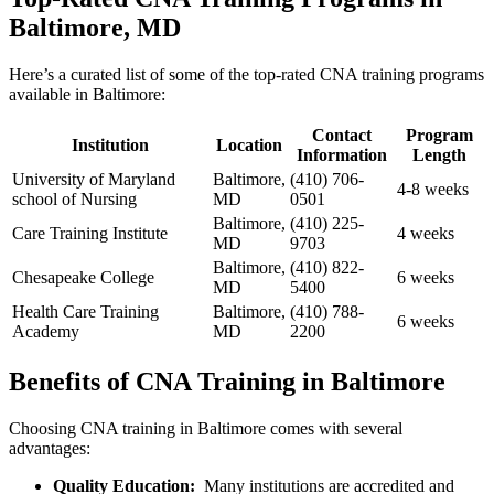
⁢Baltimore, ⁤MD
Here’s​ a curated list of some of the top-rated ⁢CNA training programs
available ​in Baltimore:
Contact
Program
Institution
Location
Information
Length
University ⁢of Maryland
Baltimore,
(410) 706-
4-8 weeks
school of Nursing
MD
0501
Baltimore,
(410) ​225-
Care Training Institute
4 weeks
MD
9703
Baltimore,
(410) 822-
Chesapeake⁤ College
6 weeks
MD
5400
Health Care Training
Baltimore,
(410) 788-
6 weeks
Academy
MD
2200
Benefits⁣ of CNA Training⁢ in Baltimore
Choosing ​CNA ⁤training in⁤ Baltimore comes with several
advantages:
Quality Education:
⁤ Many institutions are accredited and