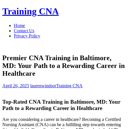
Skip
Training CNA
to
content
Home
Contact Us
Privacy Policy
Premier CNA Training in Baltimore,
MD: Your Path to a Rewarding Career in
Healthcare
April 26, 2025
laurenwindsor
Training CNA
Top-Rated CNA Training in Baltimore, MD: Your
Path to a Rewarding Career​ in Healthcare
Are you⁤ considering a career in healthcare? Becoming a Certified
Nursing⁢ Assistant⁣ (CNA) can be a fulfilling step towards entering