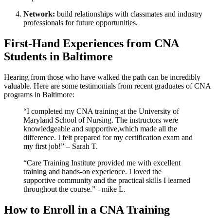
Network:
build ​relationships with classmates⁤ and ⁣industry
professionals for ‍future opportunities.
First-Hand Experiences from‍ CNA
Students in ⁢Baltimore
Hearing from those who have walked the path can be incredibly
‍valuable.​ Here are some testimonials from recent graduates of CNA
programs in Baltimore:
“I completed my CNA training at the⁤ University of
Maryland School of Nursing. The instructors were
knowledgeable and supportive,which made‌ all the
difference.⁣ I felt prepared for my certification ⁣exam and
my first job!” – Sarah T.
“Care Training Institute provided me ⁢with excellent
training and‍ hands-on experience. I loved‍ the
supportive community and ⁤the practical skills I learned
throughout the course.” -⁤ mike L.
How to ​Enroll in a CNA ⁢Training