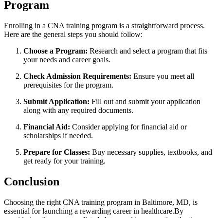
Program
Enrolling in a CNA training program‌ is a straightforward process.
Here are the general steps⁤ you should follow:
Choose a‍ Program:
Research and‌ select a program that fits
your ‍needs and career​ goals.
Check Admission Requirements:
Ensure you meet all
⁢prerequisites for the program.
Submit Application:
Fill out and submit your application
along with any required documents.
Financial Aid:
Consider applying for financial ⁢aid‍ or
scholarships if needed.
Prepare ‌for Classes:
Buy necessary supplies, textbooks, and
get ready for your training.
Conclusion
Choosing the right CNA ⁤training program in Baltimore,⁣ MD, is
essential for launching a‌ rewarding career in healthcare.By