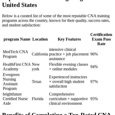
United States
Below is a curated⁢ list of some of the most reputable CNA training‍
programs across the country, known ⁣for their quality, ⁣success rates,
and‌ student satisfaction:
Certification
program Name
Location
Key Features
Exam Pass
Rate
intensive ​clinical
MedTech CNA
California
‌practice + job placement
96%
Program
assistance
HealthFirst CNA
New
Flexible evening⁣ classes
94%
Academy
york
+ online modules
Evergreen
Experienced instructors
Nursing
Texas
+ overall high student
97%
‌Assistant
satisfaction
Program
brightfuture
Comprehensive
Certified Nurse
Florida
curriculum‍ + supportive
95%
Aide
clinical environment
Benefits of Completing a Top-Rated CNA