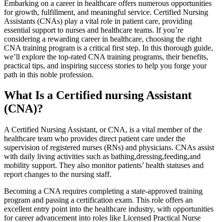
Embarking ⁣on a career in healthcare offers⁣ numerous opportunities
for growth, fulfillment, ​and‌ meaningful service. Certified Nursing
Assistants (CNAs) play a vital role in patient care,​ providing
essential‍ support to nurses and ⁤healthcare teams. If you’re
considering ⁤a rewarding career in healthcare, choosing the right
CNA training ⁢program is a critical first step. In this thorough guide,
⁣we’ll explore the top-rated CNA training programs, their benefits,
practical tips, and inspiring success stories to help you forge your
path in this noble profession.
What Is a Certified nursing Assistant
(CNA)?
A Certified Nursing Assistant, or CNA, is ⁤a vital member ‌of the
healthcare team‌ who provides direct patient​ care under the
supervision of registered ‌nurses (RNs) and physicians. CNAs assist
⁣with daily ⁢living activities such as bathing,dressing,feeding,and
mobility support. ​They​ also monitor patients’ health statuses and
report changes to the nursing staff.
Becoming a CNA requires completing a state-approved ⁣training
program‍ and passing a‌ certification exam. This role offers⁢ an
excellent entry​ point ‍into the healthcare⁣ industry, with opportunities
for career advancement into roles like Licensed Practical Nurse