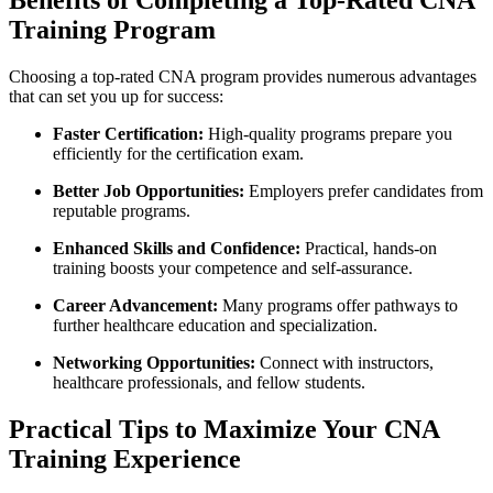
Training Program
Choosing ​a top-rated CNA program provides numerous advantages
that can set ⁢you up for success:
Faster ⁢Certification:
High-quality programs ⁢prepare you
efficiently ⁢for the certification exam.
Better Job Opportunities:
Employers prefer ⁣candidates from
reputable programs.
Enhanced Skills ⁤and Confidence:
Practical, hands-on
training ⁤boosts your competence​ and self-assurance.
Career Advancement:
Many programs offer pathways to
further healthcare​ education and specialization.
Networking Opportunities:
‍Connect ⁤with instructors,
healthcare‌ professionals, and ⁢fellow students.
Practical ​Tips to Maximize Your CNA
Training Experience