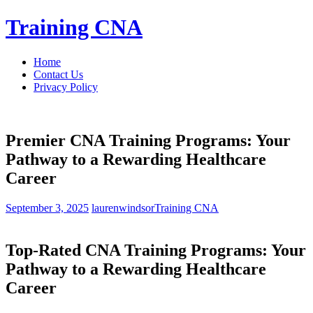
Skip
Training CNA
to
content
Home
Contact Us
Privacy Policy
Premier CNA Training Programs: Your
Pathway to a Rewarding Healthcare
Career
September 3, 2025
laurenwindsor
Training CNA
Top-Rated CNA Training Programs:​ Your
Pathway to a Rewarding Healthcare
Career