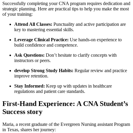
Successfully completing your CNA program requires dedication⁤ and
strategic planning. Here are practical tips to help you make the most
of your ​training:
Attend All Classes:
Punctuality and⁢ active⁣ participation are
key to mastering essential skills.
Leverage Clinical Practice:
Use hands-on​ experience to
build confidence and ‌competence.
Ask Questions:
‌Don’t hesitate to ​clarify concepts with
instructors or peers.
develop Strong Study‌ Habits:
Regular review and practice
improve⁣ retention.
Stay Informed:
Keep up ⁤with updates​ in healthcare
regulations and ​patient care standards.
First-Hand Experience: A CNA Student’s⁤
Success story
Maria, a recent⁤ graduate of the Evergreen ⁣Nursing assistant Program
in Texas, shares her journey: