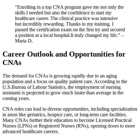
“Enrolling in a top ⁣CNA program gave ⁢me not only ⁤the
skills I⁣ needed but also‌ the ⁢confidence ⁢to start⁣ my
healthcare career. The clinical practice was intensive
but incredibly‌ rewarding. Thanks to ​my training, I
passed the‌ certification exam⁣ on the first try and secured
a position at a local hospital.It truly changed ‍my life.” – ​
Maria D.
Career Outlook and Opportunities for
CNAs
The demand for ‌CNAs is growing rapidly due to an aging
population‍ and a focus on ​quality patient care. According to​ the
U.S.Bureau of Labour​ Statistics, the employment of nursing
assistants is projected to grow much faster than average in the
⁣coming ‌years.
CNA roles can lead to diverse opportunities, including specialization
in ‌areas like geriatrics, hospice care, or long-term care facilities.
Many CNAs further their education to become Licensed Practical⁢
Nurses ​(LPNs) or Registered​ Nurses (RNs), opening doors to more
advanced healthcare careers.