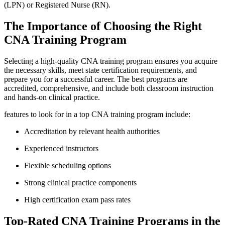
(LPN)⁣ or Registered Nurse (RN).
The Importance of Choosing the Right
CNA ​Training Program
Selecting a high-quality​ CNA training program ensures you acquire
the necessary⁤ skills,⁣ meet state certification requirements, and
prepare you for a successful⁣ career. The best programs are
accredited, comprehensive, and include both classroom ⁢instruction
and hands-on‌ clinical practice.
features to look for in a top CNA training ‍program include:
Accreditation by relevant health authorities
Experienced instructors
Flexible scheduling options
Strong ​clinical practice ‍components
High certification exam pass rates
Top-Rated CNA Training Programs⁢ in the