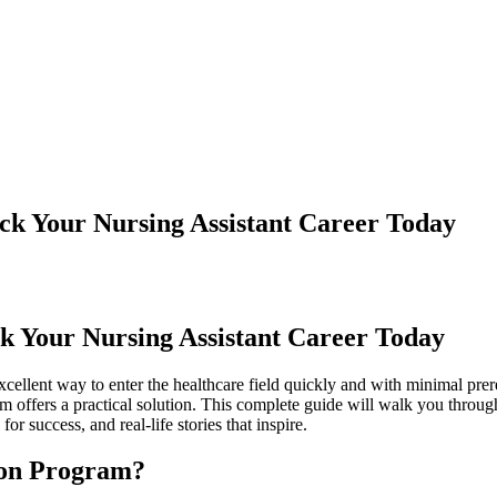
ck Your Nursing Assistant Career Today
k⁢ Your Nursing‌ Assistant Career Today
ellent way to enter the healthcare field quickly and with minimal prerequ
ram offers a practical solution. This complete guide will walk you thr
or success, ⁤and ‍real-life stories that inspire.
on⁢ Program?