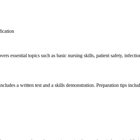
ication
 essential topics such ​as basic nursing skills, patient safety, infection
ncludes a written⁤ test and ⁤a skills demonstration. Preparation tips inclu