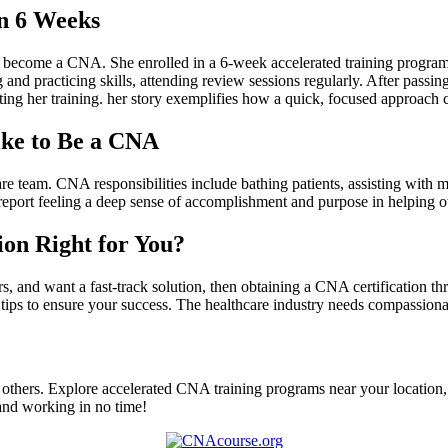
n 6⁢ Weeks
d become a CNA. ‌She enrolled in a 6-week accelerated training program
nd practicing skills, attending review sessions regularly. After passing 
rting her training. her story exemplifies ‍how‍ a quick, focused ⁢approach 
ike to Be a CNA
care team. CNA responsibilities include bathing patients, assisting with m
ort​ feeling a deep sense of accomplishment and purpose in ⁢helping o
ion Right for You?
rs, and want a ​fast-track ⁢solution, then obtaining a CNA certification 
⁢tips to ensure your‍ success.⁣ The healthcare industry‌ needs compassion
lp others. Explore ⁤accelerated CNA training programs near your location, r
‍ and working in no time!