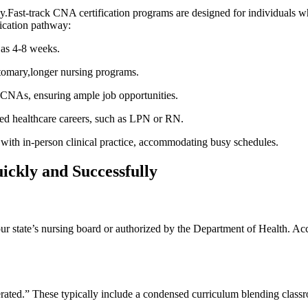
.Fast-track CNA ⁣certification programs are designed for individuals who⁤ 
ication pathway:
e as 4-8 weeks.
tomary,longer ⁢nursing programs.
 CNAs, ensuring⁤ ample job opportunities.
d ⁢healthcare careers, such as​ LPN⁤ or⁢ RN.
h in-person‍ clinical practice, accommodating busy⁢ schedules.
ickly and Successfully
our ⁣state’s nursing board or authorized ⁣by the Department of Health. Accr
ccelerated.” These typically include a condensed curriculum blending clas