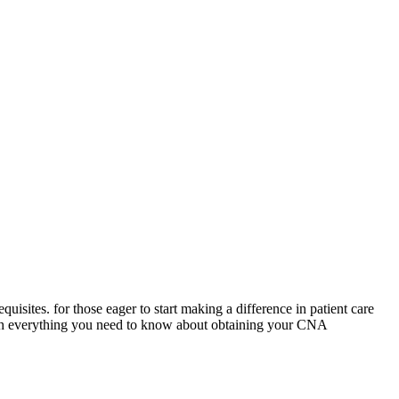
isites. for those eager to‍ start making a difference in patient care
ough everything you⁣ need to know about obtaining your CNA