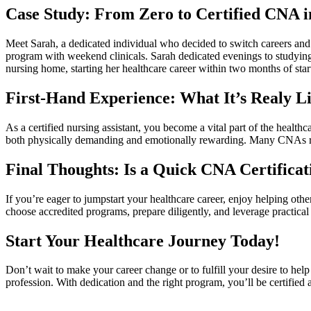
Case Study: From Zero to Certified CNA i
Meet Sarah,⁣ a dedicated individual who decided to switch careers ⁢an
program with weekend clinicals. ‍Sarah ​dedicated evenings to studying a
nursing home, starting ⁣her healthcare⁣ career within two months of ⁤sta
First-Hand Experience: ⁢What It’s Realy L
As a certified nursing⁣ assistant, you become a vital part of the health
both‌ physically demanding⁢ and emotionally rewarding. Many CNAs rep
Final‍ Thoughts: Is a Quick CNA Certificat
If you’re eager to jumpstart your healthcare‌ career, enjoy helping othe
choose accredited programs, prepare diligently, and leverage practical 
Start Your Healthcare Journey Today!
Don’t wait to make‍ your career change or to ‍fulfill your‌ desire to he
profession. With⁤ dedication and the right program, you’ll ⁢be⁢ certified