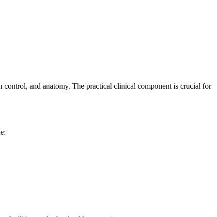
 control, and​ anatomy. The practical clinical component is⁤ crucial for‌
de: