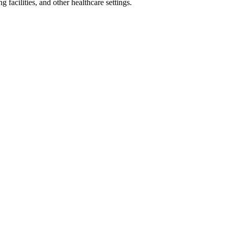
 facilities, and other healthcare settings.