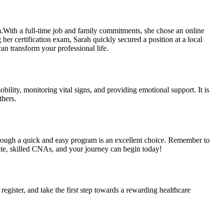
.With‌ a full-time job and family commitments, she chose an online
her​ certification exam, Sarah⁤ quickly secured a position at a local
can transform your professional life.
obility, monitoring vital signs, and providing emotional support. It is
thers.
through ⁣a quick and⁢ easy program is an excellent choice. ‍Remember to
ate, skilled CNAs, and⁤ your journey can begin‍ today!
egister, ‍and take the first step towards a‍ rewarding healthcare