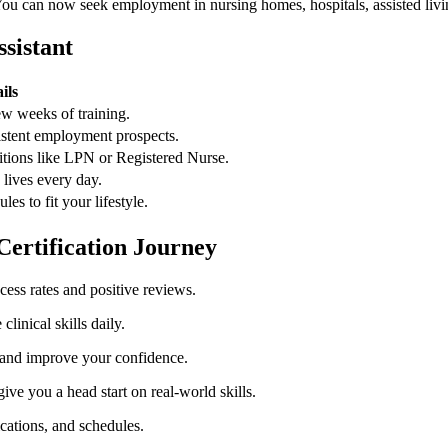
ou can now⁤ seek employment in nursing ⁢homes, hospitals, assisted living⁣
ssistant
ils
ew weeks of training.
stent employment prospects.
itions like LPN or Registered Nurse.
 lives every⁢ day.
es to fit your lifestyle.
Certification Journey
ess rates and positive reviews.
clinical skills daily.
 and improve your confidence.
ive you a head start on real-world skills.
ications, and schedules.