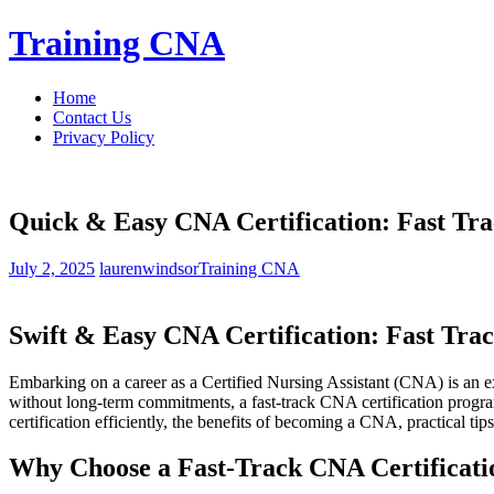
Skip
Training CNA
to
content
Home
Contact Us
Privacy Policy
Quick & Easy CNA Certification: Fast Tra
July 2, 2025
laurenwindsor
Training CNA
Swift & Easy⁤ CNA Certification: Fast Trac
Embarking on a career as a Certified Nursing Assistant (CNA) is an‍ exc
without​ long-term⁢ commitments, a fast-track CNA certification prog
‌certification efficiently, the benefits of becoming a CNA, ‍practical tips f
Why Choose ⁤a Fast-Track CNA Certificati