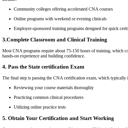
Community colleges offering accelerated⁢ CNA courses
Online programs with weekend or evening clinicals
Employer-sponsored training programs designed for quick certif
3.Complete ‌Classroom and Clinical Training
Most CNA programs require⁢ about 75-150 hours of training, which ⁤covers
hands-on experience ⁢and ‌building confidence.
4. Pass the State ​certification Exam
The‌ final step is passing the CNA certification exam, which typically ‍i
Reviewing your course materials thoroughly
Practicing ​common clinical procedures
Utilizing online practice tests
5. Obtain Your Certification and Start Working