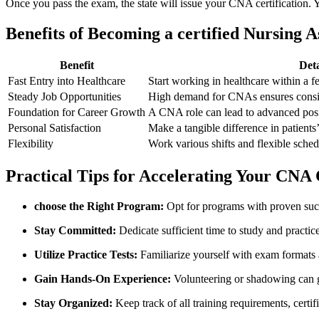
Once you ⁢pass the exam, the state will issue your​ CNA certification. Y
Benefits ⁢of Becoming⁤ a certified Nursing A
Benefit
Deta
Fast ​Entry into ‍Healthcare
Start working in healthcare within a f
Steady ‌Job Opportunities
High demand for CNAs ensures consi
Foundation for ⁤Career Growth
A CNA role can lead ​to ⁤advanced pos
Personal Satisfaction
Make a ⁢tangible difference​ in patients’⁣
Flexibility
Work various shifts and flexible schedul
Practical Tips for Accelerating Your CNA​ 
choose the Right Program:
Opt for programs with⁣ proven succ
Stay Committed:
Dedicate‍ sufficient time to study and practice 
Utilize⁤ Practice Tests:
Familiarize yourself ⁢with exam formats
Gain Hands-On Experience:
Volunteering ​or​ shadowing⁤ can g
Stay Organized:
Keep track of all training ⁣requirements, certif