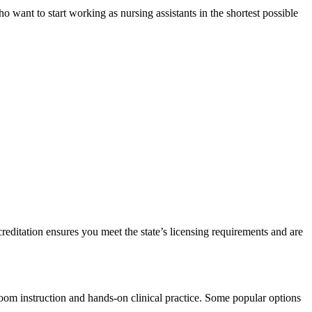
want to start working as nursing⁢ assistants​ in the⁣ shortest possible
editation ensures ‌you ‌meet the state’s licensing ⁣requirements and are⁣
sroom instruction‍ and hands-on clinical practice. Some popular options