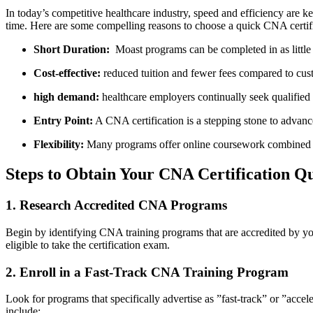
In today’s competitive healthcare industry, speed and efficiency are key
time. Here are‌ some compelling reasons to choose a quick CNA certif
Short ​Duration:
⁢ Moast programs⁣ can⁢ be completed in ⁣as littl
Cost-effective:
reduced⁣ tuition and fewer fees compared to cus
high demand:
healthcare employers continually seek qualified
Entry Point:
A CNA certification is a stepping stone to advance
Flexibility:
Many programs offer online coursework combined wit
Steps to Obtain Your CNA Certification Qu
1. Research Accredited CNA Programs
Begin ​by identifying⁤ CNA training‍ programs​ that are ⁤accredited by ‌y
eligible to take the ‌certification exam.
2. ⁢Enroll‍ in a Fast-Track CNA Training Program
Look for ⁣programs that ⁢specifically advertise as ‍”fast-track” or ⁢”a
include: