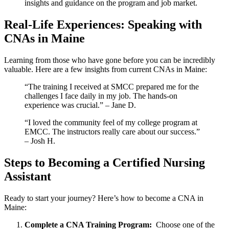
insights ⁤and guidance on the program and job market.
Real-Life Experiences: Speaking with
CNAs in Maine
Learning from those who have gone before you can be incredibly
valuable. Here are a few insights from current CNAs in Maine:
“The training I received at SMCC⁣ prepared me ⁣for the
challenges I face daily in my‍ job. The hands-on
experience was crucial.” ⁢– Jane D.
“I loved the ⁢community⁣ feel ⁣of my college program at
EMCC. ⁤The instructors really care ⁤about our success.”
– Josh H.
Steps to Becoming a Certified Nursing
Assistant
Ready to⁢ start your journey? Here’s ‌how to become a CNA in
Maine:
Complete a CNA Training​ Program:
⁤ Choose one of the