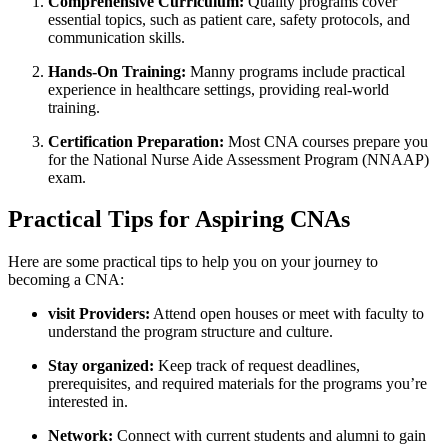
Comprehensive Curriculum:
Quality programs cover
essential topics, such as ‍patient care, safety protocols, and
communication skills.
Hands-On Training:
Manny programs include practical
experience in healthcare settings, providing real-world
training.
Certification Preparation:
Most CNA courses prepare you
for the National ⁤Nurse Aide Assessment Program (NNAAP)
exam.
Practical Tips for Aspiring CNAs
Here ⁢are some practical tips to help you on your journey to
becoming a CNA:
visit Providers:
Attend open houses or meet with faculty to
understand‍ the program structure and culture.
Stay organized:
Keep track of request deadlines,
prerequisites, ⁣and required materials for the ‌programs‍ you’re
interested ⁤in.
Network:
Connect with current⁣ students and alumni to gain