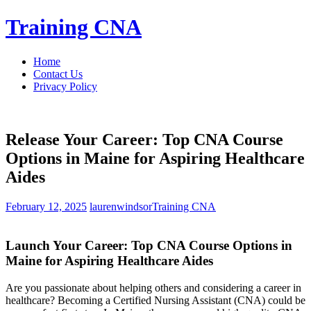
Skip
Training CNA
to
content
Home
Contact Us
Privacy Policy
Release Your Career: Top CNA Course
Options in Maine for Aspiring Healthcare
Aides
February 12, 2025
laurenwindsor
Training CNA
Launch Your Career: Top CNA Course Options​ in
Maine for ​Aspiring ⁢Healthcare Aides
Are you passionate about helping others and⁤ considering​ a career in
healthcare?‌ Becoming a Certified Nursing Assistant (CNA) could be