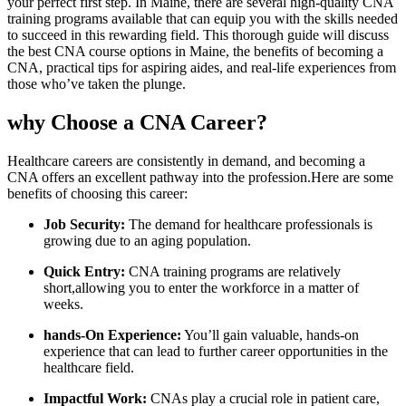
your perfect first step.⁢ In Maine, there are several high-quality CNA
training programs available that can equip you with the skills needed
to succeed in this rewarding field. This thorough guide will discuss
the best CNA course options in Maine, ‍the benefits ⁤of ​becoming a
CNA, practical tips for aspiring aides, and real-life experiences from
those‌ who’ve taken the plunge.
why Choose a‌ CNA Career?
Healthcare careers are ⁢consistently in demand, ‌and becoming a
CNA offers an excellent pathway ⁤into the profession.Here are some
benefits of​ choosing this career:
Job Security:
The demand for‌ healthcare professionals is
growing due to an aging population.
Quick Entry:
CNA ​training programs are relatively
short,allowing you ‌to enter the‌ workforce‌ in a matter of
weeks.
hands-On Experience:
You’ll ‌gain valuable, ‍hands-on
experience that can lead ‍to ⁣further career opportunities in⁢ the
healthcare⁤ field.
Impactful Work:
CNAs play a ⁣crucial role ‌in patient care,