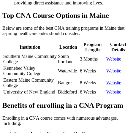
providing direct​ assistance and improving lives.
Top CNA Course ​Options in Maine
Below are some of the best CNA training programs in Maine that
aspiring healthcare aides ‍should consider:
Program
Contact
Institution
Location
Length
Details
Southern ‌Maine ‍Community
South ​
3 Months
Website
College
Portland
Kennebec Valley
Waterville
6 Weeks
Website
Community College
Eastern Maine Community
Bangor
8 Weeks
Website
College
University of New England
Biddeford
6 Weeks
Website
Benefits of enrolling in a CNA Program
Enrolling in‍ a CNA course comes with numerous advantages,
⁤including: