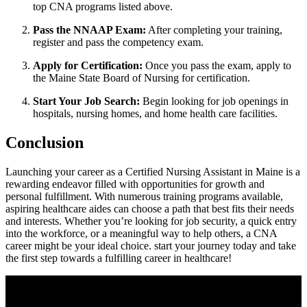
top CNA programs ⁣listed above.
Pass​ the NNAAP Exam:
After completing your ⁣training,
register and‌ pass the competency exam.
Apply for Certification:
Once you pass the exam, apply to
the ⁣Maine State Board of Nursing for certification.
Start ⁤Your Job Search:
Begin looking for job openings in⁢
hospitals, nursing homes, ​and home health⁢ care facilities.
Conclusion
Launching your career as a Certified Nursing Assistant in Maine is a
⁢rewarding endeavor filled with opportunities for growth and
personal fulfillment.‌ With numerous training⁤ programs available,
aspiring healthcare aides can choose a path that best fits their needs
and ​interests. Whether you’re looking for job security, a quick entry
into the workforce,‌ or a meaningful ‌way to help​ others, a CNA
career might be your ideal choice. start your​ journey today and take
the first step towards a fulfilling ⁤career in ⁢healthcare!