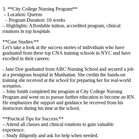
3. **City College Nursing Program**
‍ – Location: Queens
⁢ ‌ – Program​ Duration: 10 weeks
– Highlights: Affordable tuition, accredited program,​ clinical
rotations in⁣ top hospitals
**Case Studies:**
Let’s take a look at the success stories of individuals who have
graduated from these top CNA training ​schools‍ in NYC and have​
excelled in their careers:
-‌ Jane Doe graduated from ABC Nursing School and secured a job
at a ⁣prestigious hospital in Manhattan. She credits the hands-on ​
training she received at​ the school ​for preparing her for real-world
scenarios.
– John Smith completed the​ program at City College‍ Nursing
Program and went on ‍to pursue further education ⁢to become an‌ RN.
He ⁢emphasizes the support and guidance he received⁢ from his
instructors during⁤ his time at the school.
**Practical Tips for Success:**
– Attend all classes and clinical rotations to‍ gain valuable
experience.
– Study diligently and ask for help when needed.