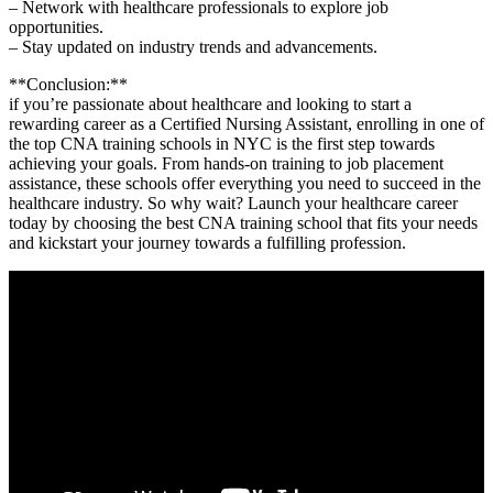
– Network with healthcare professionals to explore⁢ job
⁤opportunities.
– Stay updated on industry‍ trends and⁣ advancements.
**Conclusion:**
if you’re passionate‌ about healthcare and looking to start a
rewarding career ⁢as a Certified Nursing Assistant, ‍enrolling in one of
the top CNA training⁢ schools in NYC is the first step towards
achieving your goals. From hands-on training ‍to job placement
assistance, these schools ‌offer everything you need⁢ to succeed in the
healthcare industry. So why wait? Launch your healthcare career​
today by choosing the best CNA training school ‌that fits⁣ your‌ needs
and ⁣kickstart‌ your journey towards ⁢a ​fulfilling⁤ profession.