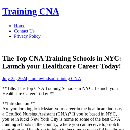
Skip
Training CNA
to
content
Home
Contact Us
Privacy Policy
The Top CNA Training Schools in NYC:
Launch your Healthcare Career Today!
July 22, 2024
laurenwindsor
Training CNA
**Title: The Top CNA Training Schools in NYC: Launch your
⁣Healthcare Career Today!**
**Introduction:**
Are you⁤ looking to kickstart your⁢ career in the healthcare industry ⁤as
a ‌Certified Nursing Assistant (CNA)? If you’re based in‌ NYC,
you’re in luck! New York City is home to ​some ⁣of the best ⁤CNA
training‌ schools in the ⁣country, where you can receive top-notch
education and hands-on training to become a successful healthcare