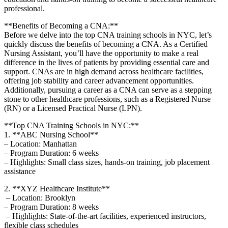
professional.
**Benefits of Becoming a ⁣CNA:**
Before we delve into the top CNA training ⁣schools in NYC, let’s⁣
quickly discuss the benefits of becoming⁣ a CNA.‍ As a Certified
Nursing Assistant, you’ll have the opportunity to make a real
difference in the lives⁣ of ⁤patients⁣ by providing essential care and
support. CNAs are⁤ in high demand across healthcare ​facilities,
offering job ⁤stability⁤ and career advancement opportunities.
Additionally,‍ pursuing a ⁤career as‍ a CNA can serve as‍ a stepping
stone to other healthcare professions, such as a Registered Nurse
(RN) or‌ a ​Licensed Practical Nurse (LPN).
**Top CNA Training Schools ⁢in NYC:**
1. **ABC Nursing School**
– Location: ⁢Manhattan
– Program ⁢Duration: 6 weeks
– Highlights: ⁣Small⁤ class sizes, hands-on training, job placement
assistance
2. **XYZ Healthcare Institute**
⁣ – Location: Brooklyn
– Program Duration: ⁣8​ weeks
‌ – Highlights: State-of-the-art facilities, experienced instructors,
‍flexible class schedules