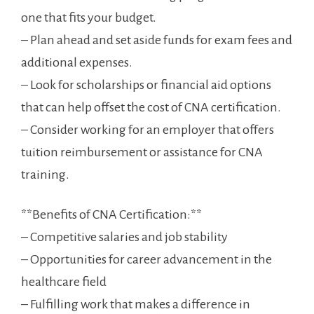
one that fits your budget.
– Plan ahead and set aside funds for exam fees and
additional expenses.
– Look for scholarships⁣ or financial aid options
that can help ⁣offset⁢ the‌ cost of CNA certification.
– Consider working for ⁤an employer that offers
tuition reimbursement or assistance for⁣ CNA
training.
**Benefits‌ of CNA ⁢Certification:**
– Competitive salaries and job ‌stability
– Opportunities‍ for career advancement in the⁣
healthcare field
– Fulfilling work that makes a difference in