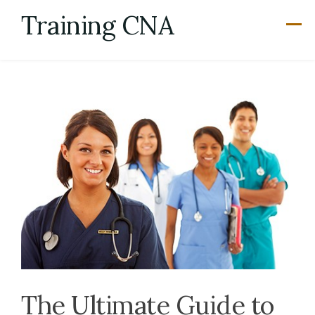
Skip
Training CNA
to
content
The Ultimate Guide to