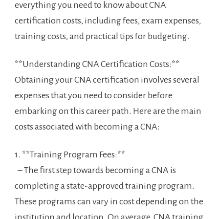
everything you need to know‌ about CNA
certification costs, including fees, exam ‍expenses,
training costs, and ⁢practical tips⁤ for budgeting.
**Understanding ⁢CNA Certification ‍Costs:**
Obtaining your ‌CNA certification involves several
expenses that you need to consider before
embarking on ‌this career path. ​Here​ are the main⁤
costs associated with becoming a CNA:
1. **Training Program Fees:**
​ ​ – The first step towards becoming a CNA‌ is
completing a state-approved training program.
These programs can vary in cost depending on the
institution ⁤and location. On average, ‌CNA training