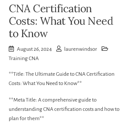
CNA Certification
Costs: What You Need
to Know
August 26, 2024
laurenwindsor
Training CNA
**Title: The Ultimate Guide to CNA Certification
⁢Costs: ⁢What You Need‌ to Know**
**Meta Title: A comprehensive guide to⁢
understanding CNA ‌certification costs ​and how to
plan for them**