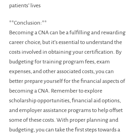
patients’⁤ lives
**Conclusion:**
Becoming a CNA can be⁣ a fulfilling and rewarding
career choice, but it’s essential⁢ to understand the
costs involved ⁤in obtaining⁣ your certification. By‌
budgeting for training program fees, ‍exam
expenses, and other associated costs, you can
better prepare yourself​ for​ the financial aspects of
becoming a CNA. Remember to explore​
scholarship opportunities, financial aid options,
and employer assistance ​programs to help offset
some of ‍these costs. With proper planning and
budgeting, you⁣ can⁢ take the⁢ first steps towards a