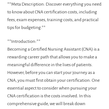
**Meta ‌Description: ⁤Discover ‌everything‌ you need
to know about ​CNA certification costs, including
‍fees, exam expenses, training costs,‌ and practical
tips for budgeting.**
**Introduction:**
Becoming a Certified Nursing Assistant⁤ (CNA) is a
rewarding career path ⁤that ⁣allows⁤ you to make a
meaningful ‌difference in the lives of patients.
However, before you can start your journey as a
CNA, you must first obtain your ‌certification. One
‌essential aspect​ to consider when pursuing your
CNA certification is the costs involved. In this
comprehensive guide, we will break down