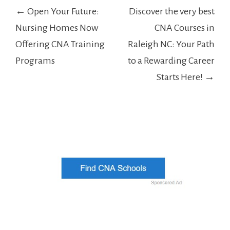
Post
← Open Your Future:
Discover the very best
navigation
Nursing Homes Now
CNA Courses in
Offering CNA Training
Raleigh NC: Your Path
Programs
to a Rewarding Career
Starts Here! →