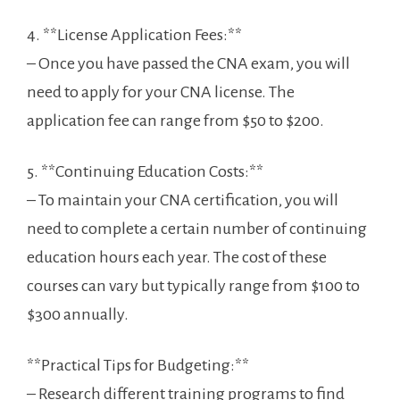
4. **License Application Fees:**
– Once ⁤you have passed the ​CNA ​exam, you will
‌need​ to apply ⁢for your CNA license. The
application fee ⁣can range from $50 to $200.
5. **Continuing Education ‍Costs:**
– To maintain ‍your CNA‍ certification,⁤ you will
need ⁢to complete a ⁢certain number of continuing
education hours each year. The ​cost of these
courses can vary but⁣ typically​ range from $100 to
$300 annually.
**Practical Tips for‍ Budgeting:**
– Research ​different ​training programs to find