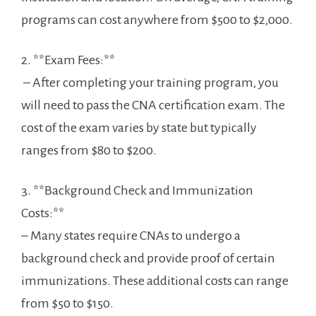
programs can cost anywhere ‍from‌ $500 to $2,000.
2. **Exam Fees:**
⁤ – After completing your training program, you
will need to pass the CNA certification exam. The
cost of ‌the exam varies by‍ state but typically⁤
ranges⁤ from ‍$80 to $200.
3. **Background Check and Immunization
Costs:**
– Many states require CNAs⁣ to undergo a
background check and provide proof of certain
immunizations. These additional costs can range
‍from $50 to $150.