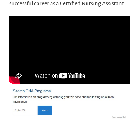
successful⁢ career as a Certified Nursing Assistant.