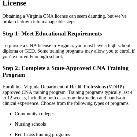
License
Obtaining a Virginia CNA license can seem daunting, but we’ve
broken it down into manageable steps:
Step 1: Meet Educational Requirements
To pursue a CNA license in Virginia, you must have​ a high school
diploma or GED. ⁣Some ‌training programs may allow you to ⁣enroll if​
you’re⁢ currently in high school.
Step 2: Complete a State-Approved CNA Training
Program
Enroll in a Virginia Department of Health‌ Professions ‍(VDHP)
approved CNA training program. ​Training ​programs typically last 4
to 12 weeks, ⁢including ⁢both classroom instruction and⁣ hands-on
clinical experience. Choose from the⁣ following ‌types‌ of programs:
Community colleges
Nursing schools
Red ‌Cross training programs