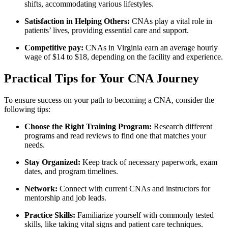
shifts, accommodating various lifestyles.
Satisfaction in⁣ Helping ‌Others:
CNAs play a vital ⁢role⁢ in
patients’ lives, providing essential ⁣care and support.
Competitive pay:
CNAs in Virginia ​earn an average hourly
wage of $14 ‌to $18, depending⁤ on the ​facility​ and ‍experience.
Practical Tips for Your CNA Journey
To ensure success on your path to becoming a CNA, consider the
following⁤ tips:
Choose the Right Training Program:
Research different
programs and read reviews ‌to​ find one that matches your
needs.
Stay Organized:
⁤Keep ‌track of necessary paperwork, exam
dates, and⁢ program timelines.
Network:
Connect with current⁢ CNAs and instructors for
‌mentorship and job ⁣leads.
Practice‌ Skills:
Familiarize yourself with commonly tested
skills, like taking vital ‌signs and patient care techniques.