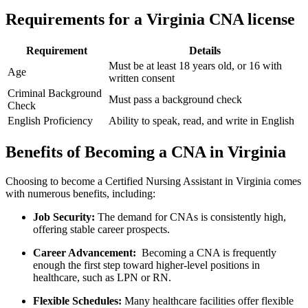
Requirements for⁣ a​ Virginia CNA license
Requirement
Details
Must be at least 18 years old, ‍or‌ 16 with
Age
written consent
Criminal Background
Must pass a background check
Check
English Proficiency
Ability to speak, read, and write in English
Benefits of Becoming a CNA in Virginia
Choosing to become a Certified Nursing Assistant ​in Virginia​ comes
with numerous benefits, including:
Job⁣ Security:
The⁤ demand for CNAs is consistently⁢ high,
offering stable career prospects.
Career Advancement:
‌ Becoming a CNA‌ is frequently
enough the first step toward higher-level positions in
healthcare, such‌ as LPN or RN.
Flexible Schedules:
Many‍ healthcare facilities offer flexible