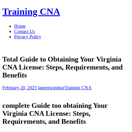
Skip
Training CNA
to
content
Home
Contact Us
Privacy Policy
Total Guide to Obtaining Your Virginia
CNA License: Steps, Requirements, and
Benefits
February 20, 2025
laurenwindsor
Training CNA
complete ‌Guide too obtaining Your
Virginia⁣ CNA License: Steps,
⁤Requirements, and Benefits