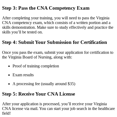
Step 3: Pass the CNA Competency ​Exam
After completing your training, you will need to pass the Virginia
CNA competency exam, which consists of a written portion‍ and⁢ a
skills demonstration. Make sure to study effectively‍ and practice the
skills you’ll be tested on.
Step⁣ 4: Submit Your Submission for Certification
Once you pass‌ the exam,‍ submit your application ‍for certification to
the Virginia Board of Nursing, along with:
Proof of training completion
Exam ⁤results
A ‌processing fee ⁢(usually around $35)
Step‌ 5: Receive ⁣Your CNA License
After your application is processed, you’ll receive your Virginia
⁢CNA license via mail. You can start your job search in the healthcare
field!