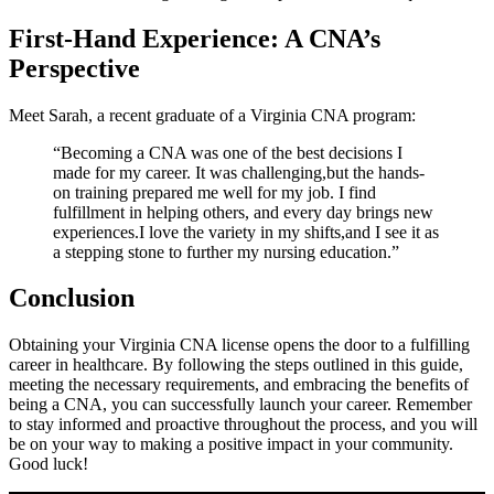
First-Hand Experience: A CNA’s
Perspective
Meet⁤ Sarah,‌ a⁣ recent graduate of a Virginia CNA program:
“Becoming a CNA⁢ was one ⁢of the best decisions I
made for my career. It was challenging,but the hands-
on‍ training prepared ​me well ⁤for my job.⁤ I find
⁢fulfillment in helping others,​ and every day brings new
⁣experiences.I love the variety in​ my shifts,and ⁤I see it⁢ as
a stepping stone to⁤ further my nursing education.”
Conclusion
Obtaining ‌your Virginia CNA license opens the door to a fulfilling
career in healthcare. ⁣By following the steps‍ outlined in this guide,
meeting the necessary requirements, ⁣and embracing the ⁢benefits of‍
being a ⁤CNA, you ⁣can ⁢successfully launch ⁣your‌ career. Remember
to stay informed and proactive throughout the⁤ process,⁢ and you will
be⁣ on your way to making a positive⁣ impact in your community.
Good luck!