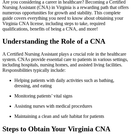
Are you considering a career in healthcare? Becoming a Certified
‌Nursing Assistant (CNA)⁢ in Virginia⁣ is a rewarding path that​ offers‍
numerous opportunities for growth​ and ​stability. This⁢ complete
guide covers everything you need to know ​about obtaining your
‍Virginia CNA license, including steps to⁤ take, required
qualifications, benefits of being a CNA, and more!
Understanding the Role of a CNA
A Certified Nursing Assistant ‌plays a crucial role‍ in the healthcare
system. CNAs provide essential care to patients ⁣in various settings,
including hospitals, nursing homes, and assisted⁣ living ⁣facilities.
‍Responsibilities typically include:
Helping patients with daily activities⁢ such as bathing,
dressing, and eating
Monitoring patients’ vital signs
Assisting ⁤nurses with⁣ medical procedures
Maintaining a ​clean and safe habitat for patients
Steps to Obtain​ Your Virginia CNA