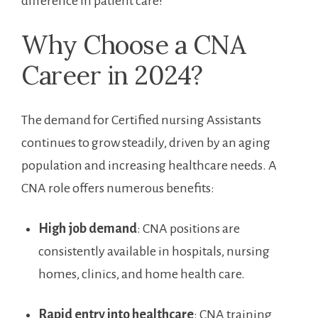
difference⁣ in​ patient ​care!
Why Choose a CNA
Career in 2024?
The demand for Certified nursing Assistants
continues‌ to grow steadily, driven by an ⁣aging
population ‍and ⁣increasing healthcare needs.‌ A
CNA ‌role offers numerous ⁢benefits:
High job demand
: CNA positions are
consistently available in hospitals, nursing
homes, clinics, and ‍home health care.
Rapid entry​ into healthcare
: CNA training