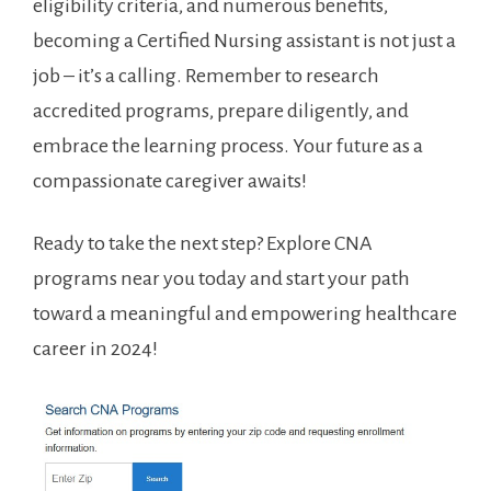
eligibility criteria, and numerous⁤ benefits,
becoming a ​Certified Nursing assistant is not just a
⁢job – it’s a calling.‍ Remember to ‍research
accredited programs, prepare⁢ diligently, and
embrace the learning process. Your future as a
compassionate caregiver awaits!
Ready ‍to take the next step? Explore CNA
programs⁤ near you today and start your path
toward a meaningful and empowering​ healthcare
career​ in 2024!