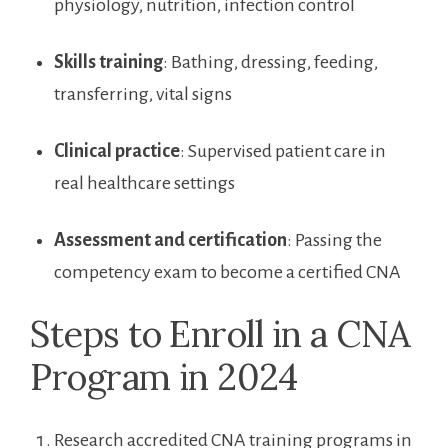
physiology, nutrition, infection control
Skills​ training
: Bathing, dressing,⁤ feeding,
transferring, vital signs
Clinical practice
: Supervised ⁤patient ​care in
real‌ healthcare settings
Assessment and certification
: Passing the
competency exam to become a ‌certified⁤ CNA
Steps to ⁢Enroll in a CNA
Program ⁣in 2024
Research accredited CNA training ⁢programs in