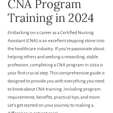
CNA Program⁣
Training​ in ‌2024
Embarking on a ​career as ⁤a Certified ⁣Nursing
Assistant (CNA) is an excellent stepping stone ‍into
the healthcare industry. If you’re passionate about
helping others and seeking a ‌rewarding, stable
profession,⁤ completing a CNA program in 2024 is
your first crucial step. This comprehensive guide is
designed‍ to ‍provide you with everything you need
to know about CNA⁣ training, ⁣including​ program
requirements, benefits, practical tips, and more.
Let’s get started on your journey to making a