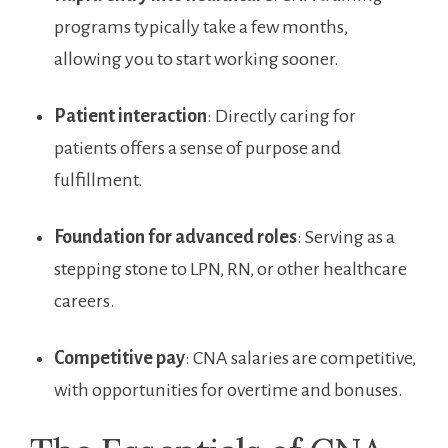
programs typically take a⁢ few months,
⁤allowing you to start working sooner.
Patient ⁣interaction
: Directly caring for
patients offers a sense of purpose and
fulfillment.
Foundation for advanced roles
: Serving as⁤ a
stepping‍ stone⁣ to LPN, RN, or other healthcare​
careers.
Competitive pay
: CNA salaries are competitive,
with opportunities‍ for overtime and bonuses.