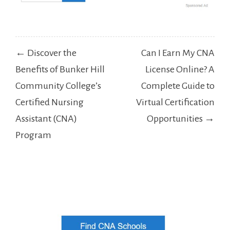
Post
← Discover the
Can I Earn My CNA
navigation
Benefits of Bunker Hill
License Online? A
Community College’s
Complete Guide to
Certified Nursing
Virtual Certification
Assistant (CNA)
Opportunities →
Program