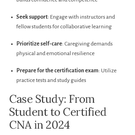
Seek support
: Engage with instructors and⁣
fellow students for collaborative learning
Prioritize self-care
: Caregiving ⁣demands
physical⁤ and‍ emotional resilience
Prepare for⁢ the certification exam
: Utilize
practice tests⁤ and study guides
Case Study: From
⁣Student to Certified
CNA in⁤ 2024