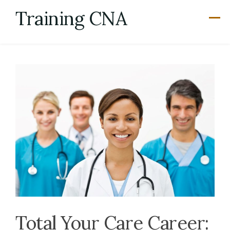
Skip
Training CNA
to
content
Total Your Care Career: