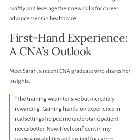
swiftly ⁤and leverage their new skills ⁣for career
advancement in healthcare.
First-Hand Experience:
A ‌CNA’s Outlook
Meet Sarah, a ⁢recent CNA graduate who shares her
insights:
“The training‍ was intensive but incredibly
rewarding. ⁢Gaining hands-on experience ⁢in
real settings helped me ‍understand patient
needs better. Now, I feel confident​ in my
caregiving abilities and excited ‌for career