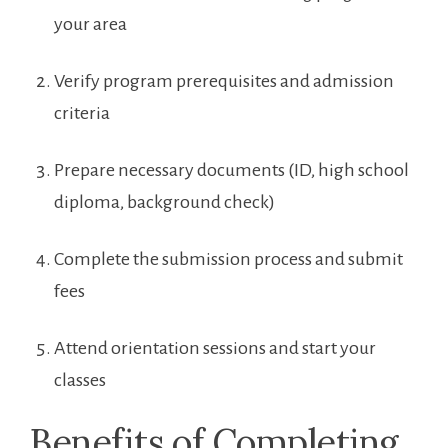
your area
Verify ⁣program prerequisites and admission
criteria
Prepare necessary documents (ID, ‌high ‍school
diploma,‌ background check)
Complete the submission process and submit
fees
Attend orientation sessions and start your
classes
Benefits⁢ of Completing