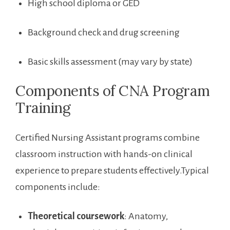
High school diploma or GED
Background check and drug screening
Basic skills assessment (may ⁤vary by state)
Components of CNA Program ​
Training
Certified Nursing⁢ Assistant programs combine
classroom instruction‍ with hands-on clinical
experience to ⁤prepare students effectively.Typical
components include:
Theoretical coursework
: Anatomy,