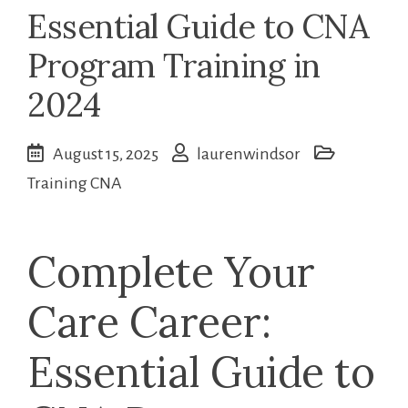
Essential Guide to CNA
Program Training in
2024
August 15, 2025
laurenwindsor
Training CNA
Complete Your
Care Career:
Essential Guide to