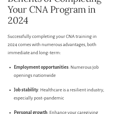
Your CNA Program ⁤in
2024
Successfully completing your CNA training in
2024 comes with numerous advantages, ‍both⁢
immediate and long-term:
Employment opportunities
: Numerous job
openings nationwide
Job stability
: ⁤Healthcare is a resilient industry,
⁢especially post-pandemic
Personal‌ growth
: Enhance your caregiving