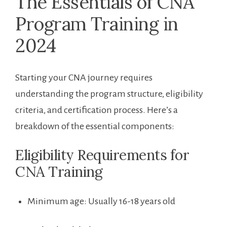
The Essentials of CNA ​
Program Training in
2024
Starting​ your CNA journey requires
understanding the program structure, eligibility
criteria, and certification process. Here’s a
breakdown of the essential components:
Eligibility ‍Requirements for⁢
CNA Training
Minimum age: Usually 16-18 years old