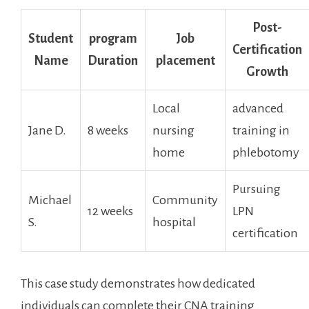
Post-
Student
program
Job
Certification⁤
⁤Name
Duration
placement
Growth
Local
advanced
Jane D.
8 weeks
nursing
training ⁣in
home
phlebotomy
Pursuing
Michael
Community
12 weeks
LPN
⁤S.
hospital
certification
This case study demonstrates how dedicated
individuals can complete their CNA training