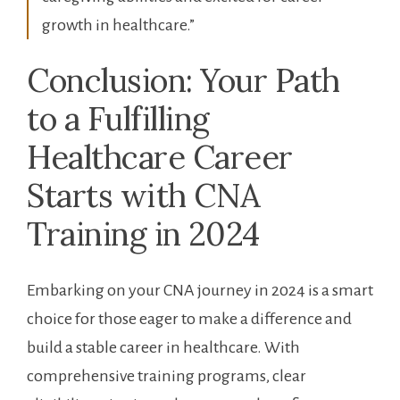
growth in healthcare.”
Conclusion: ‍Your‍ Path
to a Fulfilling
Healthcare​ Career
Starts with CNA
Training in⁤ 2024
Embarking on your CNA journey in ‍2024 is a smart‌
choice for ⁤those eager to make a difference‌ and
build a ‍stable ⁢career​ in ​healthcare. With
comprehensive training⁤ programs, clear