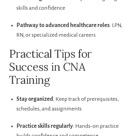
skills and⁢ confidence
Pathway⁤ to advanced healthcare roles
: LPN,
RN, or​ specialized medical careers
Practical Tips⁢ for
Success in ‍CNA
Training
Stay organized
: Keep track of prerequisites,
schedules, and assignments
Practice skills regularly
:⁤ Hands-on ⁤practice
builds confidence and ​competence