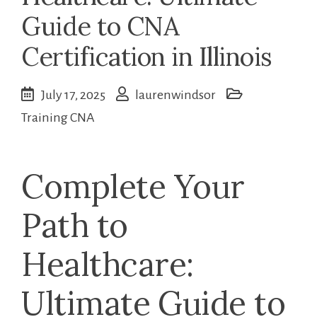
Guide to CNA
Certification in Illinois
July 17, 2025
laurenwindsor
Training CNA
Complete Your
Path to
Healthcare:
Ultimate⁣ Guide to