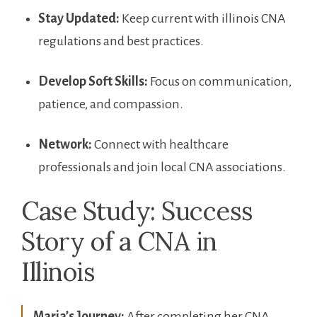
Stay Updated:
Keep current with illinois⁢ CNA
regulations and best‍ practices.
Develop Soft⁤ Skills:
Focus on communication,
patience, and compassion.
Network:
Connect with healthcare
professionals and join local CNA ‌associations.
Case Study: Success
Story of a CNA in
Illinois
Maria’s Journey:
⁤After completing her CNA