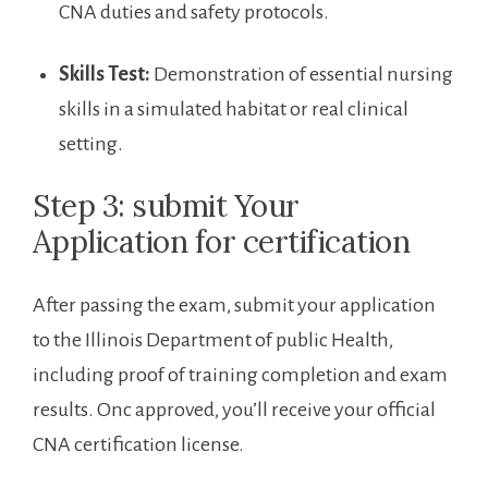
​CNA duties and ⁤safety‌ protocols.
Skills Test:
Demonstration ‍of essential nursing
skills in a simulated habitat or real clinical
setting.
Step 3: submit Your
⁤Application for certification
After passing the exam,⁤ submit your application‍
to the Illinois Department of public‍ Health,
including proof of ‌training completion and exam
results. Onc approved, you’ll receive your official
CNA certification license.