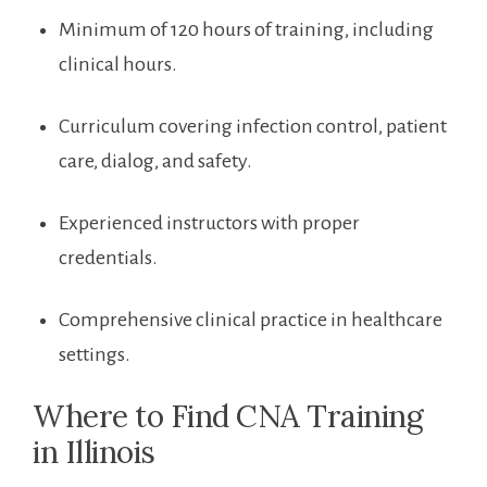
Minimum of ⁤120 hours of⁢ training, ​including
clinical ⁢hours.
Curriculum covering infection control, patient
care, dialog, and safety.
Experienced instructors with proper⁢
credentials.
Comprehensive clinical practice in healthcare
settings.
Where ​to Find CNA Training
in Illinois