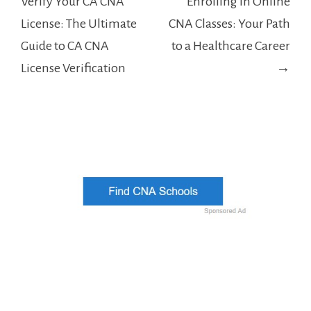
navigation
Verify Your CA CNA
Enrolling in Online
License: The Ultimate
CNA Classes: Your Path
Guide to CA CNA
to a Healthcare Career
License Verification
→