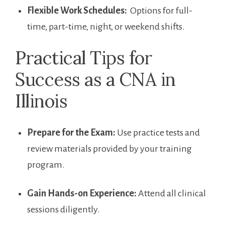
Flexible Work Schedules:
⁢ Options for full-
time, part-time, night, or weekend shifts.
Practical Tips for
Success‍ as a CNA in
Illinois
Prepare for‌ the Exam:
Use practice tests and
review materials provided ⁣by your​ training
program.
Gain Hands-on ⁢Experience:
Attend ‍all clinical
sessions diligently.