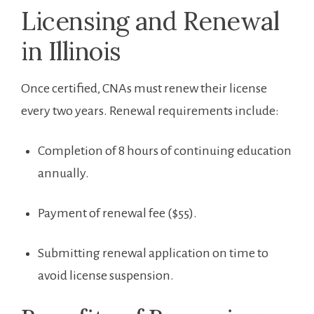
Licensing and ⁢Renewal
in Illinois
Once certified, CNAs must ‍renew their license
every two years. Renewal requirements‍ include:
Completion of 8 hours of continuing education
annually.
Payment of renewal fee ($55).
Submitting renewal application on⁢ time to
avoid license suspension.