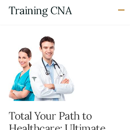
Skip
Training CNA
to
content
Total Your Path to
Healthcare: Ultimate