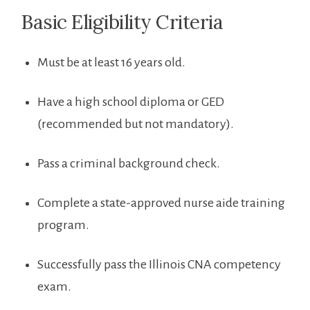
Basic Eligibility Criteria
Must be at ⁣least 16 years old.
Have a high school diploma or GED
(recommended‍ but not ⁤mandatory).
Pass a ​criminal background check.
Complete a state-approved nurse aide training
‍program.
Successfully⁢ pass the Illinois CNA competency​
exam.