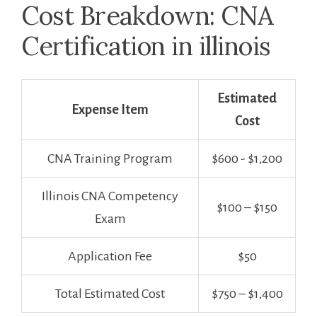
Cost Breakdown: CNA
Certification ‌in illinois
Estimated
Expense Item
Cost
CNA Training Program
$600 -​ $1,200
Illinois CNA Competency
$100‌ – $150
Exam
Application Fee
$50
Total ⁤Estimated Cost
$750 – $1,400