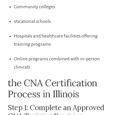
Community colleges
Vocational schools
Hospitals and healthcare facilities​ offering
training programs
Online programs combined⁢ with in-person
clinicals
the​ CNA Certification​
Process​ in Illinois
Step 1: Complete an⁤ Approved