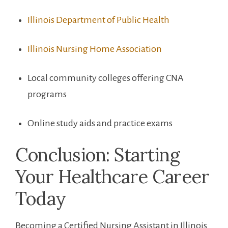
Illinois Department ‌of Public Health
Illinois Nursing ⁢Home Association
Local community⁣ colleges offering CNA
programs
Online study aids and practice exams
Conclusion: Starting
Your Healthcare Career
Today
Becoming a Certified⁢ Nursing Assistant in⁢ Illinois