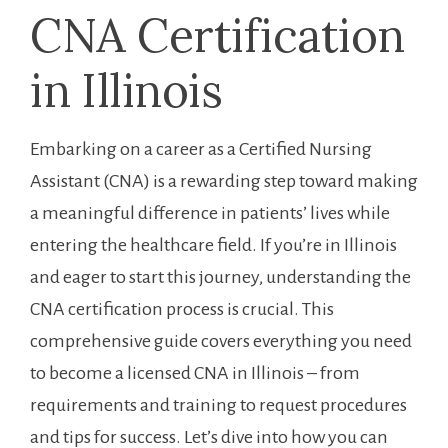
CNA Certification
in⁢ Illinois
Embarking⁤ on a ⁢career as a Certified Nursing
Assistant ⁤(CNA) is a ‍rewarding ⁤step⁢ toward ⁢making
a meaningful difference in patients’ lives while
entering the ⁤healthcare field. If you’re ⁤in Illinois ​
and eager to start this journey, understanding ‍the
CNA certification process is crucial. This
comprehensive guide covers everything you need
to become a licensed CNA in Illinois – ⁢from
⁣requirements⁢ and training to request procedures
and tips for success. Let’s dive into how you can