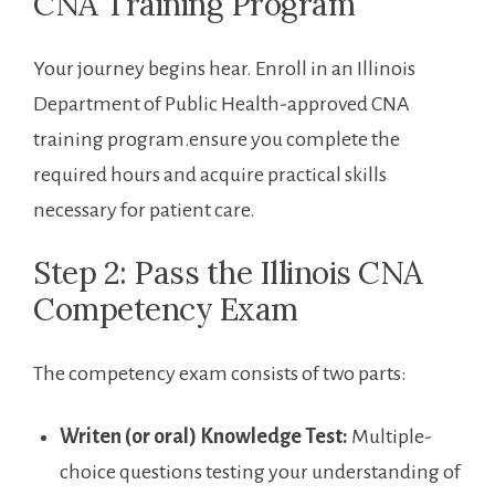
CNA Training Program
Your journey ‍begins hear. Enroll in an ‌Illinois
Department of Public Health-approved ⁣CNA
training program.ensure you‌ complete​ the
required hours and acquire practical skills
necessary for patient care.
Step 2: Pass the Illinois CNA
Competency Exam
The⁢ competency exam consists of two parts:
Writen ⁣(or oral)​ Knowledge Test:
Multiple-
choice questions testing your understanding‍ of