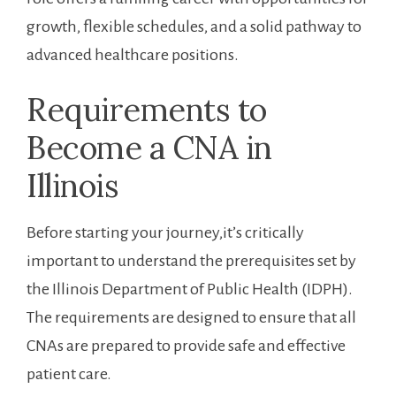
growth, flexible schedules, ⁢and ‍a solid ​pathway to
advanced healthcare⁣ positions.
Requirements to
Become a CNA‍ in‍
Illinois
Before⁢ starting your journey,it’s critically
important to understand the prerequisites set by
the Illinois Department of Public Health ​(IDPH).
The requirements​ are​ designed to ensure that all
CNAs ⁣are prepared to provide safe and effective
patient care.