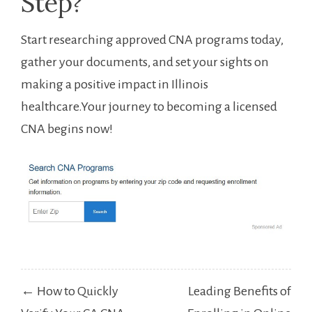
Step?
Start researching approved ⁣CNA⁤ programs today,
gather your⁢ documents, and ‍set your ⁢sights on
making a positive impact in ⁢Illinois
healthcare.Your journey to becoming​ a licensed
‌CNA begins now!
Post
← How to Quickly
Leading Benefits of