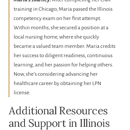
training⁢ in Chicago, Maria passed the Illinois
competency exam ⁢on her first attempt. ​
Within months, she⁣ secured a position at a
local ⁣nursing ‍home, ​where she quickly
⁣became a valued team member. Maria​ credits
her ​success to diligent readiness, continuous
learning, and her passion for helping‍ others.
Now, she’s considering advancing her
healthcare career by obtaining her LPN
license.
Additional⁤ Resources
and ⁤Support ​in Illinois