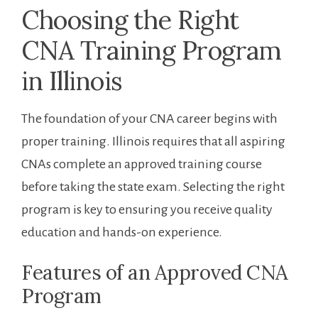
Choosing ⁤the Right‍
CNA Training Program
in Illinois
The foundation of your ⁣CNA career begins with
proper training. Illinois​ requires that all aspiring
CNAs complete ⁣an approved training‍ course
before taking the state exam. Selecting the right
program is‌ key to ensuring you⁣ receive quality⁢
education and hands-on experience.
Features of an Approved CNA
Program