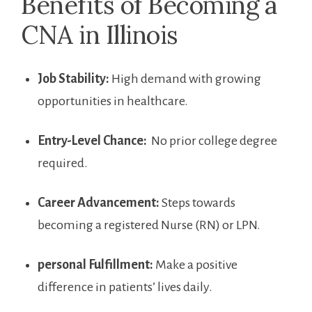
Benefits of Becoming ⁢a
CNA in Illinois
Job Stability:
High‍ demand with growing​
opportunities in ​healthcare.
Entry-Level ⁤Chance:
⁢ No ​prior college degree
required.
Career ​Advancement:
Steps ‍towards
becoming a registered Nurse (RN) or LPN.
personal Fulfillment:
Make a positive
difference in patients’ ⁤lives daily.