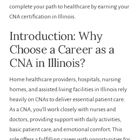
complete your path to‍ healthcare by earning ‍your ​
CNA certification in Illinois.
Introduction: Why
Choose a Career as a
CNA in Illinois?
Home healthcare providers, hospitals, nursing
homes, and ‌assisted‌ living facilities in Illinois rely
heavily on CNAs to deliver‍ essential patient​ care.
As a CNA, you’ll work closely ⁤with nurses and
doctors, providing⁤ support with daily activities,
basic​ patient care, and emotional comfort. ⁢This
role offers a‌ fulfilling career with opportunities for