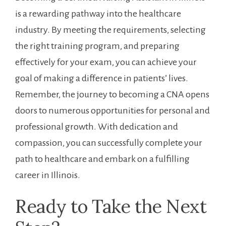
is a rewarding pathway​ into the healthcare
industry. By⁤ meeting the ⁢requirements, selecting
the right training program, and preparing‍
effectively‌ for your exam, you can⁣ achieve⁣ your
goal of making a difference in patients’ lives.
Remember,⁢ the ‌journey to becoming⁤ a CNA opens
doors to numerous opportunities for personal and⁢
professional growth. With dedication‌ and
compassion, you can successfully complete your
⁤path to healthcare and ​embark on⁣ a fulfilling
career in Illinois.
Ready to Take the Next