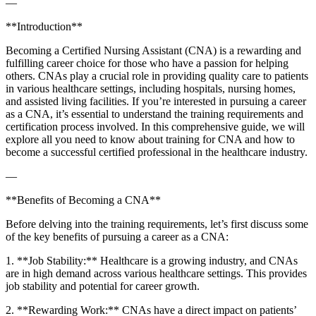
—
**Introduction**
Becoming⁢ a Certified Nursing Assistant (CNA) is a rewarding and
fulfilling career choice for those who have ‍a‍ passion for helping
others. CNAs play a crucial​ role in providing quality care to patients
in various healthcare settings, including ​hospitals, nursing homes,
and assisted living facilities. If you’re interested in pursuing a career
as a CNA, it’s​ essential to understand​ the⁢ training requirements and
certification ​process involved. In this‌ comprehensive guide, we will
explore ‌all⁣ you need to know about training for CNA and how to
become a successful certified professional ‌in the healthcare industry.
—
**Benefits‍ of Becoming a CNA**
Before delving into the training requirements, let’s first discuss some
⁣of⁣ the key benefits of pursuing⁤ a career as a CNA:
1. ‌**Job Stability:** Healthcare is a growing industry, ⁢and CNAs
are in high demand across various healthcare settings. This provides
job stability and potential for career growth.
2. **Rewarding⁣ Work:** CNAs have a direct impact on patients’