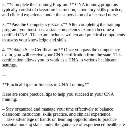
2. **Complete the Training Program:** CNA training programs
⁣typically consist of classroom instruction, laboratory skills practice,
and clinical experience under the ⁢supervision of a licensed ‍nurse.
3.⁤ **Pass the Competency Exam:** After⁤ completing the training
program, you must pass a⁤ state competency exam to become a
certified CNA. The exam includes written and practical components
to assess your knowledge and skills.
4. **Obtain State Certification:**⁢ Once ​you pass the competency
exam, you will receive⁣ your CNA‍ certification from the ‍state. This
certification allows you ⁢to work ⁤as a CNA ⁢in various healthcare
settings.
—
**Practical Tips ‌for Success in CNA Training**
Here are some practical tips to​ help you succeed in your CNA
training:
– Stay organized and manage your time effectively ⁤to‌ balance
classroom instruction, skills practice, and clinical experience.
– Take advantage‍ of ‍hands-on learning ​opportunities to practice
essential nursing skills under the guidance of experienced healthcare‍