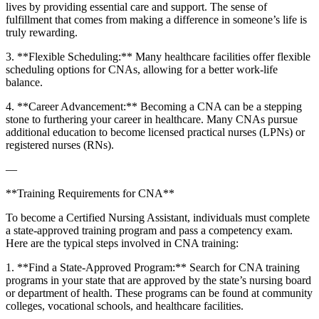
lives‍ by providing essential care and support. The ⁣sense of
fulfillment that comes ⁢from making a difference in ⁢someone’s life is
truly‍ rewarding.
3. **Flexible Scheduling:** Many⁤ healthcare facilities offer ‍flexible
scheduling options ⁢for CNAs, allowing for a ‍better work-life
balance.
4.⁣ **Career Advancement:** Becoming a CNA ⁢can be​ a stepping
stone to furthering your career in healthcare. ​Many CNAs pursue
additional education to become licensed practical nurses⁤ (LPNs) or
registered nurses (RNs).
—
**Training Requirements ‍for CNA**
To become a Certified Nursing Assistant, individuals must complete
⁢a state-approved training ​program and pass a competency‍ exam.
Here are the typical steps involved in CNA training:
1.⁢ **Find a State-Approved Program:** Search for CNA training
programs in your state that are approved by the state’s nursing board
or department of health. These programs can be found at community
colleges, vocational schools, and‍ healthcare facilities.