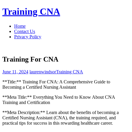
Skip
Training CNA
to
content
Home
Contact Us
Privacy Policy
Training For CNA
June 11, 2024
laurenwindsor
Training CNA
**Title:** Training For CNA: A Comprehensive Guide to
Becoming a Certified Nursing⁣ Assistant
**Meta Title:** Everything You Need to Know About CNA
Training and Certification
**Meta Description:** Learn about the benefits of becoming a
Certified Nursing Assistant (CNA), the training required, and
practical tips for success in this rewarding healthcare career.