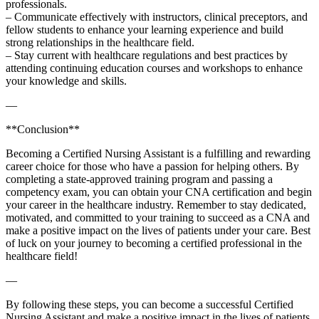
professionals.
– Communicate effectively with‌ instructors, clinical preceptors, and
fellow‍ students to enhance your learning experience and build
strong relationships‌ in the healthcare⁣ field.
– Stay current with healthcare regulations and best practices by
attending continuing education courses and workshops to⁤ enhance
your knowledge and skills.
—
**Conclusion**
Becoming⁣ a Certified Nursing Assistant is a fulfilling and rewarding
career choice for those who have a passion for helping others. ⁤By
completing a state-approved training program and passing a
competency exam, you can obtain your CNA certification and begin
your ⁤career in the healthcare industry. Remember to stay dedicated,
motivated, and committed to your training ​to succeed ​as a CNA and
make a positive impact on the lives of patients under your care. Best
of luck on your ⁣journey⁤ to becoming a certified professional in the
healthcare field!
—
By following⁤ these steps, you can⁣ become a successful Certified
Nursing Assistant ‍and make a⁤ positive impact in the‍ lives of patients.