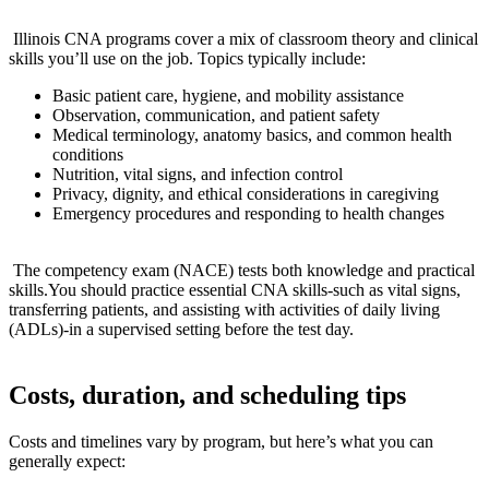
​ ⁣
⁣‌ Illinois CNA programs cover a mix of classroom theory and clinical
skills you’ll use on the ‍job. Topics typically include:
Basic patient‌ care, hygiene, and mobility assistance
Observation, communication, and patient safety
Medical terminology, anatomy basics, and common‍ health
conditions
Nutrition, vital signs, and ‍infection control
Privacy, ​dignity, and​ ethical considerations in caregiving
Emergency procedures ​and responding‌ to health changes
⁤ ‌
⁤ The competency exam (NACE) tests both knowledge and practical
skills.You should practice essential CNA skills-such as ‍vital⁣ signs,
transferring patients, and assisting with activities⁢ of daily living‍
(ADLs)-in a supervised setting before the test day.
Costs, duration, and​ scheduling tips
Costs and timelines vary by program, but here’s ‌what you can
generally expect: