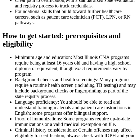
Clear path to certification,with a standardized state evaluation
and registry process to track credentials.
Foundational skills that build toward further healthcare ​
careers, such as patient care technician ​(PCT), LPN, or RN
pathways.
How to get⁤ started: prerequisites and
eligibility
Minimum age and education: Most ⁢Illinois CNA programs​
require being⁢ at least 16 years old​ and‍ having a high school
diploma or⁤ equivalent, though exact requirements vary by
program.
Background checks and health screenings: Many​ programs
require a routine health screen (including TB testing) and may
include background checks or fingerprinting as part of the
state registry process.
Language ‌proficiency: You should be ​able to read and
understand training materials and patient​ care instructions in
English; some programs offer bilingual support.
Proof⁢ of immunizations: Some programs require up‑to‑date‌
immunizations or a valid medical exemption on file.
Criminal history considerations: Certain offenses​ may affect
eligibility for certification; always check ‌with IDPH and your