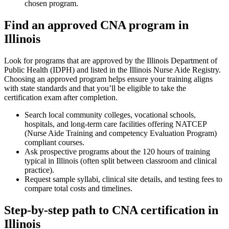
chosen program.
Find an approved ‍CNA program in
Illinois
Look ‌for⁣ programs that are⁤ approved by⁢ the Illinois Department of
Public Health (IDPH) and​ listed in the Illinois Nurse Aide‌ Registry.
Choosing an approved program⁢ helps ensure your training aligns
with state standards and that you’ll be eligible to ‌take the
certification exam after ‍completion.
Search local community colleges, vocational⁣ schools,
hospitals, and long‑term care facilities offering NATCEP
(Nurse ⁤Aide Training and competency Evaluation Program)
compliant courses.
Ask prospective programs about the 120​ hours of training​
typical in Illinois (often split between classroom and clinical
‍practice).
Request sample syllabi, clinical site details,⁢ and testing fees to
compare total costs and timelines.
Step-by-step path to CNA certification in
Illinois