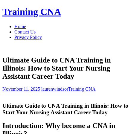
Skip
Training CNA
to
content
Home
Contact Us
Privacy Policy
Ultimate Guide to CNA Training in
Illinois: How to Start Your Nursing
Assistant Career Today
November 11, 2025
laurenwindsor
Training CNA
Ultimate Guide to CNA Training in Illinois: How to
Start Your Nursing Assistant Career Today
Introduction: Why become a CNA in
Illinois?