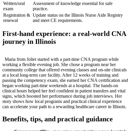
Written/oral
Assessment of knowledge essential for safe
exam
practice.
Registration &
Update status on the Illinois Nurse Aide Registry⁤
renewal
and meet CE ​requirements.
First-hand experience: a real‑world CNA
journey in Illinois
⁤ ⁣ Maria from Joliet started with a part‑time CNA program while
working ⁢a flexible evening job. She chose a program near her
community ‌college that offered evening classes and on‑site clinicals
at a local long‑term care facility. ‌After 12 weeks‌ of training ⁤and
passing the competency exam, she earned her CNA certification and
began working part‑time weekends at a hospital. The hands‑on
clinical hours helped ‍her feel confident in patient ⁢transfers and vital
signs, which boosted ⁤her ⁣performance during job interviews. Her​
story ‍shows how​ local‍ programs and practical⁣ clinical ⁢experience
can accelerate your path to a rewarding healthcare career in Illinois.
Benefits, tips, and practical guidance