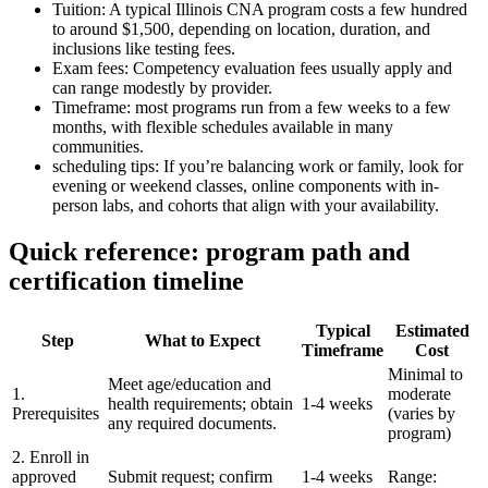
Tuition:⁢ A ⁢typical Illinois ⁢CNA program costs a few hundred
to around $1,500, ⁤depending on location, duration, and
inclusions like testing fees.
Exam fees: Competency​ evaluation fees usually apply and
can range modestly by provider.
Timeframe: most programs run from a few weeks to a few
months, with flexible schedules available in many
communities.
scheduling tips: ⁢If you’re balancing work or family, look for
evening or weekend classes, online components with in-
person labs, and cohorts that ​align with‌ your availability.
Quick reference: program path and
certification timeline
Typical
Estimated
Step
What to ⁤Expect
Timeframe
Cost
Minimal to
Meet age/education and
1.
moderate
health requirements; obtain
1-4 weeks
Prerequisites
(varies by
any⁢ required⁤ documents.
program)
2. Enroll in
approved
Submit request; confirm
1-4 weeks
Range: