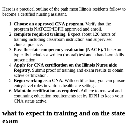
Here is a practical outline of the path most Illinois residents follow to
become a⁣ certified nursing assistant.
Choose an approved CNA ‌program.
Verify that the​
program is NATCEP/IDPH approved and enroll.
complete required training.
Expect about 120‍ hours of
training,including classroom instruction and supervised
clinical practice.
Pass the state competency evaluation (NACE).
The ⁤exam
typically includes a written (or oral) test and a hands-on skills⁤
presentation.
Apply for CNA certification on the ​Illinois Nurse aide
Registry.
Submit proof of⁢ training and exam results to obtain
active certification.
Begin working⁣ as a CNA.
With certification, ‌you can pursue
‍entry‑level roles in various healthcare settings.
Maintain certification⁤ as required.
Adhere to‌ renewal and
continuing education‌ requirements set by IDPH to keep your
CNA status active.
what to expect in training and on the state
exam