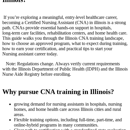
‌ ‌
⁣ If you’re exploring a meaningful, entry‑level healthcare career,
becoming a Certified Nursing Assistant (CNA) in illinois is‍ a strong
path. CNAs provide essential hands-on support in hospitals,
long‑term care⁣ facilities, rehabilitation centers, and home health care.
This guide walks you through the Illinois CNA training landscape,
how to choose ‍an approved program, what to expect during training,
how to earn your certification, and practical‍ tips to start your‌
Nursing assistant​ career today.
⁤ ⁤ ⁢ ⁣Note: Regulations change. Always verify⁤ current requirements
with the Illinois Department of ⁤Public Health (IDPH) and the Illinois
Nurse Aide Registry before enrolling.
Why pursue CNA training in Illinois?
growing demand for nursing assistants in hospitals, nursing
homes, and home health care across Illinois cities and ⁣rural
areas.
Flexible training options, including full‑time, part‑time, and
online‑hybrid programs in many communities.