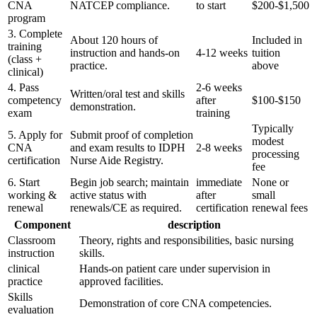
CNA
NATCEP compliance.
to start
$200-$1,500
program
3. Complete⁢
About 120​ hours of
Included in
training
instruction​ and⁣ hands‑on
4-12 weeks
tuition
(class +
practice.
⁣above
clinical)
4. Pass
2-6 weeks
Written/oral test and skills⁢
competency
after
$100-$150
demonstration.
exam
training
Typically
5. Apply for
Submit proof of completion
modest
CNA⁣
and exam results to IDPH
2-8 ‍weeks
processing
certification
Nurse Aide Registry.
fee
6. Start
Begin job search; maintain
immediate
None or
working &
active status‌ with
after
small
renewal
renewals/CE as required.
certification
renewal fees
Component
description
Classroom
Theory, rights and​ responsibilities, basic⁣ nursing
instruction
skills.
clinical⁣
Hands‑on​ patient care under supervision in
practice
approved facilities.
Skills
Demonstration of core CNA competencies.
evaluation