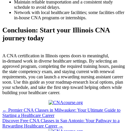
Maintain reliable transportation ‍and a consistent study
schedule to avoid delays.
Network with local healthcare facilities; some facilities offer
in‑house ⁣CNA programs or internships.
Conclusion: Start your ‌Illinois ⁤CNA
journey today
A CNA certification in Illinois opens doors to meaningful,
in‑demand work in diverse healthcare settings. By ⁣selecting an
approved program, completing the required training hours, passing
the state competency exam, and staying current with renewal
requirements, you can launch ⁤a rewarding ⁤nursing assistant career
soon. Use this guide as your roadmap-research local options, plan
your schedule, and take the first step toward helping others⁢ while
building your healthcare career.
Post
← Premier CNA Classes in Milwaukee: Your Ultimate Guide to
Starting a Healthcare Career
navigation
Discover Free CNA Classes in San Antonio: Your Pathway to a
Rewarding Healthcare Career →