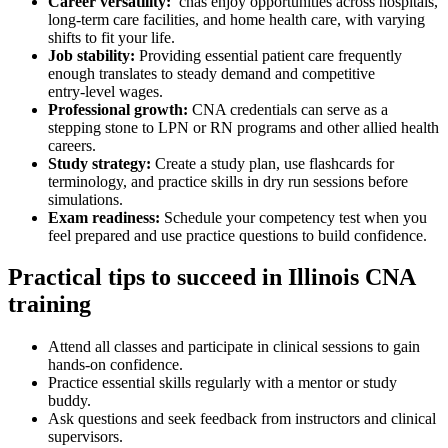
Career⁤ versatility:
‌ cnas enjoy opportunities across hospitals,
long‑term care ‍facilities, and home health care, with varying
shifts to fit your life.
Job stability:
Providing essential patient care frequently
enough‌ translates to steady demand and competitive
entry‑level wages.
Professional growth:
CNA credentials can ‍serve as a
stepping stone to LPN or RN programs⁣ and other allied health
careers.
Study strategy:
Create a study plan, use flashcards ⁢for
terminology, and ⁤practice skills in dry run sessions before
simulations.
Exam readiness:
Schedule your competency test when you
feel prepared ‍and use practice questions to build confidence.
Practical tips to succeed in‍ Illinois CNA
training
Attend all ⁣classes and participate in ‌clinical sessions to gain
hands‑on confidence.
Practice essential skills regularly with a⁣ mentor or ⁢study
buddy.
Ask questions and seek feedback from instructors and clinical
supervisors.