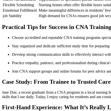
Flexible ​Scheduling
Nursing homes often offer flexible hours suitab
Emotional Fulfillment
Make meaningful differences in residents’ live
job⁢ Stability
High demand for CNAs ensures good job secur
Practical Tips‌ for ⁢Success in⁢ CNA Trainin
Choose accredited and reputable CNA training programs special
Stay organized and dedicate​ sufficient study time for preparing 
Develop strong communication ⁢skills to effectively interact wi
Practice empathy, patience,‍ and professionalism during clinica
Join CNA support groups and online forums for peer advice an
Case Study: From Trainee to Trusted Care
Jane Doe, a recent ⁣graduate from a CNA program ​in a local nursing h
skills that I use daily. Today, I enjoy caring for⁤ residents and am con
First-Hand Experience: What It’s ​Really L