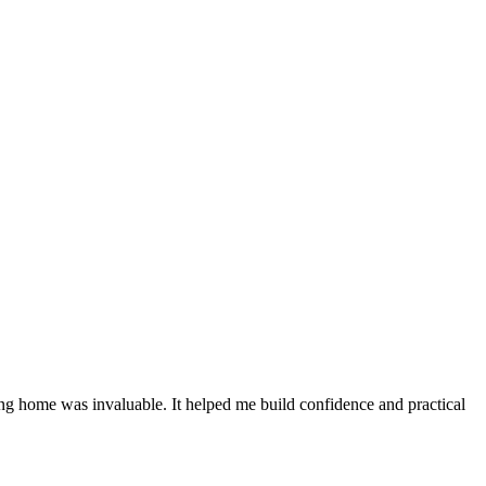
sing home was invaluable. It helped me build confidence and practical