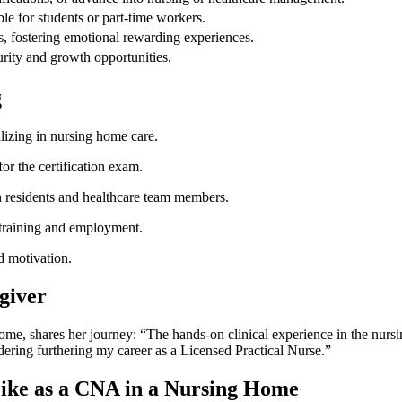
le for students or part-time‍ workers.
s, fostering emotional rewarding experiences.
ity and growth opportunities.
g
izing in nursing home care.
for the certification exam.
th residents and healthcare team members.
l training and employment.
d motivation.
giver
ome, shares ⁢her journey:​ “The hands-on clinical experience in the nur
sidering furthering my career as a ⁢Licensed Practical Nurse.”
ike as a‌ CNA in a ⁤Nursing Home