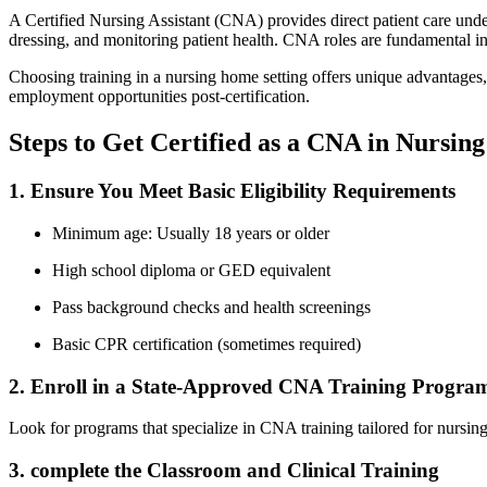
A​ Certified Nursing Assistant (CNA) provides direct patient care under 
dressing, and monitoring patient health. CNA roles are fundamental in 
Choosing training in‌ a nursing home setting offers unique advantages,
employment opportunities ⁢post-certification.
Steps to Get ‍Certified as a⁣ CNA in Nursi
1. Ensure ⁣You Meet Basic ‍Eligibility Requirements
Minimum age: Usually 18 years or ⁣older
High ‌school diploma ⁤or⁤ GED equivalent
Pass background checks and health screenings
Basic CPR certification (sometimes required)
2. ⁣Enroll in a State-Approved ‌CNA Training Progra
Look for programs that specialize in CNA training tailored for nursin
3. complete the Classroom and Clinical ⁣Training