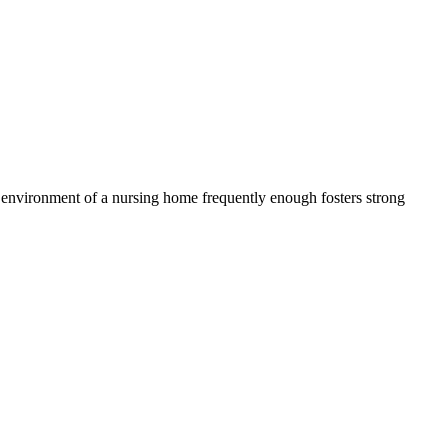
e environment of a nursing home frequently enough fosters strong