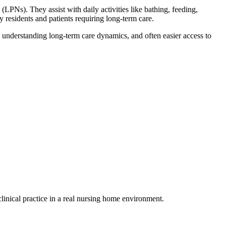
 (LPNs). They assist with daily activities like bathing, feeding,
 residents and patients requiring long-term care.
, understanding long-term⁣ care dynamics, and often easier access to
linical practice in a real nursing home environment.