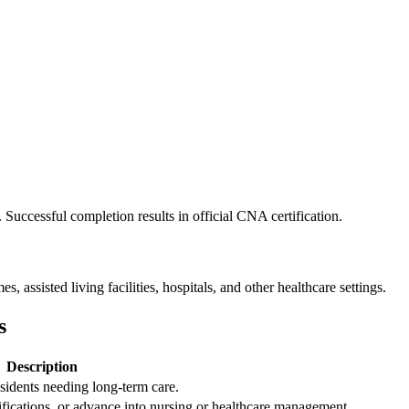
. Successful completion results in official CNA certification.
 assisted living facilities, hospitals, and other healthcare settings.
s
Description
sidents ⁣needing long-term care.
rtifications, or advance into nursing or healthcare management.