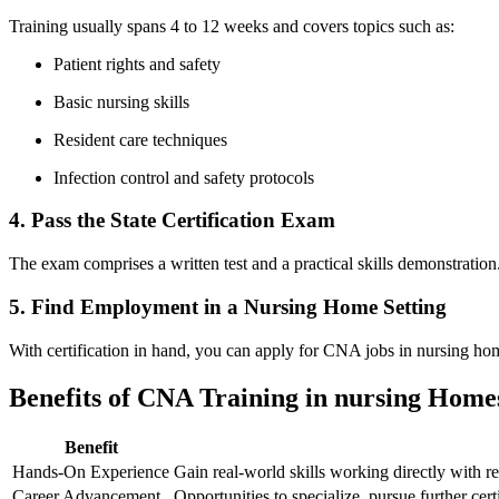
Training usually ​spans 4 to 12 weeks and covers topics such ⁤as:
Patient rights and safety
Basic nursing skills
Resident care techniques
Infection control and safety‌ protocols
4. Pass ⁢the ⁣State Certification Exam
The ‍exam comprises a written test and a practical skills demonstration
5. Find Employment in a Nursing Home Setting
With certification in hand, you can apply for CNA jobs in nursing homes,
Benefits of CNA Training in nursing Home
Benefit
Hands-On‍ Experience
Gain real-world skills working directly with re
Career ‌Advancement
Opportunities to specialize, pursue ‌further ce