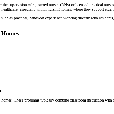
the‍ supervision of registered nurses (RNs) or licensed ‌practical nurses
healthcare, especially within nursing homes, where ‍they support elderly
 such as practical, hands-on experience working directly with residents
ng Homes
m
g homes. These programs typically ‌combine classroom instruction with c