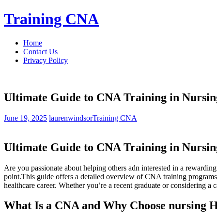
Skip
Training CNA
to
content
Home
Contact Us
Privacy Policy
Ultimate Guide to CNA Training in Nursi
June 19, 2025
laurenwindsor
Training CNA
Ultimate Guide to‌ CNA Training in Nursi
Are you passionate about helping others adn interested in a rewarding
⁢point.This guide offers a detailed overview of CNA training‍ programs i
healthcare career. ​Whether you’re a recent graduate⁣ or considering a 
What​ Is a CNA and Why Choose nursing H