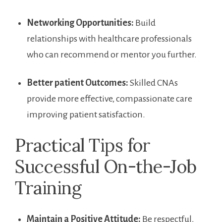
Networking⁢ Opportunities:
​Build
relationships with healthcare professionals
who can recommend or mentor you further.
Better patient Outcomes:
Skilled CNAs
provide more effective, compassionate care ​
improving patient satisfaction.
Practical Tips for
Successful On-the-Job
Training
Maintain a Positive Attitude:
Be respectful,