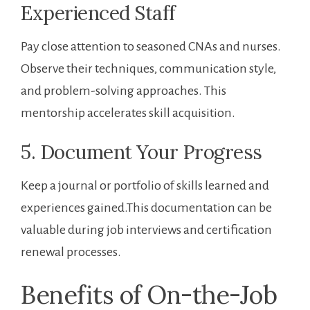
Experienced Staff
Pay close attention to seasoned CNAs and nurses.‌
Observe their techniques, communication style,
and problem-solving approaches. This
mentorship accelerates skill acquisition.
5. Document Your Progress
Keep a journal or portfolio‌ of skills learned and
experiences gained.This documentation ​can be
valuable during job interviews and certification
renewal processes.
Benefits‌ of On-the-Job