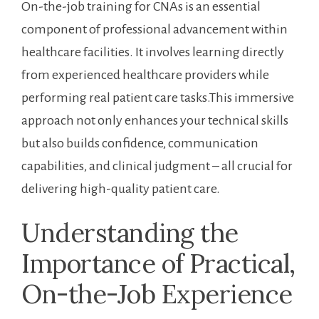
On-the-job training for CNAs is an essential
component⁢ of professional advancement within
healthcare⁤ facilities. ⁤It involves learning directly
from ⁢experienced healthcare providers ‌while
performing real patient care tasks.This immersive
approach not only enhances your technical skills
but also builds confidence, communication
capabilities, ⁣and clinical judgment – all crucial for
delivering high-quality patient care.
Understanding the
Importance of⁢ Practical,
On-the-Job Experience