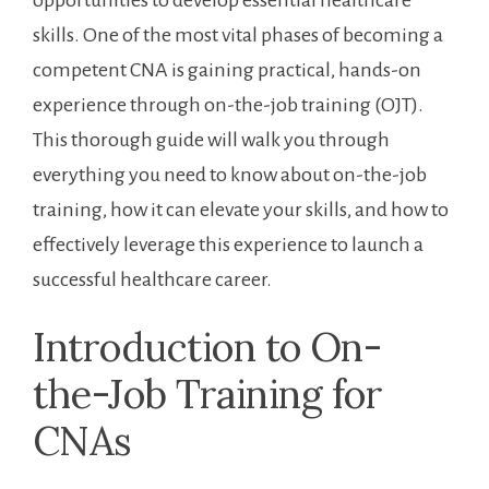
opportunities to develop ⁢essential‌ healthcare
skills. One⁢ of the most vital phases of becoming a
competent CNA is gaining practical, ⁣hands-on
experience through on-the-job training‌ (OJT).
This thorough guide will walk you through
everything⁣ you need​ to know about on-the-job
training,⁤ how it can elevate⁢ your skills, and how to
effectively leverage this ​experience to launch a
successful healthcare ⁢career.
Introduction to ⁢On-
the-Job Training for
⁣CNAs