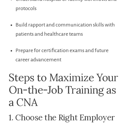
protocols
Build rapport and communication skills with
patients and healthcare teams
Prepare⁤ for certification exams and future
career advancement
Steps to Maximize Your
On-the-Job Training as
a CNA
1. Choose the ⁣Right Employer