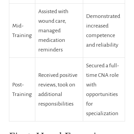
Assisted ‍with
Demonstrated
wound⁢ care,
Mid-
increased
managed
Training
‍competence
medication
and reliability
reminders
Secured a full-
Received positive
time CNA role
Post-
reviews, took on
with
Training
additional
opportunities
responsibilities
for
specialization