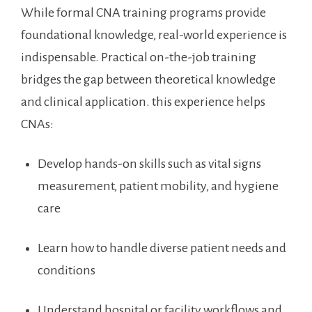
While formal CNA training programs provide
foundational knowledge, real-world ‍experience ⁢is
indispensable. Practical on-the-job training
bridges the gap ⁤between theoretical⁤ knowledge
and⁢ clinical application. this experience helps
CNAs:
Develop hands-on skills such as vital signs
measurement, patient mobility, and⁤ hygiene
care
Learn how to ​handle diverse patient ⁣needs and
conditions
Understand‍ hospital or⁢ facility workflows and