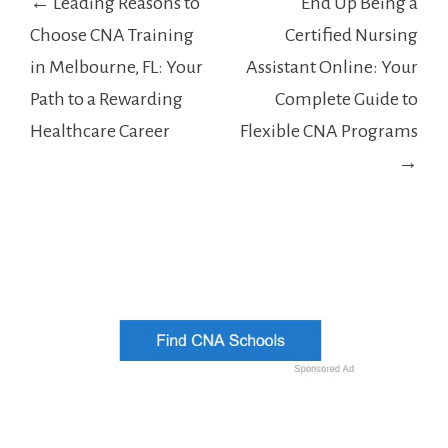
← Leading Reasons to
End Up Being a
navigation
Choose CNA Training
Certified Nursing
in Melbourne, FL: Your
Assistant Online: Your
Path to a Rewarding
Complete Guide to
Healthcare Career
Flexible CNA Programs
→