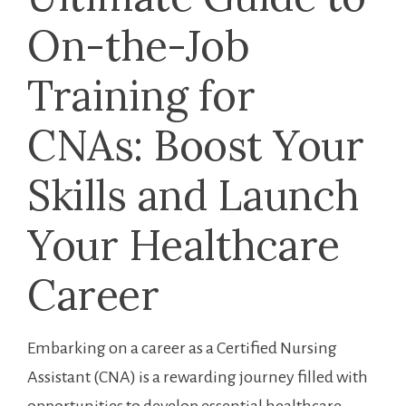
On-the-Job
Training for
CNAs: Boost Your
Skills and Launch
Your Healthcare
Career
Embarking on a career as a Certified Nursing
Assistant (CNA) is a rewarding journey filled with