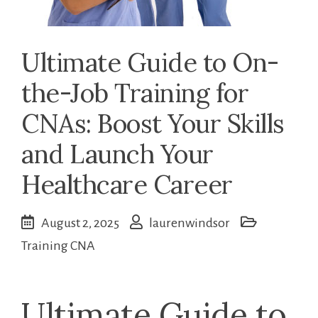
Ultimate Guide to On-
the-Job Training for
CNAs: Boost Your Skills
and Launch Your
Healthcare Career
August 2, 2025
laurenwindsor
Training CNA
Ultimate Guide to