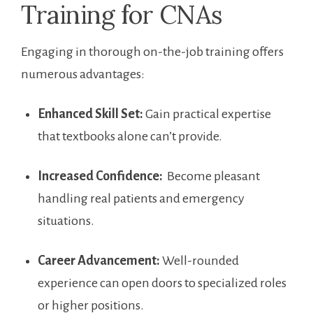
Training for CNAs
Engaging in thorough on-the-job training offers
numerous advantages:
Enhanced Skill⁣ Set:
Gain practical ‌expertise
that textbooks alone can’t provide.
Increased​ Confidence:
‍ Become pleasant
handling real patients and emergency
situations.
Career Advancement:
Well-rounded
⁤experience can ⁣open doors ⁢to​ specialized roles
or higher ‍positions.