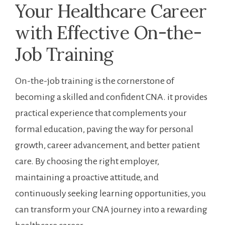
Your Healthcare Career
with Effective On-the-
Job⁢ Training
On-the-job‌ training ‌is ‌the cornerstone of
becoming a skilled and confident CNA.​ it provides⁣
practical ​experience that complements your ​
formal education, paving the⁣ way for personal
growth, career advancement, and better patient
care. By choosing the right employer,
maintaining a proactive attitude,​ and
continuously seeking learning⁣ opportunities,‌ you
can transform your CNA journey into a rewarding