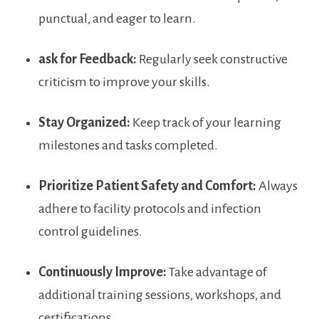
punctual, and eager ⁤to learn.
ask for ⁤Feedback:
Regularly seek constructive
criticism to improve your skills.
Stay Organized:
Keep track of your learning
milestones and tasks completed.
Prioritize ⁢Patient ⁣Safety and Comfort:
Always
adhere to⁢ facility protocols and infection
control guidelines.
Continuously Improve:
Take advantage ‌of
additional⁣ training sessions, workshops, and
certifications.