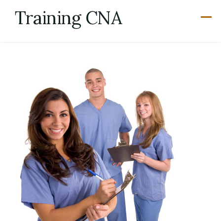
Skip
Training CNA
to
content