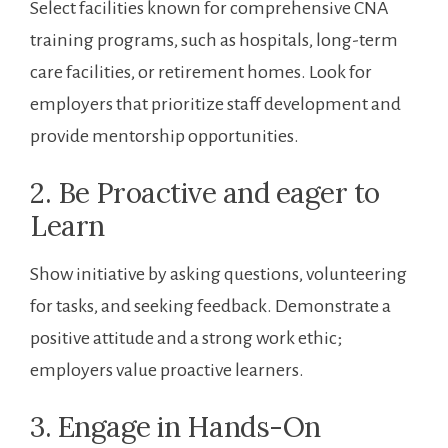
Select ⁣facilities known for comprehensive‌ CNA
training programs, such⁣ as hospitals, long-term
care facilities, or retirement​ homes. Look for
employers that prioritize⁢ staff development and
provide mentorship opportunities.
2. Be⁣ Proactive and eager​ to
Learn
Show initiative by ​asking questions, volunteering
for tasks, and seeking feedback. Demonstrate ‌a
positive attitude and a⁤ strong work ethic;
employers⁢ value proactive learners.
3. ‌Engage in Hands-On