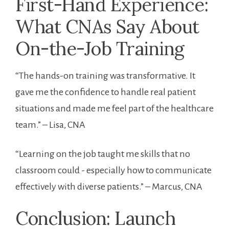
First-Hand Experience:
What CNAs Say About
On-the-Job Training
“The hands-on training was transformative. It
gave me⁤ the confidence to handle real patient
situations and made me feel ⁣part of the healthcare
team.” – Lisa, CNA
“Learning on the job taught me skills ⁣that no
classroom could -‌ especially how to⁣ communicate
effectively ‌with diverse patients.” – Marcus, CNA
Conclusion: Launch