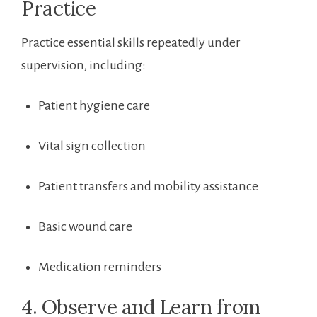
Practice
Practice essential skills repeatedly under
supervision, including:
Patient hygiene care
Vital sign⁢ collection
Patient transfers and mobility assistance
Basic wound care
Medication reminders
4. Observe and Learn from