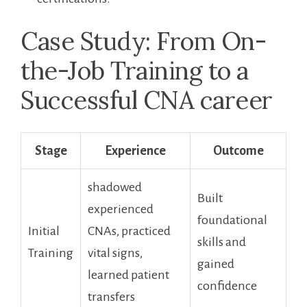
Case Study: From On-
the-Job Training to a
Successful CNA ‍career
Stage
Experience
Outcome
shadowed
Built
experienced
foundational
Initial
CNAs, practiced
skills and
Training
vital signs,
gained
learned patient
confidence
transfers