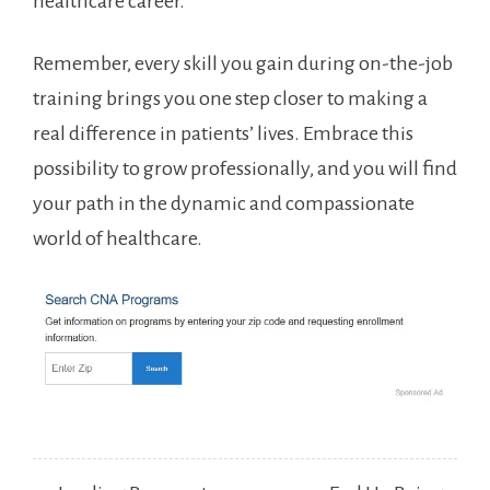
healthcare career.
Remember, every⁣ skill ‌you gain during on-the-job
training brings ​you one step closer to ⁣making a
real difference in patients’⁣ lives. Embrace this ​
possibility to grow professionally,⁣ and you will find
your path in ⁣the⁢ dynamic and ‍compassionate
world of healthcare.
Post