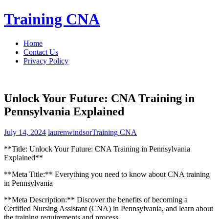
Skip
Training CNA
to
content
Home
Contact Us
Privacy Policy
Unlock Your Future: CNA Training in
Pennsylvania Explained
July 14, 2024
laurenwindsor
Training CNA
**Title: Unlock Your Future: CNA Training in Pennsylvania
Explained**
**Meta Title:** Everything you‌ need to know about CNA training
in ‍Pennsylvania
**Meta Description:** ‍Discover‌ the‍ benefits of becoming a
Certified Nursing Assistant (CNA) in Pennsylvania, and learn about
the training requirements and process.