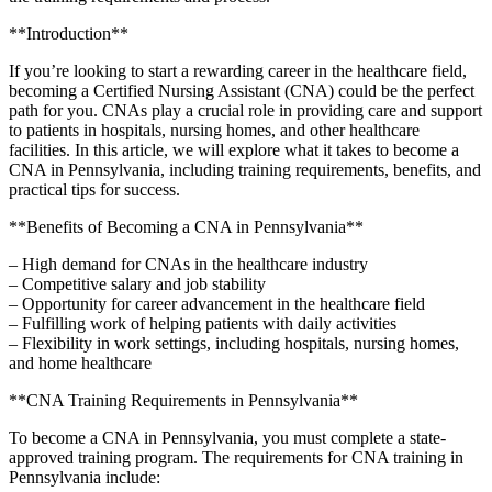
**Introduction**
If you’re looking to start a rewarding career in the healthcare field,
becoming a Certified Nursing Assistant (CNA) could be⁢ the perfect
path ⁢for‍ you. CNAs play a crucial role in ‍providing care and support
to patients in hospitals, nursing homes, and other healthcare
facilities. In this article, we will explore what it takes​ to become a
CNA in Pennsylvania, including training requirements, benefits, and
practical tips for success.
**Benefits of Becoming a CNA in Pennsylvania**
– High demand for CNAs in⁤ the healthcare industry
– Competitive salary and job stability
– Opportunity for career advancement in the healthcare ⁤field
– Fulfilling work of helping patients with daily activities
– Flexibility ⁢in work settings, including hospitals, nursing ⁢homes,
and home healthcare
**CNA Training‍ Requirements in Pennsylvania**
To become a CNA in Pennsylvania, you must complete ⁢a state-
approved training program. The⁢ requirements⁤ for CNA training in
Pennsylvania include: