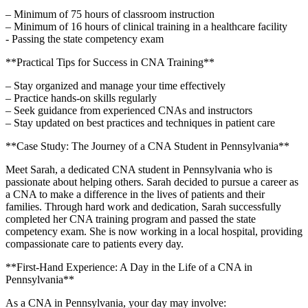
– Minimum of 75 hours of classroom instruction
– Minimum‍ of 16 hours of clinical training in a healthcare facility
-⁤ Passing the state competency exam
**Practical Tips for Success in CNA Training**
– Stay⁣ organized and ​manage your time effectively
– Practice hands-on skills regularly
– Seek guidance from experienced CNAs and instructors
– Stay updated on best​ practices and techniques in patient care
**Case Study: The Journey of a CNA Student in Pennsylvania**
Meet Sarah, a dedicated CNA student in‍ Pennsylvania ⁤who is
passionate about helping others. Sarah decided to ​pursue a career as
a CNA to make a difference in the lives of patients and their
families. Through hard ⁤work and dedication, Sarah ⁤successfully
⁣completed her CNA ‌training program and passed the ⁣state
competency exam. She is now working in a local hospital, providing
compassionate care to⁢ patients ​every day.
**First-Hand Experience: A Day in the Life of a CNA in
‍Pennsylvania**
As a CNA in Pennsylvania, your day may involve: