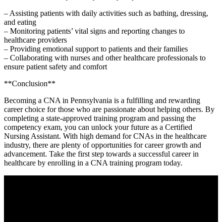
– Assisting patients with daily activities​ such as bathing, dressing,
and eating
– ‌Monitoring patients’ vital⁣ signs and ⁤reporting changes to
healthcare providers
– Providing emotional support to patients and their families
– Collaborating with nurses and other healthcare professionals to
ensure patient safety and comfort
**Conclusion**
Becoming a CNA in Pennsylvania is a fulfilling and⁤ rewarding
career choice ​for those who are passionate about helping others. By
completing a state-approved training program and passing the
competency exam, you can unlock your ​future as a Certified
Nursing ⁤Assistant. With high ​demand for CNAs in the healthcare
industry, ⁢there are plenty of opportunities for career growth and
advancement.​ Take the first step towards a successful career in
healthcare by enrolling in a ⁢CNA training program today.