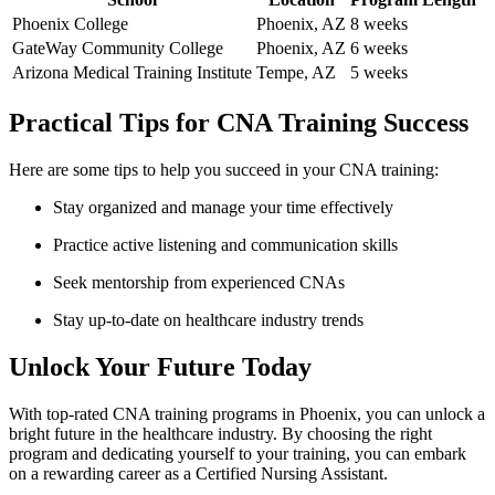
Phoenix College
Phoenix, AZ
8 weeks
GateWay Community College
Phoenix, AZ
6 weeks
Arizona Medical Training Institute
Tempe, AZ
5 ‌weeks
Practical Tips for CNA Training Success
Here are some tips to help you succeed in your CNA training:
Stay organized and‌ manage your time effectively
Practice active ⁤listening and communication skills
Seek mentorship from⁤ experienced CNAs
Stay⁣ up-to-date⁣ on healthcare industry trends
Unlock Your⁤ Future Today
With top-rated ⁣CNA ⁤training programs in Phoenix, you can unlock a
bright future in the healthcare industry. By choosing the right
program and dedicating yourself to your training, you can embark
⁣on a ⁢rewarding career as a Certified Nursing Assistant.