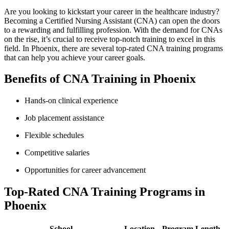
Are you looking to kickstart⁤ your⁣ career⁢ in the healthcare industry?
Becoming a Certified Nursing Assistant (CNA) can open the doors
to a rewarding and fulfilling ​profession. With the demand⁣ for CNAs
on the ⁢rise, it’s crucial to receive top-notch training to excel in this
field. In Phoenix, there are several top-rated CNA training programs
that can help you achieve your career goals.
Benefits of CNA Training in Phoenix
Hands-on clinical‍ experience
Job placement‌ assistance
Flexible schedules
Competitive salaries
Opportunities for ⁤career advancement
Top-Rated CNA Training Programs in
Phoenix
School
Location
Program Length