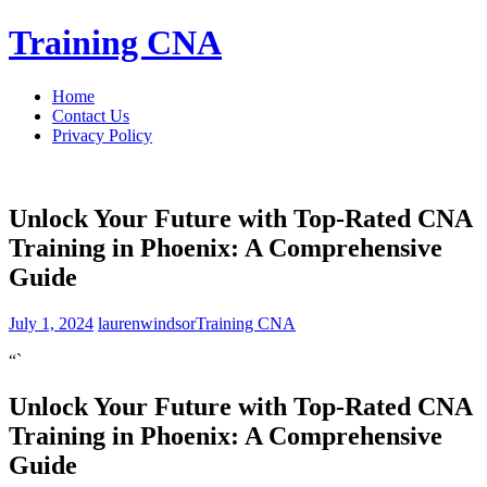
Skip
Training CNA
to
content
Home
Contact Us
Privacy Policy
Unlock Your Future with Top-Rated CNA
Training in Phoenix: A Comprehensive
Guide
July 1, 2024
laurenwindsor
Training CNA
“`
Unlock⁤ Your Future with Top-Rated CNA
Training in Phoenix: A Comprehensive
Guide