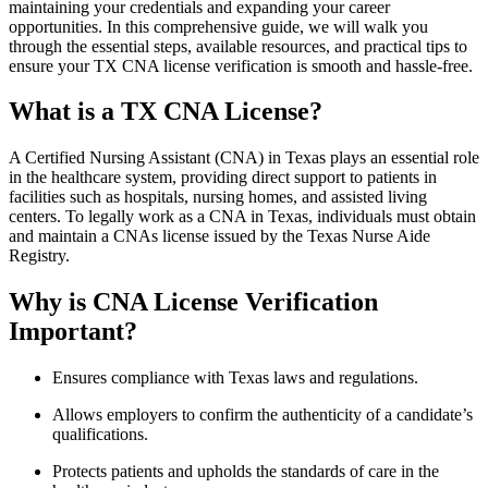
maintaining your credentials and expanding your career
opportunities. In this comprehensive guide, we will walk you
through the essential⁣ steps, available‌ resources, and ‍practical ⁤tips to
ensure your TX CNA⁤ license verification is smooth and ⁢hassle-free.
What is ​a TX CNA License?
A Certified Nursing Assistant ⁤(CNA) in Texas plays an essential role
in‌ the healthcare system, providing ⁣direct support to patients in
facilities such as hospitals, nursing ‍homes, and assisted ⁤living
centers.⁣ To legally⁣ work as a CNA in Texas, individuals must obtain
and maintain a CNAs license issued by the Texas Nurse⁤ Aide‌
Registry.
Why is CNA License Verification
Important?
Ensures compliance with Texas laws and regulations.
Allows employers to confirm the authenticity of a candidate’s
‌qualifications.
Protects patients and upholds the standards of care in‍ the