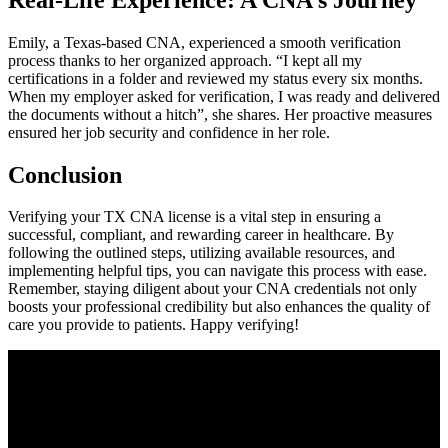
Emily, a Texas-based CNA, experienced a‍ smooth verification
process thanks⁣ to her organized approach. “I kept all my
certifications‍ in a folder and reviewed my status every ⁣six months.
When my employer asked for‌ verification, I was ready and delivered
the documents without a hitch”, she ⁢shares. Her proactive measures⁤
ensured⁣ her job security and confidence⁤ in her role.
Conclusion
Verifying ‌your TX CNA license is a vital step in ensuring a
successful, compliant, and rewarding career in healthcare. By
‍following the outlined steps, utilizing available resources, and‌
implementing helpful tips,​ you can ⁣navigate this process with ease.
Remember, staying diligent‌ about your CNA credentials not only
boosts‌ your professional credibility but also ⁢enhances the​ quality of
care you provide to patients. Happy verifying!