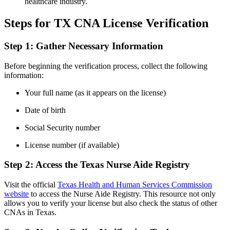
healthcare industry.
Steps ⁣for TX CNA License Verification
Step 1: Gather Necessary Information
Before beginning the verification process,‍ collect the following
information:
Your full name (as it appears⁣ on the license)
Date of birth
Social Security number
License number (if available)
Step 2: Access the Texas Nurse Aide Registry
Visit the ⁤official
Texas Health and Human Services Commission
⁢website
⁤to access the Nurse Aide Registry.⁤ This resource not only
allows you to verify⁢ your license but also check the status of other
CNAs in ​Texas.