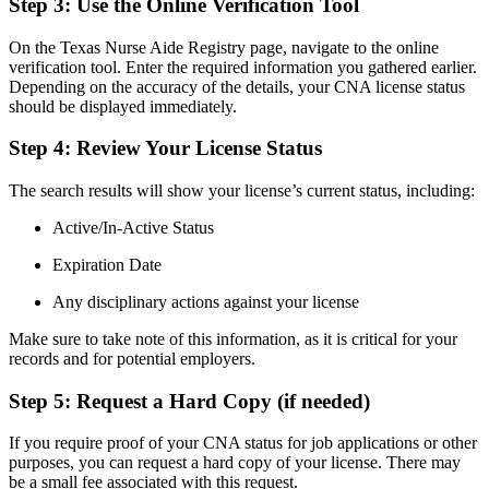
Step 3: Use ⁣the Online Verification Tool
On the Texas Nurse ⁢Aide Registry page, navigate to ⁣the⁢ online
verification ⁤tool. Enter​ the ‌required information you gathered earlier.
Depending on the accuracy of the details, your CNA license status
should​ be displayed immediately.
Step 4: Review Your License Status
The search results will show your ​license’s current ⁣status, including:
Active/In-Active Status
Expiration Date
Any disciplinary actions against your license
Make sure to‌ take⁣ note of this information, ⁣as it is critical ⁢for your
records and for potential employers.
Step 5: Request a Hard Copy ‌(if needed)
If​ you ⁣require proof of your CNA ‌status for‍ job applications or other​
purposes, you can request a hard copy of ⁣your license. ⁣There may
be a small fee associated with this request.