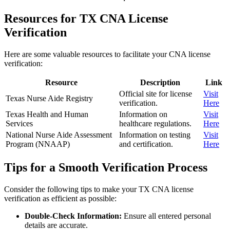
Resources for TX CNA License
Verification
Here are some valuable resources to facilitate your⁤ CNA license
verification:
Resource
Description
Link
Official site⁢ for⁤ license
Visit
Texas Nurse Aide Registry
verification.
Here
Texas ‍Health and Human
Information on
Visit
Services
healthcare ​regulations.
Here
National Nurse ​Aide Assessment
Information on testing
Visit
Program⁣ (NNAAP)
and certification.
Here
Tips for ​a Smooth Verification Process
Consider the ⁣following tips to make your TX CNA license
verification as efficient as possible:
Double-Check Information:
Ensure all entered personal
details are accurate.