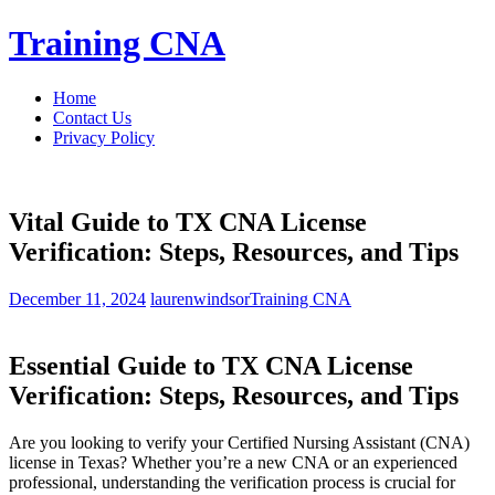
Skip
Training CNA
to
content
Home
Contact Us
Privacy Policy
Vital Guide to TX CNA License
Verification: Steps, Resources, and Tips
December 11, 2024
laurenwindsor
Training CNA
Essential Guide to TX CNA License
Verification: Steps,⁣ Resources, and Tips
Are you looking to verify your⁢ Certified Nursing ‌Assistant (CNA)
license in Texas? Whether you’re​ a new CNA⁣ or an ⁣experienced⁣
professional, ‍understanding the verification process is⁣ crucial for