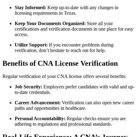
Stay Informed:
Keep up-to-date with any changes​ in
licensing requirements ⁢in Texas.
Keep Your Documents Organized:
Store all your
certifications and verification ‌documents in one place for easy
access.
Utilize Support:
If ​you encounter problems during
verification, don’t hesitate to reach out for help.
Benefits ​of CNA License Verification
Regular verification of your CNA license offers ⁢several benefits:
Job Security:
Employers prefer candidates with valid⁤ and up-
to-date credentials.
Career Advancement:
Verification can also ‌open new ​career
paths and opportunities in healthcare.
Personal ⁣Accountability:
Regular checks ensure ‌you are⁣
adhering to regulations and ⁢professional standards.
Real-Life ​Experience: A CNA’s Journey