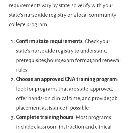
requirements ​vary by state, so verify with‌ your
‌state’s nurse aide⁢ registry or a‌ local community
‌college program.
Confirm state requirements
:‌ Check your
state’s nurse⁤ aide⁣ registry to understand
prerequisites,hours,exam format,and renewal
rules.
Choose​ an approved CNA training program
:
look for ​programs that are state-approved,
offer⁢ hands-on ⁣clinical time, and provide job‌
placement assistance if possible.
Complete training hours
: Most programs
⁤include classroom instruction and clinical