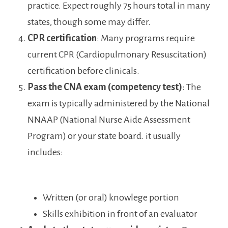
practice. Expect roughly⁤ 75 hours total in many
states, though ‍some may differ.
CPR⁤ certification
: Many programs require
current CPR (Cardiopulmonary Resuscitation)
certification before clinicals.
Pass ⁣the ⁣CNA exam (competency test)
: The
⁣exam is typically administered by the⁣ National⁤
NNAAP (National Nurse Aide Assessment
Program) or your state board. it usually
includes:
Written (or oral) knowlege portion
Skills exhibition in ​front of an evaluator