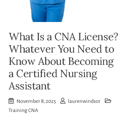
What Is a CNA License?
Whatever You Need to
Know About Becoming
a Certified Nursing
Assistant
November 8, 2025
laurenwindsor
Training CNA