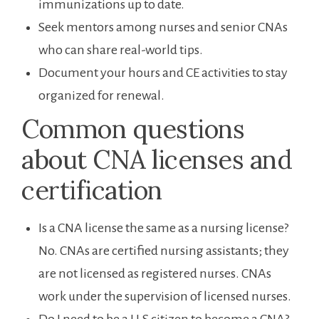
immunizations up ‌to date.
Seek ⁣mentors among nurses and ​senior CNAs
who can share real-world tips.
Document⁣ your‍ hours and CE ⁤activities to⁤ stay
organized for renewal.
Common questions
about CNA licenses and
certification
Is a CNA license the same⁣ as a nursing license?​
No. ‍CNAs are certified nursing⁤ assistants; ⁢they ​
are not licensed ​as registered nurses. CNAs
⁣work under the‍ supervision of ⁣licensed nurses.