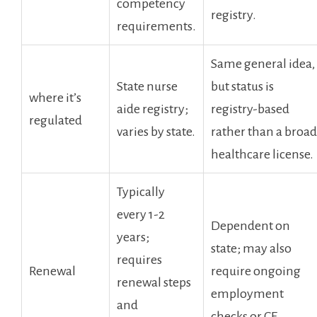
competency⁤
registry.
requirements.
Same general idea,
State nurse
‌but status is
where it’s⁣
aide ‌registry;
registry-based
regulated
varies by‌ state.
rather than ⁤a broad
healthcare license.
Typically
every ⁤1-2
Dependent on ​
years;
state; may also
⁣requires
Renewal
require ongoing
renewal steps
employment
and
checks or ‌CE.