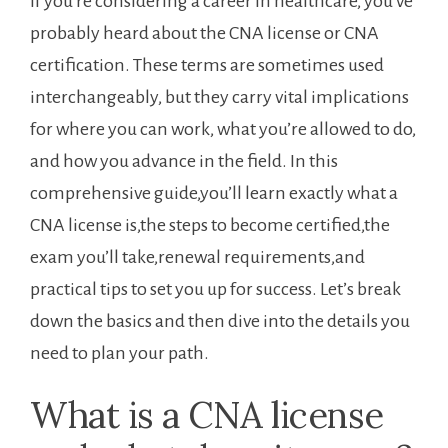
If you’re considering a career in healthcare, you’ve
probably heard about the CNA license or CNA
certification. These⁤ terms are sometimes used
⁣interchangeably, but they carry vital implications
for where ‍you can work, ⁣what you’re allowed to do,
and how ‌you advance in the field. In this
comprehensive ⁣guide,you’ll learn⁤ exactly what a
CNA license is,the​ steps ⁣to ⁢become certified,the
exam you’ll take,renewal requirements,and
practical tips to set you up ​for success. ​Let’s⁤ break
down the basics and then dive into the ⁢details you
need to plan your path.
What is a CNA license