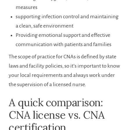
measures
supporting ⁤infection ‌control and maintaining
a⁢ clean, safe environment
Providing emotional support⁤ and effective
communication with ⁤patients and families
The scope of practice for CNAs is defined by state
laws‌ and facility⁣ policies, so it’s important to know
your local requirements and always work under
the supervision of a licensed nurse.
A⁤ quick comparison:
‍CNA license vs. CNA
certification