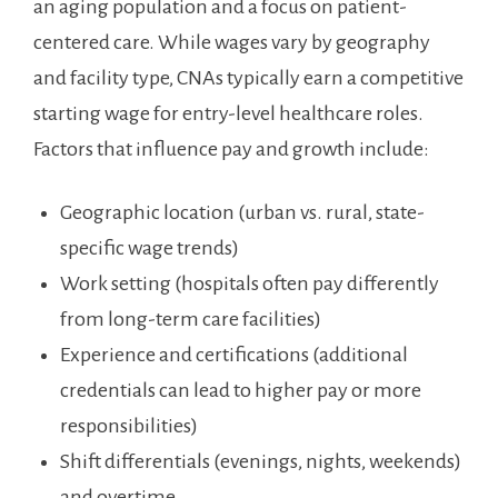
an aging population and a focus on patient-
centered care. While wages vary by geography
and facility type, ⁢CNAs typically earn a competitive
starting⁢ wage for entry-level healthcare roles.
Factors‌ that influence ‌pay and growth include:
Geographic location (urban vs. ‍rural, state-
specific wage ⁣trends)
Work setting (hospitals often⁤ pay differently‍
from long-term⁢ care facilities)
Experience ‍and certifications (additional
credentials can lead to higher pay ‍or more
⁤responsibilities)
Shift differentials (evenings, nights, weekends)
and overtime