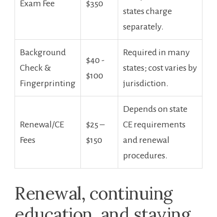
Exam Fee
‍$350
states‍ charge⁢
separately.
Background
Required in many
$40 ⁢-
Check &
states; cost varies by
$100
Fingerprinting
jurisdiction.
Depends on state⁣
Renewal/CE
$25 –
CE requirements
⁣Fees
$150
and renewal
procedures.
Renewal, continuing
education, and staying