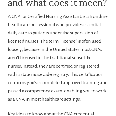
and what does it meen?
A CNA, or ‌Certified ⁤Nursing Assistant, is a frontline
healthcare professional ​who‌ provides essential
daily care to patients under ⁤the supervision of ​
licensed nurses. The term “license” is ofen used
loosely, because in the United⁣ States most CNAs
⁢aren’t‌ licensed in the⁤ traditional sense like
nurses.Instead,‌ they are⁣ certified or registered
with​ a state nurse aide registry. This certification
confirms you’ve completed approved training and
passed a competency exam, enabling‌ you​ to work
as a CNA in most healthcare ​settings.
Key ideas to know about the CNA credential: