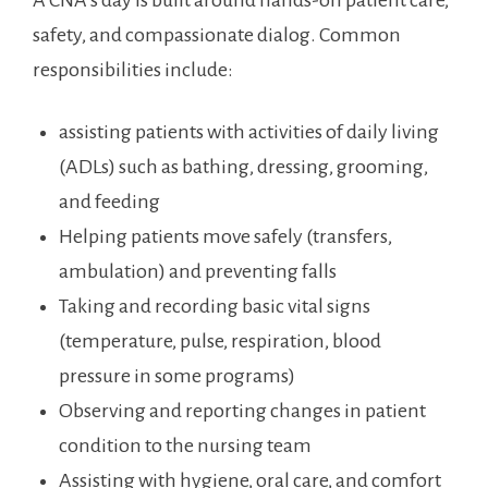
A CNA’s day is built around hands-on patient care,
safety, ⁢and ‌compassionate dialog. Common
responsibilities include:
assisting patients⁢ with ⁣activities of daily ⁢living
(ADLs) such as bathing, dressing, grooming,
and feeding
Helping patients move⁢ safely (transfers,⁤
ambulation) and preventing ‍falls
Taking and recording basic‍ vital‍ signs
(temperature, pulse, ​respiration, blood
pressure in some programs)
Observing and reporting ⁤changes in patient
condition to the nursing​ team
Assisting with hygiene, oral‌ care,⁢ and comfort