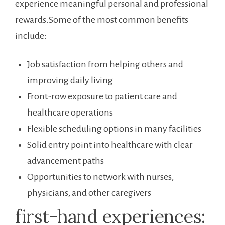
experience‌ meaningful personal and professional
⁣rewards.Some of the most common benefits
⁤include:
Job satisfaction ​from helping others and
improving daily ⁣living
Front-row exposure to patient care and
healthcare operations
Flexible scheduling options⁣ in many facilities
Solid entry ⁤point into healthcare ⁢with clear​
advancement paths
Opportunities ‍to network with nurses,
physicians, and other caregivers
first-hand experiences: