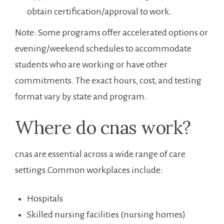
obtain certification/approval to work.
Note: Some programs offer accelerated ⁣options or
evening/weekend schedules⁢ to accommodate
students who are working or have other
commitments. The ‌exact hours, cost, and testing
format ​vary by state and program.
Where do cnas work?
cnas are essential across a wide ⁤range of care
settings.Common workplaces include:
Hospitals
Skilled ⁢nursing facilities (nursing homes)