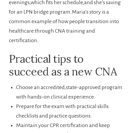
evenings,which fits her ⁤schedule,and she’s saving
for an​ LPN bridge ‍program.Maria’s story is a
common example of how people transition into‍
healthcare through CNA ‍training and
certification.
Practical tips to
succeed as a ‍new CNA
Choose an accredited,state-approved program
⁢with hands-on clinical experience.
Prepare​ for ‍the exam with practical skills
checklists and practice questions.
Maintain your CPR certification and keep