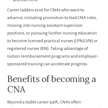
Career ladders exist for CNAs who want ⁤to ​
advance, including promotion to lead CNA roles,
moving into nursing assistant supervisor
positions, or ⁤pursuing further nursing education
to become licensed practical nurses (LPN/LVN) or
registered ‌nurses (RN). ​Taking ⁣advantage ⁣of
tuition reimbursement programs and employer-
sponsored training can accelerate ⁤progress.
Benefits of becoming a
CNA
Beyond a stable career path, CNAs often