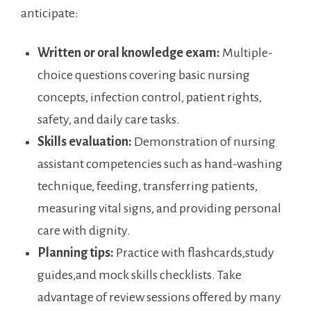
anticipate:
Written or oral ⁢knowledge exam:
Multiple-
choice questions covering ⁢basic nursing
concepts, infection control, patient rights,
safety, and ​daily care tasks.
Skills evaluation:
‍Demonstration of nursing
assistant⁣ competencies such as hand-washing
technique, feeding, transferring patients,
measuring vital signs, ‌and providing personal⁢
care ​with dignity.
Planning tips:
Practice with flashcards,study
guides,and mock​ skills checklists. Take
advantage of review‍ sessions ⁢offered by many