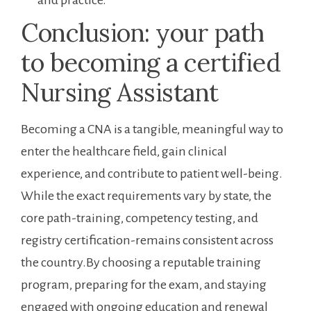
and practice.
Conclusion: your path
to becoming a ⁤certified
Nursing Assistant
Becoming a CNA ⁢is a tangible, meaningful way to
enter the healthcare ‌field, gain clinical
experience, and contribute ⁢to ⁣patient‌ well-being.
While the‌ exact requirements ⁢vary by state, the
core path-training, competency testing, and
registry certification-remains ‌consistent across
the country.By choosing a reputable training
program, preparing for the exam, and staying
engaged with ongoing education⁤ and renewal