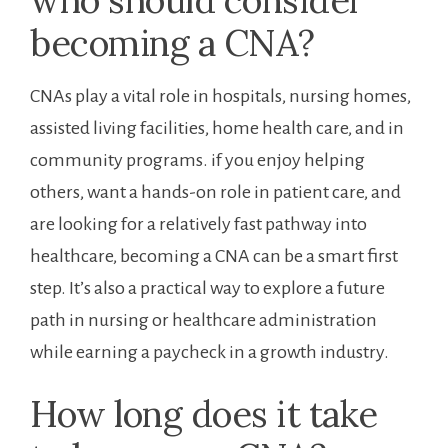
who should consider
becoming a CNA?
CNAs ⁤play a vital role in hospitals, nursing homes,
assisted living‌ facilities, home​ health care, and in‌
community ⁤programs.‍ if you enjoy helping
others, want a hands-on role in patient care, and
are looking for a relatively fast pathway into
healthcare, becoming a CNA can be a smart first
step. It’s also a practical way to explore a future
⁤path in nursing or healthcare administration
while earning a ⁢paycheck in a growth ‌industry.
How long does it take