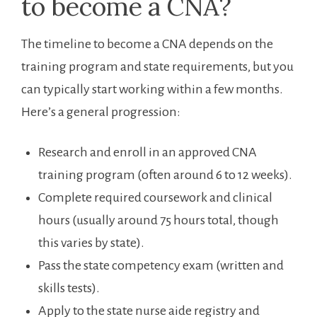
to become ‍a CNA?
The ‌timeline‍ to become a CNA depends on‌ the
training program and state⁢ requirements, but you
can typically⁤ start working ‍within a few months.
Here’s ⁢a general progression:
Research and enroll in ​an approved CNA
training program (often around 6 to 12 weeks).
Complete required coursework and clinical
hours (usually⁢ around 75 hours total, ⁢though
this varies by state).
Pass the state competency exam ⁣(written⁤ and
skills tests).
Apply ‌to the‍ state nurse aide registry and‌