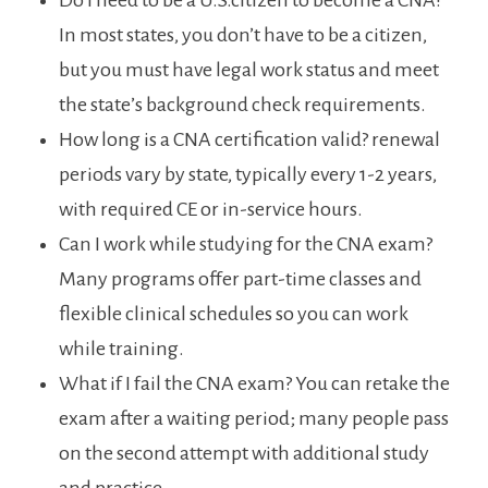
Do I ‍need to ⁣be a U.S.citizen to ‍become a CNA?‍
In most states, you don’t ⁢have‌ to be a citizen,⁤
but you must have legal work status and⁢ meet
the state’s ‌background check requirements.
How⁢ long is a‌ CNA certification valid? renewal
periods vary by‍ state, typically every 1-2 years,
with required⁣ CE or in-service hours.
Can​ I work while studying for the CNA exam?
Many programs offer part-time classes ⁣and​
flexible​ clinical schedules so you can work
‌while‌ training.
What if I fail the CNA exam? You can retake the
⁤exam ⁢after a waiting period; many‌ people pass
on the second attempt ​with additional ⁣study