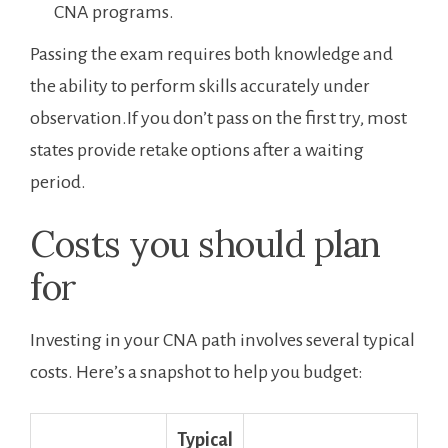
CNA programs.
Passing the exam requires both knowledge ​and
⁤the ability to perform skills accurately under
observation.If⁣ you don’t pass on ​the first try, most
states provide retake options‍ after a ⁣waiting​
period.
Costs you should plan
for
Investing in your CNA path involves several typical
costs. Here’s a⁣ snapshot to help ​you budget:
Typical