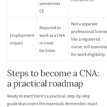
sometimes
CE.
Not a separate
Required ⁢to
professional licens
Employment
work as a CNA
like a registered
impact
in most
nurse; still essential
facilities.
for work eligibility.
Steps ⁤to ⁤become a CNA:
a practical roadmap
Ready to start? Here’s a practical,⁢ step-by-step
guide that ⁢covers ​the​ essentials.Remember, exact⁣