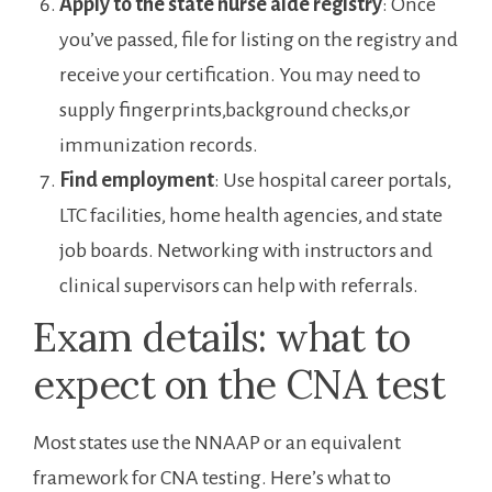
Apply to the state⁢ nurse aide ‌registry
: Once
you’ve passed,‍ file for‍ listing on the registry⁢ and
receive your certification. You may need⁣ to⁣
supply fingerprints,background checks,or
immunization records.
Find employment
: Use hospital ⁤career portals,
LTC facilities, home health agencies, and state
job boards. Networking with instructors⁣ and
clinical supervisors can ‌help with referrals.
Exam details: what to
expect on the ⁣CNA ⁤test
Most states use the NNAAP ‍or an equivalent
⁣framework ‌for CNA testing. ⁣Here’s what to