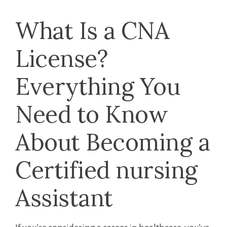
What Is ⁢a CNA
License?​
Everything You
Need to Know
About Becoming a
Certified nursing
Assistant