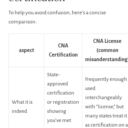
To ⁢help ⁣you avoid confusion, here’s a concise
comparison:
CNA License
CNA
aspect
(common
Certification
misunderstanding
State-
Frequently enough
approved ​
⁢used
certification
interchangeably
What it is
or registration
with “license,” but
indeed
showing
many states treat it
you’ve met
as ⁢certification on a