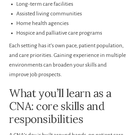
Long-term care facilities
Assisted living communities
Home health agencies
Hospice and palliative care programs
Each setting‍ has it’s own pace, patient population,
and ‍care priorities. Gaining experience ​in multiple
⁤environments can ⁢broaden your skills and
improve job prospects.
What ⁣you’ll learn as a
⁢CNA: core⁣ skills and⁤
responsibilities