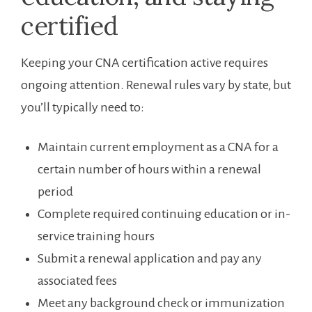
certified
Keeping your CNA certification ⁣active ⁤requires
ongoing attention. Renewal rules vary by state, but⁢
you’ll typically need to:
Maintain current employment⁤ as a CNA for a
certain number of hours within a​ renewal
period
Complete required continuing education or in-
service​ training hours
Submit a renewal application and⁢ pay any
associated fees
Meet any background check or immunization