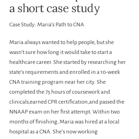
a short ⁤case ⁢study
Case ⁤Study: Maria’s Path to CNA
Maria always wanted to help ‌people, ⁤but she
wasn’t sure how long it would‍ take ‍to start a
healthcare ​career. She ​started by⁤ researching her
state’s​ requirements and enrolled in a 10-week
CNA training program near her city. She
completed the 75 hours of coursework ⁢and
clinicals,earned CPR certification,and ‌passed the
NNAAP exam on ⁢her first attempt. Within two
months of⁣ finishing, ‍Maria was hired at‌ a​ local
hospital as a CNA. She’s now working