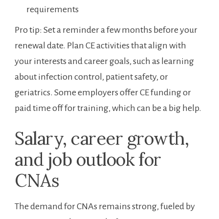
‍requirements
Pro ‍tip: Set a reminder a few months before your
renewal⁤ date. Plan CE activities that align with
your interests and career​ goals, such as ​learning
about‍ infection control, patient safety, or
geriatrics. Some employers offer‍ CE funding or
paid time off for training, which can be a big help.
Salary, career growth,
and⁣ job outlook ⁣for
CNAs
The demand ⁤for CNAs remains strong, fueled by