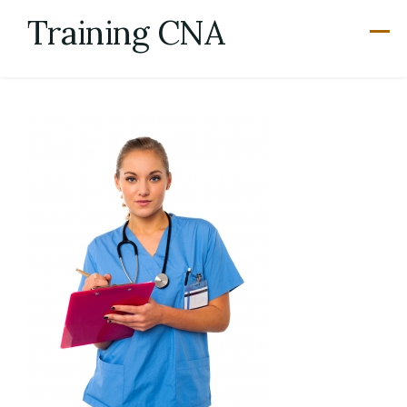
Skip
Training CNA
to
content