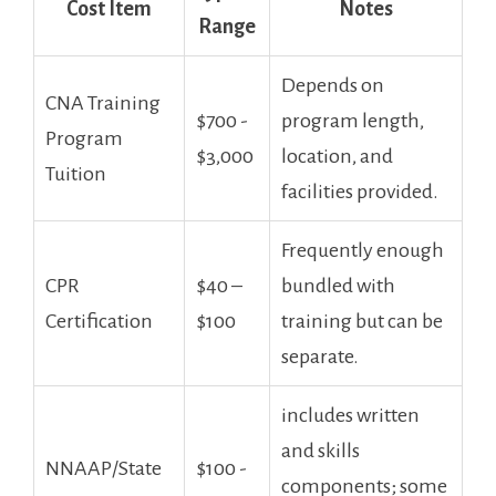
Cost‌ Item
Notes
Range
Depends on
CNA Training
$700 ⁣-
program length,
Program
$3,000
location, and
Tuition
facilities provided.
Frequently enough
CPR
$40 –
bundled with
Certification
$100
training but can ‌be
separate.
includes written
and skills
NNAAP/State
$100 ⁣-
components; some