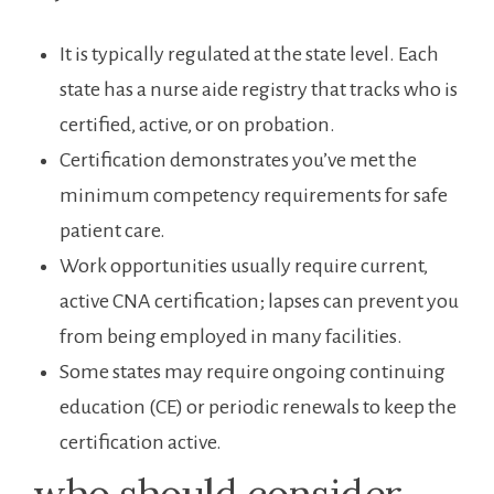
It is typically regulated at the state level. Each
state has a nurse aide registry that tracks who is
certified, active, or on probation.
Certification demonstrates you’ve ⁣met the
minimum competency requirements for safe
patient care.
Work opportunities⁣ usually ⁢require current,
active CNA certification; lapses⁤ can prevent you
‍from being employed in many facilities.
Some states may require ongoing continuing
education (CE) or periodic renewals to ‌keep the
‌certification ​active.