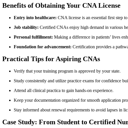
Benefits of Obtaining Your CNA License
Entry ⁤into​ healthcare:
‌CNA license is an essential ​first step to
Job stability:
Certified ⁢CNAs enjoy high demand in⁣ various hea
Personal fulfillment:
Making ⁤a ⁣difference in ⁣patients’ lives enh
Foundation for advancement:
Certification provides a pathwa
Practical Tips for Aspiring CNAs
Verify ⁢that your training program is approved by your state.
Study consistently and utilize practice exams for​ confidence⁢ bui
Attend all clinical practica ‍to gain hands-on ‍experience.
Keep⁣ your documentation‍ organized for smooth application‌ pro
Stay informed about renewal requirements​ to avoid lapses in li
Case Study: From Student to Certified Nu