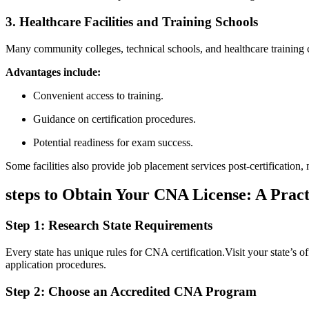
3.⁣ Healthcare ​Facilities and Training Schools
Many community colleges, technical schools, ⁢and healthcare training ce
Advantages include:
Convenient ‍access to training.
Guidance on certification procedures.
Potential⁣ readiness for exam success.
Some facilities also⁢ provide‍ job‍ placement services⁢ post-certification,
steps to ‍Obtain Your⁢ CNA License: A Prac
Step 1: Research State Requirements
Every‍ state has unique rules for CNA certification.Visit‍ your ⁣state’s o
application procedures.
Step 2: Choose ​an Accredited CNA ⁤Program