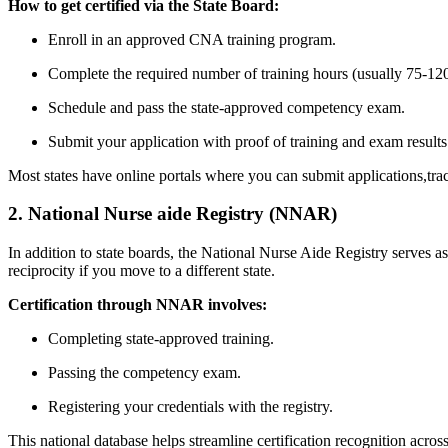
How to get​ certified via the State Board:
Enroll in an ⁢approved CNA training ‌program.
Complete⁤ the‌ required number of training hours (usually 75-12
Schedule and pass the ⁢state-approved competency exam.
Submit your application with proof of training and exam ‌results
Most states have online portals where you can submit applications,tra
2. National Nurse aide Registry (NNAR)
In addition to state boards, the National Nurse⁢ Aide Registry serves 
reciprocity⁣ if you‍ move to a different state.
Certification through NNAR involves:
Completing state-approved training.
Passing the competency exam.
Registering your credentials with the registry.
This national database helps streamline certification recognition across 