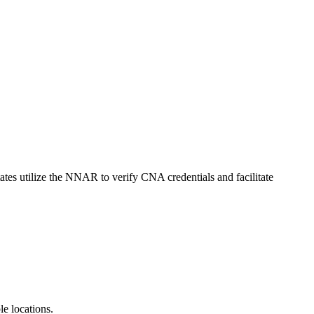
tates utilize the NNAR to verify CNA credentials and facilitate
e ⁢locations.