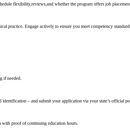
chedule flexibility,reviews,and whether the program offers job placemen
inical practice. Engage actively to ensure⁤ you meet competency standard
ng if needed.
 identification – and submit your application via⁣ your state’s official po
h with ​proof of continuing ⁣education hours.