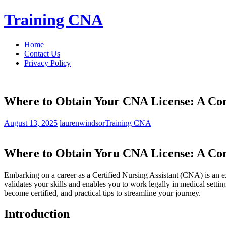
Skip
Training CNA
to
content
Home
Contact Us
Privacy Policy
Where to Obtain Your CNA License: A Comp
August 13, 2025
laurenwindsor
Training CNA
Where⁤ to Obtain Yoru CNA⁤ License: A Comp
Embarking on a career as ‌a Certified Nursing Assistant (CNA) is ‍an exc
validates your skills ​and enables you to work legally ⁢in medical settin
become certified, and practical​ tips to streamline your journey.
Introduction