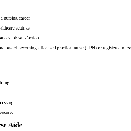
​ a nursing career.
lthcare settings.
ances‌ job satisfaction.
y toward becoming a licensed practical ⁣nurse (LPN) or registered ⁤nurs
lding.
cessing.
censure.
rse Aide