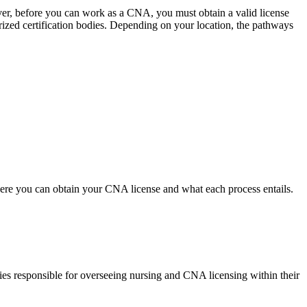
er, ⁣before you‍ can work as a CNA, ⁢you must obtain a valid license
ized certification bodies. ‌Depending on your ​location, the pathways
ere you‍ can obtain your CNA license and what each process ⁢entails.
es responsible for overseeing nursing and⁣ CNA ⁤licensing within their