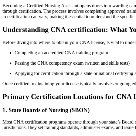
Becoming a Certified Nursing ‍Assistant opens⁢ doors to rewarding car
through certification. The process ⁤involves completing approved train
to certification can vary, making it⁣ essential to understand​ the specifi
Understanding CNA certification: What ‌
Before diving ‌into where ⁤to obtain your CNA license,its vital to​ unde
Completing an accredited CNA training program
Passing the⁣ CNA competency exam (written and skills tests)
Applying for ‍certification through a state or national certifying
Once certified, maintaining your license typically involves ongoing e
Primary Certification Locations for CNA 
1. State Boards of Nursing (SBON)
Most CNA certification programs operate through your state’s Board of 
jurisdictions.They set training ​standards, administer‍ exams, and issue 