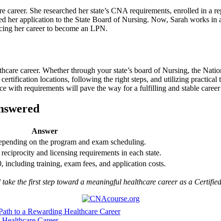
re career. ‌She researched her state’s CNA⁣ requirements, enrolled⁢ in a 
 her ​application to the State⁣ Board ‍of Nursing. Now, Sarah⁤ works in​ a
ancing her ​career to become an LPN.
care‍ career. Whether through ⁤your state’s board ​of Nursing, the Nationa
ertification locations, following the right steps, and utilizing practical⁤
e with requirements will pave the way for a fulfilling ‍and stable career 
Answered
Answer
epending on ​the program and ⁢exam scheduling.
reciprocity and licensing ⁤requirements​ in each state.
 ‍including training, exam‌ fees, and application costs.
d take the first step toward a meaningful healthcare career as a Certifie
Path to a Rewarding Healthcare Career
 Healthcare Career →