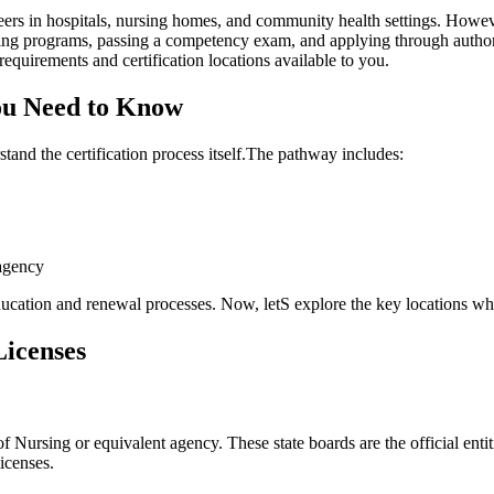
eers in hospitals, nursing homes, and community⁣ health settings. Howev
ing programs, passing ‌a competency⁤ exam, and applying through ⁣author
c‍ requirements and certification locations available to you.
You Need to Know
rstand the certification process itself.The pathway includes:
 agency
ducation and renewal processes. Now, letS explore the⁤ key locations wh
Licenses
Nursing or equivalent agency. These state boards are the official entiti
licenses.