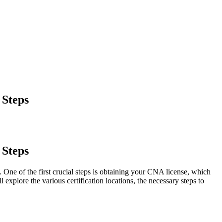
 Steps
 Steps
 ⁢One of the first crucial steps is obtaining your CNA license, ⁣which
 explore the various certification locations, the necessary steps to ​