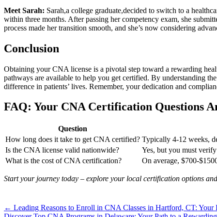
Meet Sarah:
Sarah,a college graduate,decided to switch to a⁤ healthca
‌within three months. After passing her ⁤competency exam, she⁣ submitted
process made‌ her transition smooth,‍ and⁤ she’s now⁣ considering‍ adv
Conclusion
Obtaining your ‍CNA license is a pivotal step toward a rewarding health
pathways are available to​ help you get certified.‍ By understanding the c
difference in‌ patients’ lives. Remember, your ‍dedication and complianc
FAQ: Your CNA Certification Questions 
Question
How​ long does it take to get CNA⁢ certified?
Typically 4-12 weeks, d
Is the⁢ CNA license valid nationwide?
Yes, but you must verify ⁣
What is the cost of CNA ​certification?
On‌ average, ⁤$700-$1500,
Start your journey today – explore your local certification​ options an
Post
← Leading Reasons to Enroll in CNA Classes in Hartford, CT: Your 
Discover Top CNA Programs in Delaware: Your Path to a Rewarding