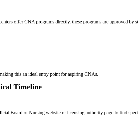
nters offer CNA programs​ directly.​ these ‌programs are approved by stat
 making this an ⁤ideal ⁢entry point for ‍aspiring CNAs.
tical Timeline
fficial Board of Nursing website or licensing authority page to find specifi