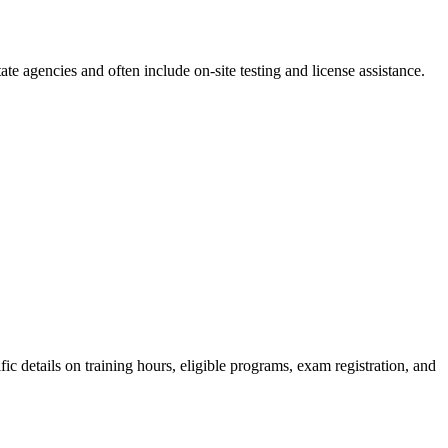
e agencies and often include on-site testing‌ and license assistance.
c details on‍ training hours,‍ eligible programs, exam⁣ registration, and ​