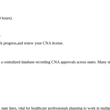
0 hours).
.
ck⁤ progress,and renew ⁢your CNA⁤ license.
as a centralized database recording​ CNA approvals across states.‌ Many s
state lines, vital for healthcare professionals planning to work in multipl