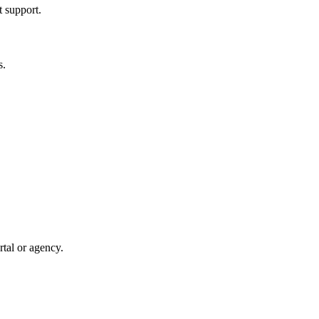
t support.
s.
rtal or agency.