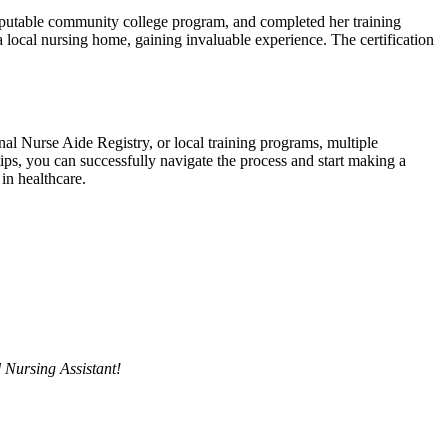
reputable community⁤ college program, and completed her⁢ training
 local⁣ nursing ‌home, gaining invaluable experience. The certification ​
l ⁢Nurse Aide Registry, or‌ local training programs, multiple‌
 tips, you ⁢can successfully navigate the process and ⁢start making a
in​ healthcare.
d Nursing Assistant!