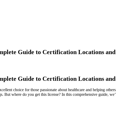
lete Guide to Certification Locations and
lete ⁢Guide to Certification⁤ Locations and
ellent ‌choice for ⁤those passionate about healthcare and helping ⁣others.
gs. But‌ where do you get this license? In this comprehensive guide, we’ll