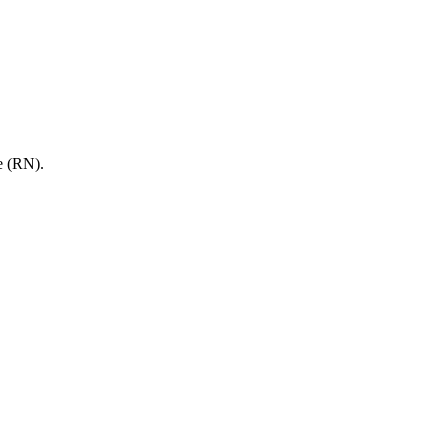
e (RN).