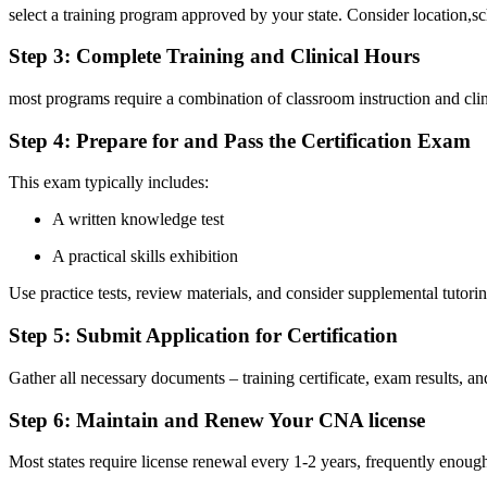
select a training program approved by your state. Consider‌ location,s
Step 3: Complete Training and Clinical ​Hours
most programs require ⁤a combination of classroom ⁤instruction and⁢ cl
Step 4:‌ Prepare⁤ for and ‌Pass ​the Certification Exam
This exam typically includes:
A ⁢written knowledge⁤ test
A practical skills exhibition
Use practice tests, review materials, and consider ⁣supplemental tutori
Step 5: Submit​ Application ⁣for Certification
Gather all necessary documents – training‌ certificate, exam results, and
Step 6: Maintain and Renew ⁢Your ‌CNA license
Most states require license ‌renewal ⁢every 1-2 years, ‍frequently enoug