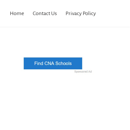
Home
Contact Us
Privacy Policy