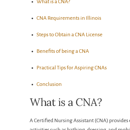
What is a CNA?
CNA ⁣Requirements in⁣ Illinois
Steps to Obtain a‍ CNA License
Benefits of being a CNA
Practical Tips for Aspiring CNAs
Conclusion
What is a CNA?
A Certified Nursing Assistant (CNA)⁤ provides e
activities such as bathing, dressing, and mobi