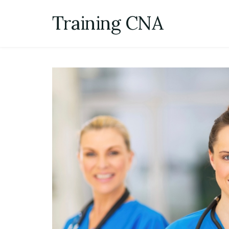
Skip
Training CNA
to
content