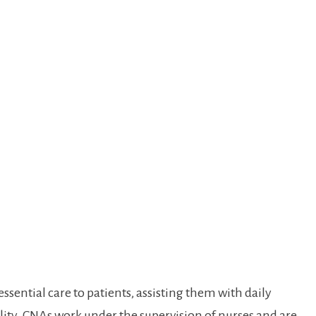
ssential care‍ to patients, assisting them with daily
lity. CNAs⁣ work under the supervision of nurses and are