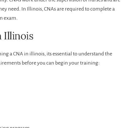
hey need. ⁣In Illinois,⁣ CNAs are required to complete a
ion exam.
Illinois
g a CNA in illinois, its essential⁢ to understand the⁤
uirements before you⁤ can‌ begin your training: