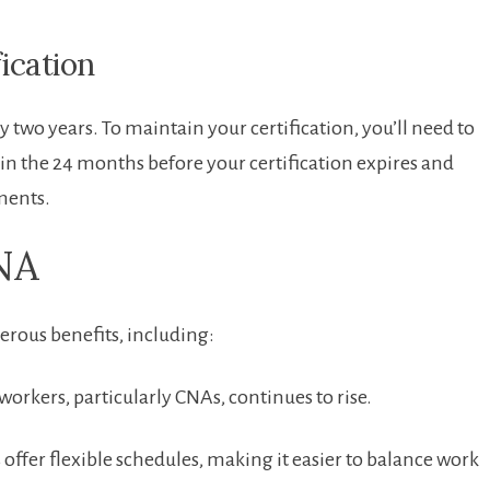
fication
y two years. To maintain⁢ your ⁤certification, you’ll need to
ithin the 24 months before your certification expires and⁣
ments.
CNA
erous benefits, including:
kers, ⁣particularly ⁣CNAs,‌ continues‌ to rise.
offer⁢ flexible ⁣schedules, making it easier to balance‍ work