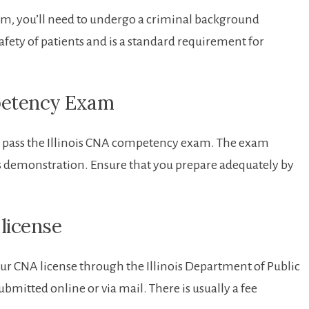
xam, you’ll need to undergo a criminal background
safety of patients and is a standard requirement for ​
petency ‍Exam
 to pass the Illinois CNA competency exam. The exam
skills demonstration. Ensure that you prepare adequately by
license
r ​CNA license through‌ the​ Illinois Department of⁣ Public ​
bmitted online or via‍ mail. There is usually‍ a fee