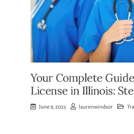
Your Complete Guide
License in Illinois: S
June 9, 2025
laurenwindsor
Tr