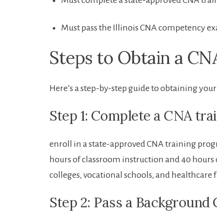
Must complete a state-approved CNA​ tra
Must pass ​the Illinois CNA competency e
Steps to Obtain ⁣a CN
Here’s a step-by-step guide ​to obtaining your 
Step 1: ⁣Complete a CNA ⁢tr
enroll in a‍ state-approved⁤ CNA training ⁢prog
hours of classroom instruction⁣ and 40 hours 
⁣colleges, vocational schools, and​ healthcare ⁤f
Step 2: Pass a Background