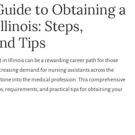
Guide to Obtaining a
llinois: Steps,
nd Tips
in Illinois can be⁣ a rewarding career path for⁤ those
increasing demand for nursing assistants⁣ across the
g stone​ into the medical profession. This comprehensive​
eps, requirements, and practical tips for obtaining ⁤your