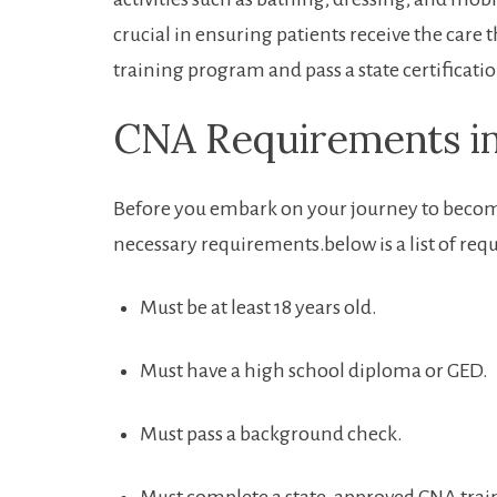
crucial in ensuring patients receive the ⁤care t
training program and pass a state certificat
CNA Requirements⁢ in ⁢
Before you embark⁢ on ‍your journey⁢ to becomin
necessary requirements.below is a list of req
Must be at least 18 years​ old.
Must ⁤have a high school diploma or GED.
Must ‌pass a background check.