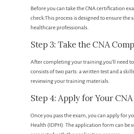
Before⁢ you can take‌ the CNA certification e
check.This process is⁣ designed ‌to ensure the 
healthcare⁢ professionals.
Step 3: Take the‌ CNA Com
After ⁤completing⁢ your training,you’ll‍ need
consists ‌of two parts: ‌a written test and ‍a 
reviewing​ your training materials.
Step 4: Apply for Your CNA 
Once you⁣ pass the exam,⁤ you can apply for you
Health ⁣(IDPH).‍ The application form can be su