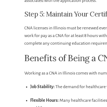
associated with the application process.
Step ​5: Maintain Your Certi
CNA licenses in Illinois ⁤must be renewed ‍ever
work for pay as‍ a CNA ​for at least ⁤8 hours⁤ w
complete‍ any continuing education require
Benefits of Being⁢ a 
Working as a CNA ‍in Illinois comes⁤ with num
Job Stability:
The‍ demand for healthcare wor
Flexible Hours:
Many healthcare⁢ facilities 