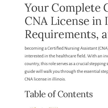
Your⁢ Complete ⁢
CNA License⁤ in I
Requirements, a
becoming a Certified Nursing Assistant ‍(CNA)​ 
interested in ⁤the healthcare‍ field. With an 
country, this role serves as a crucial steppin
guide will walk⁢ you ‌through ‌the ⁢essential st
CNA license ‍in illinois.
Table of ‍Contents