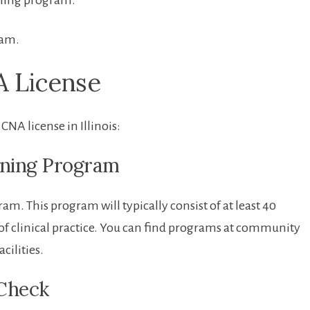
ining program.
xam.
A License
CNA license in ⁤Illinois:
aining Program
ram. This program will typically ‌consist of at least 40
of clinical practice. You can find programs at⁢ community
acilities.
 Check