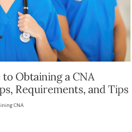
 to Obtaining a CNA
teps, Requirements, and Tips
aining CNA