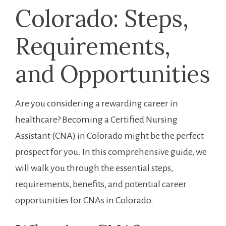
Colorado: Steps,
Requirements,
and⁣ Opportunities
Are ⁣you⁤ considering a rewarding career in
healthcare? Becoming a ​Certified Nursing
Assistant ‍(CNA)‌ in Colorado might be the perfect
prospect for you. In this comprehensive ​guide, we
will walk you through the essential steps,
requirements, benefits, and potential career
opportunities for ⁤CNAs in Colorado.