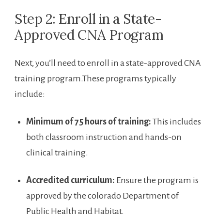
Step 2: Enroll in a State-
Approved CNA Program
Next, you’ll need to enroll in a state-approved CNA
training program.These programs typically
include:
Minimum of 75 hours of ‌training:
⁤This​ includes
both classroom instruction and hands-on
clinical training.
Accredited curriculum:
Ensure the program is
approved⁤ by ⁣the colorado Department of
Public Health and Habitat.