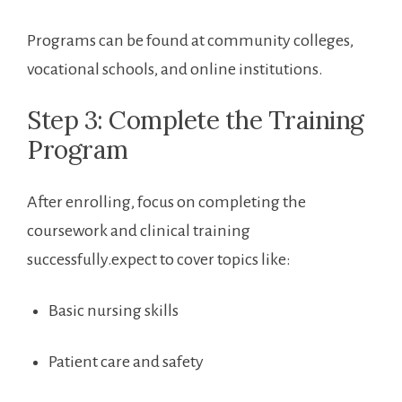
Programs can be found at community colleges,
⁤vocational⁤ schools, and online institutions.
Step 3:​ Complete the Training
Program
After enrolling, focus on completing the
coursework and clinical training⁤
successfully.expect to cover​ topics like:
Basic nursing skills
Patient care and safety