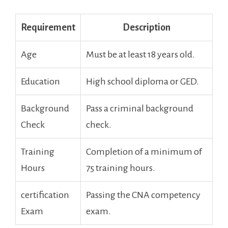
Requirement
Description
Age
Must be at⁤ least 18 years old.
Education
High school diploma or ​GED.
Background
Pass a criminal background
Check
check.
Training
Completion of a minimum of
Hours
75 training hours.
certification
Passing the ‌CNA competency
Exam
exam.