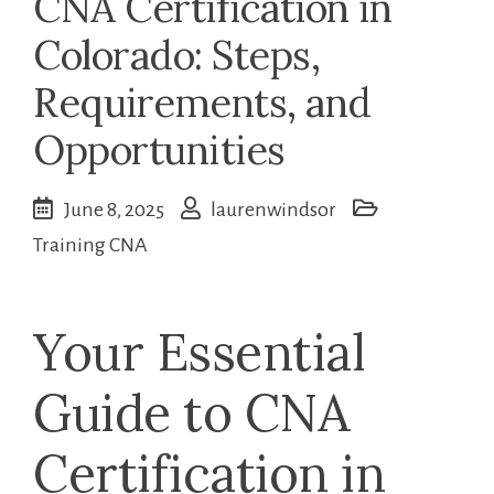
CNA Certification in
Colorado: Steps,
Requirements, and
Opportunities
June 8, 2025
laurenwindsor
Training CNA
Your Essential
Guide to CNA
Certification in