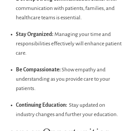
communication with patients, families,‍ and
healthcare teams​ is essential.
Stay ⁤Organized:
Managing your time and
responsibilities effectively will enhance patient
care.
Be ⁤Compassionate:
Show empathy and
understanding as you provide ⁤care‍ to⁤ your
patients.
Continuing Education:
‍ Stay updated on
industry ⁤changes and further your education.