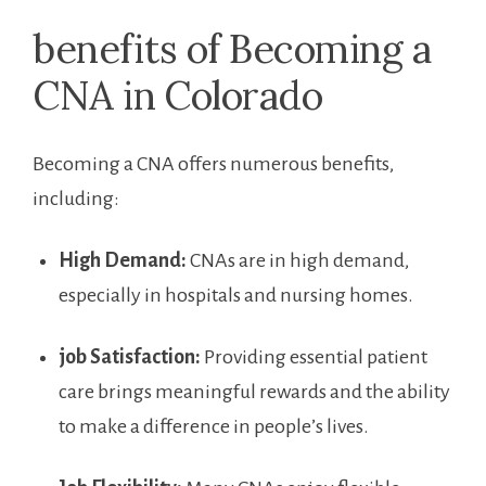
benefits of Becoming a
CNA in ⁢Colorado
Becoming ⁢a CNA offers numerous benefits,
including:
High Demand:
CNAs are in high demand,
especially in hospitals and nursing homes.
job Satisfaction:
Providing essential patient‍
care brings ‍meaningful rewards and the ability
to make a difference in people’s lives.