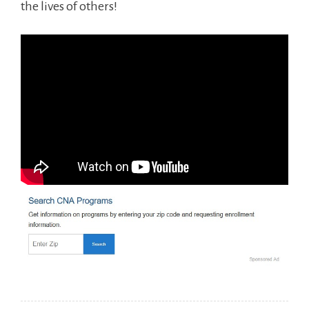
the lives of others!