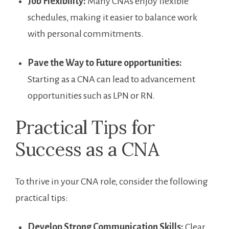
Job Flexibility:
Many CNAs ⁤enjoy flexible⁣
schedules, making it easier to balance work⁣
with personal commitments.
Pave‌ the Way to Future opportunities:
⁣
Starting ‌as a CNA can lead to advancement
opportunities such as​ LPN or RN.
Practical Tips for
Success as‍ a CNA
To thrive in your CNA role, consider the following
practical tips:
Develop Strong Communication Skills:
Clear