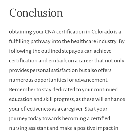
Conclusion
obtaining your CNA certification in Colorado is‍ a
‌fulfilling pathway into the healthcare‌ industry. By
following⁣ the outlined steps,you can achieve
certification and ​embark on⁣ a career that not only
provides personal satisfaction but also offers
numerous opportunities for advancement.
Remember to stay dedicated to your continued
⁢education and skill progress, as these will enhance
your ⁤effectiveness as ⁢a caregiver. Start ‍your
journey today towards becoming a certified
nursing assistant⁢ and make‍ a positive impact in