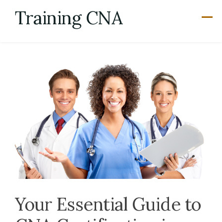
Skip
Training CNA
to
content
Your Essential Guide to