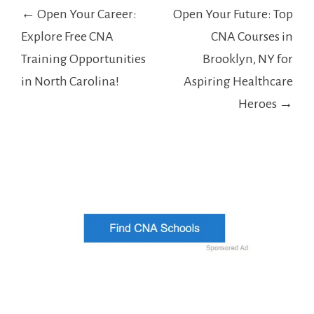
Post
← Open Your Career:
Open Your Future: Top
navigation
Explore Free CNA
CNA Courses in
Training Opportunities
Brooklyn, NY for
in North Carolina!
Aspiring Healthcare
Heroes →