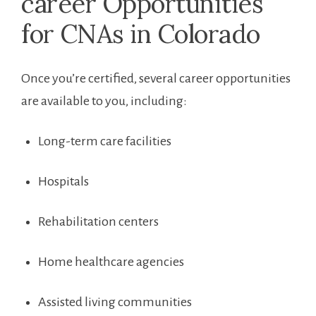
career Opportunities​
for ⁣CNAs in Colorado
Once you’re⁤ certified, several career opportunities
are available to you,​ including:
Long-term care facilities
Hospitals
Rehabilitation centers
Home healthcare agencies
Assisted living communities