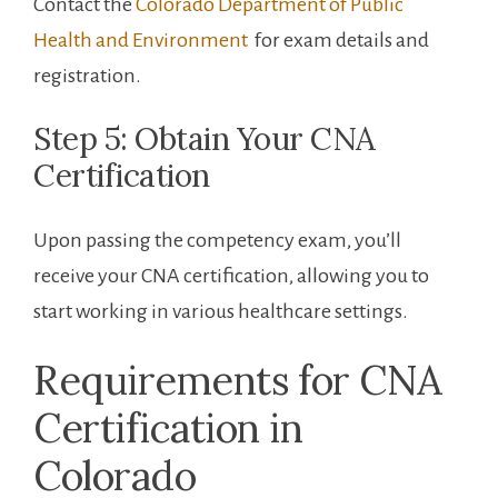
Contact the
Colorado Department of⁢ Public
Health and‍ Environment
​ for exam details and
registration.
Step 5: Obtain Your ‌CNA‌
Certification
Upon passing the competency exam, you’ll
receive your CNA certification, allowing you to
start working in various healthcare settings.
Requirements ⁤for CNA
Certification in
Colorado