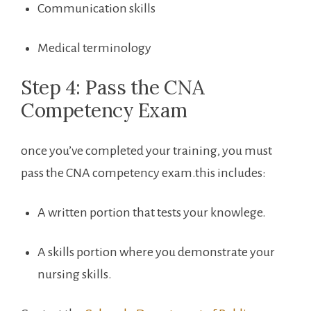
Communication skills
Medical terminology
Step 4: Pass the CNA
Competency Exam
once you’ve completed your training, you must
pass the CNA competency exam.this includes:
A written portion that tests your knowlege.
A skills portion where you demonstrate ​your‍
nursing skills.