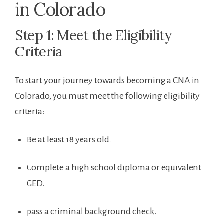
in ⁤Colorado
Step 1: Meet the Eligibility
Criteria
To start your⁢ journey towards ‌becoming a CNA in
Colorado, you must meet the following eligibility
criteria:
Be at least 18 years old.
Complete a high school diploma or equivalent
GED.
pass a criminal background check.