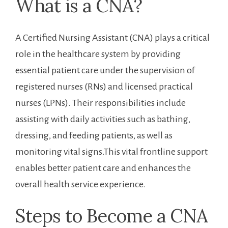
What is a CNA?
A Certified Nursing Assistant (CNA) plays a critical
role in the​ healthcare system by providing
essential patient care under the ​supervision of
registered nurses (RNs) and licensed practical
nurses (LPNs). Their responsibilities include
assisting with daily activities such as bathing,
dressing,‍ and feeding patients, as​ well as
monitoring vital signs.This vital frontline support‍
enables better patient care and enhances the
overall health service experience.
Steps to ‌Become a CNA