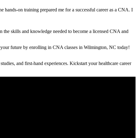
he hands-on training prepared me for ⁣a successful career as a CNA. I
gain the skills ⁢and​ knowledge​ needed to become a licensed CNA and
d your future by enrolling⁢ in CNA classes in Wilmington, NC today!
udies, and first-hand experiences. Kickstart your healthcare​ career