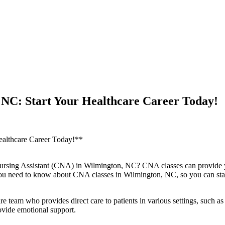
 NC: Start Your Healthcare Career Today!
ealthcare⁢ Career Today!**
ed Nursing Assistant (CNA) ‌in ‍Wilmington, NC? CNA classes can ‌provide
you need to know about CNA classes in Wilmington, NC, ‌so you ⁣can star
 team who provides direct care to patients in various settings, such‍ as h
 provide emotional support.