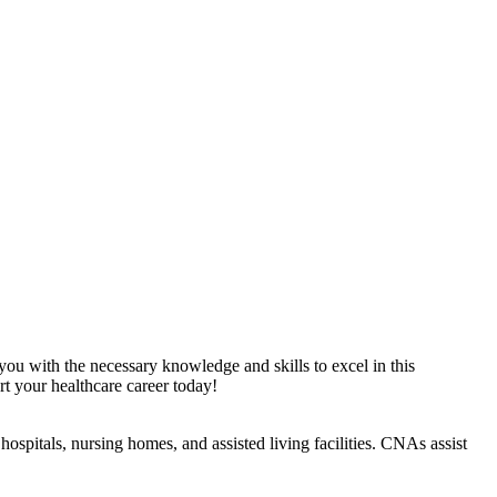
 you with the necessary knowledge and skills to excel in this
t your​ healthcare career today!
ospitals, nursing homes, and assisted⁤ living facilities. ​CNAs assist