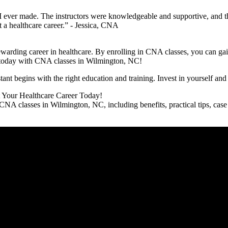
I‍ ever made. The instructors ‌were knowledgeable and ​supportive, and t
 a ⁣healthcare career.” -​ Jessica, CNA
 rewarding career in healthcare.‌ By enrolling in CNA ⁢classes, you can 
reer today with CNA classes in Wilmington, NC!
t begins with ​the right education and training. Invest in yourself an
t Your Healthcare⁤ Career Today!
A classes in Wilmington, NC, including benefits, practical tips, case st