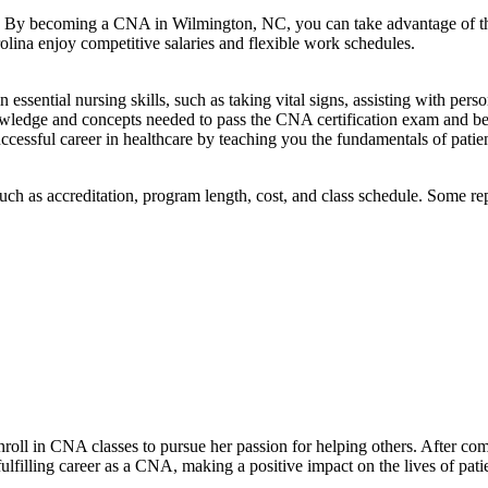
. By ​becoming a CNA in Wilmington, NC, you can take advantage of⁢ the m
olina enjoy competitive salaries and flexible work schedules.
ssential nursing skills, such as taking vital signs, assisting with perso
owledge and concepts needed to ‌pass‌ the CNA certification exam and 
cessful career in healthcare by teaching you ‍the fundamentals of‍ patie
h as accreditation, program length, cost, ⁤and class schedule. Some rep
nroll in CNA classes to ​pursue her passion for helping others. ⁤After co
ulfilling ⁣career ‍as a CNA, making a‌ positive impact ⁢on the lives of pat