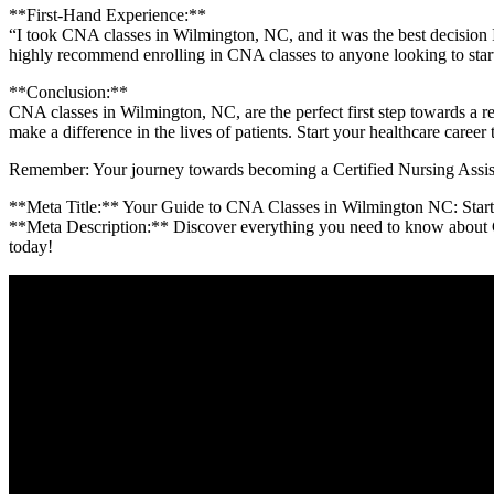
**First-Hand Experience:**
“I took CNA classes in Wilmington, NC, ⁢and it was the​ best decision 
highly recommend enrolling in⁣ CNA ⁣classes to anyone looking⁢ to start
**Conclusion:**
CNA classes in⁤ Wilmington, NC, are the perfect⁢ first step towards​ a‌
make⁣ a difference in ⁢the lives⁤ of patients. Start ​your healthcare ca
Remember: Your journey towards becoming a Certified ⁢Nursing Assistan
**Meta⁢ Title:** Your ‌Guide to ‌CNA Classes in Wilmington NC:⁤ Star
**Meta ⁢Description:** Discover everything you need to ⁤know about CN
today!