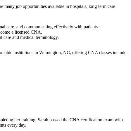
any ⁣job‍ opportunities available in hospitals, long-term ‌care⁤
nal care, and communicating ⁣effectively with ⁤patients.
become⁣ a licensed CNA.
nt care ⁤and medical terminology.
utable institutions in Wilmington, NC,⁤ offering CNA classes‌ include:
mpleting her⁤ training, Sarah passed the CNA certification exam with
ients every day.