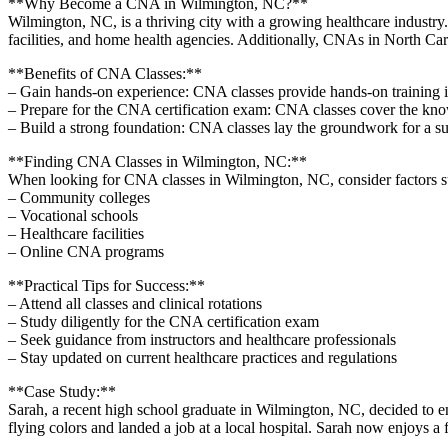
**Why Become a CNA in Wilmington, NC?**
Wilmington, NC, is a thriving city with a growing‌ healthcare industry
facilities, and home health agencies. Additionally,‍ CNAs in North Car
**Benefits of CNA Classes:**
– Gain ​hands-on experience: CNA classes provide hands-on training in e
– Prepare for the ​CNA certification exam: CNA classes cover the kn
– Build a strong foundation: CNA classes lay ​the groundwork‍ for a suc
**Finding‍ CNA Classes in​ Wilmington, NC:**
When looking for⁢ CNA‍ classes in Wilmington, NC, consider factors suc
– Community colleges
– Vocational schools
– Healthcare facilities
– Online CNA programs
**Practical⁤ Tips for ‌Success:**
– ‌Attend all classes and clinical rotations
– Study diligently​ for the CNA certification exam
– Seek guidance from instructors ‍and⁢ healthcare professionals
– Stay updated on current healthcare practices and regulations
**Case Study:**
Sarah, a recent high school ‍graduate in Wilmington, NC,​ decided to e
flying colors ‍and landed a job at a local hospital.⁤ Sarah now enjoys a f