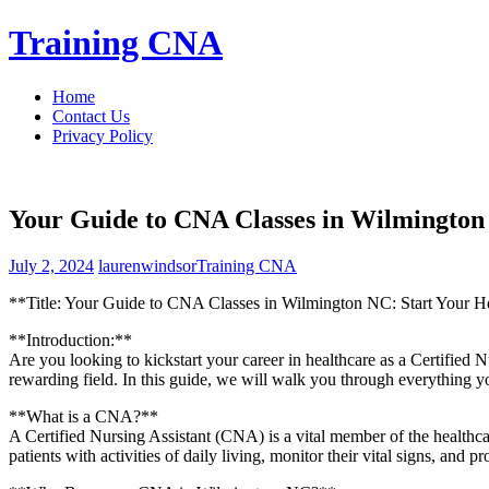
Skip
Training CNA
to
content
Home
Contact Us
Privacy Policy
Your Guide to CNA Classes in Wilmington
July 2, 2024
laurenwindsor
Training CNA
**Title: ⁤Your Guide to ⁤CNA Classes​ in Wilmington NC: Start Your H
**Introduction:**
Are you looking to kickstart your ⁢career ⁣in ⁤healthcare as a Certifi
rewarding field. In this guide, we will‌ walk you‌ through everything 
**What ‍is a CNA?**
A Certified Nursing Assistant (CNA) is a vital member of ⁣the healthcare
‌patients with activities of daily living, monitor their vital signs,⁣ and‍