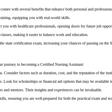
comes with several benefits that enhance both personal and profession
ing, equipping⁤ you with ‍real-world skills.
 you ⁢with healthcare professionals, opening⁣ doors for future job opport
lasses, making it easier to balance‌ work and ⁢education.
the state certification exam, increasing your chances of passing on the fir
ur journey to becoming​ a Certified Nursing Assistant:
 Consider factors such ‌as duration, cost, and the reputation of the insti
Look for ⁣scholarships or financial aid options that may be available i
ers and mentors. Their insights and experiences can be invaluable.
skills, ‍ensuring you are well-prepared for ​both the practical exam and r