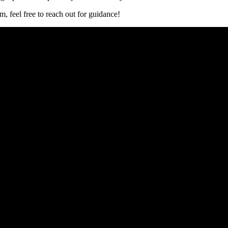
m, feel free to reach​ out for guidance!