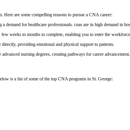
stem. Here ‌are some compelling reasons to pursue a CNA career:
g a demand for healthcare professionals. cnas are in high demand in hosp
few weeks to months to complete, enabling you to enter the workforce
directly, providing emotional and physical support to patients.
dvanced nursing ‍degrees, creating pathways for career advancement.
elow‌ is a list of some of the⁢ top ‌CNA programs ⁤in St. ‌George: