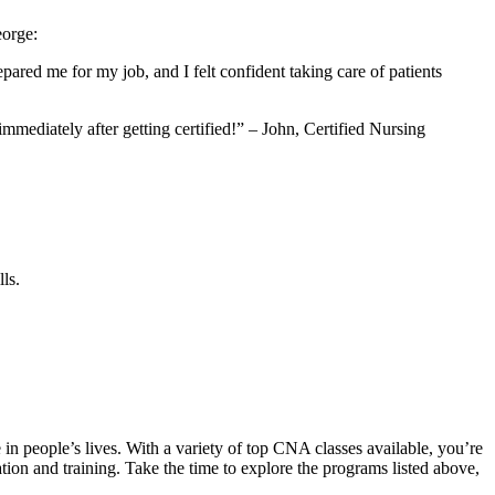
eorge:
red ‌me⁣ for‌ my job, ⁤and I felt confident taking care of patients
mmediately after getting certified!” – John, Certified Nursing
ls.
 in people’s ⁣lives. With a variety of⁣ top CNA classes available, you’re
tion and training. Take the time⁤ to explore the programs listed above,