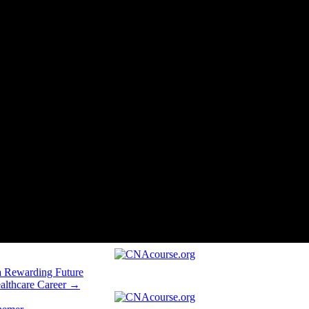
a Rewarding Future
althcare Career →