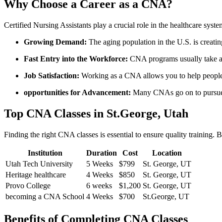
Why Choose a Career as a CNA?
Certified Nursing Assistants play ⁣a crucial role in the healthcare ​sy
Growing ‍Demand:
The​ aging population in the U.S. is creatin
Fast Entry into the ⁣Workforce:
CNA programs‌ usually take a 
Job Satisfaction:
Working as ⁤a CNA allows you⁤ to help people 
opportunities for ⁣Advancement:
Many CNAs go on to pursue a
Top CNA ​Classes in St.George, Utah
Finding the right CNA classes is essential ‌to ensure quality training. B
Institution
Duration
Cost
Location
Utah Tech University
5 Weeks
$799
St. George, UT
Heritage healthcare
4​ Weeks
$850
St. George, UT
Provo⁤ College
6 weeks
$1,200
St. George, UT
becoming a CNA School
4⁣ Weeks
$700
St.George, UT
Benefits of⁣ Completing CNA Classes