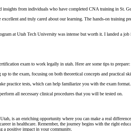
ered insights from individuals who have completed ⁢CNA training in St. G
xcellent and truly ​cared about⁣ our learning. The hands-on training ‌prepa
ogram at Utah Tech University was intense but worth it. I landed a job i
rtification exam to work legally in utah. Here are some tips to prepare:
up to the exam, focusing on both theoretical concepts ​and practical skil
ake practice tests, which can help familiarize you with the exam format.
rform all necessary clinical procedures that you will be tested on.
, Utah, is an enriching opportunity⁢ where you ⁢can make a real difference
ng career in healthcare. Remember, the journey begins with the right educa
ng a ‍positive impact in your community.