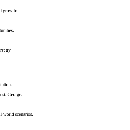
al growth:
unities.
st try.
tution.
n st. George.
eal-world scenarios.