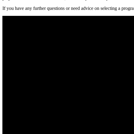
If you have any⁢ further questions⁣ or need advice on selecting​ a progra