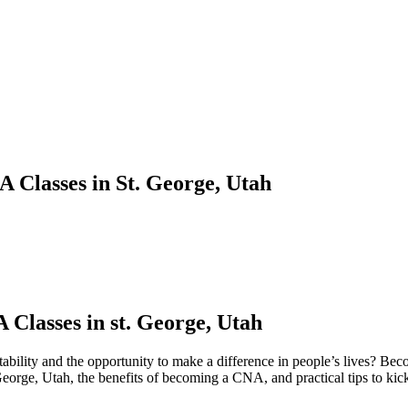
 Classes in St. George, Utah
Classes in st. George, Utah
 stability and the opportunity to​ make a difference in people’s lives? B
. George, Utah, the benefits of becoming a CNA, and practical tips to kic