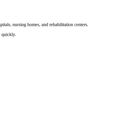
itals, nursing homes, and rehabilitation ‍centers.
 quickly.