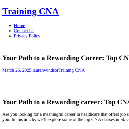
Skip
Training CNA
to
content
Home
Contact Us
Privacy Policy
Your Path to a Rewarding Career: Top CNA
March 26, 2025
laurenwindsor
Training CNA
Your Path to a Rewarding career: Top CNA 
Are you looking for a meaningful career⁤ in healthcare ‌that‍ offers job
you. In this article, we’ll explore some of the top ‌CNA classes ⁣in St