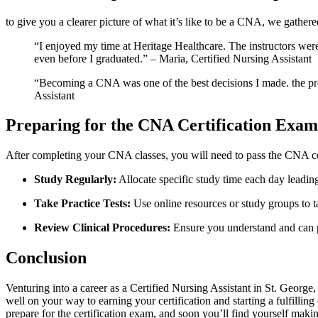
to give you a⁤ clearer picture of what⁢ it’s like to be a CNA, we gath
“I enjoyed my time at Heritage Healthcare. The instructors were ⁤e
even before I graduated.” – Maria, Certified Nursing Assistant
“Becoming a CNA was ​one of ⁢the‍ best ⁣decisions I made. the pr
Assistant
Preparing for the CNA‌ Certification Exam
After completing your⁢ CNA classes,‌ you will need to pass the CNA ⁤ce
Study Regularly:
Allocate specific study time each day leading 
Take⁢ Practice Tests:
Use online resources or study groups to t
Review Clinical Procedures:
Ensure you understand and can pe
Conclusion
Venturing into a career as a ‍Certified​ Nursing Assistant in St. George
well on your way to earning your certification and starting‍ a fulfilli
prepare for the certification exam, and soon you’ll ​find yourself maki