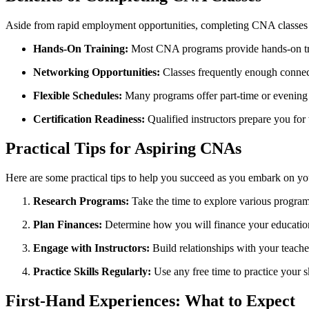
Aside from rapid⁢ employment opportunities, ‌completing CNA classes 
Hands-On Training:
Most CNA programs provide hands-on train
Networking Opportunities:
Classes frequently⁤ enough connect
Flexible Schedules:
Many programs offer part-time or⁢ evening c
Certification Readiness:
‍Qualified instructors prepare you for 
Practical Tips for Aspiring CNAs
Here are some practical⁣ tips to help you succeed as you embark on yo
Research​ Programs:
Take the time to explore various programs.
Plan Finances:
Determine how you⁤ will finance your education. 
Engage with Instructors:
⁤Build relationships with your teach
Practice Skills Regularly:
Use any free ‌time ⁢to practice ⁢your 
First-Hand Experiences: What to Expect