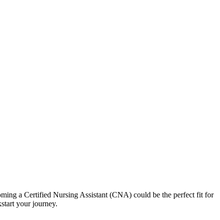
ecoming a Certified Nursing Assistant (CNA) could be the perfect fit for
kstart your journey.