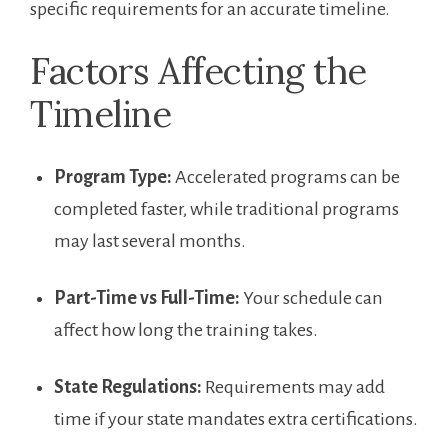
specific​ requirements for ‌an accurate timeline.
Factors Affecting the
Timeline
Program Type:
Accelerated programs​ can be
completed faster, while traditional​ programs
may last several months.
Part-Time vs ‍Full-Time:
Your schedule can
affect​ how long the training takes.
State⁢ Regulations:
Requirements may add
time if your state mandates extra certifications.