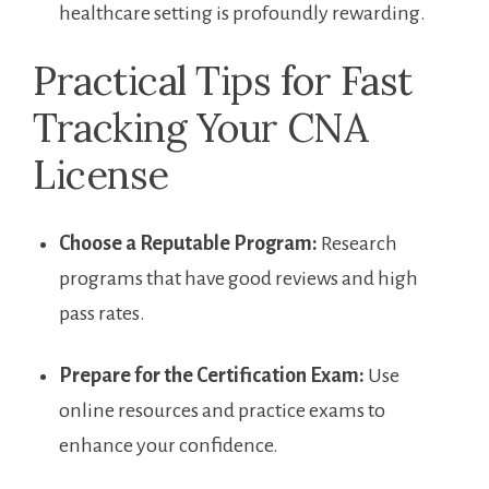
healthcare setting is profoundly rewarding.
Practical Tips for Fast
Tracking Your⁢ CNA⁤
License
Choose a Reputable Program:
Research
programs that have good reviews ‍and high
pass rates.
Prepare for ⁤the Certification Exam:
Use
⁣online resources and practice exams to
enhance your confidence.