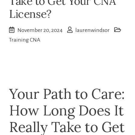
Take to Get Your CNA
License?
November 20, 2024
laurenwindsor
Training CNA
Your Path ⁤to‌ Care:
How Long Does It
Really Take to Get