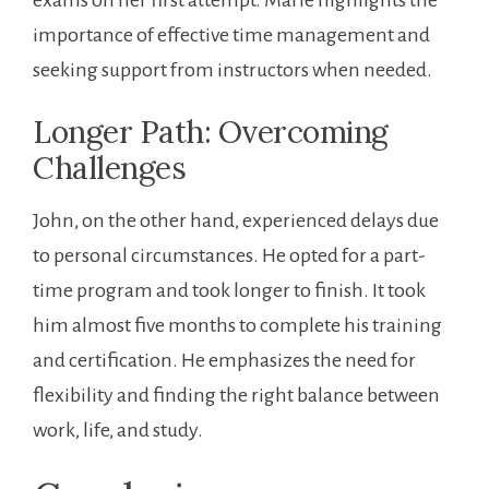
importance of effective time management and
seeking support from instructors when needed.
Longer Path: Overcoming
Challenges
John, on the other ​hand, experienced delays‌ due
to personal circumstances. He⁤ opted for a part-
time program and took longer to finish. It took
him almost five months to complete his training
and certification. He emphasizes the need for
flexibility ​and finding the ​right⁢ balance between
work, life, and study.