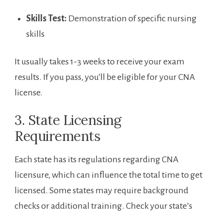
Skills Test:
Demonstration of specific nursing
skills
It usually takes 1-3 weeks to receive your exam
results. If you‌ pass, you’ll be eligible for your CNA
license.
3. State Licensing
Requirements
Each state has its regulations regarding CNA
licensure, which ‌can influence the total time to ⁣get
licensed. Some states may require background
‌checks ⁢or additional training. Check your state’s