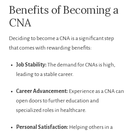
Benefits of Becoming a
CNA
Deciding to become⁢ a ⁣CNA‍ is a significant step
that comes with rewarding benefits:
Job Stability:
The ‌demand for CNAs is high,
leading to‌ a stable ⁣career.
Career​ Advancement:
Experience‌ as a CNA can
open doors ⁢to further education ​and
specialized roles in healthcare.
Personal Satisfaction:
Helping others in ⁢a