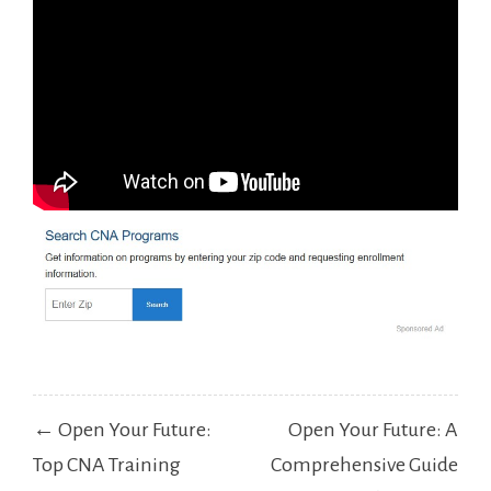
Post
← Open Your Future:
Open Your Future: A
navigation
Top CNA Training
Comprehensive Guide