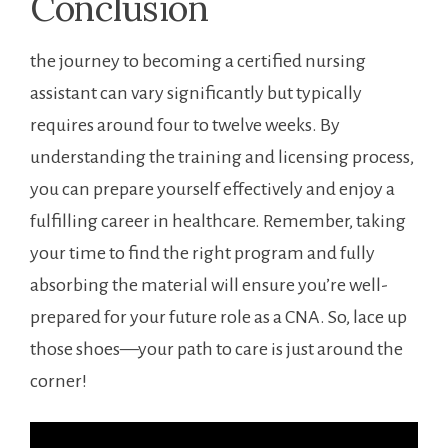
Conclusion
the journey to becoming a certified nursing
assistant can vary significantly ‌but typically
requires around four to twelve ‍weeks. By
understanding‌ the training and licensing process,
you can prepare yourself effectively⁢ and enjoy ‌a
fulfilling career in ‍healthcare.⁣ Remember, taking
your time to find the right program and fully
absorbing the material will ensure you’re well-
prepared for your future role as a CNA. So, lace ⁣up
those shoes—your path to care is just around the
corner!