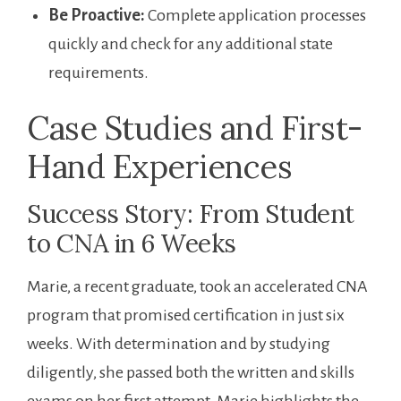
Be Proactive:
Complete⁣ application processes⁢
quickly and check for any additional state
requirements.
Case‍ Studies and First-
Hand Experiences
Success Story: From Student
to CNA in 6 Weeks
Marie, a recent graduate, took an ⁢accelerated CNA
program that promised certification in just six
weeks. With determination and by studying
diligently, she passed both the written and skills
exams on her first attempt. Marie highlights ⁣the