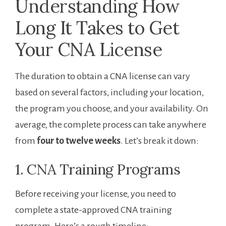
Understanding How
Long It Takes to Get
Your CNA License
The duration to obtain a CNA license can vary
based on several factors, including your⁤ location,
the program you choose, and‌ your availability. On
average, the complete process can take anywhere
from
four ⁣to twelve weeks
. ‍Let’s break ‍it ‌down:
1. CNA Training Programs
Before receiving your license, you need to
complete a state-approved CNA ‍training
program. Here’s a rough timeline: