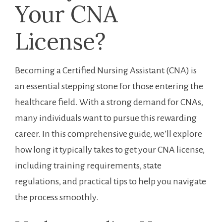
Your CNA
License?
Becoming a Certified Nursing Assistant (CNA) is
an essential ​stepping ‌stone for those entering the
healthcare field. ​With a strong demand for CNAs,
many‍ individuals want to pursue this rewarding
career. In this comprehensive guide, we’ll explore
how long it typically takes to get your CNA license,
including training requirements, state
regulations, and practical tips to‌ help you navigate
the process smoothly.