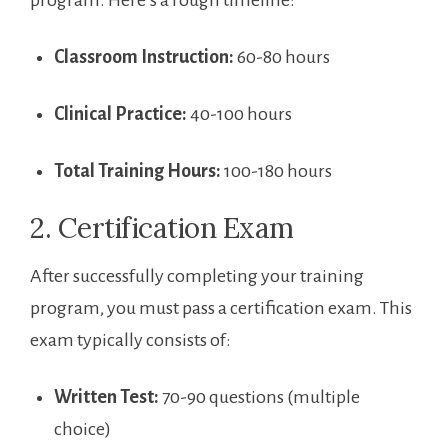
Classroom Instruction:
60-80 ⁤hours
Clinical Practice:
40-100 hours
Total Training Hours:
100-180 hours
2. Certification Exam
After‌ successfully ‌completing your training
program, you must pass‍ a certification exam.⁣ This
exam typically consists of:
Written Test:
70-90 questions (multiple
choice)