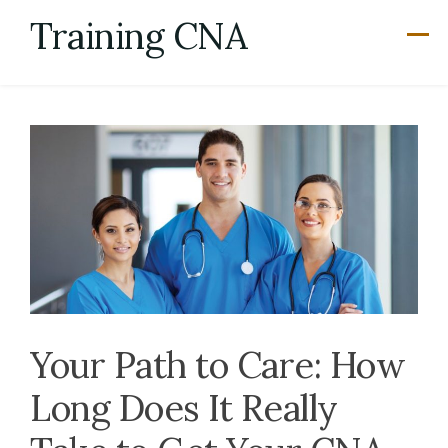
Skip
Training CNA
to
content
Your Path to Care: How
Long Does It Really