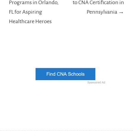
Programs in Orlando,
to CNA Certification in
FL for Aspiring
Pennsylvania →
Healthcare Heroes