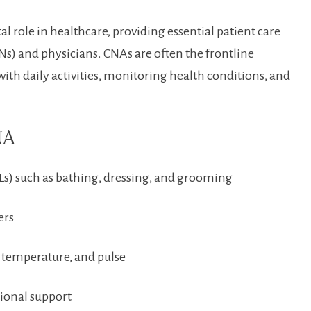
al role in healthcare, providing essential⁣ patient care
Ns)⁢ and physicians. ​CNAs are often the frontline
 with daily⁢ activities, ‌monitoring health conditions, and
NA
ADLs) such as bathing, dressing, ‍and grooming
ers
, ‍temperature, and pulse
tional support