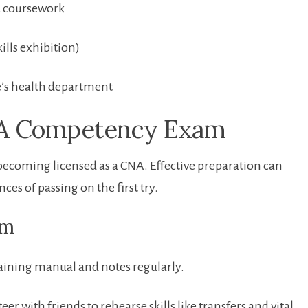
d coursework
ills exhibition)
te’s health department
CNA Competency Exam
s becoming licensed as a CNA. Effective preparation can
 of ‌passing ⁤on ‍the first try.
am
raining manual and ⁣notes regularly.
 with friends to rehearse skills like transfers and vital