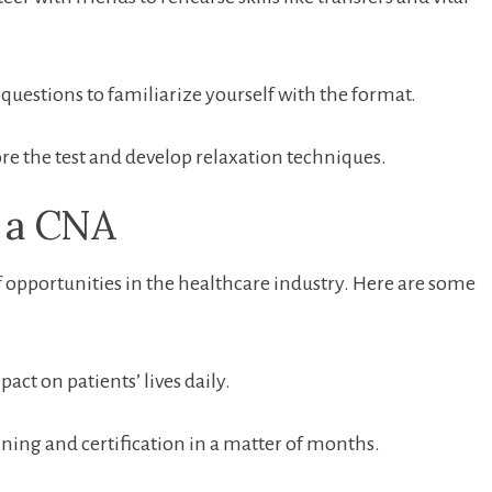
questions⁣ to⁢ familiarize yourself with the format.
re the test and develop relaxation techniques.
g a CNA
f ⁤opportunities in the healthcare industry. Here are some
pact ⁤on patients’⁤ lives daily.
ning and certification in a matter of months.