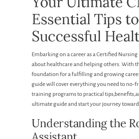
Your Ultimate C
Essential Tips to
Successful Heal
Embarking on a career as a Certified Nursing A
about healthcare and helping others. With the
foundation for a fulfilling and growing care
guide will cover everything you need to no-f
training programs⁣ to ⁣practical tips,benefits,
ultimate⁢ guide and start your journey toward
Understanding the ‍Ro
Assistant