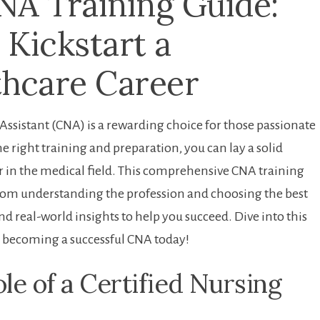
NA Training Guide:
 Kickstart a
thcare Career
ssistant (CNA) is a⁢ rewarding choice‍ for those passionate
 right training and preparation, you can⁣ lay a solid
er in the medical field. This comprehensive CNA training
rom ⁤understanding the profession ‌and choosing the best
and real-world insights to help you succeed. Dive​ into this
 ⁢becoming a​ successful CNA today!
le of a Certified⁣ Nursing