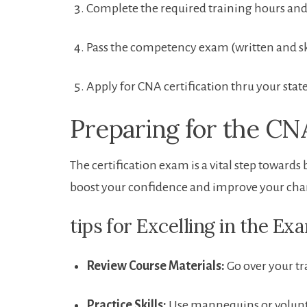
Complete the required training hours an
Pass the competency exam‌ (written and sk
Apply for‍ CNA certification thru your sta
Preparing⁢ for the 
The certification exam is a vital step toward
boost your confidence and‌ improve your chances
tips⁢ for Excelling in the Ex
Review ‍Course Materials:
Go over your⁢ t
Practice Skills:
Use mannequins or volunteer