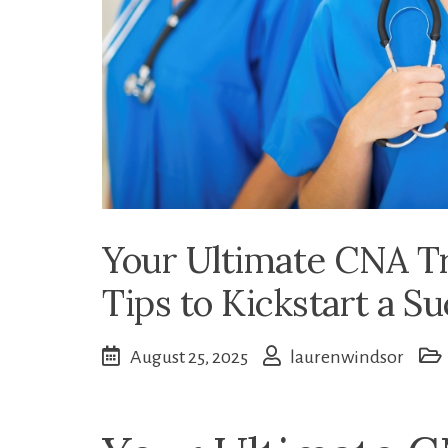
Your Ultimate CNA Tr
Tips to Kickstart a S
August 25, 2025
laurenwindsor