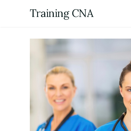
Skip
Training CNA
to
content