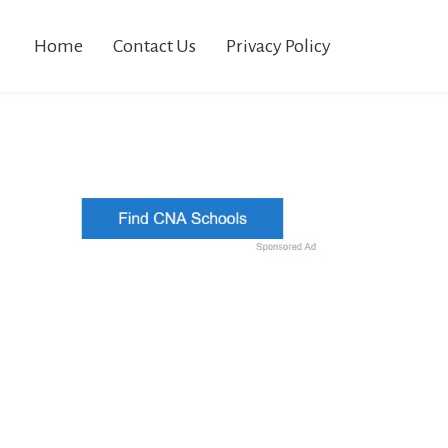
Home
Contact Us
Privacy Policy