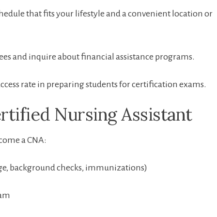
edule that fits your lifestyle and a convenient location or
es and⁣ inquire about financial assistance programs.
cess rate in preparing students⁣ for certification ⁣exams.
rtified Nursing Assistant
become a CNA:
ge, background checks, immunizations)
ram