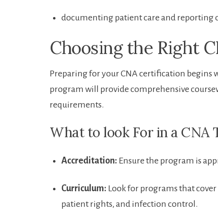
documenting patient care ‍and reporting 
Choosing the Right 
Preparing for your CNA certification begins w
program will provide comprehensive coursework
requirements.
What to look For in a CNA
Accreditation:
Ensure the program is appr
Curriculum:
Look for programs that cover b
patient ⁤rights, and infection control.