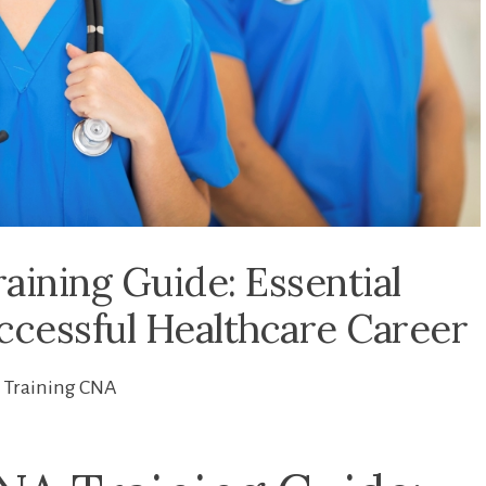
aining Guide: Essential
uccessful Healthcare Career
Training CNA