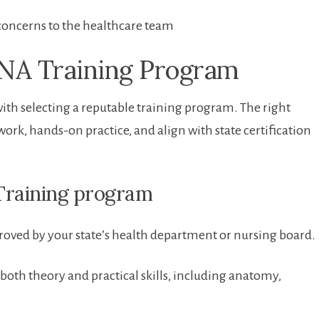
concerns to the healthcare team
CNA Training Program
ith ⁣selecting a reputable training program. The right
,‌ hands-on practice, and align with ⁢state certification
 Training program
oved by your state’s health department or⁣ nursing board.
oth theory and practical skills, ⁢including anatomy,⁤