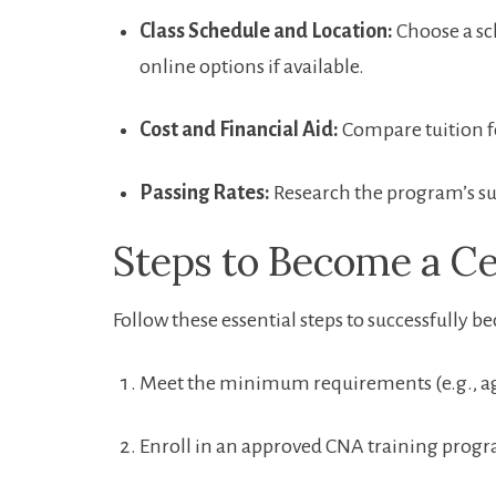
Class Schedule and Location:
Choose a sch
online options if‍ available.
Cost ⁤and Financial Aid:
Compare tuition fe
Passing Rates:
Research‌ the program’s suc
Steps to Become ​a Ce
Follow these essential steps to successfully 
Meet the minimum requirements (e.g., a
Enroll in an approved CNA training prog