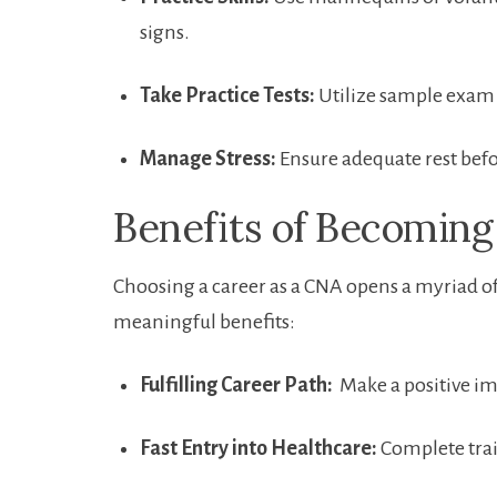
signs.
Take Practice Tests:
Utilize ⁤sample exam ​
Manage Stress:
Ensure adequate rest⁤ befo
Benefits of Becomin
Choosing ⁤a‍ career as a CNA opens⁤ a myriad o
meaningful benefits:
Fulfilling Career Path:
‍ Make a‌ positive im
Fast Entry into Healthcare:
Complete trai