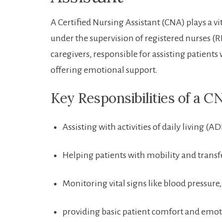
A Certified Nursing Assistant (CNA) plays a vit
under⁢ the supervision of registered nurses (R
‍caregivers, responsible for​ assisting patients
offering emotional support.
Key Responsibilities of a C
Assisting with activities of ⁣daily living (
Helping patients with mobility and transf
Monitoring⁤ vital signs like blood pressure
providing basic ​patient comfort ‍and emo