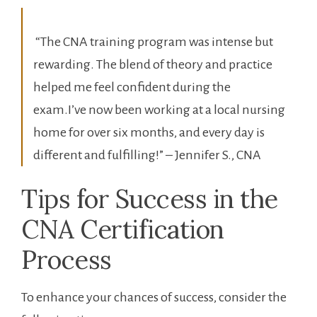
‍ “The CNA training program was ⁢intense but
rewarding. The blend of‌ theory and practice
helped me feel confident​ during ⁢the
exam.I’ve now been working at a ⁢local‍ nursing
home for over⁤ six months, and every day⁢ is
⁢different and ‌fulfilling!” – Jennifer S.,‍ CNA
Tips‍ for Success in the​
CNA Certification
Process
To ⁤enhance your ⁤chances of‌ success, consider the