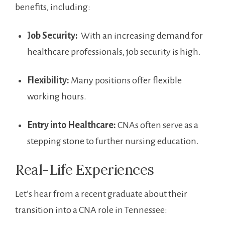
benefits, including:
Job Security:
​ With an increasing demand for
healthcare ⁤professionals, job security is high.
Flexibility:
⁣Many positions offer flexible
working hours.
Entry⁢ into Healthcare:
CNAs often serve as a
stepping stone to further nursing education.
Real-Life Experiences
Let’s​ hear​ from a recent graduate about their
transition into a CNA role in Tennessee: