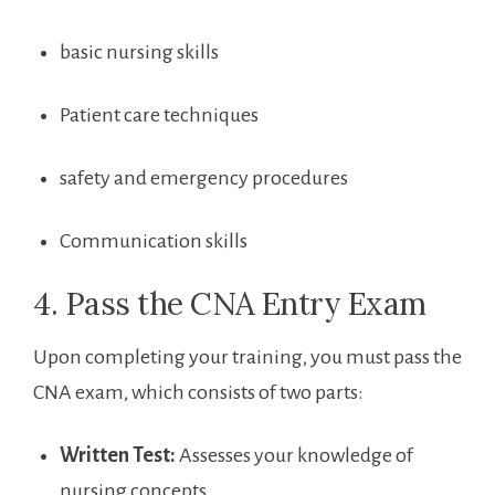
basic nursing skills
Patient‍ care techniques
safety and emergency procedures
Communication skills
4. Pass the CNA ⁤Entry​ Exam
Upon completing⁣ your training, you must pass the
CNA exam, which consists⁣ of two parts:
Written Test:
Assesses your knowledge of
nursing concepts.