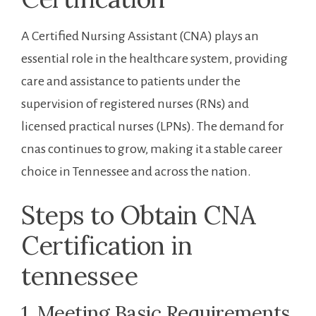
A Certified Nursing Assistant (CNA) plays an
essential role in the healthcare system, ⁣providing
care and assistance to ‌patients under the
supervision of registered nurses (RNs) and ​
licensed⁤ practical nurses (LPNs). The demand for
cnas continues to grow, making it a stable career
choice in Tennessee and across ⁣the ⁤nation.
Steps to Obtain CNA
Certification in
⁢tennessee
1. Meeting​ Basic Requirements