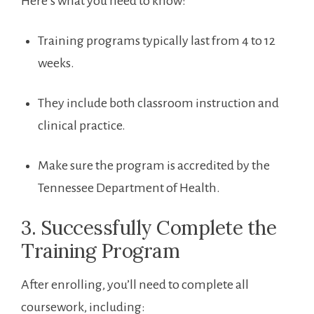
Here’s what you need to know:
Training programs typically last from 4 to 12
weeks.
They include⁢ both ⁣classroom instruction and
clinical practice.
Make sure the program is accredited by⁢ the
Tennessee ‌Department of Health.
3. Successfully ‌Complete the
Training ‍Program
After enrolling,⁢ you’ll ​need to complete all
coursework, including: