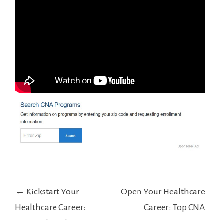
Post
← Kickstart Your
Open Your Healthcare
navigation
Healthcare Career:
Career: Top CNA