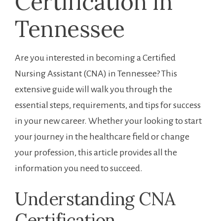
Certification​ in
Tennessee
Are you interested in⁣ becoming a Certified
Nursing Assistant (CNA) ⁢in Tennessee? This
extensive guide will walk you‍ through the
essential ‍steps, requirements,⁣ and tips for success
in your new career. Whether your looking to⁣ start
your journey in the healthcare field or ‍change ​
your profession,⁤ this ‍article provides all ⁤the
information you need to succeed.
Understanding CNA
Certification