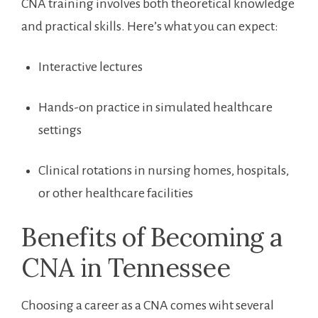
CNA training involves⁢ both⁢ theoretical knowledge
and practical skills. Here’s ‍what you can expect:
Interactive ​lectures
Hands-on practice in simulated healthcare
settings
Clinical rotations in nursing homes, hospitals,
or other healthcare facilities
Benefits ⁢of Becoming a
CNA in Tennessee
Choosing a​ career as a​ CNA comes wiht several