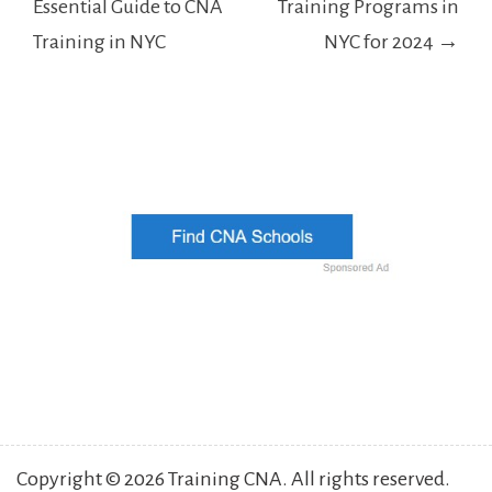
Essential Guide to CNA
Training Programs in
Training in NYC
NYC for 2024 →
Copyright © 2026 Training CNA. All rights reserved.