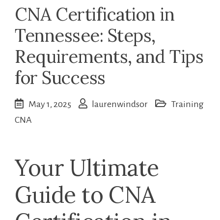
CNA Certification in
Tennessee: Steps,
Requirements, and Tips
for Success
May 1, 2025
laurenwindsor
Training
CNA
Your Ultimate
Guide to⁢ CNA