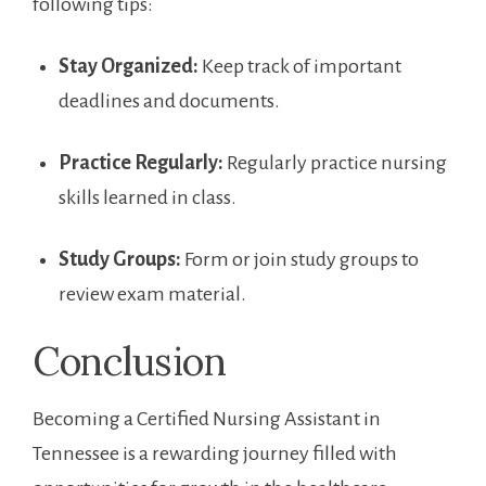
following tips:
Stay Organized:
Keep track of important
deadlines and⁤ documents.
Practice‌ Regularly:
Regularly practice nursing
skills learned in class.
Study⁣ Groups:
Form or join study​ groups to
review exam material.
Conclusion
Becoming ‍a Certified Nursing ⁤Assistant in
Tennessee is a ​rewarding journey filled with