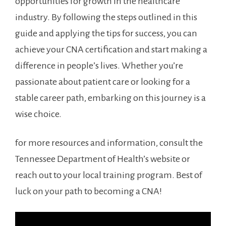
opportunities ⁤for growth in the healthcare
industry. By⁤ following the steps outlined in ⁤this
guide and applying​ the ‌tips​ for⁤ success, you can
achieve‌ your CNA ⁣certification and start making a
difference in people’s lives. Whether you’re
passionate about patient care⁣ or looking for a
stable career path, embarking on ⁢this journey is a
wise choice.
for ⁣more resources ​and information, consult⁤ the
Tennessee Department of⁤ Health’s website or
reach out to your⁤ local training program. Best of
luck on ⁢your path to becoming a CNA!