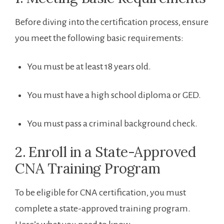
Before diving into ⁣the‍ certification process, ensure
you meet the following basic requirements:
You must​ be at least 18 ​years old.
You must have a high ⁣school diploma⁢ or GED.
You must pass a criminal background⁤ check.
2. ⁤Enroll in a State-Approved
⁤CNA Training Program
To be eligible for CNA certification, you must
complete a state-approved training program.