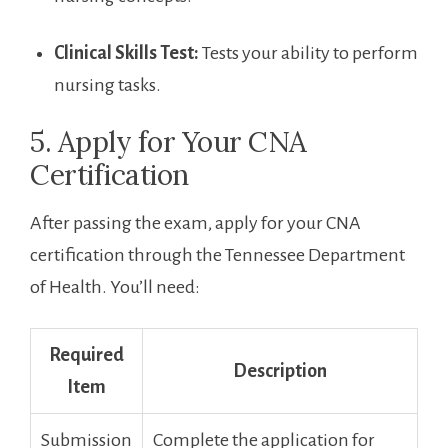
Clinical⁣ Skills⁢ Test:
Tests your ​ability to perform
nursing tasks.
5. Apply for Your CNA
Certification
After passing the⁢ exam,⁢ apply for⁢ your CNA
‌certification⁣ through the ‍Tennessee Department
of Health. You’ll need:
Required
Description
Item
Submission
Complete the application for