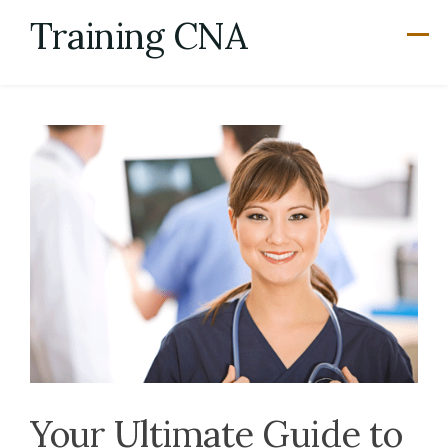
Skip
Training CNA
to
content
Your Ultimate Guide to