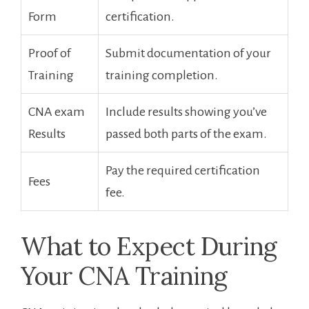
Form
certification.
Proof of
Submit documentation of your
Training
training completion.
CNA exam
Include ⁣results showing you’ve
Results
passed both ⁣parts ​of the exam.
Pay the required certification⁢
Fees
fee.
What to Expect During
Your ⁣CNA ⁤Training