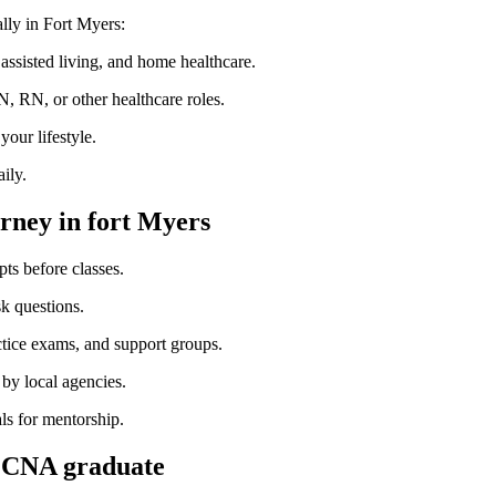
lly in Fort Myers:
ssisted⁤ living, and home healthcare.
 RN,⁢ or other‌ healthcare roles.
our lifestyle.
ily.
urney in fort Myers
s before ‌classes.
sk questions.
ctice exams, and support groups.
by local agencies.
ls‍ for mentorship.
s CNA graduate