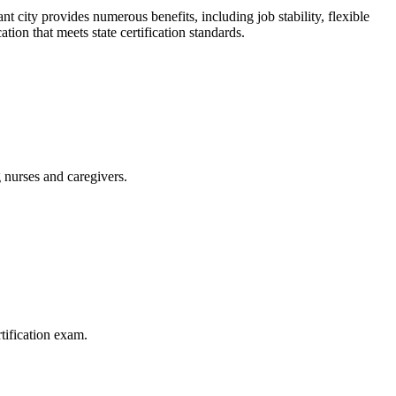
 city provides numerous benefits, including job stability,⁤ flexible
ion that ‌meets state certification standards.
 nurses and caregivers.
tification exam.