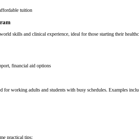
affordable tuition
ogram
rld skills and clinical experience, ideal for those starting their healthc
pport, financial aid options
ored for working adults and students with busy schedules. Examples inclu
me practical tips: