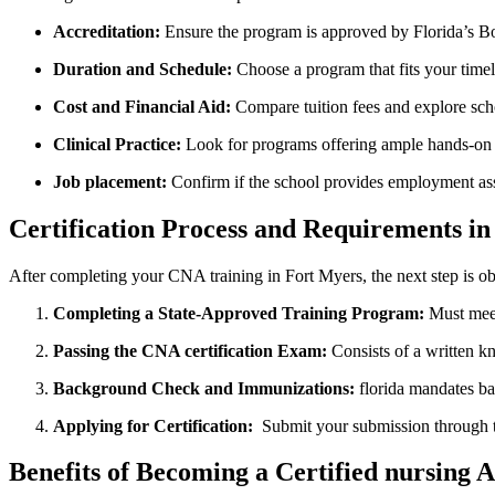
Accreditation:
​Ensure the program is approved by Florida’s B
Duration and Schedule:
Choose a program that fits your ⁣timeli
Cost and Financial Aid:
Compare tuition fees and explore schol
Clinical Practice:
Look ⁤for programs offering ample hands-on c
Job placement:
Confirm if the school provides employment ass
Certification Process and Requirements ‌in
After completing your CNA training⁢ in Fort ⁣Myers, the next step is ob
Completing a State-Approved Training Program:
Must meet
Passing the CNA ‌certification Exam:
Consists of a written kno
Background Check and Immunizations:
florida mandates ba
Applying for Certification:
⁤ Submit your submission through t
Benefits ⁤of Becoming a Certified nursing A