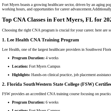
Fort Myers boasts a growing healthcare sector, driven by an aging popu
working hours, and opportunities for‍ career advancement.Additionally, t
Top CNA Classes in Fort Myers, FL for 20
Choosing the right CNA program is crucial for your career. here are s
1. Lee Health CNA Training Program
Lee Health, one of the largest healthcare providers in Southwest Flor
Program Duration:
4 weeks
Location:
Fort ⁢Myers Campus
Highlights:
Hands-on clinical practice, job placement assistance
2. Florida SouthWestern State College (FSW) Certifie
FSW ⁢provides an ⁢accredited CNA training course focusing on practical
Program Duration:
6 weeks
Location:
Fort Myers Campus