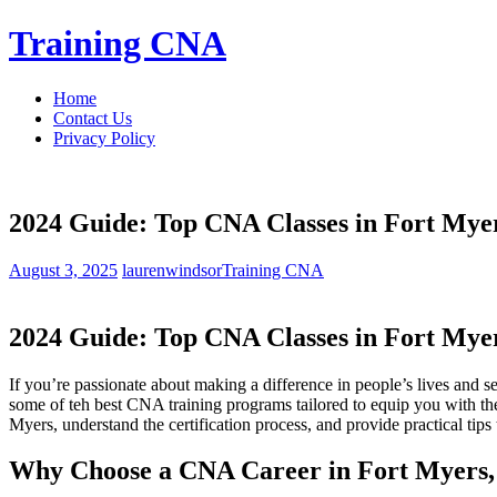
Skip
Training CNA
to
content
Home
Contact Us
Privacy Policy
2024 Guide: Top CNA Classes in Fort Myer
August 3, 2025
laurenwindsor
Training CNA
2024 Guide: Top CNA Classes in Fort Myer
If you’re passionate about making a difference in people’s​ lives and se
some of teh best CNA training programs tailored to equip you with the
Myers, understand the certification process, and provide practical tips 
Why Choose a CNA‌ Career in Fort Myers,