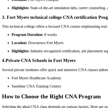
Highlights:
State-of-the-art ⁤simulation labs, career counseling, 
3. Fort Myers technical college CNA certification Pr
This technical college offers a ⁤focused CNA course​ emphasizing real-wo
Program Duration:
8 weeks
Location:
Downtown Fort Myers
Highlights:
‍Industry-recognized‌ certification, job placement su
4.Private CNA Schools in Fort ​Myers
Several private institutes offer ‌quick and intensive CNA classes tail
Fort Myers Healthcare Academy
Sunshine CNA ⁤Training Centers
How to ⁣Choose the Right CNA Program
Selecting the ideal CNA class depends on ‍various ‍factors. Here​ are so