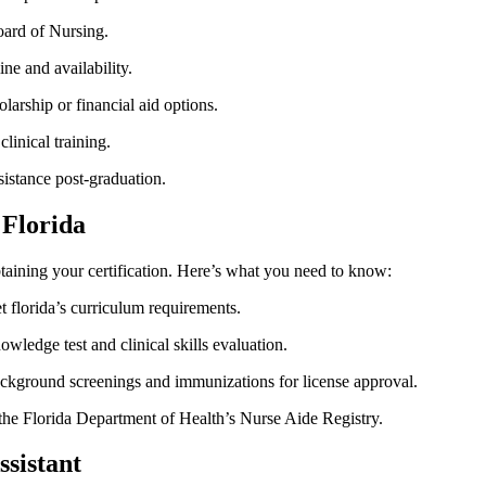
oard of Nursing.
ne and availability.
arship or financial aid options.
linical training.
istance post-graduation.
 Florida
taining your certification. ​Here’s what you need ⁢to know:
 florida’s curriculum requirements.
wledge test and‌ clinical skills evaluation.
ckground screenings and immunizations ‍for license approval.
he Florida Department of​ Health’s Nurse Aide Registry.
ssistant