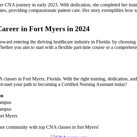
 ​CNA journey in early 2023. With dedication, she completed her training
mes,⁤ providing compassionate patient ⁢care. Her story exemplifies how
areer in ⁢Fort Myers in 2024
ward entering the thriving healthcare ⁣industry ⁣in ⁢Florida.⁣ by choosin
hether you ‌aim to start with a flexible part-time course or a comprehens
classes in Fort Myers, Florida. With the right training, dedication, an
it-start your path to becoming a⁤ Certified Nursing ‍Assistant today!
on
ampus
ampus
t‍ Myers
care community with top CNA⁢ classes in fort Myers!