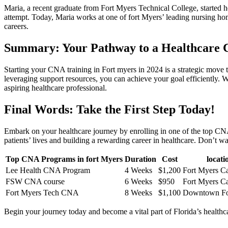
Maria, a recent graduate from Fort Myers Technical College, started her
attempt. Today, Maria works at one of fort Myers’ leading nursing ho
careers.
Summary: Your ⁤Pathway to‌ a Healthcare C
Starting your CNA training in Fort myers in 2024 is a strategic move to
leveraging support resources, you can achieve‌ your goal efficiently. W
aspiring healthcare professional.
Final Words: Take the First Step Today!
Embark on your healthcare journey by enrolling in one of the top CNA‍ 
patients’ lives and building​ a rewarding career in healthcare. Don’t wa
Top CNA ‌Programs in ⁢fort‍ Myers
Duration
Cost
locati
Lee Health ⁣CNA Program
4 Weeks
$1,200
Fort Myers C
FSW CNA course
6 Weeks
$950
Fort Myers C
Fort ‍Myers Tech CNA
8 ⁤Weeks
$1,100
Downtown For
Begin your journey today and become a vital part of ​Florida’s health