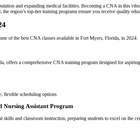
lation and expanding medical facilities. Becoming ‍a CNA in this vibrant
he region’s⁢ top-tier training programs ensure you receive quality⁤ educat
24
ome of the best CNA classes available in Fort Myers, Florida, in 2024:
ida, offers a comprehensive CNA⁤ training program designed for aspiring
, flexible scheduling options
d Nursing​ Assistant Program
 skills and classroom instruction, preparing students to excel on the cer