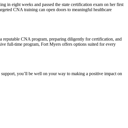
 ‌in eight weeks and passed the state certification ​exam on her first
 targeted CNA training can open doors to meaningful healthcare
g a reputable CNA program, preparing diligently for certification, and
ive full-time program, Fort Myers offers options suited for every‌
d ⁢support, you’ll be well on your way to making a positive impact on