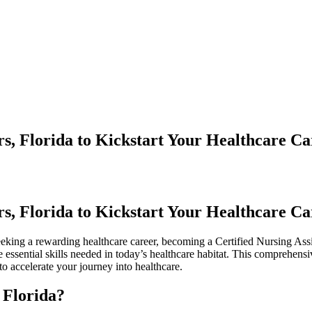
s, Florida to Kickstart Your Healthcare Ca
s, Florida to Kickstart Your Healthcare Ca
eking ​a rewarding​ healthcare career, becoming a Certified⁤ Nursing Assi
 essential skills needed in today’s healthcare habitat. This comprehensi
to accelerate your⁤ journey into healthcare.
 Florida?