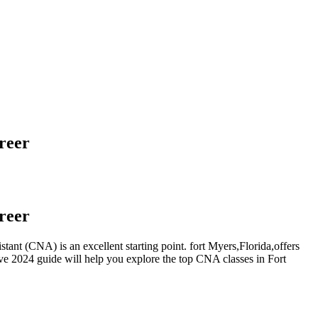
reer
reer
stant (CNA) is an⁣ excellent starting point. fort Myers,Florida,offers
ve 2024 guide will help you explore the top⁢ CNA classes in Fort