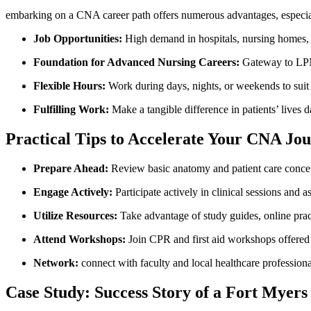
embarking⁤ on ‍a CNA career path offers ‍numerous advantages, especia
Job Opportunities:
High demand ⁣in hospitals, nursing homes, a
Foundation for Advanced Nursing Careers:
Gateway ‌to LPN,
Flexible Hours:
Work during days, nights, or weekends to suit y
Fulfilling Work:
Make a tangible difference in patients’ lives da
Practical ⁣Tips to Accelerate Your CNA Jo
Prepare Ahead:
Review basic anatomy and patient care ⁤concept
Engage Actively:
Participate actively in clinical sessions and a
Utilize Resources:
Take advantage ⁢of study guides, online pra
Attend Workshops:
Join CPR and first aid workshops offered 
Network:
connect with faculty and local healthcare ‌professiona
Case Study: Success Story of a ‌Fort Myer