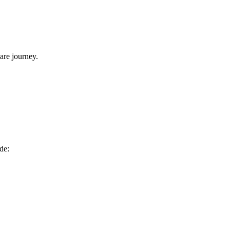
are⁤ journey.
de: