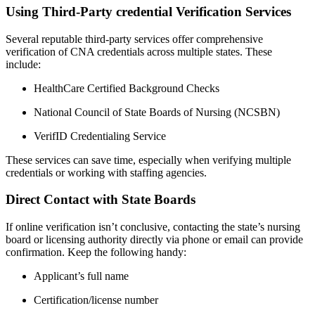
Using Third-Party ‌credential ‍Verification Services
Several​ reputable third-party services offer⁢ comprehensive⁢
verification​ of CNA credentials across multiple states. These
include:
HealthCare⁣ Certified Background Checks
National Council of ⁢State Boards of Nursing (NCSBN)
VerifID Credentialing Service
These ​services can save time, especially when verifying multiple‍
credentials or working with staffing agencies.
Direct‍ Contact with State Boards
If online verification isn’t conclusive, contacting the state’s nursing⁣
board or licensing ‍authority directly via phone or email can provide
confirmation.​ Keep the following handy:
Applicant’s full name
Certification/license number