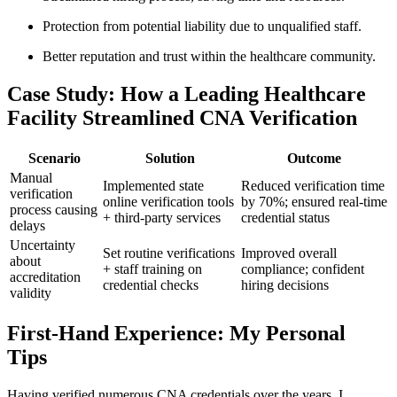
Protection from⁤ potential liability due to unqualified staff.
Better reputation and trust within the healthcare⁣ community.
Case Study: ‍How a ​Leading Healthcare
Facility Streamlined CNA Verification
Scenario
Solution
Outcome
Manual
Implemented​ state
Reduced verification ‍time
verification
online verification tools
by 70%; ​ensured⁣ real-time
process⁤ causing
+ third-party⁢ services
credential ⁤status
delays
Uncertainty⁣
Set routine verifications
Improved⁣ overall
about
+ staff training on
compliance; confident
accreditation
credential checks
hiring decisions
validity
First-Hand Experience: ⁢My Personal
Tips
Having​ verified numerous CNA credentials over the years, I