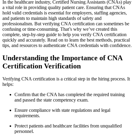
In the healthcare industry, Certified Nursing Assistants (CNAs) play
a vital role in providing quality‌ patient care. Ensuring that CNAs
hold valid credentials is essential for employers,‍ staffing⁢ agencies,
and patients to maintain⁢ high standards of safety and​
professionalism. But verifying CNA certification can sometimes be​
confusing or time-consuming. That’s why we’ve created⁣ this
complete, step-by-step guide to ⁢help you verify CNA certification
quickly and accurately. ⁢Read on to learn the best methods, practical
tips, and resources to authenticate CNA credentials with confidence.
Understanding the Importance of CNA
Certification Verification
Verifying CNA certification is a critical step in the hiring process. ​It
helps:
Confirm that the CNA has completed the required training
and passed the state competency exam.
Ensure compliance with state regulations and ⁤legal‍
requirements.
Protect patients and ⁤healthcare facilities‍ from unqualified⁢
personnel.