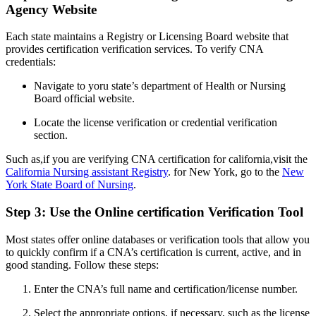
Agency Website
Each state⁢ maintains a Registry or Licensing Board website that
provides certification verification services. To​ verify CNA
credentials:
Navigate to yoru state’s department of Health or ⁣Nursing
Board official website.
Locate‍ the license verification or credential verification
section.
Such as,if you are​ verifying CNA certification for california,visit the
California Nursing assistant Registry
. for​ New York, go to the
New
York State Board of ⁤Nursing
.
Step 3: ​Use the Online certification Verification Tool
Most states offer online databases⁢ or verification tools that allow you
to quickly confirm if a CNA’s certification is current, active, and ‍in
good standing. Follow these steps:
Enter the CNA’s full name and certification/license number.
Select the appropriate options, if ⁤necessary, such⁤ as the ⁣license