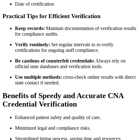
Date of certification
Practical Tips for Efficient Verification
Keep⁢ records:
Maintain documentation of verification results
for compliance audits.
Verify routinely:
Set regular intervals to re-verify
certifications for ongoing staff compliance.
Be cautious ‌of counterfeit credentials:
Always rely ​on
official state databases and verification tools.
Use multiple methods:
‌cross-check online results with direct
state contact if needed.
Benefits ⁣of Speedy and ⁣Accurate CNA
Credential ​Verification
Enhanced patient‌ safety and quality⁣ of care.
Minimized legal and compliance risks.
Streamlined ​hiring process, saving time and resources.