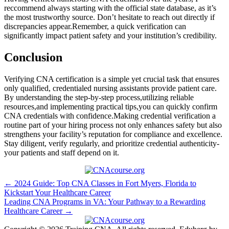
⁣reccommend always⁣ starting ‍with the official state database, as it’s
the most trustworthy source. Don’t hesitate to ​reach out directly if⁣
discrepancies⁤ appear.Remember, a quick verification can
significantly impact patient safety and your institution’s credibility.
Conclusion
Verifying CNA certification​ is⁢ a simple yet crucial task that ensures
only qualified, credentialed nursing assistants ​provide patient care.⁤
By understanding the step-by-step process,utilizing⁣ reliable
resources,and implementing‍ practical tips,you can ⁤quickly confirm
CNA credentials with confidence.Making credential verification a
routine part of your hiring process not only​ enhances safety but also
strengthens ⁢your facility’s reputation for⁤ compliance and excellence.
Stay diligent, verify ⁤regularly, ⁣and prioritize credential authenticity-
your patients‍ and staff depend on it.
Post
← 2024 Guide: Top CNA Classes in Fort Myers, Florida to
Kickstart Your Healthcare Career
navigation
Leading CNA Programs in VA: Your Pathway to a Rewarding
Healthcare Career →