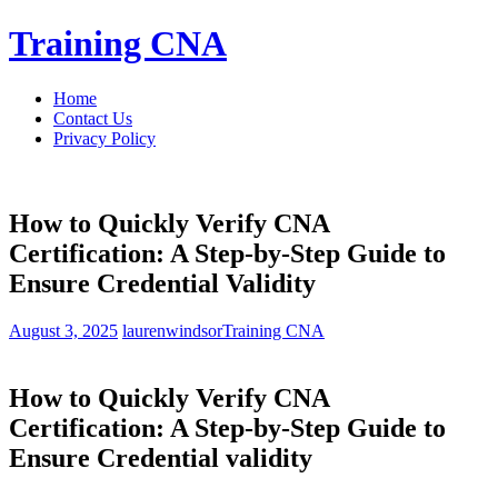
Skip
Training CNA
to
content
Home
Contact Us
Privacy Policy
How to Quickly Verify CNA
Certification: A Step-by-Step Guide to
Ensure Credential Validity
August 3, 2025
laurenwindsor
Training CNA
How to Quickly Verify CNA
Certification: A Step-by-Step Guide to
Ensure ​Credential validity