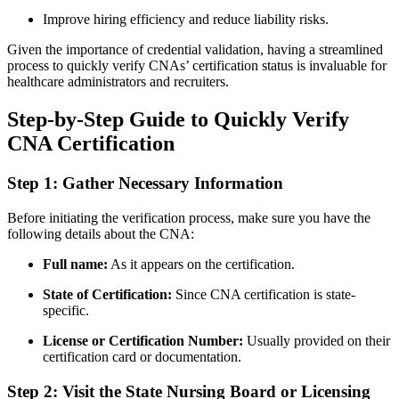
Improve hiring efficiency and reduce liability ⁢risks.
Given the importance of credential validation, having a streamlined
process to quickly verify ‍CNAs’ ‍certification status‍ is invaluable for
healthcare⁤ administrators and recruiters.
Step-by-Step Guide to Quickly Verify
CNA Certification
Step 1: Gather Necessary Information
Before initiating⁢ the verification ⁤process, make sure you have the
following details ⁢about ⁢the ⁤CNA:
Full ‌name:
As⁣ it appears on the certification.
State of Certification:
Since CNA certification is state-
specific.
License‌ or ‌Certification Number:
Usually provided on their
certification card or documentation.
Step 2: Visit the State Nursing ⁣Board or Licensing