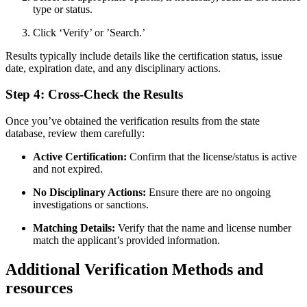
type or status.
Click ‘Verify’ or ‍’Search.’
Results typically include details like the certification status, issue
date, expiration date, and‍ any disciplinary actions.
Step 4: Cross-Check the Results
Once you’ve obtained the verification ‌results from the state
database, review them carefully:
Active Certification:
Confirm that the license/status ⁤is active
and not expired.
No Disciplinary ‍Actions:
Ensure there are no ongoing
investigations or sanctions.
Matching Details:
Verify that the name ‍and license number
match the applicant’s provided information.
Additional‌ Verification Methods and
resources