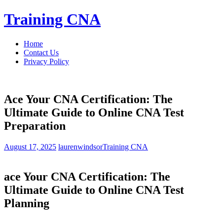
Skip
Training CNA
to
content
Home
Contact Us
Privacy Policy
Ace Your CNA Certification: The
Ultimate Guide to Online CNA Test
Preparation
August 17, 2025
laurenwindsor
Training CNA
ace ‍Your CNA Certification: The
Ultimate Guide to​ Online CNA Test
Planning