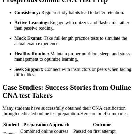
Consistency:
Regular study habits lead to better retention.
Active Learning:
Engage with quizzes⁣ and flashcards rather
than passive reading.
Mock Exams:
Take full-length practice ‌tests to ‍simulate the
actual exam experience.
Healthy Routine:
Maintain proper nutrition, sleep, and stress
management to optimize learning.
Seek Support:
Connect with instructors or peers when facing
difficulties.
Case⁣ Studies: Success Stories from Online
CNA test Takers
Many students have successfully obtained their CNA ⁢certification
through ⁤dedicated online⁢ test preparation.Here ​are ⁤brief ⁣summaries:
Student
Preparation Approach
Outcome
Combined online courses
Passed⁣ on first attempt,
Emma