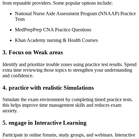
from reputable providers. Some popular ⁤options‍ include:
National Nurse Aide Assessment Program (NNAAP) Practice
Tests
MedPrepPrep CNA Practice‍ Questions
Khan Academy nursing & Health Courses
3. Focus on Weak areas
Identify and prioritize trouble zones using practice test ⁢results. Spend
extra ⁣time reviewing those topics to⁣ strengthen your understanding
and confidence.
4. ​practice with realistic ‌Simulations
Simulate ⁢the exam environment by completing timed practice tests.
this helps improve time management skills ​and reduces exam
anxiety.
5.⁢ engage in​ Interactive Learning
Participate in ‌online forums, study groups, and webinars. Interactive⁤