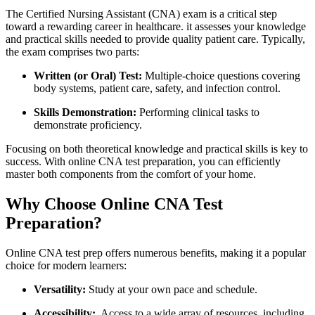
The Certified ​Nursing Assistant (CNA) exam⁤ is a critical step
toward a rewarding career in healthcare. it assesses your knowledge​
and‍ practical skills needed to provide⁢ quality patient care. Typically,
the exam⁤ comprises two parts:
Written (or Oral) Test:
Multiple-choice questions ⁤covering
body ⁤systems, patient⁣ care, safety, and infection control.
Skills⁤ Demonstration:
Performing clinical tasks to
⁤demonstrate proficiency.
Focusing on both theoretical knowledge and practical skills is key to
success. ⁤With online CNA ⁢test preparation, you can efficiently
master both components from the comfort ⁣of your home.
Why Choose ⁤Online CNA‍ Test
Preparation?
Online CNA ⁢test prep offers⁢ numerous ‌benefits, ⁢making ‌it a popular
choice⁣ for modern learners:
Versatility:
Study at your⁣ own pace and schedule.
Accessibility:
‌ Access to ⁣a wide array of resources,⁤ including