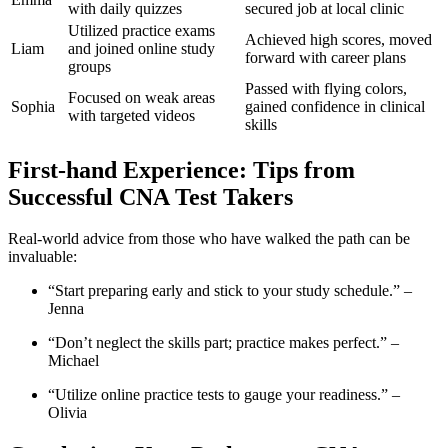
with daily quizzes
secured job at local clinic
Utilized⁤ practice exams
Achieved high scores, moved
Liam
and joined online study
forward with career plans
groups
Passed with flying colors,
Focused⁤ on weak‍ areas
Sophia
gained confidence in‍ clinical
⁤with targeted videos
skills
First-hand Experience: Tips from
Successful‌ CNA Test Takers
Real-world advice from ‌those‍ who have walked the path can be
invaluable:
“Start ⁤preparing early and ‍stick to your​ study schedule.” –
Jenna
“Don’t neglect the ⁢skills part; practice makes perfect.” –
Michael
“Utilize online⁣ practice tests to​ gauge your readiness.” –
Olivia