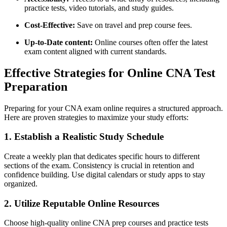
practice⁢ tests, video tutorials, and study guides.
Cost-Effective:
Save on travel and prep course fees.
Up-to-Date content:
Online courses‌ often offer the latest
exam ‍content aligned with current standards.
Effective Strategies for Online​ CNA Test
Preparation
Preparing for your‌ CNA exam ⁣online requires a structured ​approach.
Here​ are proven strategies to maximize your study efforts:
1.⁤ Establish a Realistic ⁣Study Schedule
Create​ a weekly plan that ⁣dedicates specific hours to different‍
sections of the exam. Consistency is​ crucial in retention and
confidence‍ building. Use digital calendars⁤ or study apps ​to stay
organized.
2. Utilize Reputable⁣ Online Resources
Choose high-quality online CNA prep courses and practice tests