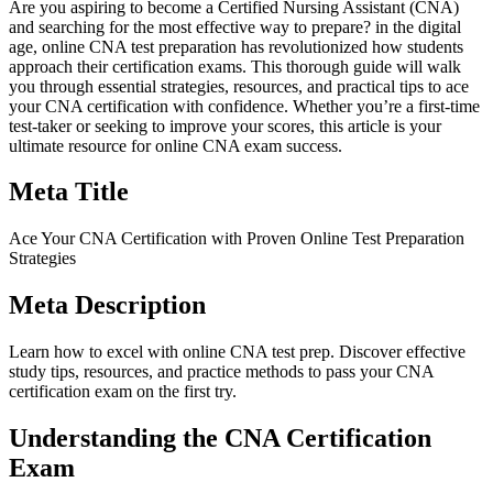
Are you aspiring to become ⁢a Certified Nursing Assistant (CNA)
⁣and searching for the most effective way to prepare? in the digital
age, online CNA test preparation has ‌revolutionized how students
approach their certification exams. ⁣This thorough⁣ guide will walk
you through essential strategies,‌ resources, and​ practical tips to ace
your CNA certification with confidence.⁣ Whether​ you’re a ⁤first-time
test-taker or seeking to improve‍ your ⁤scores, this⁢ article‍ is your
ultimate resource for online CNA exam success.
Meta Title
Ace Your CNA Certification with Proven Online ⁢Test Preparation
Strategies
Meta Description
Learn how to ​excel with online CNA test prep. Discover effective
study⁤ tips, resources, and practice⁣ methods to pass your CNA
certification exam on the first try.
Understanding the CNA Certification
Exam