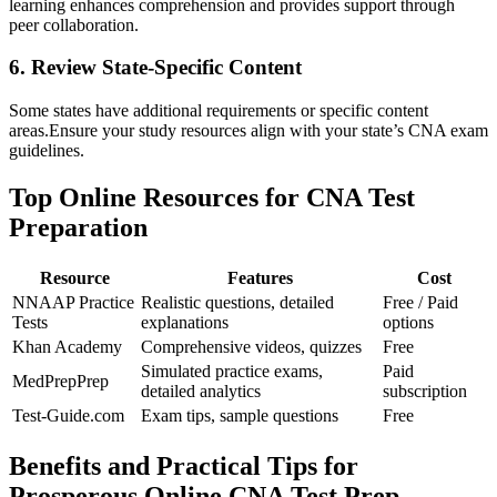
learning enhances comprehension and provides support through
peer collaboration.
6. Review State-Specific ⁣Content
Some states have additional requirements or⁤ specific ​content
areas.Ensure your study ‍resources⁤ align with your state’s CNA exam
guidelines.
Top Online Resources for CNA ‌Test
Preparation
Resource
Features
Cost
NNAAP‌ Practice
Realistic questions, detailed
Free / Paid
Tests
explanations
options
Khan Academy
Comprehensive videos, quizzes
Free
Simulated practice exams,​
Paid
MedPrepPrep
detailed analytics
subscription
Test-Guide.com
Exam ⁣tips,‌ sample questions
Free
Benefits and Practical Tips for⁢
Prosperous Online ⁤CNA Test Prep