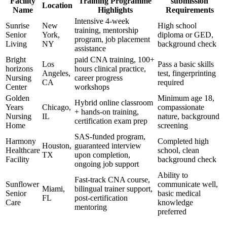
Facility
Training Programme
submission
Location
Name
⁢Highlights
Requirements
Intensive 4-week
Sunrise
New⁣
High school‌
training, mentorship
Senior
York,
diploma or GED,
program, job placement ​
Living
NY
background ⁣check
assistance
Bright
paid CNA⁣ training,⁢ 100+
Los
Pass⁤ a basic skills
horizons
hours clinical practice,
Angeles,
test, fingerprinting
Nursing
career progress
CA
‌required
Center
workshops
Golden​
Minimum age 18,
Hybrid online classroom
Years
Chicago,
compassionate
+ hands-on‌ training,
Nursing
IL
nature, background
certification exam prep
Home
screening
SAS-funded‌ program,
Harmony
Completed high
Houston,
⁤guaranteed interview
Healthcare
⁣school, clean
TX
upon completion,
Facility
background check
ongoing job​ support
Ability to⁣
Fast-track CNA course,
Sunflower
communicate well,
Miami,
bilingual ‌trainer support,
Senior
basic medical
FL
‌post-certification
Care
knowledge​
mentoring
preferred