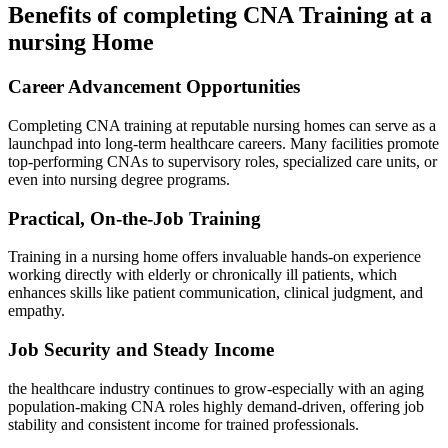
Benefits of‍ completing CNA Training at a‍
nursing Home
Career Advancement ⁢Opportunities
Completing CNA training at reputable nursing homes can serve ⁤as a‍
launchpad into long-term healthcare careers. Many facilities promote
top-performing CNAs​ to supervisory roles, specialized care⁤ units, or
⁣even ⁢into nursing degree programs.
Practical, On-the-Job Training
Training in a nursing home ⁤offers invaluable hands-on experience
working directly with‍ elderly or ​chronically​ ill ⁣patients, which
enhances ‌skills like⁣ patient‌ communication, clinical ⁣judgment, and‍
empathy.
Job Security and Steady ⁢Income
the healthcare industry ⁤continues to grow-especially with an aging
population-making CNA roles highly⁢ demand-driven, offering job
stability and consistent‍ income ‍for trained​ professionals.