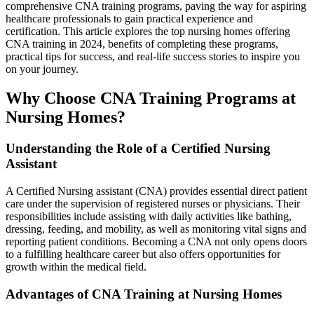
comprehensive ‌CNA training ⁣programs, paving the way ⁣for aspiring⁤
healthcare professionals ​to gain practical experience and
certification. This article explores the top nursing​ homes offering​
CNA​ training in 2024, ⁣benefits of ⁢completing these programs,
practical tips for success, and real-life success ⁢stories to inspire you
on your journey.
Why Choose CNA ‌Training Programs at
Nursing Homes?
Understanding the Role ‍of ⁣a Certified‍ Nursing
Assistant
A Certified Nursing assistant (CNA) provides essential direct patient
care under the supervision of registered nurses or physicians. Their
responsibilities include assisting with daily activities like bathing,
dressing, feeding, and mobility, as well⁣ as monitoring vital signs and
reporting patient conditions. ⁤Becoming a​ CNA not only opens​ doors
‌to ⁣a fulfilling healthcare career but ​also offers opportunities for
growth‌ within the medical ⁤field.
Advantages of CNA ⁣Training‌ at Nursing Homes