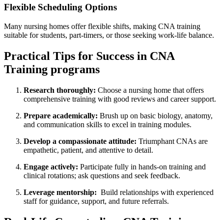
Flexible Scheduling Options
Many ⁣nursing homes‌ offer flexible shifts, ⁤making CNA training
suitable ⁣for students, part-timers, or those seeking work-life balance.
Practical Tips for Success⁤ in‌ CNA
Training programs
Research thoroughly:
Choose a nursing home that offers⁢
comprehensive training with good reviews and ⁢career support.
Prepare ⁣academically:
Brush ‌up ‍on basic ⁤biology,‌ anatomy,
and communication skills to excel ‌in training modules.
Develop a compassionate attitude:
Triumphant CNAs are
empathetic, patient, and ⁣attentive to detail.
Engage actively:
Participate fully in hands-on⁣ training and
clinical rotations; ask questions and seek ⁤feedback.
Leverage mentorship:
​ Build relationships with⁢ experienced
staff ‍for ⁤guidance, support, and future​ referrals.