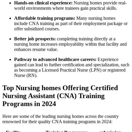
Hands-on clinical⁤ experience:
Nursing homes provide real-
world‍ environments​ where trainees gain practical skills.
Affordable training⁢ programs:
Many nursing ⁢homes
include ‌CNA training as part of their employment ‌package‍ or
offer subsidized courses.
Better ⁤job prospects:
completing training directly at a
nursing​ home increases employability within that facility ⁣and
‌enhances resume value.
Pathway to advanced healthcare ‍careers:
Experience
gained can lead to further certification and specialization, such
as ⁢becoming⁢ a Licensed Practical Nurse (LPN) or registered
Nurse (RN).
Top Nursing​ homes ⁣Offering​ Certified
Nursing‍ Assistant‌ (CNA) Training⁣
Programs in 2024
Here‌ are some of the leading​ nursing homes across the country
renowned for their quality CNA training programs in 2024: