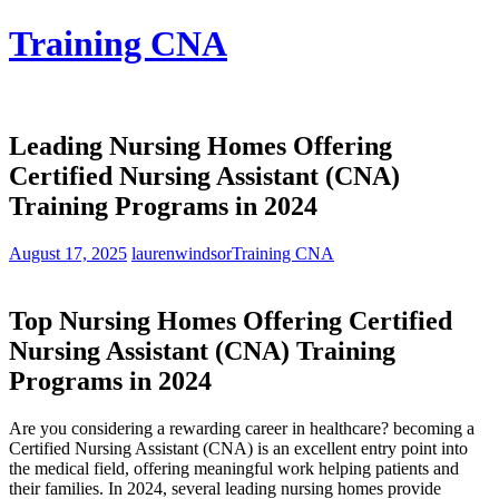
Skip
Training CNA
to
content
Leading Nursing Homes Offering
Certified Nursing Assistant (CNA)
Training Programs in 2024
August 17, 2025
laurenwindsor
Training CNA
Top Nursing Homes‍ Offering ⁢Certified
Nursing Assistant (CNA) Training
Programs in‌ 2024
Are you ⁤considering a rewarding career in healthcare? becoming a⁢
Certified‍ Nursing Assistant (CNA) is an excellent ‌entry point into
the medical field, offering⁤ meaningful work helping patients and
their⁣ families. ⁤In‌ 2024, several leading‌ nursing​ homes provide