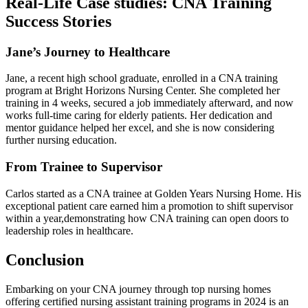
Real-Life Case studies: CNA Training
Success Stories
Jane’s Journey ⁢to Healthcare
Jane, ‍a recent high school graduate, enrolled in a CNA training
program at Bright Horizons⁣ Nursing Center. She ‍completed her
training in 4 weeks, ⁣secured a job immediately afterward, and now
‍works full-time caring for‌ elderly patients. Her ‌dedication and⁢
mentor guidance helped her excel, and she is⁢ now ​considering
⁣further nursing​ education.
From Trainee to Supervisor
Carlos started as a CNA trainee at Golden Years Nursing ‍Home. His
exceptional patient care earned him a ⁣promotion to shift supervisor⁢
within ⁤a year,demonstrating how CNA training can open doors⁣ to
leadership⁢ roles in healthcare.
Conclusion
Embarking on your‌ CNA journey through ‌top ‌nursing homes
‍offering certified​ nursing assistant ⁢training programs in 2024 is ⁣an