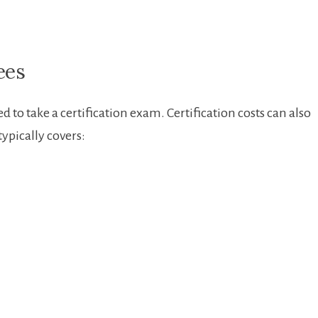
ees
 to take a certification ⁢exam. Certification costs can also
ypically‌ covers: