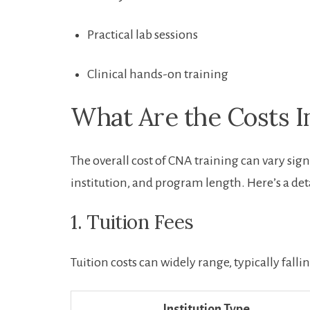
Practical ‌lab ‌sessions
Clinical hands-on training
What Are the Costs I
The overall cost ⁤of CNA training can vary signi
institution, and program length. Here’s a det
1. Tuition Fees
Tuition costs ​can widely range,⁢ typically fal
Institution Type