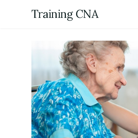
Skip
Training CNA
to
content