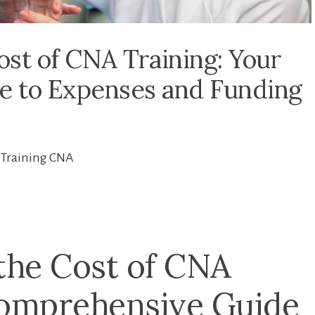
st of CNA Training: Your
 to Expenses and Funding
Training CNA
the Cost of CNA
comprehensive Guide​