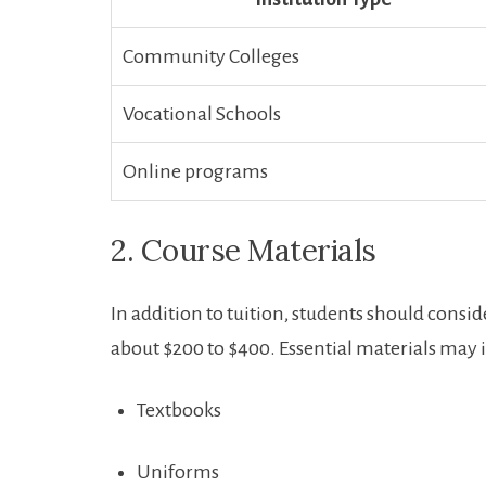
Community Colleges
Vocational Schools
Online programs
2. Course Materials
In addition to⁤ tuition, students should consi
about $200‍ to $400. Essential materials may 
Textbooks
Uniforms