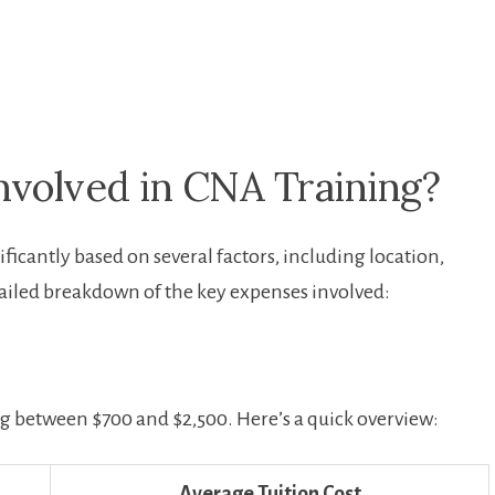
nvolved in CNA Training?
ficantly ⁢based⁤ on several factors, ⁢including location,
ailed breakdown⁢ of the key expenses involved:
ling between $700 and $2,500. Here’s a‌ quick overview:
Average Tuition Cost