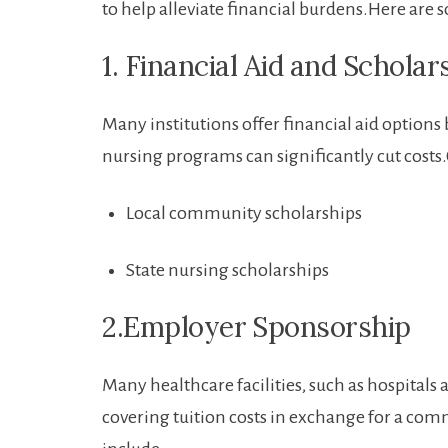
to help ‌alleviate financial burdens.Here are 
1. Financial Aid and Scholar
Many institutions ⁤offer financial aid options⁤ 
nursing ⁤programs can significantly cut costs
Local community​ scholarships
State nursing scholarships
2.Employer ⁢Sponsorship
Many healthcare facilities, such as​ hospital
covering tuition costs in exchange for a commi