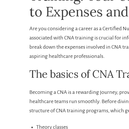
to Expenses and
Are you considering a career⁣ as⁣ a Certified
associated with CNA training is crucial for 
break ⁤down the ‌expenses involved in CNA tra
aspiring healthcare professionals.
The​ basics of CNA Tr
Becoming⁤ a CNA​ is a rewarding journey, prov
⁣healthcare teams run smoothly. Before diving 
structure of CNA training programs, which ge
Theory classes