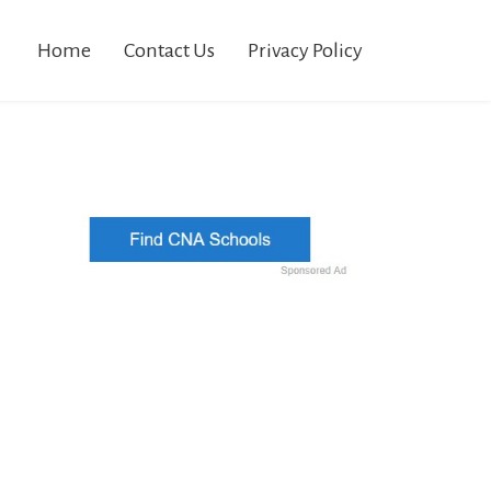
Home
Contact Us
Privacy Policy