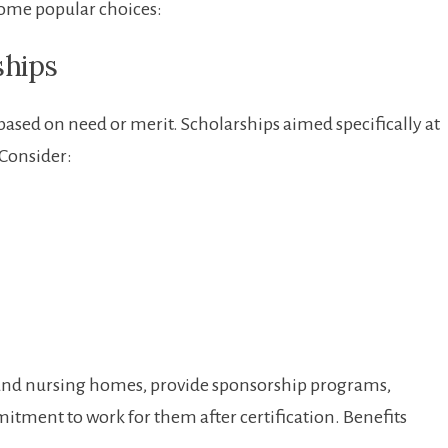
‌some popular choices:
ships
based on need⁢ or merit. Scholarships aimed‌ specifically at ​
.Consider:
s and ​nursing homes, provide‍ sponsorship programs,
tment​ to work for them after certification. ⁤Benefits​