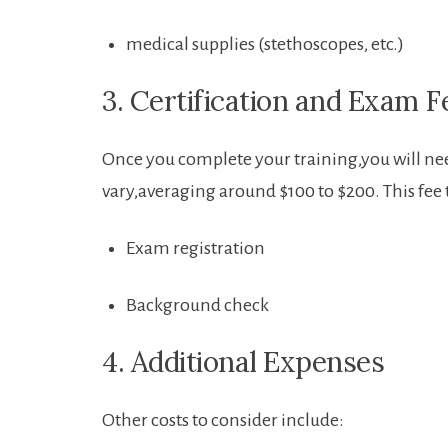
medical supplies (stethoscopes, ‌etc.)
3. Certification and‍ Exam F
Once you complete your ​training,you will need
vary,averaging around $100 to $200. This fee t
Exam registration
Background check
4. Additional Expenses
Other costs ‌to consider include: