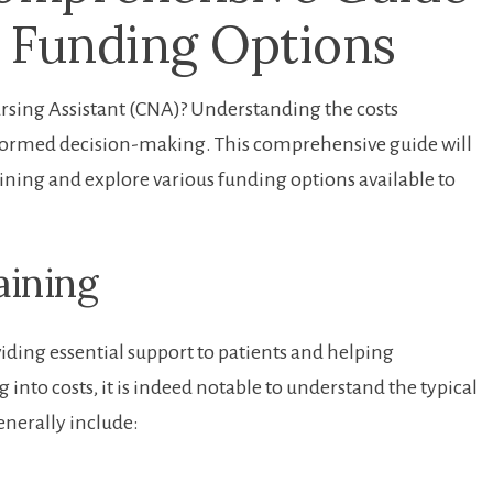
 Funding Options
 Nursing Assistant (CNA)? Understanding the costs
informed decision-making. This comprehensive guide will
ining and explore various funding options ‌available to
aining
iding essential support⁢ to patients and helping
into costs, it is indeed notable to understand the typical
nerally ⁣include: