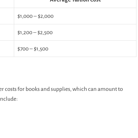
$1,000⁢ – $2,000
$1,200 – ⁤$2,500
$700 – $1,500
der costs for books and supplies, which can amount ‌to
include: