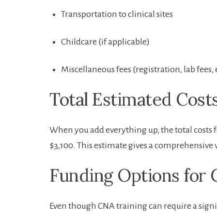
Transportation to clinical sites
Childcare​ (if applicable)
Miscellaneous fees (registration, lab fees, 
Total Estimated Cost
When⁣ you⁣ add everything up, the total costs 
$3,100. This estimate gives a comprehensive v
Funding Options‌ for 
Even though ‍CNA⁤ training⁤ can require a sign