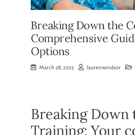
Breaking Down the Co
Comprehensive Guide
Options
March 28, 2025
laurenwindsor
Breaking Down 
Training: Your 