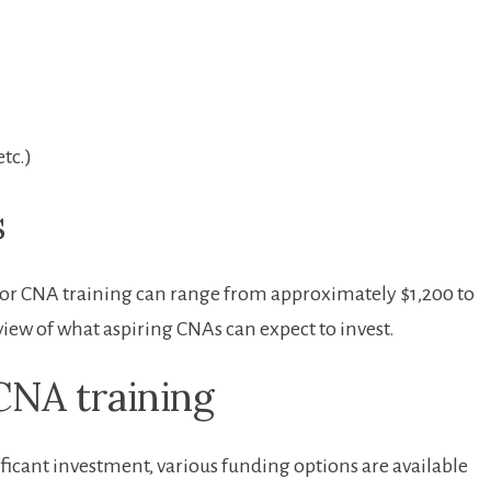
etc.)
s
for ⁤CNA⁤ training can range from approximately ⁣$1,200 to
iew of what aspiring CNAs can expect to invest.
CNA training
ificant⁣ investment, various funding options are available