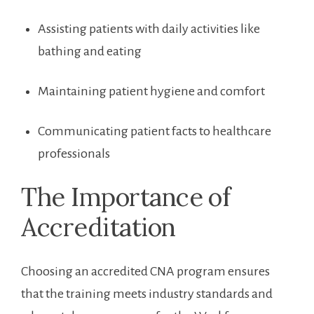
Assisting patients with daily activities like
bathing and eating
Maintaining patient hygiene and comfort
Communicating patient facts to healthcare
professionals
The Importance ⁢of
Accreditation
Choosing an accredited CNA‌ program ensures
that the training meets industry standards and