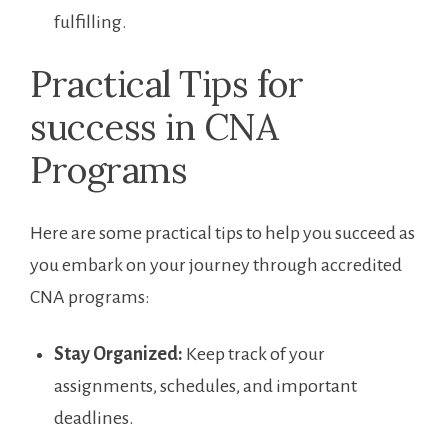
fulfilling.
Practical Tips for
success in ​CNA
Programs
Here are some practical tips to help you succeed as
you embark ‌on​ your journey through accredited
CNA programs:
Stay Organized:
Keep track of your
assignments, schedules, and ​important
deadlines.