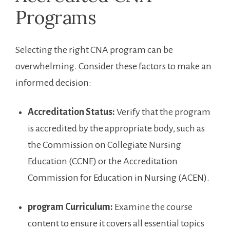
Programs
Selecting the right CNA program can be
overwhelming. Consider these factors to make an
informed decision:
Accreditation Status:
Verify that the program
is accredited by the appropriate⁢ body, such as
the ⁣Commission‍ on Collegiate Nursing
Education (CCNE)​ or the Accreditation
Commission for Education in Nursing (ACEN).
program Curriculum:
Examine the course
content to ensure it⁢ covers all essential topics