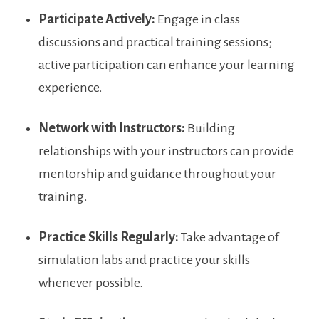
Participate Actively:
Engage in class‍
discussions​ and practical training sessions;
active participation can enhance⁢ your learning⁤
experience.
Network with Instructors:
Building
relationships with your instructors can provide
mentorship and guidance throughout your
training.
Practice Skills Regularly:
Take advantage of
simulation labs and practice your skills
whenever possible.