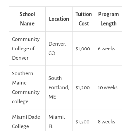
School
Tuition
Program
Location
‍Name
Cost
Length
Community
Denver,
College of
$1,000
6 weeks
CO
Denver
Southern
South
Maine‌
Portland,
$1,200
10 weeks
Community
⁤ME
college
Miami Dade
Miami,
$1,500
8 ⁢weeks
College
FL