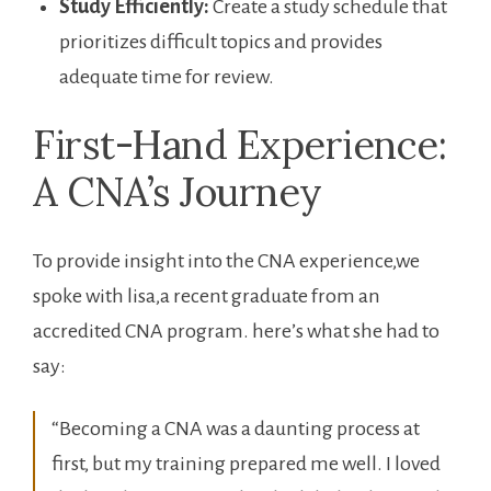
Study Efficiently:
Create a study schedule that
prioritizes difficult topics and provides
adequate time for review.
First-Hand Experience:
A CNA’s Journey
To provide insight into ⁢the CNA experience,we
spoke with lisa,a recent graduate from an
accredited CNA program.‍ here’s what she had to
say:
“Becoming⁢ a CNA was a daunting process ‌at‌
first, ‌but my training prepared me well. I loved