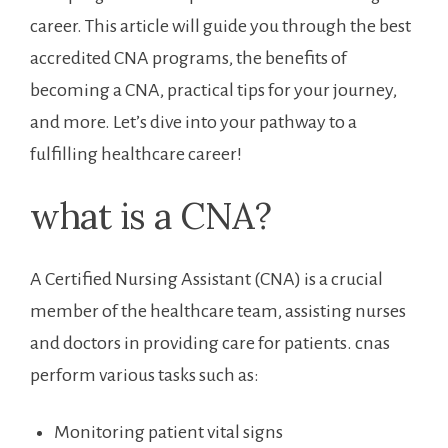
career. This article will guide you‌ through the‌ best
accredited ‍CNA programs, the benefits of
becoming a CNA, practical tips for your journey,
and more.‍ Let’s dive ⁣into ⁤your pathway to a
fulfilling healthcare career!
what is a CNA?
A Certified Nursing Assistant (CNA) is a crucial
member of the healthcare team, assisting nurses
and doctors in providing care for patients. cnas
perform ​various tasks such as:
Monitoring patient vital signs