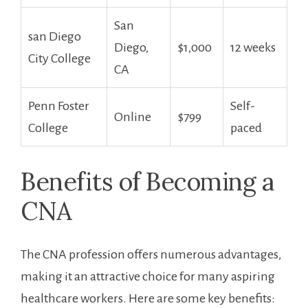
San
san Diego
Diego,‌
$1,000
12 weeks
⁣City College
CA
Penn Foster
Self-
Online
$799
College
paced
Benefits of Becoming a
CNA
The CNA profession offers numerous advantages,
making it an ​attractive choice for many aspiring
healthcare workers. Here are ‍some key benefits: