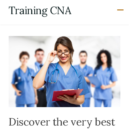
Skip
Training CNA
to
content
Discover the very best