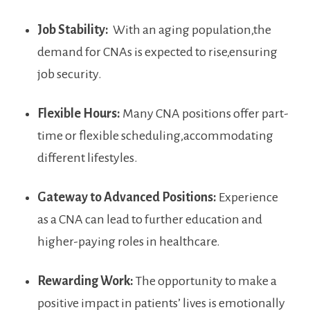
Job Stability:
​ With an aging‍ population,the
demand for CNAs is expected to rise,ensuring
job security.
Flexible Hours:
Many CNA positions offer⁣ part-
time‍ or flexible ⁣scheduling,accommodating
different lifestyles.
Gateway to Advanced Positions:
Experience
as a CNA⁢ can lead to further education and
higher-paying roles in healthcare.
Rewarding Work:
The opportunity to make a
positive impact in patients’ lives is emotionally