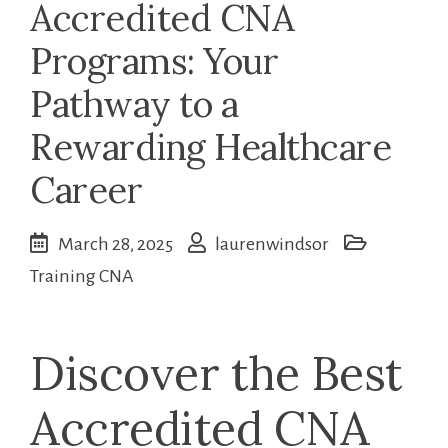
Accredited CNA
Programs: Your
Pathway to a
Rewarding Healthcare
Career
March 28, 2025
laurenwindsor
Training CNA
Discover the Best
Accredited CNA