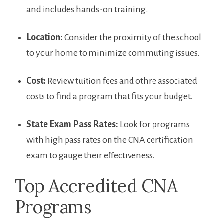
and includes hands-on training.
Location:
Consider the ​proximity of ​the school
to your home to minimize commuting issues.
Cost:
Review tuition fees ⁣and othre associated
costs to find a program that fits your budget.
State Exam Pass Rates:
Look for programs
with high‍ pass rates on the CNA certification
exam to gauge their effectiveness.
Top‍ Accredited CNA
Programs