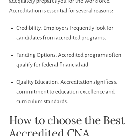
adequately prepares you for the Workforce. ​
Accreditation is essential for several reasons:
Credibility: Employers frequently look for
candidates from⁤ accredited programs.
Funding Options: Accredited programs often
qualify for federal financial aid.
Quality Education: Accreditation signifies ‍a
commitment to education excellence and
curriculum standards.
How to choose the Best
Accredited CNA