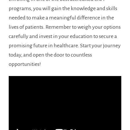
programs, you will ⁤gain the‌ knowledge and skills
needed to make a⁢ meaningful difference in⁢ the
lives of patients. Remember to weigh‌ your ​options
carefully and invest in your education to secure a
promising future in ‍healthcare. Start your journey
today, and open the door to countless
opportunities!