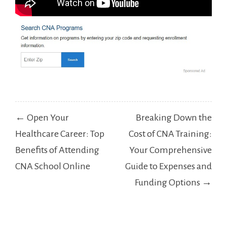
Post
← Open Your
Breaking Down the
navigation
Healthcare Career: Top
Cost of CNA Training:
Benefits of Attending
Your Comprehensive
CNA School Online
Guide to Expenses and
Funding Options →