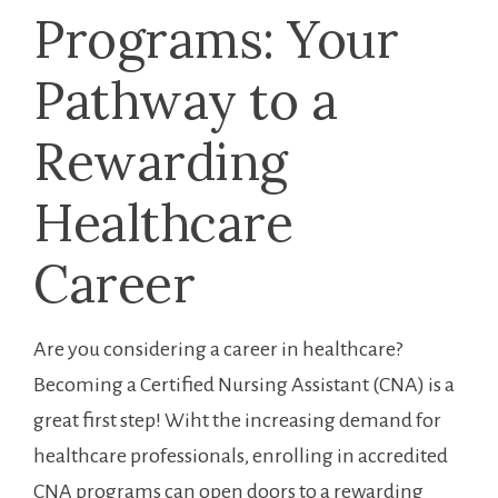
Programs: Your
Pathway to a
Rewarding
Healthcare
Career
Are you considering a career in healthcare?
Becoming a‌ Certified Nursing Assistant (CNA) is a
great first step! Wiht the increasing demand for
healthcare ⁣professionals,⁢ enrolling⁢ in accredited
CNA​ programs can open doors to a rewarding⁣