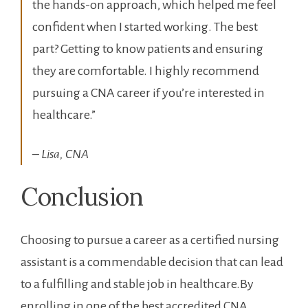
the hands-on approach,⁤ which helped me feel
confident when I started working. The best
part?​ Getting to know patients and ensuring
they are comfortable. I highly recommend ​
pursuing a CNA career if you’re interested in
healthcare.”
– Lisa, CNA
Conclusion
Choosing to pursue a ⁢career ⁤as ⁤a certified nursing
assistant is a ⁣commendable decision that can lead
‌to a fulfilling and stable⁢ job in healthcare.By
enrolling in​ one of the best accredited ⁤CNA